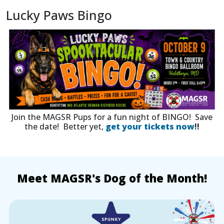
Lucky Paws Bingo
Join the MAGSR Pups for a fun night of BINGO! Save
the date! Better yet,
get your tickets now
!!
Meet MAGSR's Dog of the Month!