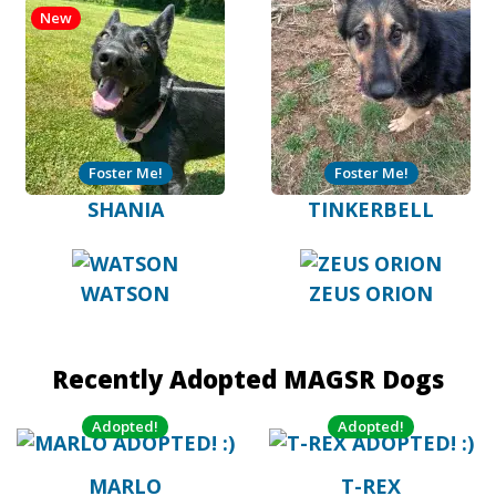
New
Foster Me!
Foster Me!
SHANIA
TINKERBELL
WATSON
ZEUS ORION
Recently Adopted MAGSR Dogs
Adopted!
Adopted!
MARLO
T-REX