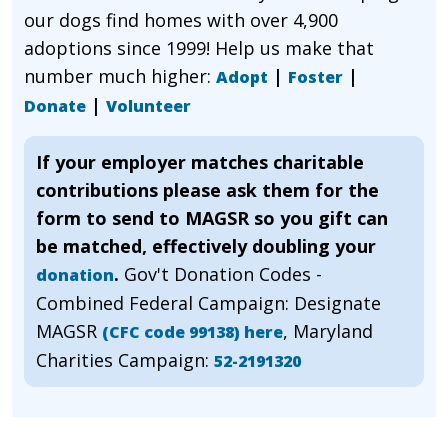
our dogs find homes with over 4,900
adoptions since 1999! Help us make that
number much higher:
|
|
Adopt
Foster
|
Donate
Volunteer
If your employer matches charitable
contributions please ask them for the
form to send to MAGSR so you gift can
be matched, effectively doubling your
.
Gov't Donation Codes -
donation
Combined Federal Campaign: Designate
MAGSR
, Maryland
(CFC code 99138) here
Charities Campaign:
52-2191320