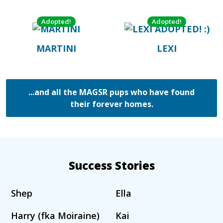
Adopted!
Adopted!
MARTINI
LEXI
...and all the MAGSR pups who have found
their forever homes.
Success Stories
Shep
Ella
Harry (fka Moiraine)
Kai