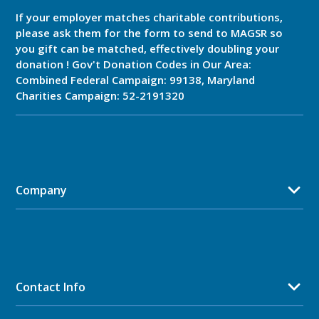
If your employer matches charitable contributions,
please ask them for the form to send to MAGSR so
you gift can be matched, effectively doubling your
donation ! Gov't Donation Codes in Our Area:
Combined Federal Campaign: 99138, Maryland
Charities Campaign: 52-2191320
Company
Contact Info