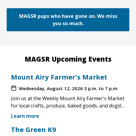
MAGSR pups who have gone on. We miss
you so much.
MAGSR Upcoming Events
Mount Airy Farmer's Market
Wednesday, August 12, 2026
3 p.m. to 7 p.m.
Join us at the Weekly Mount Airy Farmer's Market
for local crafts, produce, baked goods, and dogs!
This is a well attended event and we'll have rescue
Learn more
merchandise, crafts, and any adoptable dogs that
are available to come out. If the weather is unsafe
The Green K9
for the pups, we will not attend. Check in before