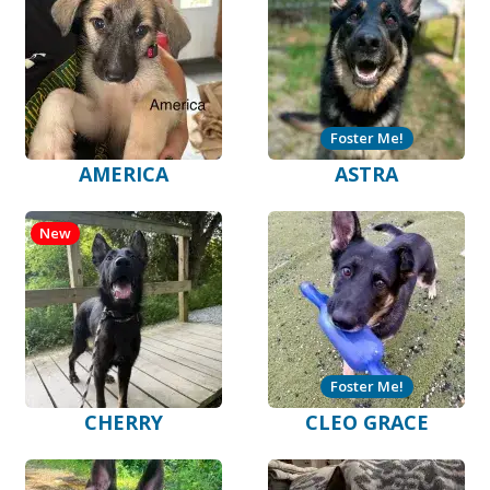
Foster Me!
AMERICA
ASTRA
New
Foster Me!
CHERRY
CLEO GRACE