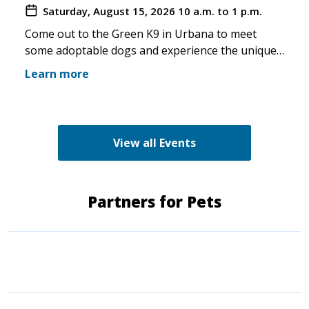
Saturday, August 15, 2026
10 a.m. to 1 p.m.
you make the trip!
Come out to the Green K9 in Urbana to meet
some adoptable dogs and experience the unique
pet boutique and all its amenities. The Green K9
Learn more
loves rescues and has programs for recent
adopters. Make sure to come out and speak with
the volunteers and staff of the Green K9 and
learn more about us!
View all Events
Partners for Pets