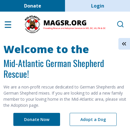
User account men
Skip to main content
Donate
Login
Home
Adoption Center
About GSD's
Welcome to the
Help the Dogs
Mid-Atlantic German Shepherd
MAGSR Events
Rescue!
About Us
Contact Us
We are a non-profit rescue dedicated to German Shepherds and
German Shepherd mixes. If you are looking to add a new family
Shop
member to your loving home in the Mid-Atlantic area, please visit
the Adoption page.
Links
Donate Now
Adopt a Dog