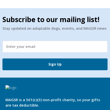
Subscribe to our mailing list!
Stay updated on adoptable dogs, events, and MAGSR news
Sign Up
MAGSR is a 501(c)(3) non-profit charity, so your gifts
are tax deductible.