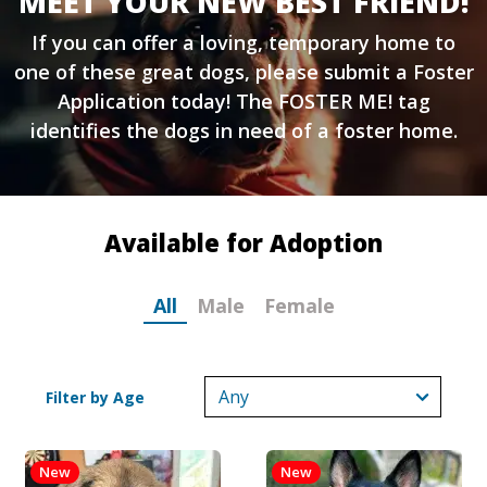
MEET YOUR NEW BEST FRIEND!
If you can offer a loving, temporary home to
one of these great dogs, please submit a
Foster
Application
today! The FOSTER ME! tag
identifies the dogs in need of a foster home.
Available for Adoption
All
Male
Female
Filter by Age
New
New