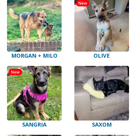
New
MORGAN + MILO
OLIVE
New
SANGRIA
SAXOM