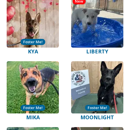
New
Foster Me!
KYA
LIBERTY
Foster Me!
Foster Me!
MIKA
MOONLIGHT