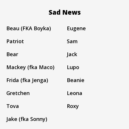
Sad News
Beau (FKA Boyka)
Eugene
Patriot
Sam
Bear
Jack
Mackey (fka Maco)
Lupo
Frida (fka Jenga)
Beanie
Gretchen
Leona
Tova
Roxy
Jake (fka Sonny)