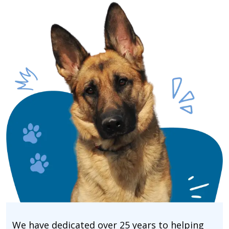
We have dedicated over 25 years to helping