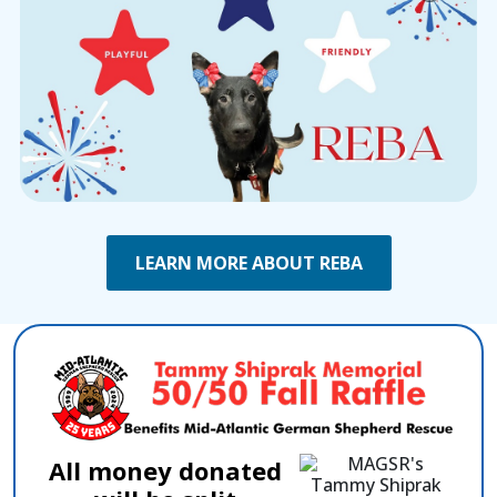
LEARN MORE ABOUT REBA
All money donated