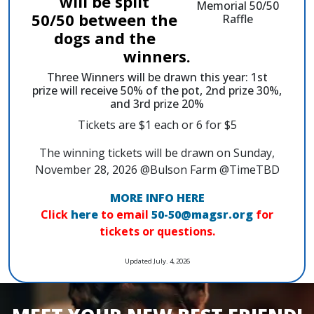
will be split
50/50 between the
dogs and the
winners.
Three Winners will be drawn this year: 1st
prize will receive 50% of the pot, 2nd prize 30%,
and 3rd prize 20%
Tickets are $1 each or 6 for $5
The winning tickets will be drawn on Sunday,
November 28, 2026 @Bulson Farm @TimeTBD
MORE INFO HERE
Click
here
to email
50-50@magsr.org
for
tickets or questions.
Updated July. 4, 2026