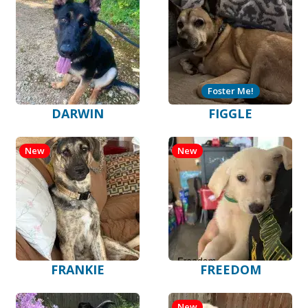
Foster Me!
DARWIN
FIGGLE
New
New
FRANKIE
FREEDOM
New