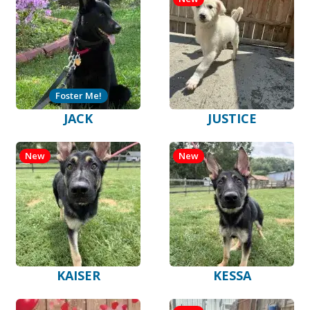
Foster Me!
JACK
JUSTICE
New
New
KAISER
KESSA