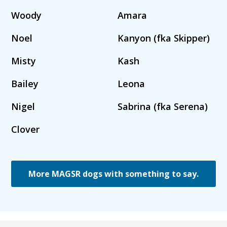
Woody
Amara
Noel
Kanyon (fka Skipper)
Misty
Kash
Bailey
Leona
Nigel
Sabrina (fka Serena)
Clover
More MAGSR dogs with something to say.