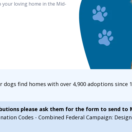
o your loving home in the Mid-
ur dogs find homes with over 4,900 adoptions since
ibutions please ask them for the form to send to
onation Codes - Combined Federal Campaign: Desi