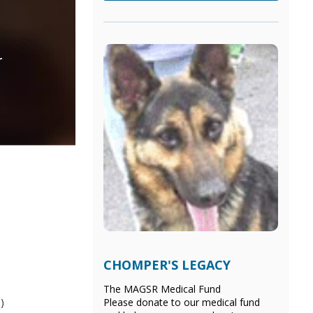
r
CHOMPER'S LEGACY
The MAGSR Medical Fund
)
Please donate
to our medical fund