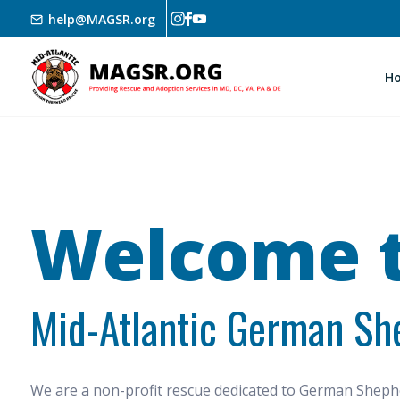
Skip to main content
help@MAGSR.org
H
Welcome t
Mid-Atlantic German Sh
We are a non-profit rescue dedicated to German She