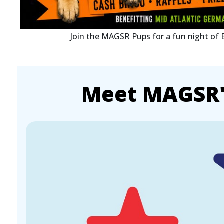
Join the MAGSR Pups for a fun night of
Meet MAGSR's