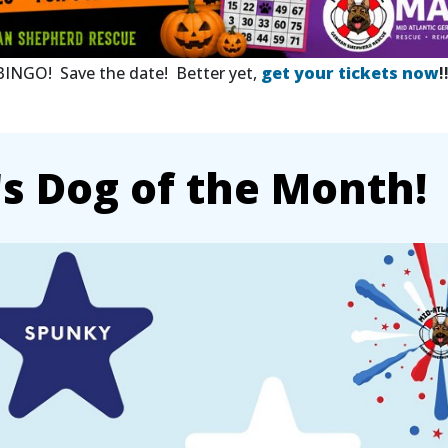
 BINGO! Save the date! Better yet,
get your tickets now
!
 Dog of the Month!