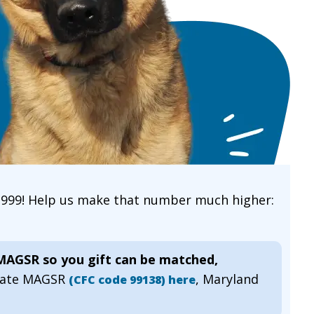
 1999! Help us make that number much higher:
 MAGSR so you gift can be matched,
gnate MAGSR
, Maryland
(CFC code 99138) here