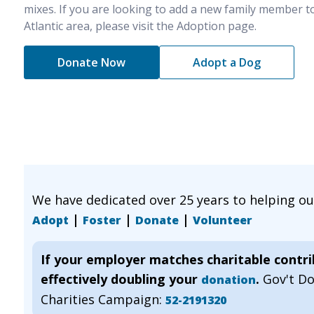
mixes. If you are looking to add a new family member t
Atlantic area, please visit the Adoption page.
Donate Now
Adopt a Dog
We have dedicated over 25 years to helping o
|
|
|
Adopt
Foster
Donate
Volunteer
If your employer matches charitable contr
effectively doubling your
.
Gov't D
donation
Charities Campaign:
52-2191320