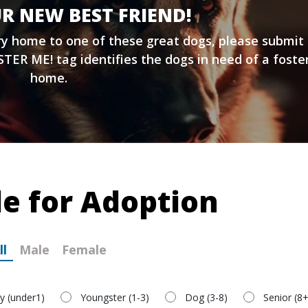
R NEW BEST FRIEND!
ary home to one of these great dogs, please submit
TER ME! tag identifies the dogs in need of a foste
home.
le for Adoption
ll
Male
Female
y (under1)
Youngster (1-3)
Dog (3-8)
Senior (8+