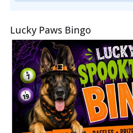
Lucky Paws Bingo