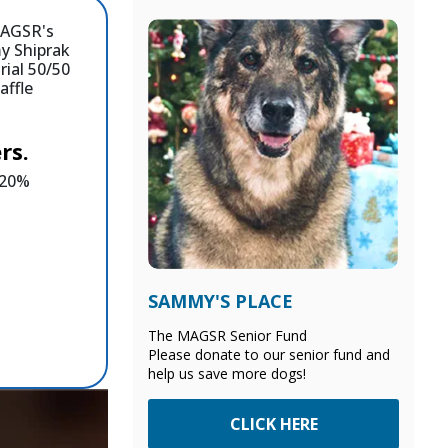
rs.
e 20%
SAMMY'S PLACE
The MAGSR Senior Fund
Please donate to our senior fund and
help us save more dogs!
CLICK HERE