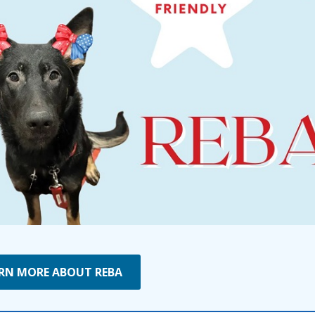
RN MORE ABOUT REBA