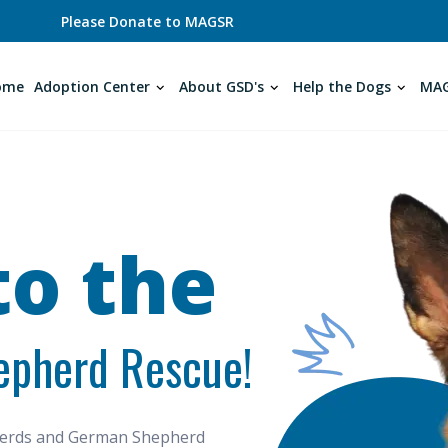
Please Donate to MAGSR
ome
Adoption Center
About GSD's
Help the Dogs
MAG
o the
epherd Rescue!
pherds and German Shepherd