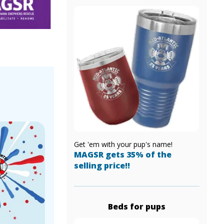
!
Get 'em with your pup's name!
MAGSR gets 35% of the
selling price!!
Beds for pups