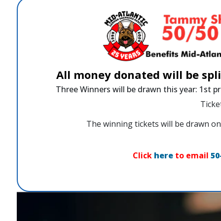
All money donated will be spl
Three Winners will be drawn this year: 1st pr
Ticke
The winning tickets will be drawn
Click
here
to email
50