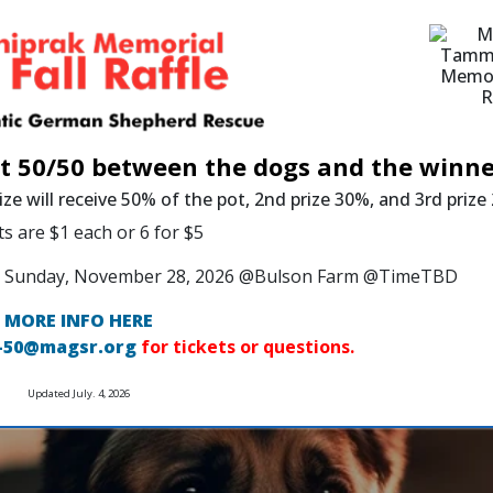
it 50/50 between the dogs and the winne
ize will receive 50% of the pot, 2nd prize 30%, and 3rd priz
ts are $1 each or 6 for $5
 on Sunday, November 28, 2026 @Bulson Farm @TimeTBD
MORE INFO HERE
-50@magsr.org
for tickets or questions.
Updated July. 4, 2026