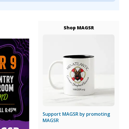
Shop MAGSR
Support MAGSR by promoting
MAGSR