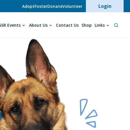
User acc
Login
Adopt
Foster
Donate
Volunteer
SR Events
About Us
Contact Us
Shop
Links