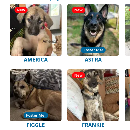
New
New
Foster Me!
AMERICA
ASTRA
New
Foster Me!
FIGGLE
FRANKIE