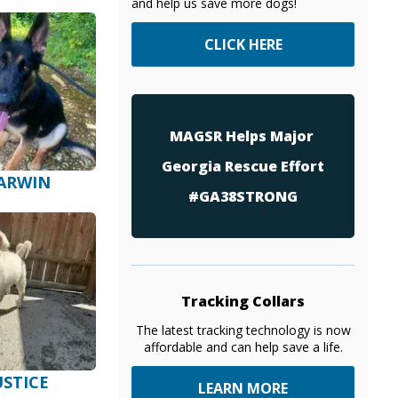
and help us save more dogs!
CLICK HERE
MAGSR Helps Major
Georgia Rescue Effort
ARWIN
#GA38STRONG
Tracking Collars
The latest tracking technology is now
affordable and can help save a life.
USTICE
LEARN MORE