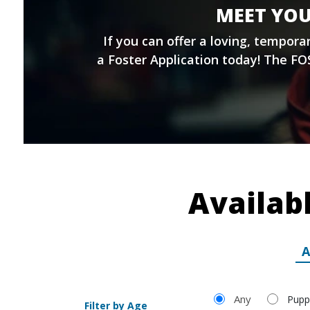
MEET YOU
If you can offer a loving, tempor
a
Foster Application
today! The FOS
Availab
A
Filter by Age
Any
Pupp
Filter by Age