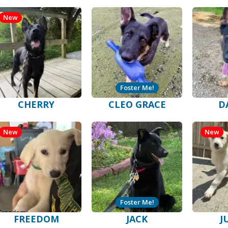
New
Foster Me!
CHERRY
CLEO GRACE
D
New
New
Foster Me!
FREEDOM
JACK
J