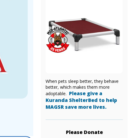
When pets sleep better, they behave
better, which makes them more
Please give a
adoptable.
Kuranda ShelterBed to help
MAGSR save more lives.
Please Donate