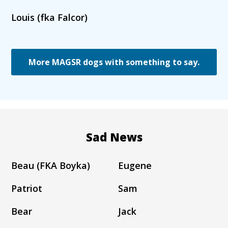
Louis (fka Falcor)
More MAGSR dogs with something to say.
Sad News
Beau (FKA Boyka)
Eugene
Patriot
Sam
Bear
Jack