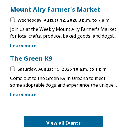
Mount Airy Farmer's Market
Wednesday, August 12, 2026
3 p.m. to 7 p.m.
Join us at the Weekly Mount Airy Farmer's Market
for local crafts, produce, baked goods, and dogs!
This is a well attended event and we'll have rescue
Learn more
merchandise, crafts, and any adoptable dogs that
are available to come out. If the weather is unsafe
The Green K9
for the pups, we will not attend. Check in before
Saturday, August 15, 2026
10 a.m. to 1 p.m.
you make the trip!
Come out to the Green K9 in Urbana to meet
some adoptable dogs and experience the unique
pet boutique and all its amenities. The Green K9
Learn more
loves rescues and has programs for recent
adopters. Make sure to come out and speak with
the volunteers and staff of the Green K9 and
learn more about us!
View all Events