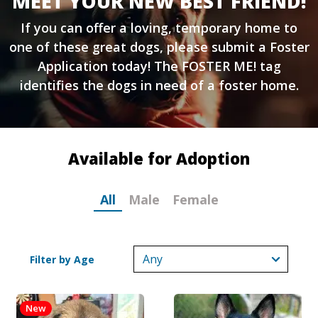
MEET YOUR NEW BEST FRIEND!
If you can offer a loving, temporary home to
one of these great dogs, please submit a
Foster
Application
today! The FOSTER ME! tag
identifies the dogs in need of a foster home.
Available for Adoption
All
Male
Female
Filter by Age
New