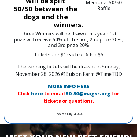
will be split
50/50 between the
dogs and the
winners.
Three Winners will be drawn this year: 1st
prize will receive 50% of the pot, 2nd prize 30%,
and 3rd prize 20%
Tickets are $1 each or 6 for $5
The winning tickets will be drawn on Sunday,
November 28, 2026 @Bulson Farm @TimeTBD
MORE INFO HERE
Click
here
to email
50-50@magsr.org
for
tickets or questions.
Updated July. 4, 2026