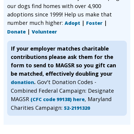
our dogs find homes with over 4,900
adoptions since 1999! Help us make that
number much higher:
|
|
Adopt
Foster
|
Donate
Volunteer
If your employer matches charitable
contributions please ask them for the
form to send to MAGSR so you gift can
be matched, effectively doubling your
.
Gov't Donation Codes -
donation
Combined Federal Campaign: Designate
MAGSR
, Maryland
(CFC code 99138) here
Charities Campaign:
52-2191320