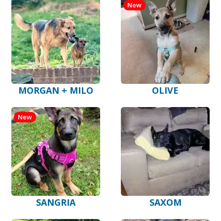
New
MORGAN + MILO
OLIVE
New
SANGRIA
SAXOM