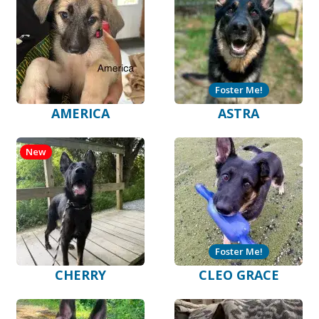
Foster Me!
AMERICA
ASTRA
New
Foster Me!
CHERRY
CLEO GRACE