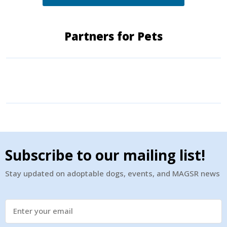
Partners for Pets
Subscribe to our mailing list!
Stay updated on adoptable dogs, events, and MAGSR news