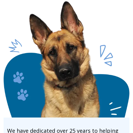
We have dedicated over 25 years to helping