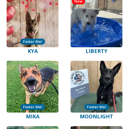
New
Foster Me!
KYA
LIBERTY
Foster Me!
Foster Me!
MIKA
MOONLIGHT