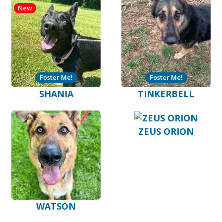
New
Foster Me!
Foster Me!
SHANIA
TINKERBELL
ZEUS ORION
WATSON