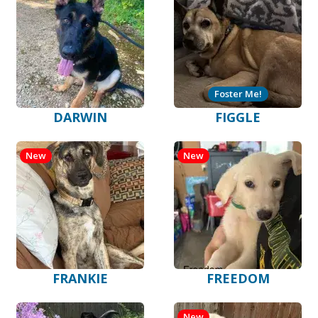
Foster Me!
DARWIN
FIGGLE
New
New
FRANKIE
FREEDOM
New