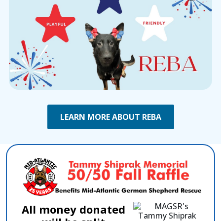
LEARN MORE ABOUT REBA
All money donated