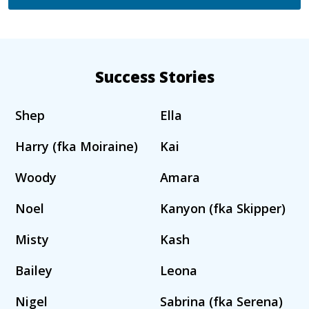
Success Stories
Shep
Ella
Harry (fka Moiraine)
Kai
Woody
Amara
Noel
Kanyon (fka Skipper)
Misty
Kash
Bailey
Leona
Nigel
Sabrina (fka Serena)