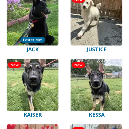
Foster Me!
JACK
JUSTICE
New
New
KAISER
KESSA