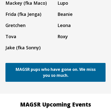
Mackey (fka Maco)
Lupo
Frida (fka Jenga)
Beanie
Gretchen
Leona
Tova
Roxy
Jake (fka Sonny)
MAGSR pups who have gone on. We miss
you so much.
MAGSR Upcoming Events