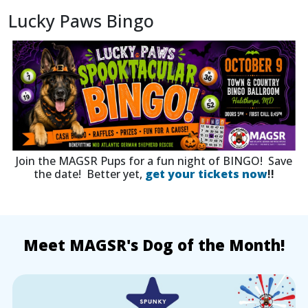
Lucky Paws Bingo
Join the MAGSR Pups for a fun night of BINGO! Save
the date! Better yet,
get your tickets now
!!
Meet MAGSR's Dog of the Month!