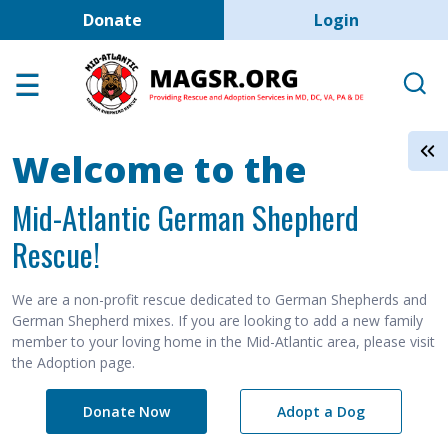
User account men
Skip to main content
Donate
Login
Home
Adoption Center
About GSD's
Welcome to the
Help the Dogs
Mid-Atlantic German Shepherd
MAGSR Events
Rescue!
About Us
Contact Us
We are a non-profit rescue dedicated to German Shepherds and
German Shepherd mixes. If you are looking to add a new family
Shop
member to your loving home in the Mid-Atlantic area, please visit
the Adoption page.
Links
Donate Now
Adopt a Dog