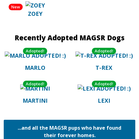
New
ZOEY
Recently Adopted MAGSR Dogs
Adopted!
Adopted!
MARLO
T-REX
Adopted!
Adopted!
MARTINI
LEXI
...and all the MAGSR pups who have found
their forever homes.