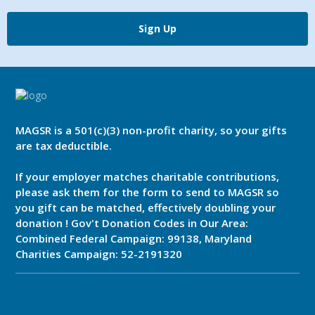
Sign Up
MAGSR is a 501(c)(3) non-profit charity, so your gifts
are tax deductible.
If your employer matches charitable contributions,
please ask them for the form to send to MAGSR so
you gift can be matched, effectively doubling your
donation ! Gov't Donation Codes in Our Area:
Combined Federal Campaign: 99138, Maryland
Charities Campaign: 52-2191320