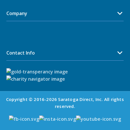
Company
Contact Info
Copyright © 2016-2026 Saratoga Direct, Inc. All rights
reserved.