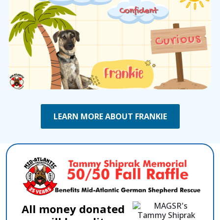
LEARN MORE ABOUT FRANKIE
All money donated