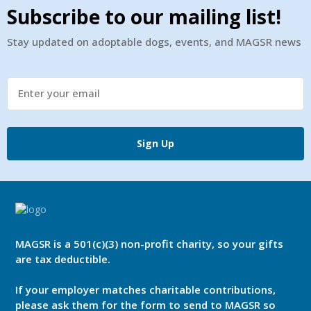
Subscribe to our mailing list!
Stay updated on adoptable dogs, events, and MAGSR news
Sign Up
MAGSR is a 501(c)(3) non-profit charity, so your gifts
are tax deductible.
If your employer matches charitable contributions,
please ask them for the form to send to MAGSR so