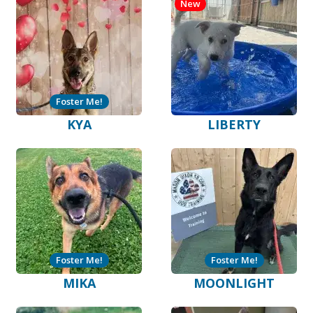
New
Foster Me!
KYA
LIBERTY
Foster Me!
Foster Me!
MIKA
MOONLIGHT