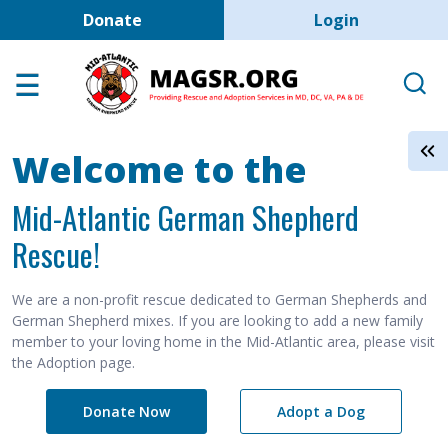
User account men
Skip to main content
Donate
Login
Home
Adoption Center
About GSD's
Welcome to the
Help the Dogs
Mid-Atlantic German Shepherd
MAGSR Events
Rescue!
About Us
Contact Us
We are a non-profit rescue dedicated to German Shepherds and
German Shepherd mixes. If you are looking to add a new family
Shop
member to your loving home in the Mid-Atlantic area, please visit
the Adoption page.
Links
Donate Now
Adopt a Dog