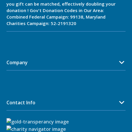
you gift can be matched, effectively doubling your
donation ! Gov't Donation Codes in Our Area:
Combined Federal Campaign: 99138, Maryland
Charities Campaign: 52-2191320
Company
Contact Info