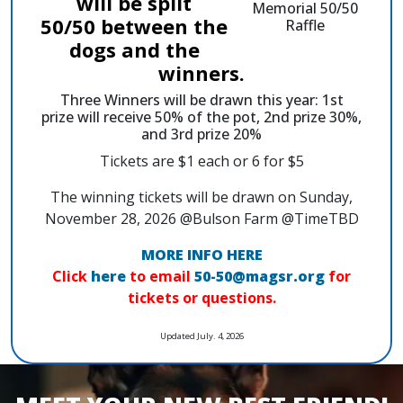
will be split
50/50 between the
dogs and the
winners.
Three Winners will be drawn this year: 1st
prize will receive 50% of the pot, 2nd prize 30%,
and 3rd prize 20%
Tickets are $1 each or 6 for $5
The winning tickets will be drawn on Sunday,
November 28, 2026 @Bulson Farm @TimeTBD
MORE INFO HERE
Click
here
to email
50-50@magsr.org
for
tickets or questions.
Updated July. 4, 2026