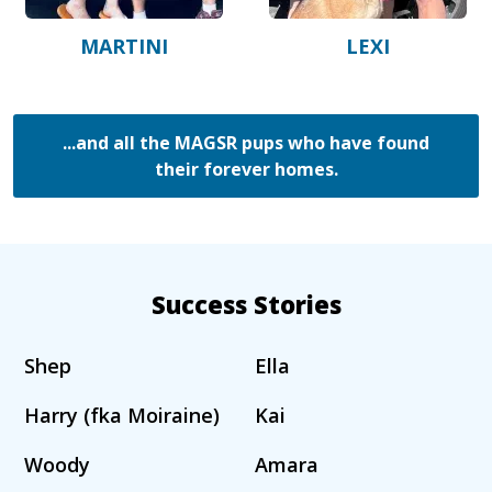
MARTINI
LEXI
...and all the MAGSR pups who have found
their forever homes.
Success Stories
Shep
Ella
Harry (fka Moiraine)
Kai
Woody
Amara