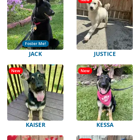
Foster Me!
JACK
JUSTICE
New
New
KAISER
KESSA