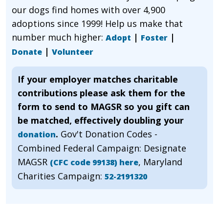
our dogs find homes with over 4,900
adoptions since 1999! Help us make that
number much higher:
|
|
Adopt
Foster
|
Donate
Volunteer
If your employer matches charitable
contributions please ask them for the
form to send to MAGSR so you gift can
be matched, effectively doubling your
.
Gov't Donation Codes -
donation
Combined Federal Campaign: Designate
MAGSR
, Maryland
(CFC code 99138) here
Charities Campaign:
52-2191320