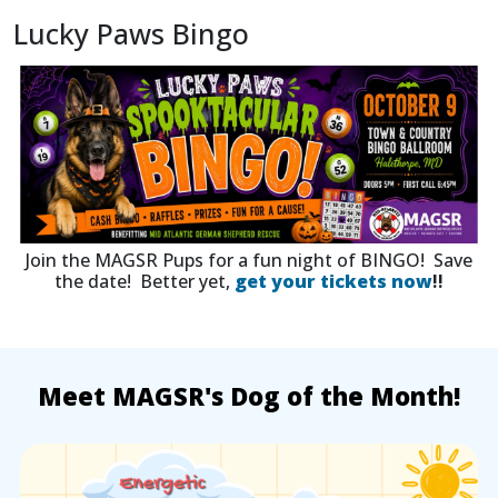
Lucky Paws Bingo
Join the MAGSR Pups for a fun night of BINGO! Save
the date! Better yet,
get your tickets now
!!
Meet MAGSR's Dog of the Month!