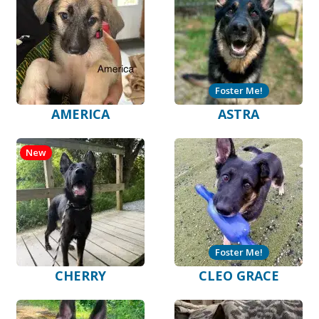
Foster Me!
AMERICA
ASTRA
New
Foster Me!
CHERRY
CLEO GRACE