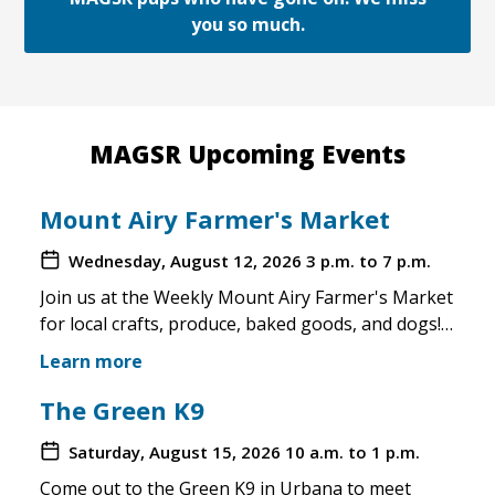
you so much.
MAGSR Upcoming Events
Mount Airy Farmer's Market
Wednesday, August 12, 2026
3 p.m. to 7 p.m.
Join us at the Weekly Mount Airy Farmer's Market
for local crafts, produce, baked goods, and dogs!
This is a well attended event and we'll have rescue
Learn more
merchandise, crafts, and any adoptable dogs that
are available to come out. If the weather is unsafe
The Green K9
for the pups, we will not attend. Check in before
Saturday, August 15, 2026
10 a.m. to 1 p.m.
you make the trip!
Come out to the Green K9 in Urbana to meet