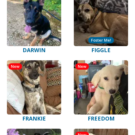
Foster Me!
DARWIN
FIGGLE
New
New
FRANKIE
FREEDOM
New