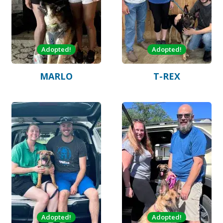
Adopted!
Adopted!
MARLO
T-REX
Adopted!
Adopted!