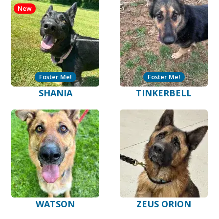
New
Foster Me!
Foster Me!
SHANIA
TINKERBELL
WATSON
ZEUS ORION