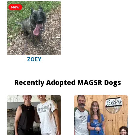
New
ZOEY
Recently Adopted MAGSR Dogs