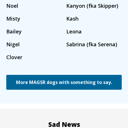
Noel
Kanyon (fka Skipper)
Misty
Kash
Bailey
Leona
Nigel
Sabrina (fka Serena)
Clover
More MAGSR dogs with something to say.
Sad News