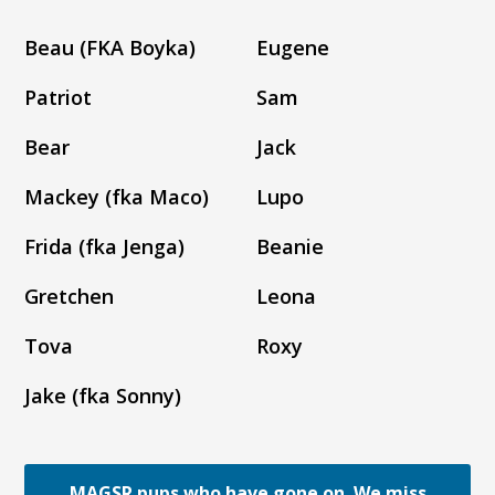
Beau (FKA Boyka)
Eugene
Patriot
Sam
Bear
Jack
Mackey (fka Maco)
Lupo
Frida (fka Jenga)
Beanie
Gretchen
Leona
Tova
Roxy
Jake (fka Sonny)
MAGSR pups who have gone on. We miss