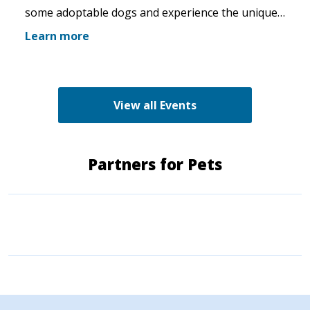
some adoptable dogs and experience the unique
pet boutique and all its amenities. The Green K9
Learn more
loves rescues and has programs for recent
adopters. Make sure to come out and speak with
the volunteers and staff of the Green K9 and
learn more about us!
View all Events
Partners for Pets