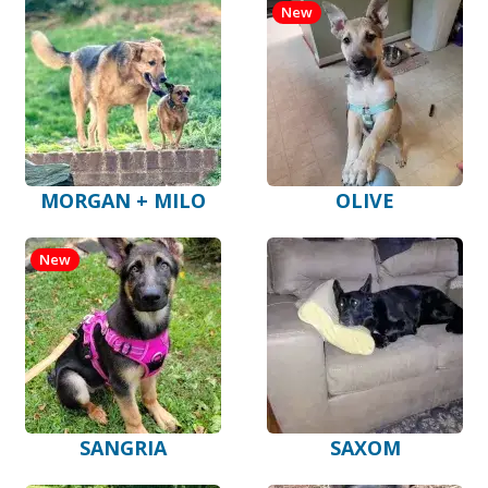
New
MORGAN + MILO
OLIVE
New
SANGRIA
SAXOM