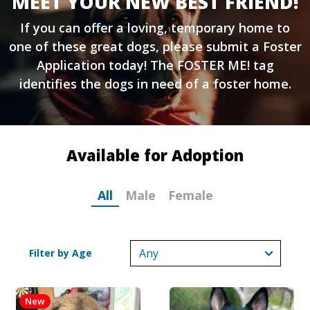
MEET YOUR NEW BEST FRIEND!
If you can offer a loving, temporary home to
one of these great dogs, please submit a
Foster
Application
today! The FOSTER ME! tag
identifies the dogs in need of a foster home.
Available for Adoption
All
Male
Female
Filter by Age
New