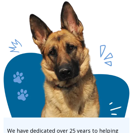
We have dedicated over 25 years to helping