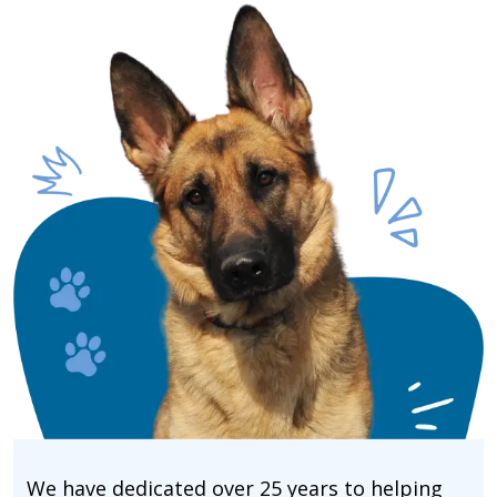
We have dedicated over 25 years to helping