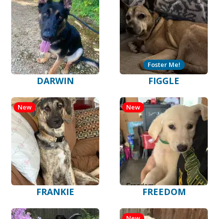
Foster Me!
DARWIN
FIGGLE
New
New
FRANKIE
FREEDOM
New