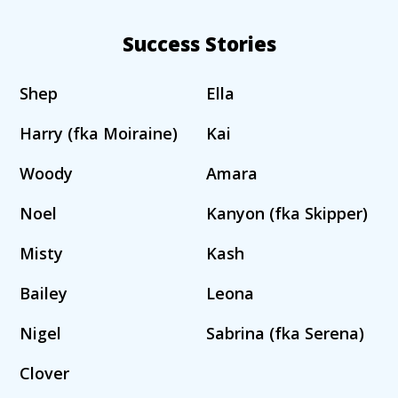
Success Stories
Shep
Ella
Harry (fka Moiraine)
Kai
Woody
Amara
Noel
Kanyon (fka Skipper)
Misty
Kash
Bailey
Leona
Nigel
Sabrina (fka Serena)
Clover