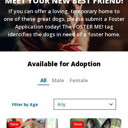
MEET YOUR NEW BEST FRIEND!
If you can offer a loving, temporary home to
one of these great dogs, please submit a
Foster
Application
today! The FOSTER ME! tag
identifies the dogs in need of a foster home.
Available for Adoption
All
Male
Female
Filter by Age
New
New