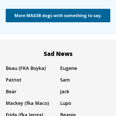
More MAGSR dogs with something to say.
Sad News
Beau (FKA Boyka)
Eugene
Patriot
Sam
Bear
Jack
Mackey (fka Maco)
Lupo
Frida (fka Jenga)
Beanie