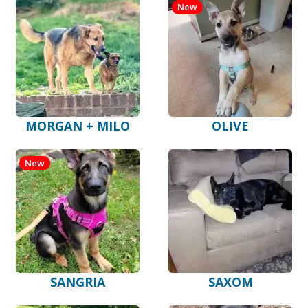
New
MORGAN + MILO
OLIVE
New
SANGRIA
SAXOM