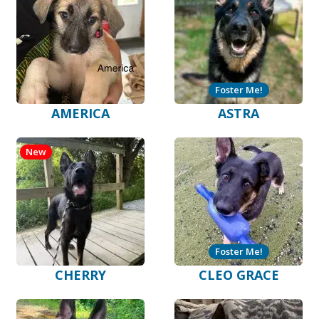
Foster Me!
AMERICA
ASTRA
New
Foster Me!
CHERRY
CLEO GRACE