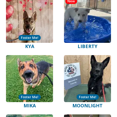
New
Foster Me!
KYA
LIBERTY
Foster Me!
Foster Me!
MIKA
MOONLIGHT