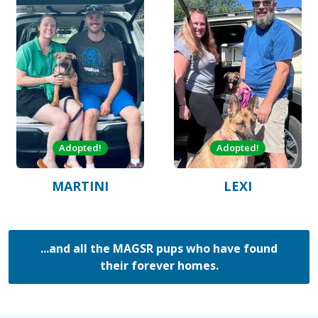
Adopted!
Adopted!
MARTINI
LEXI
...and all the MAGSR pups who have found
their forever homes.