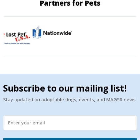
Partners for Pets
Subscribe to our mailing list!
Stay updated on adoptable dogs, events, and MAGSR news