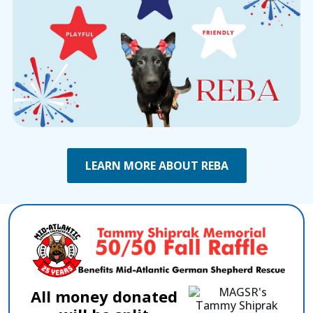
LEARN MORE ABOUT REBA
All money donated