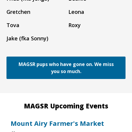
Gretchen
Leona
Tova
Roxy
Jake (fka Sonny)
MAGSR pups who have gone on. We miss
you so much.
MAGSR Upcoming Events
Mount Airy Farmer's Market