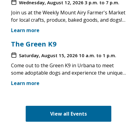
Wednesday, August 12, 2026
3 p.m. to 7 p.m.
Join us at the Weekly Mount Airy Farmer's Market
for local crafts, produce, baked goods, and dogs!
This is a well attended event and we'll have rescue
Learn more
merchandise, crafts, and any adoptable dogs that
are available to come out. If the weather is unsafe
The Green K9
for the pups, we will not attend. Check in before
Saturday, August 15, 2026
10 a.m. to 1 p.m.
you make the trip!
Come out to the Green K9 in Urbana to meet
some adoptable dogs and experience the unique
pet boutique and all its amenities. The Green K9
Learn more
loves rescues and has programs for recent
adopters. Make sure to come out and speak with
the volunteers and staff of the Green K9 and
learn more about us!
View all Events