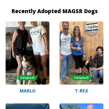
Recently Adopted MAGSR Dogs
Adopted!
Adopted!
MARLO
T-REX