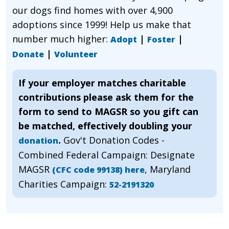
our dogs find homes with over 4,900
adoptions since 1999! Help us make that
number much higher:
|
|
Adopt
Foster
|
Donate
Volunteer
If your employer matches charitable
contributions please ask them for the
form to send to MAGSR so you gift can
be matched, effectively doubling your
.
Gov't Donation Codes -
donation
Combined Federal Campaign: Designate
MAGSR
, Maryland
(CFC code 99138) here
Charities Campaign:
52-2191320