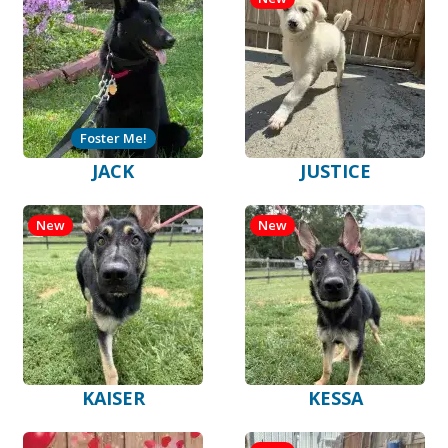
Foster Me!
JACK
JUSTICE
New
New
KAISER
KESSA