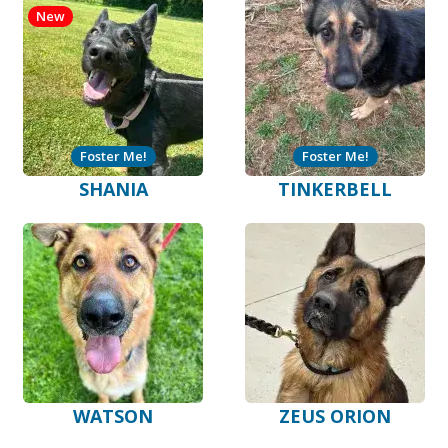
New
Foster Me!
Foster Me!
SHANIA
TINKERBELL
WATSON
ZEUS ORION