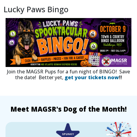
Lucky Paws Bingo
Join the MAGSR Pups for a fun night of BINGO! Save
the date! Better yet,
get your tickets now
!!
Meet MAGSR's Dog of the Month!