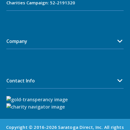
Charities Campaign: 52-2191320
Company
Contact Info
Copyright © 2016-2026 Saratoga Direct, Inc. All rights