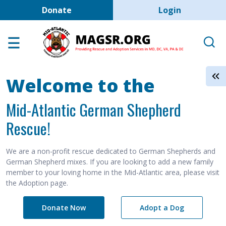
User account men
Skip to main content
Donate
Login
Home
Adoption Center
About GSD's
Welcome to the
Help the Dogs
Mid-Atlantic German Shepherd
MAGSR Events
Rescue!
About Us
Contact Us
We are a non-profit rescue dedicated to German Shepherds and
German Shepherd mixes. If you are looking to add a new family
Shop
member to your loving home in the Mid-Atlantic area, please visit
the Adoption page.
Links
Donate Now
Adopt a Dog