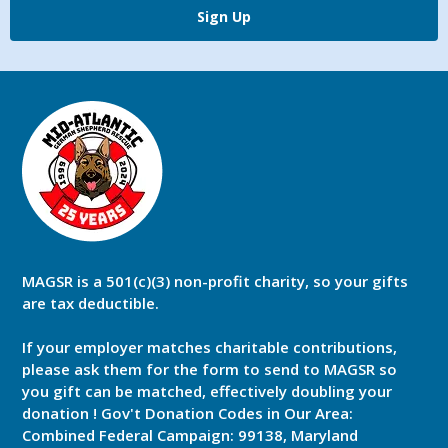
Sign Up
MAGSR is a 501(c)(3) non-profit charity, so your gifts
are tax deductible.
If your employer matches charitable contributions,
please ask them for the form to send to MAGSR so
you gift can be matched, effectively doubling your
donation ! Gov't Donation Codes in Our Area:
Combined Federal Campaign: 99138, Maryland