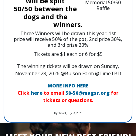
will be split
50/50 between the
dogs and the
winners.
Three Winners will be drawn this year: 1st
prize will receive 50% of the pot, 2nd prize 30%,
and 3rd prize 20%
Tickets are $1 each or 6 for $5
The winning tickets will be drawn on Sunday,
November 28, 2026 @Bulson Farm @TimeTBD
MORE INFO HERE
Click
here
to email
50-50@magsr.org
for
tickets or questions.
Updated July. 4, 2026