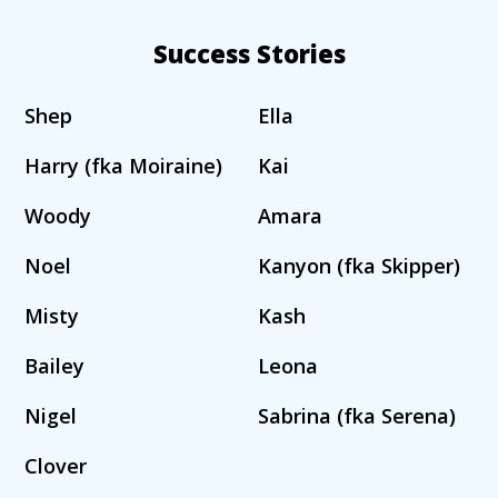
Success Stories
Shep
Ella
Harry (fka Moiraine)
Kai
Woody
Amara
Noel
Kanyon (fka Skipper)
Misty
Kash
Bailey
Leona
Nigel
Sabrina (fka Serena)
Clover