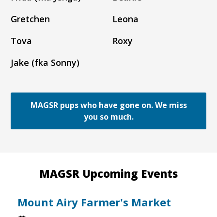
Gretchen
Leona
Tova
Roxy
Jake (fka Sonny)
MAGSR pups who have gone on. We miss
you so much.
MAGSR Upcoming Events
Mount Airy Farmer's Market