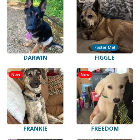
Foster Me!
DARWIN
FIGGLE
New
New
FRANKIE
FREEDOM