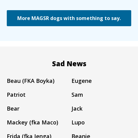
More MAGSR dogs with something to say.
Sad News
Beau (FKA Boyka)
Eugene
Patriot
Sam
Bear
Jack
Mackey (fka Maco)
Lupo
Frida (fka Jenga)
Beanie