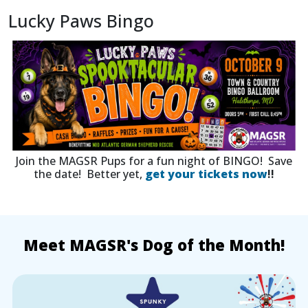
Lucky Paws Bingo
Join the MAGSR Pups for a fun night of BINGO! Save
the date! Better yet,
get your tickets now
!!
Meet MAGSR's Dog of the Month!