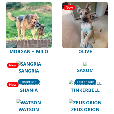
New
MORGAN + MILO
OLIVE
New
SAXOM
SANGRIA
Foster Me!
Foster Me!
New
SHANIA
TINKERBELL
WATSON
ZEUS ORION