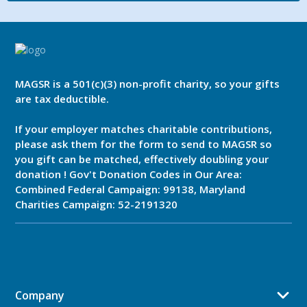
MAGSR is a 501(c)(3) non-profit charity, so your gifts
are tax deductible.
If your employer matches charitable contributions,
please ask them for the form to send to MAGSR so
you gift can be matched, effectively doubling your
donation ! Gov't Donation Codes in Our Area:
Combined Federal Campaign: 99138, Maryland
Charities Campaign: 52-2191320
Company