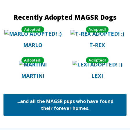
Recently Adopted MAGSR Dogs
Adopted!
Adopted!
MARLO
T-REX
Adopted!
Adopted!
MARTINI
LEXI
...and all the MAGSR pups who have found
their forever homes.