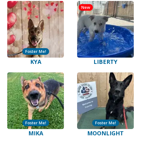
New
Foster Me!
KYA
LIBERTY
Foster Me!
Foster Me!
MIKA
MOONLIGHT