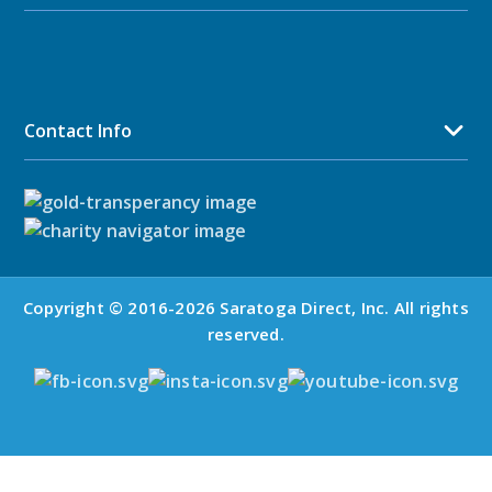
Contact Info
Copyright © 2016-2026 Saratoga Direct, Inc. All rights
reserved.
Mid-