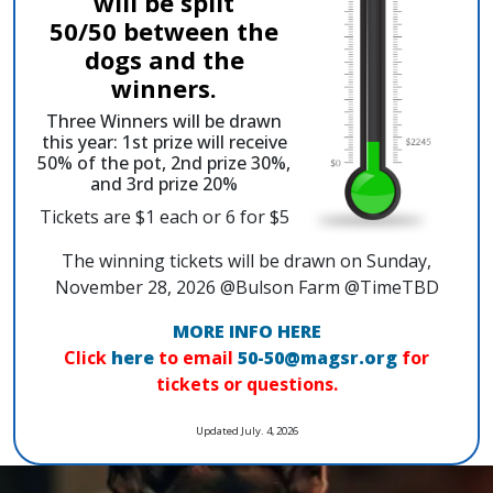
will be split
50/50 between the
dogs and the
winners.
Three Winners will be drawn
this year: 1st prize will receive
50% of the pot, 2nd prize 30%,
and 3rd prize 20%
Tickets are $1 each or 6 for $5
The winning tickets will be drawn on Sunday,
November 28, 2026 @Bulson Farm @TimeTBD
MORE INFO HERE
Click
here
to email
50-50@magsr.org
for
tickets or questions.
Updated July. 4, 2026