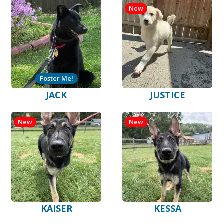
New
Foster Me!
JACK
JUSTICE
New
New
KAISER
KESSA