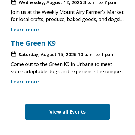
Wednesday, August 12, 2026
3 p.m. to 7 p.m.
Join us at the Weekly Mount Airy Farmer's Market
for local crafts, produce, baked goods, and dogs!
This is a well attended event and we'll have rescue
Learn more
merchandise, crafts, and any adoptable dogs that
are available to come out. If the weather is unsafe
The Green K9
for the pups, we will not attend. Check in before
Saturday, August 15, 2026
10 a.m. to 1 p.m.
you make the trip!
Come out to the Green K9 in Urbana to meet
some adoptable dogs and experience the unique
pet boutique and all its amenities. The Green K9
Learn more
loves rescues and has programs for recent
adopters. Make sure to come out and speak with
the volunteers and staff of the Green K9 and
learn more about us!
View all Events