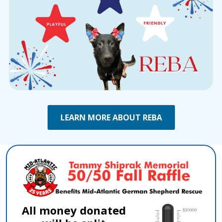
LEARN MORE ABOUT REBA
All money donated