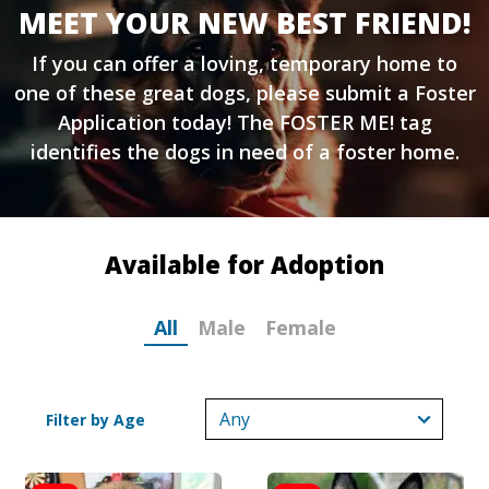
MEET YOUR NEW BEST FRIEND!
If you can offer a loving, temporary home to
one of these great dogs, please submit a
Foster
Application
today! The FOSTER ME! tag
identifies the dogs in need of a foster home.
Available for Adoption
All
Male
Female
Filter by Age