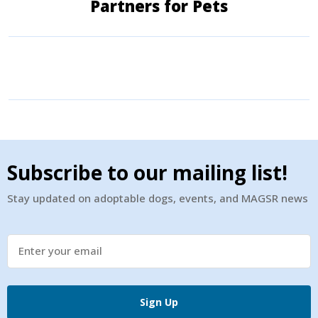
Partners for Pets
Subscribe to our mailing list!
Stay updated on adoptable dogs, events, and MAGSR news
Sign Up