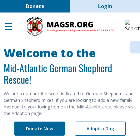
User account men
Skip to main content
Donate
Login
Home
Adoption Center
About GSD's
Welcome to the
Help the Dogs
Mid-Atlantic German Shepherd
MAGSR Events
Rescue!
About Us
Contact Us
We are a non-profit rescue dedicated to German Shepherds and
German Shepherd mixes. If you are looking to add a new family
Shop
member to your loving home in the Mid-Atlantic area, please visit
the Adoption page.
Links
Donate Now
Adopt a Dog