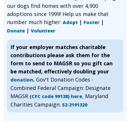
our dogs find homes with over 4,900
adoptions since 1999! Help us make that
number much higher:
|
|
Adopt
Foster
|
Donate
Volunteer
If your employer matches charitable
contributions please ask them for the
form to send to MAGSR so you gift can
be matched, effectively doubling your
.
Gov't Donation Codes -
donation
Combined Federal Campaign: Designate
MAGSR
, Maryland
(CFC code 99138) here
Charities Campaign:
52-2191320