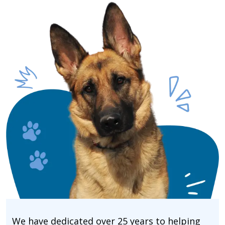
We have dedicated over 25 years to helping