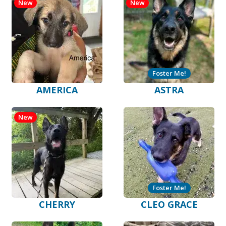
New
New
Foster Me!
AMERICA
ASTRA
New
Foster Me!
CHERRY
CLEO GRACE