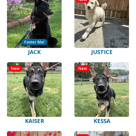
Foster Me!
JACK
JUSTICE
New
New
KAISER
KESSA