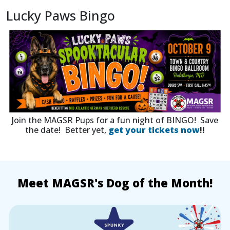
Lucky Paws Bingo
Join the MAGSR Pups for a fun night of BINGO! Save
the date! Better yet,
get your tickets now
!!
Meet MAGSR's Dog of the Month!