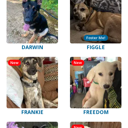
Foster Me!
DARWIN
FIGGLE
New
New
FRANKIE
FREEDOM
New