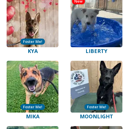
New
Foster Me!
KYA
LIBERTY
Foster Me!
Foster Me!
MIKA
MOONLIGHT