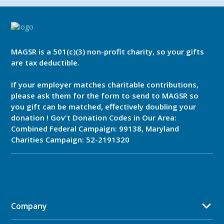
MAGSR is a 501(c)(3) non-profit charity, so your gifts
are tax deductible.
If your employer matches charitable contributions,
please ask them for the form to send to MAGSR so
you gift can be matched, effectively doubling your
donation ! Gov't Donation Codes in Our Area:
Combined Federal Campaign: 99138, Maryland
Charities Campaign: 52-2191320
Company