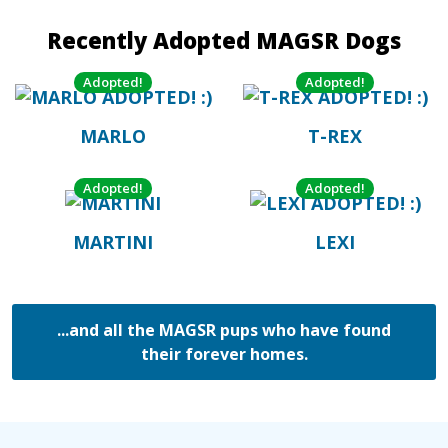
Recently Adopted MAGSR Dogs
Adopted!
Adopted!
MARLO
T-REX
Adopted!
Adopted!
MARTINI
LEXI
...and all the MAGSR pups who have found
their forever homes.