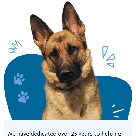
We have dedicated over 25 years to helping