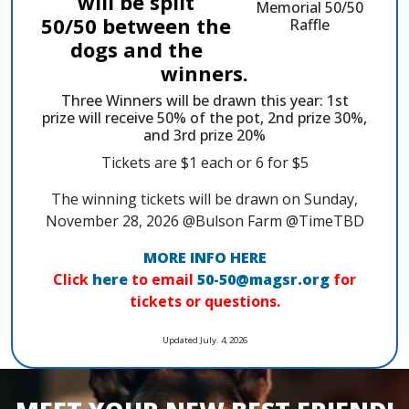
will be split
50/50 between the
dogs and the
winners.
Three Winners will be drawn this year: 1st
prize will receive 50% of the pot, 2nd prize 30%,
and 3rd prize 20%
Tickets are $1 each or 6 for $5
The winning tickets will be drawn on Sunday,
November 28, 2026 @Bulson Farm @TimeTBD
MORE INFO HERE
Click
here
to email
50-50@magsr.org
for
tickets or questions.
Updated July. 4, 2026