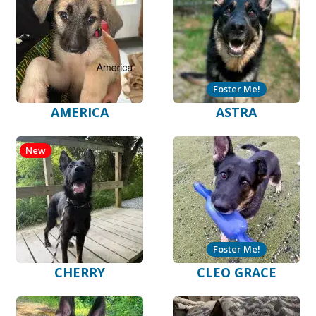
Foster Me!
AMERICA
ASTRA
New
Foster Me!
CHERRY
CLEO GRACE