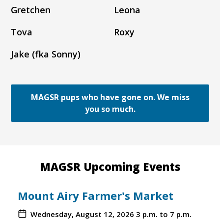
Gretchen
Leona
Tova
Roxy
Jake (fka Sonny)
MAGSR pups who have gone on. We miss
you so much.
MAGSR Upcoming Events
Mount Airy Farmer's Market
Wednesday, August 12, 2026
3 p.m. to 7 p.m.