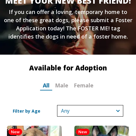
MEET YOUR NEW BEST FRIEND!
If you can offer a loving, temporary home to
one of these great dogs, please submit a
Foster
Application
today! The FOSTER ME! tag
identifies the dogs in need of a foster home.
Available for Adoption
All
Male
Female
Filter by Age
New
New