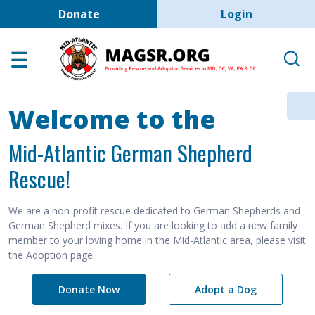
User account men
Skip to main content
Donate
Login
Home
Adoption Center
About GSD's
Welcome to the
Help the Dogs
Mid-Atlantic German Shepherd
MAGSR Events
Rescue!
About Us
Contact Us
We are a non-profit rescue dedicated to German Shepherds and
German Shepherd mixes. If you are looking to add a new family
Shop
member to your loving home in the Mid-Atlantic area, please visit
the Adoption page.
Links
Donate Now
Adopt a Dog