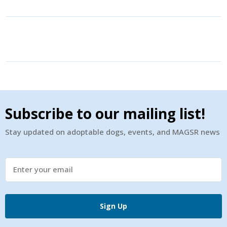
Subscribe to our mailing list!
Stay updated on adoptable dogs, events, and MAGSR news
Sign Up