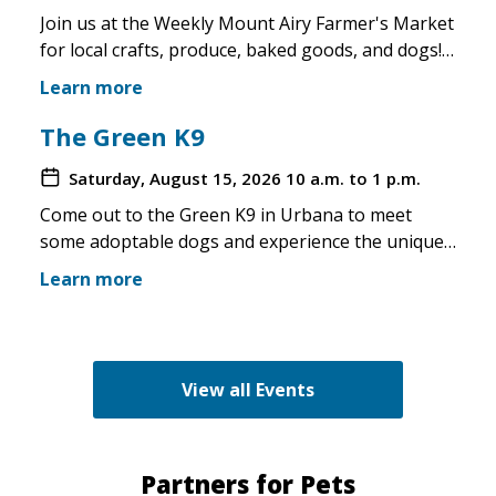
Join us at the Weekly Mount Airy Farmer's Market
for local crafts, produce, baked goods, and dogs!
This is a well attended event and we'll have rescue
Learn more
merchandise, crafts, and any adoptable dogs that
are available to come out. If the weather is unsafe
The Green K9
for the pups, we will not attend. Check in before
Saturday, August 15, 2026
10 a.m. to 1 p.m.
you make the trip!
Come out to the Green K9 in Urbana to meet
some adoptable dogs and experience the unique
pet boutique and all its amenities. The Green K9
Learn more
loves rescues and has programs for recent
adopters. Make sure to come out and speak with
the volunteers and staff of the Green K9 and
learn more about us!
View all Events
Partners for Pets