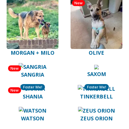
New
MORGAN + MILO
OLIVE
New
SAXOM
SANGRIA
Foster Me!
Foster Me!
New
SHANIA
TINKERBELL
WATSON
ZEUS ORION