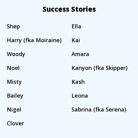
Success Stories
Shep
Ella
Harry (fka Moiraine)
Kai
Woody
Amara
Noel
Kanyon (fka Skipper)
Misty
Kash
Bailey
Leona
Nigel
Sabrina (fka Serena)
Clover