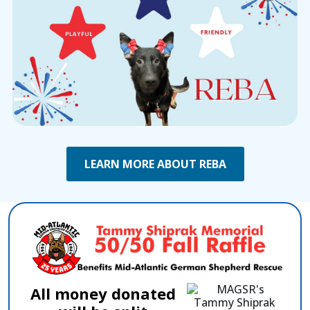
LEARN MORE ABOUT REBA
All money donated