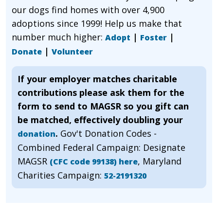
our dogs find homes with over 4,900
adoptions since 1999! Help us make that
number much higher:
|
|
Adopt
Foster
|
Donate
Volunteer
If your employer matches charitable
contributions please ask them for the
form to send to MAGSR so you gift can
be matched, effectively doubling your
.
Gov't Donation Codes -
donation
Combined Federal Campaign: Designate
MAGSR
, Maryland
(CFC code 99138) here
Charities Campaign:
52-2191320