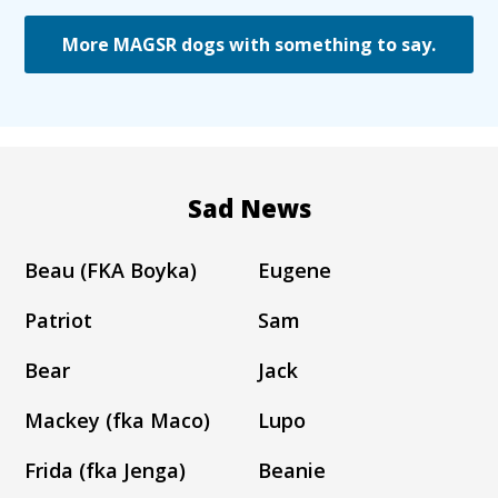
More MAGSR dogs with something to say.
Sad News
Beau (FKA Boyka)
Eugene
Patriot
Sam
Bear
Jack
Mackey (fka Maco)
Lupo
Frida (fka Jenga)
Beanie