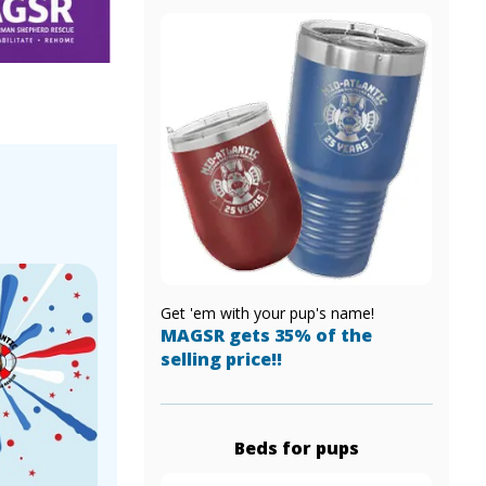
!
Get 'em with your pup's name!
MAGSR gets 35% of the
selling price!!
Beds for pups