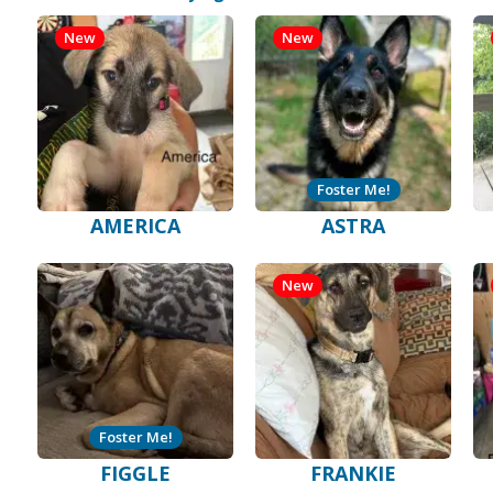
New
New
Foster Me!
AMERICA
ASTRA
New
Foster Me!
FIGGLE
FRANKIE