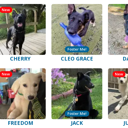
New
Foster Me!
CHERRY
CLEO GRACE
D
New
New
Foster Me!
FREEDOM
JACK
J