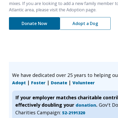
mixes. If you are looking to add a new family member t
Atlantic area, please visit the Adoption page.
Donate Now
Adopt a Dog
We have dedicated over 25 years to helping o
|
|
|
Adopt
Foster
Donate
Volunteer
If your employer matches charitable contr
effectively doubling your
.
Gov't D
donation
Charities Campaign:
52-2191320