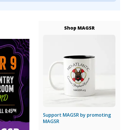
Shop MAGSR
Support MAGSR by promoting
MAGSR