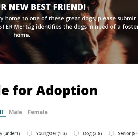
R NEW BEST FRIEND!
ary home to one of these great dogs, please submit
TER ME! tag identifies the dogs in need of a foste
home.
le for Adoption
ll
Male
Female
y (under1)
Youngster (1-3)
Dog (3-8)
Senior (8+