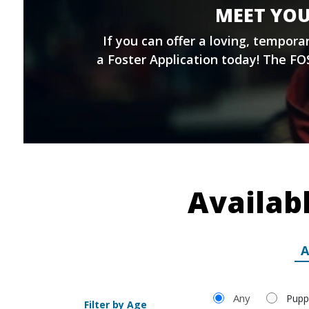
MEET YOU
If you can offer a loving, tempor
a
Foster Application
today! The FOS
Availab
A
Filter by Age
Any
Pupp
Filter by Age