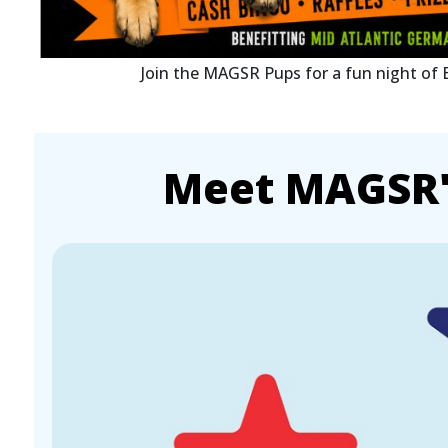
Join the MAGSR Pups for a fun night of
Meet MAGSR's