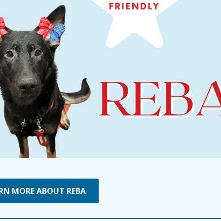
RN MORE ABOUT REBA