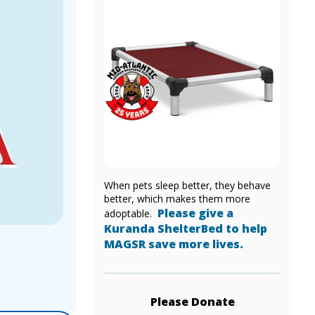
When pets sleep better, they behave
better, which makes them more
Please give a
adoptable.
Kuranda ShelterBed to help
MAGSR save more lives.
Please Donate