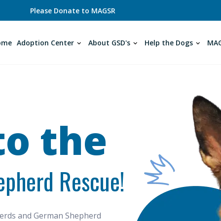
Please Donate to MAGSR
ome
Adoption Center
About GSD's
Help the Dogs
MAG
o the
epherd Rescue!
pherds and German Shepherd