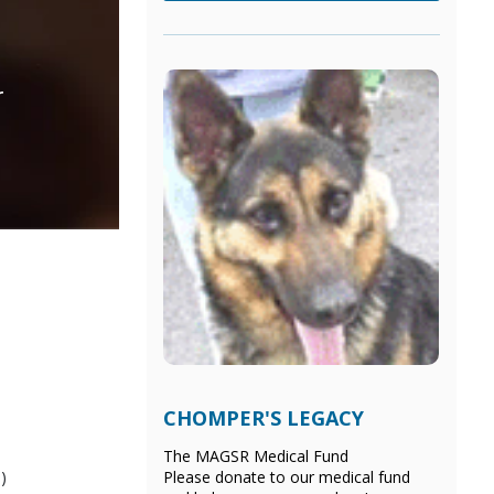
r
CHOMPER'S LEGACY
The MAGSR Medical Fund
)
Please donate
to our medical fund