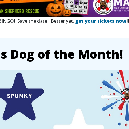
 BINGO! Save the date! Better yet,
get your tickets now
!
 Dog of the Month!