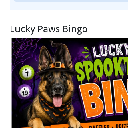
Lucky Paws Bingo