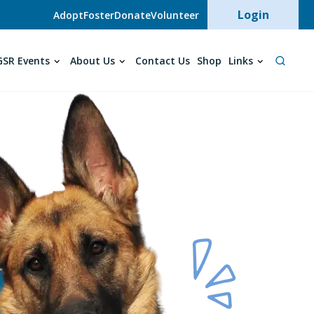
User acc
Login
Adopt
Foster
Donate
Volunteer
SR Events
About Us
Contact Us
Shop
Links