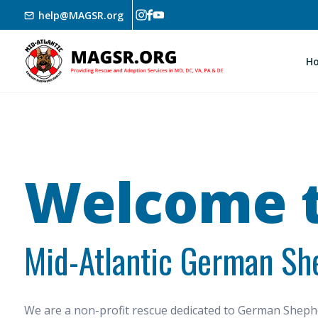
Skip to main content
help@MAGSR.org
H
Welcome t
Mid-Atlantic German Sh
We are a non-profit rescue dedicated to German She