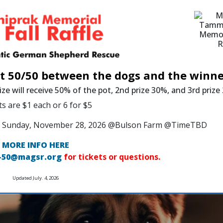
it 50/50 between the dogs and the winne
ize will receive 50% of the pot, 2nd prize 30%, and 3rd priz
ts are $1 each or 6 for $5
 on Sunday, November 28, 2026 @Bulson Farm @TimeTBD
MORE INFO HERE
-50@magsr.org
for tickets or questions.
Updated July. 4, 2026