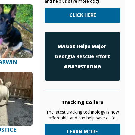
and help us save more dogs!
CLICK HERE
MAGSR Helps Major
Georgia Rescue Effort
ARWIN
#GA38STRONG
Tracking Collars
The latest tracking technology is now
affordable and can help save a life.
USTICE
LEARN MORE