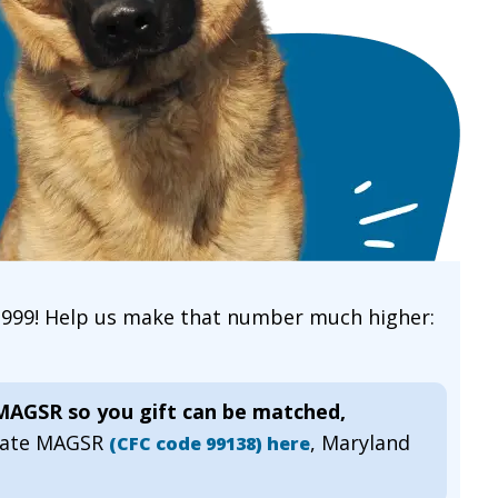
 1999! Help us make that number much higher:
 MAGSR so you gift can be matched,
gnate MAGSR
, Maryland
(CFC code 99138) here