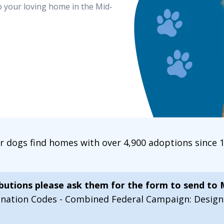
o your loving home in the Mid-
ur dogs find homes with over 4,900 adoptions since
ibutions please ask them for the form to send to
onation Codes - Combined Federal Campaign: Desi