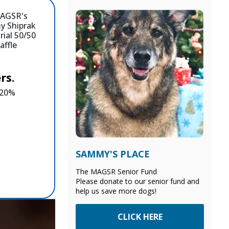
rs.
e 20%
SAMMY'S PLACE
The MAGSR Senior Fund
Please donate to our senior fund and
help us save more dogs!
CLICK HERE