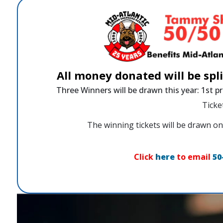
All money donated will be spl
Three Winners will be drawn this year: 1st pr
Ticke
The winning tickets will be drawn
Click
here
to email
50