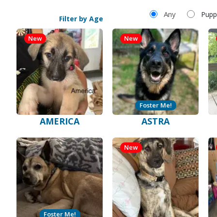
Filter by Age
Any
Pupp
Filter by Age
New
New
Foster Me!
AMERICA
ASTRA
New
Foster Me!