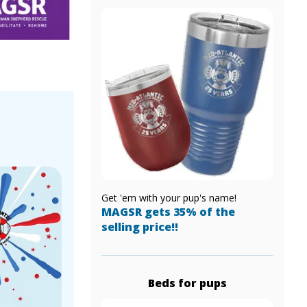
!
Get 'em with your pup's name!
MAGSR gets 35% of the
selling price!!
Beds for pups