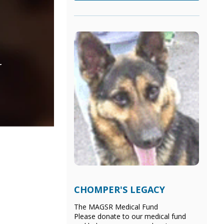
r
CHOMPER'S LEGACY
The MAGSR Medical Fund
Please donate
to our medical fund