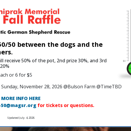
 50/50 between the dogs and the
ers.
ill receive 50% of the pot, 2nd prize 30%, and 3rd
e 20%
ach or 6 for $5
 on Sunday, November 28, 2026 @Bulson Farm @TimeTBD
MORE INFO HERE
-50@magsr.org
for tickets or questions.
Updated July. 4, 2026