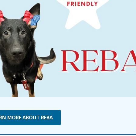
RN MORE ABOUT REBA