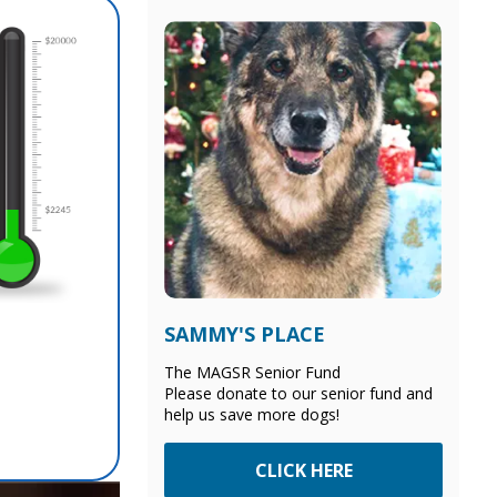
SAMMY'S PLACE
The MAGSR Senior Fund
Please donate to our senior fund and
help us save more dogs!
CLICK HERE