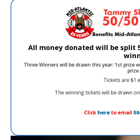
All money donated will be split
winn
Three Winners will be drawn this year: 1st prize w
priz
Tickets are $1 e
The winning tickets will be drawn
Click
here
to email
50