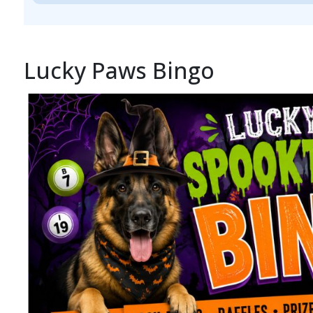
Lucky Paws Bingo