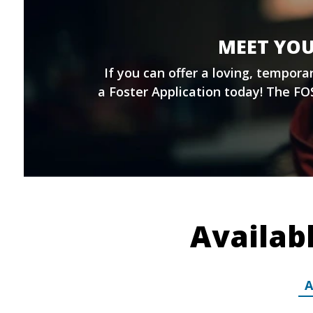
MEET YOU
If you can offer a loving, tempor
a
Foster Application
today! The FOS
Availab
A