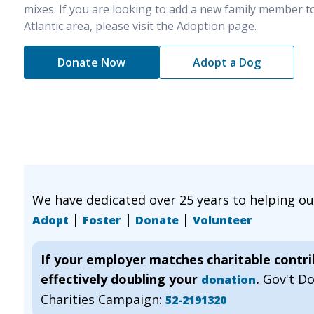
mixes. If you are looking to add a new family member t
Atlantic area, please visit the Adoption page.
Donate Now
Adopt a Dog
We have dedicated over 25 years to helping o
|
|
|
Adopt
Foster
Donate
Volunteer
If your employer matches charitable contr
effectively doubling your
.
Gov't D
donation
Charities Campaign:
52-2191320