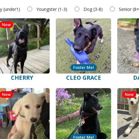
y (under1)
Youngster (1-3)
Dog (3-8)
Senior (8+
New
Foster Me!
CHERRY
CLEO GRACE
D
New
New
Foster Me!