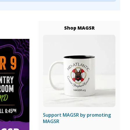
Shop MAGSR
Support MAGSR by promoting
MAGSR