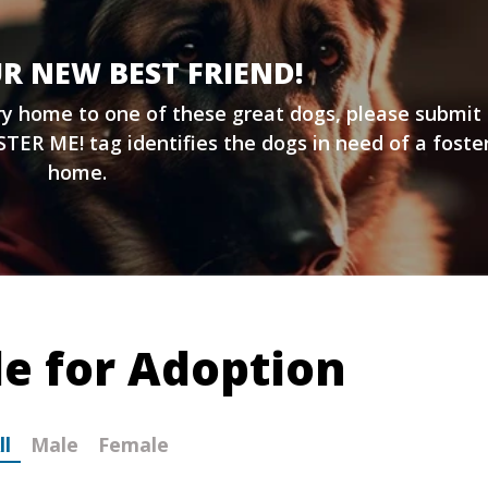
R NEW BEST FRIEND!
ary home to one of these great dogs, please submit
TER ME! tag identifies the dogs in need of a foste
home.
le for Adoption
ll
Male
Female