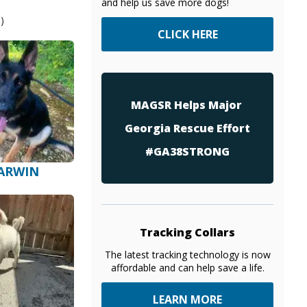
and help us save more dogs!
)
CLICK HERE
MAGSR Helps Major
Georgia Rescue Effort
#GA38STRONG
ARWIN
Tracking Collars
The latest tracking technology is now
affordable and can help save a life.
LEARN MORE