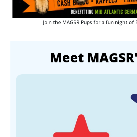
Join the MAGSR Pups for a fun night of
Meet MAGSR's