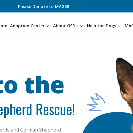
Please Donate to MAGSR
ome
Adoption Center
About GSD's
Help the Dogs
MAG
o the
epherd Rescue!
pherds and German Shepherd