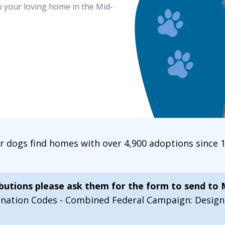
o your loving home in the Mid-
ur dogs find homes with over 4,900 adoptions since
ibutions please ask them for the form to send to
onation Codes - Combined Federal Campaign: Desi