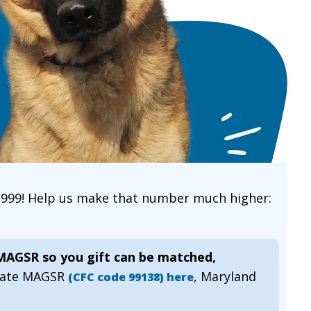
 1999! Help us make that number much higher:
 MAGSR so you gift can be matched,
gnate MAGSR
, Maryland
(CFC code 99138) here