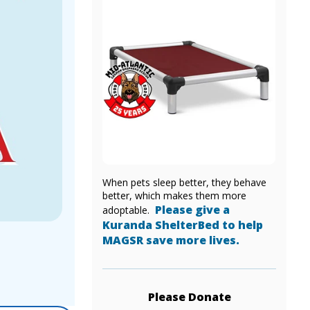
When pets sleep better, they behave
better, which makes them more
Please give a
adoptable.
Kuranda ShelterBed to help
MAGSR save more lives.
Please Donate