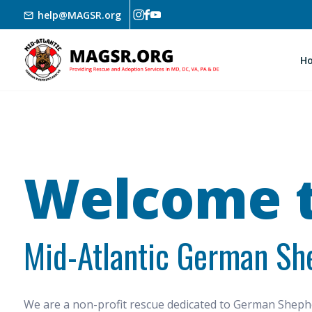
Skip to main content
help@MAGSR.org
H
Welcome t
Mid-Atlantic German Sh
We are a non-profit rescue dedicated to German She