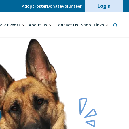
User acc
Login
Adopt
Foster
Donate
Volunteer
SR Events
About Us
Contact Us
Shop
Links