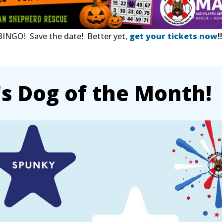
 BINGO! Save the date! Better yet,
get your tickets now
!
 Dog of the Month!