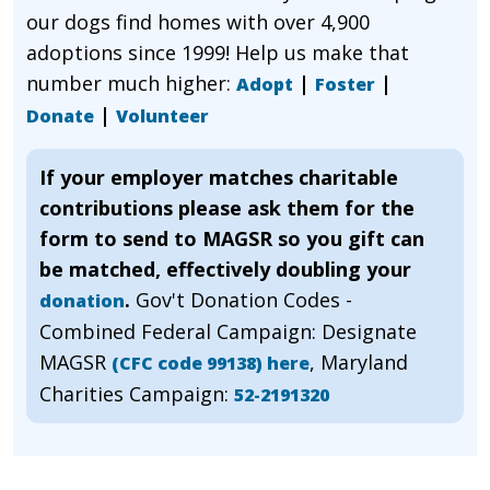
our dogs find homes with over 4,900
adoptions since 1999! Help us make that
number much higher:
|
|
Adopt
Foster
|
Donate
Volunteer
If your employer matches charitable
contributions please ask them for the
form to send to MAGSR so you gift can
be matched, effectively doubling your
.
Gov't Donation Codes -
donation
Combined Federal Campaign: Designate
MAGSR
, Maryland
(CFC code 99138) here
Charities Campaign:
52-2191320