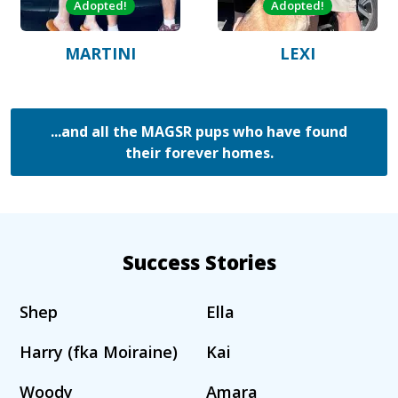
Adopted!
Adopted!
MARTINI
LEXI
...and all the MAGSR pups who have found
their forever homes.
Success Stories
Shep
Ella
Harry (fka Moiraine)
Kai
Woody
Amara