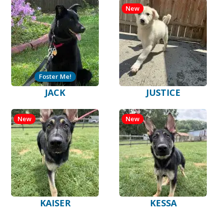
New
Foster Me!
JACK
JUSTICE
New
New
KAISER
KESSA