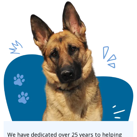
We have dedicated over 25 years to helping