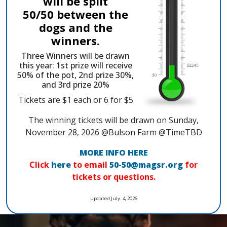
will be split
50/50 between the
dogs and the
winners.
Three Winners will be drawn
this year: 1st prize will receive
50% of the pot, 2nd prize 30%,
and 3rd prize 20%
Tickets are $1 each or 6 for $5
The winning tickets will be drawn on Sunday,
November 28, 2026 @Bulson Farm @TimeTBD
MORE INFO HERE
Click
here
to email
50-50@magsr.org
for
tickets or questions.
Updated July. 4, 2026