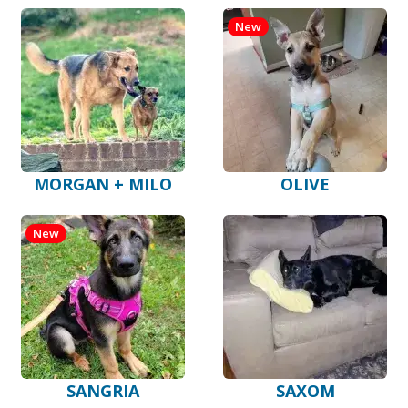
New
MORGAN + MILO
OLIVE
New
SANGRIA
SAXOM