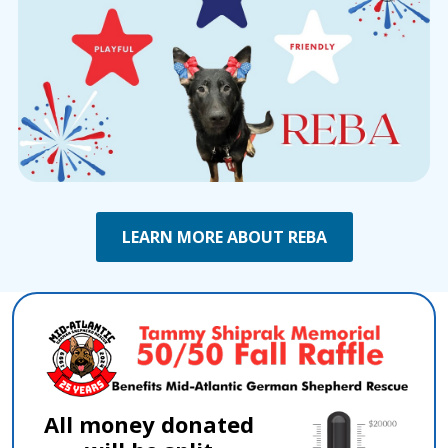
LEARN MORE ABOUT REBA
All money donated