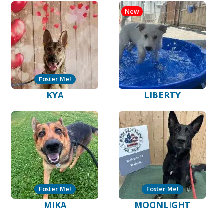
New
Foster Me!
KYA
LIBERTY
Foster Me!
Foster Me!
MIKA
MOONLIGHT