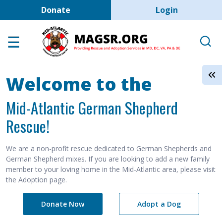
User account men
Skip to main content
Donate
Login
Home
Adoption Center
About GSD's
Welcome to the
Help the Dogs
Mid-Atlantic German Shepherd
MAGSR Events
Rescue!
About Us
Contact Us
We are a non-profit rescue dedicated to German Shepherds and
German Shepherd mixes. If you are looking to add a new family
Shop
member to your loving home in the Mid-Atlantic area, please visit
the Adoption page.
Links
Donate Now
Adopt a Dog