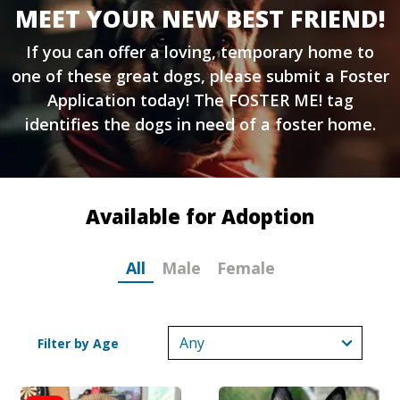
MEET YOUR NEW BEST FRIEND!
If you can offer a loving, temporary home to
one of these great dogs, please submit a
Foster
Application
today! The FOSTER ME! tag
identifies the dogs in need of a foster home.
Available for Adoption
All
Male
Female
Filter by Age