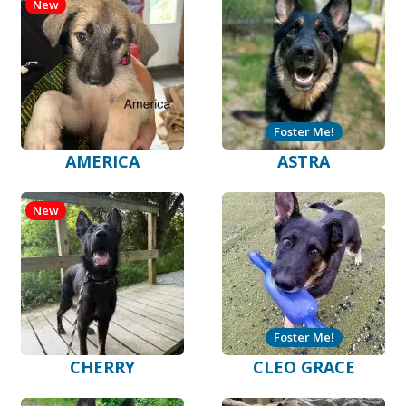
New
Foster Me!
AMERICA
ASTRA
New
Foster Me!
CHERRY
CLEO GRACE