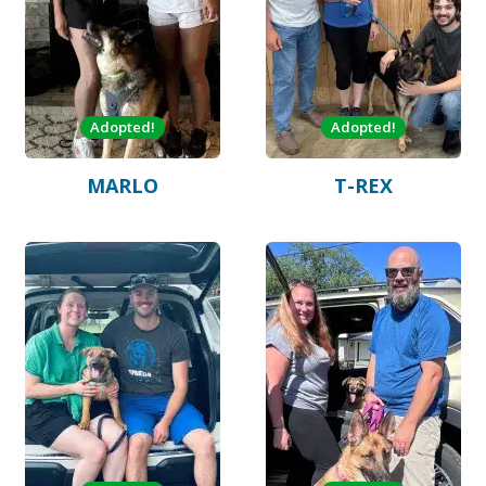
Adopted!
Adopted!
MARLO
T-REX