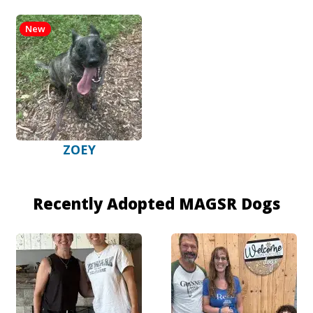
New
ZOEY
Recently Adopted MAGSR Dogs