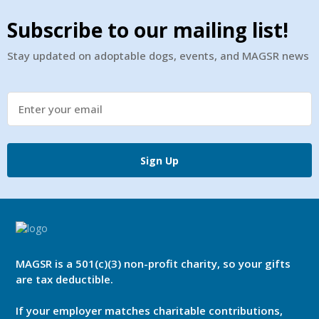
Subscribe to our mailing list!
Stay updated on adoptable dogs, events, and MAGSR news
Sign Up
MAGSR is a 501(c)(3) non-profit charity, so your gifts
are tax deductible.
If your employer matches charitable contributions,