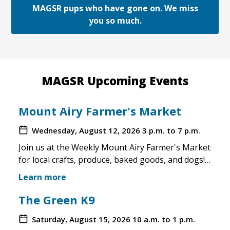
MAGSR pups who have gone on. We miss
you so much.
MAGSR Upcoming Events
Mount Airy Farmer's Market
Wednesday, August 12, 2026
3 p.m. to 7 p.m.
Join us at the Weekly Mount Airy Farmer's Market
for local crafts, produce, baked goods, and dogs!
This is a well attended event and we'll have rescue
Learn more
merchandise, crafts, and any adoptable dogs that
are available to come out. If the weather is unsafe
The Green K9
for the pups, we will not attend. Check in before
Saturday, August 15, 2026
10 a.m. to 1 p.m.
you make the trip!