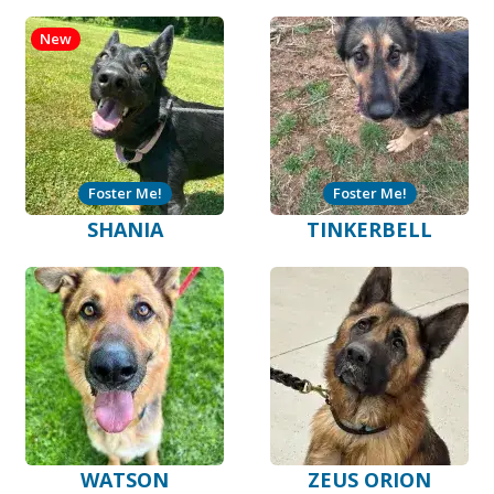
New
Foster Me!
Foster Me!
SHANIA
TINKERBELL
WATSON
ZEUS ORION