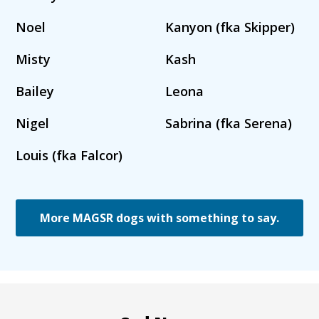
Noel
Kanyon (fka Skipper)
Misty
Kash
Bailey
Leona
Nigel
Sabrina (fka Serena)
Louis (fka Falcor)
More MAGSR dogs with something to say.