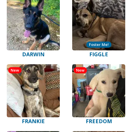
Foster Me!
DARWIN
FIGGLE
New
New
FRANKIE
FREEDOM