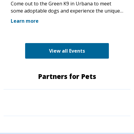
Come out to the Green K9 in Urbana to meet
some adoptable dogs and experience the unique
pet boutique and all its amenities. The Green K9
Learn more
loves rescues and has programs for recent
adopters. Make sure to come out and speak with
the volunteers and staff of the Green K9 and
learn more about us!
View all Events
Partners for Pets