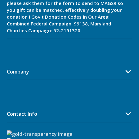
please ask them for the form to send to MAGSR so
you gift can be matched, effectively doubling your
donation ! Gov't Donation Codes in Our Area:
Combined Federal Campaign: 99138, Maryland
Charities Campaign: 52-2191320
Company
Contact Info