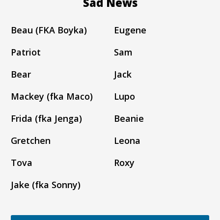
Sad News
Beau (FKA Boyka)
Eugene
Patriot
Sam
Bear
Jack
Mackey (fka Maco)
Lupo
Frida (fka Jenga)
Beanie
Gretchen
Leona
Tova
Roxy
Jake (fka Sonny)