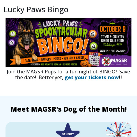
Lucky Paws Bingo
Join the MAGSR Pups for a fun night of BINGO! Save
the date! Better yet,
get your tickets now
!!
Meet MAGSR's Dog of the Month!