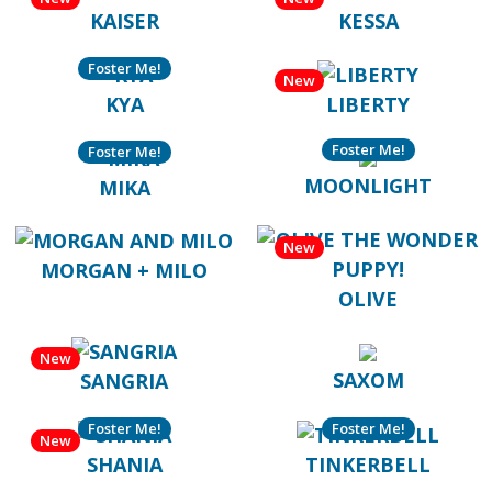
KAISER
KESSA
Foster Me!
New
KYA
LIBERTY
Foster Me!
Foster Me!
MOONLIGHT
MIKA
New
MORGAN + MILO
OLIVE
New
SAXOM
SANGRIA
Foster Me!
Foster Me!
New
SHANIA
TINKERBELL