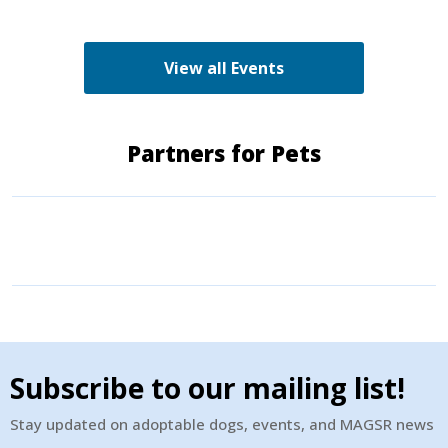
adopters. Make sure to come out and speak with
the volunteers and staff of the Green K9 and
learn more about us!
View all Events
Partners for Pets
Subscribe to our mailing list!
Stay updated on adoptable dogs, events, and MAGSR news