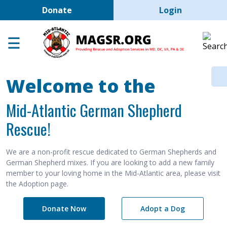
User account men
Skip to main content
Donate
Login
Home
Adoption Center
About GSD's
Welcome to the
Help the Dogs
Mid-Atlantic German Shepherd
MAGSR Events
Rescue!
About Us
Contact Us
We are a non-profit rescue dedicated to German Shepherds and
German Shepherd mixes. If you are looking to add a new family
Shop
member to your loving home in the Mid-Atlantic area, please visit
the Adoption page.
Links
Donate Now
Adopt a Dog