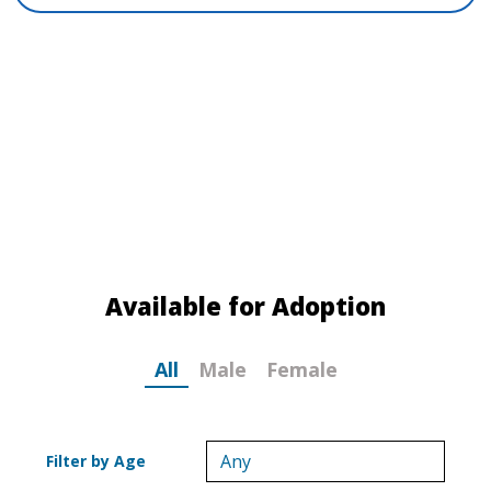
MEET YOUR NEW BEST FRIEND!
If you can offer a loving, temporary home to
one of these great dogs, please submit a
Foster
Application
today! The FOSTER ME! tag
identifies the dogs in need of a foster home.
Available for Adoption
All
Male
Female
Filter by Age