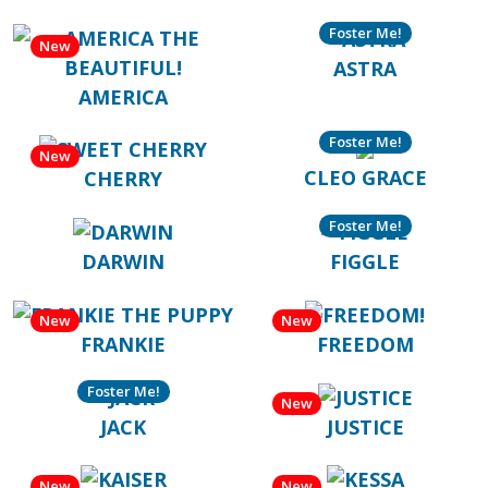
Foster Me!
New
ASTRA
AMERICA
Foster Me!
New
CLEO GRACE
CHERRY
Foster Me!
DARWIN
FIGGLE
New
New
FRANKIE
FREEDOM
Foster Me!
New
JACK
JUSTICE
New
New