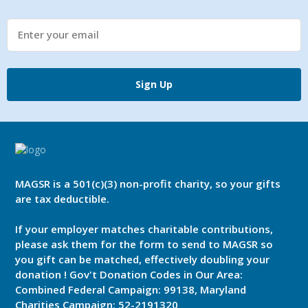
Sign Up
MAGSR is a 501(c)(3) non-profit charity, so your gifts
are tax deductible.
If your employer matches charitable contributions,
please ask them for the form to send to MAGSR so
you gift can be matched, effectively doubling your
donation ! Gov't Donation Codes in Our Area:
Combined Federal Campaign: 99138, Maryland
Charities Campaign: 52-2191320