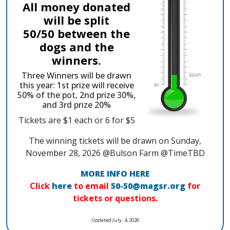
All money donated
will be split
50/50 between the
dogs and the
winners.
Three Winners will be drawn
this year: 1st prize will receive
50% of the pot, 2nd prize 30%,
and 3rd prize 20%
Tickets are $1 each or 6 for $5
The winning tickets will be drawn on Sunday,
November 28, 2026 @Bulson Farm @TimeTBD
MORE INFO HERE
Click
here
to email
50-50@magsr.org
for
tickets or questions.
Updated July. 4, 2026