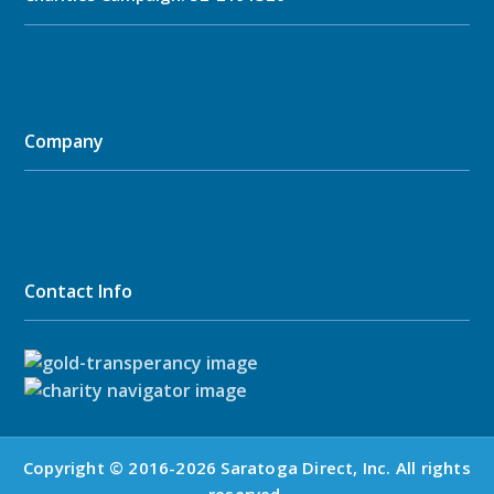
Company
Contact Info
Copyright © 2016-2026 Saratoga Direct, Inc. All rights