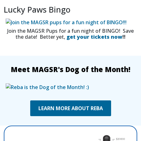
Lucky Paws Bingo
Join the MAGSR Pups for a fun night of BINGO! Save
the date! Better yet,
get your tickets now
!!
Meet MAGSR's Dog of the Month!
LEARN MORE ABOUT REBA