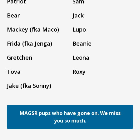
Patriot
Sam
Bear
Jack
Mackey (fka Maco)
Lupo
Frida (fka Jenga)
Beanie
Gretchen
Leona
Tova
Roxy
Jake (fka Sonny)
MAGSR pups who have gone on. We miss
you so much.