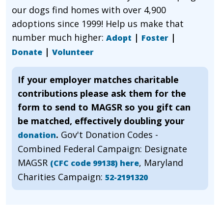
our dogs find homes with over 4,900
adoptions since 1999! Help us make that
number much higher:
|
|
Adopt
Foster
|
Donate
Volunteer
If your employer matches charitable
contributions please ask them for the
form to send to MAGSR so you gift can
be matched, effectively doubling your
.
Gov't Donation Codes -
donation
Combined Federal Campaign: Designate
MAGSR
, Maryland
(CFC code 99138) here
Charities Campaign:
52-2191320