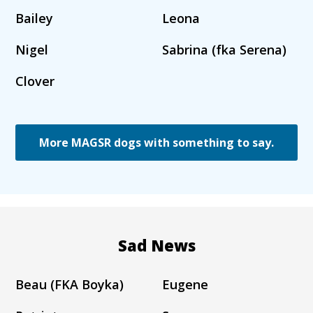
Bailey
Leona
Nigel
Sabrina (fka Serena)
Clover
More MAGSR dogs with something to say.
Sad News
Beau (FKA Boyka)
Eugene