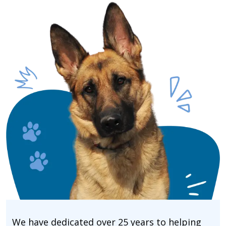
We have dedicated over 25 years to helping