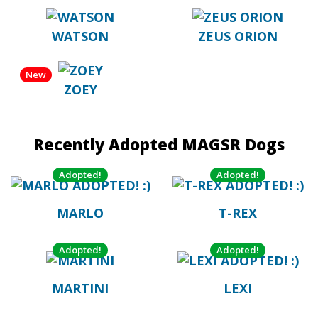
WATSON
ZEUS ORION
New
ZOEY
Recently Adopted MAGSR Dogs
Adopted!
Adopted!
MARLO
T-REX
Adopted!
Adopted!
MARTINI
LEXI