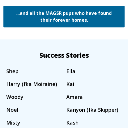
...and all the MAGSR pups who have found
their forever homes.
Success Stories
Shep
Ella
Harry (fka Moiraine)
Kai
Woody
Amara
Noel
Kanyon (fka Skipper)
Misty
Kash