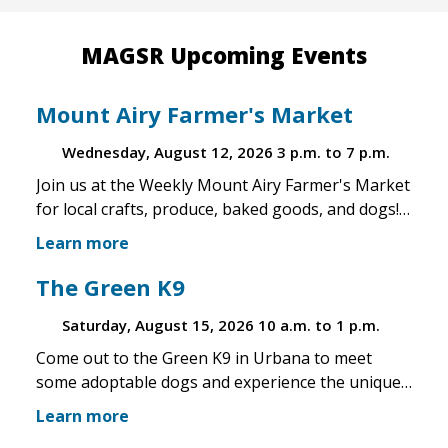
MAGSR Upcoming Events
Mount Airy Farmer's Market
Wednesday, August 12, 2026
3 p.m. to 7 p.m.
Join us at the Weekly Mount Airy Farmer's Market
for local crafts, produce, baked goods, and dogs!
This is a well attended event and we'll have rescue
Learn more
merchandise, crafts, and any adoptable dogs that
are available to come out. If the weather is unsafe
The Green K9
for the pups, we will not attend. Check in before
Saturday, August 15, 2026
10 a.m. to 1 p.m.
you make the trip!
Come out to the Green K9 in Urbana to meet
some adoptable dogs and experience the unique
pet boutique and all its amenities. The Green K9
Learn more
loves rescues and has programs for recent