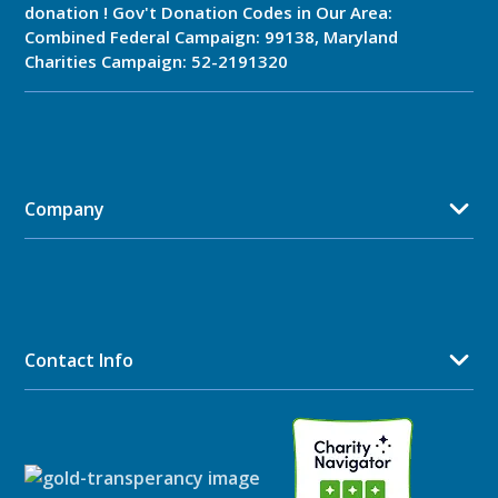
donation ! Gov't Donation Codes in Our Area:
Combined Federal Campaign: 99138, Maryland
Charities Campaign: 52-2191320
Company
Contact Info