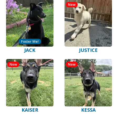
New
Foster Me!
JACK
JUSTICE
New
New
KAISER
KESSA