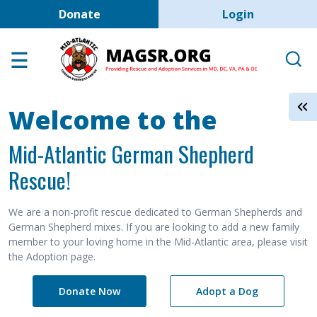
User account men
Skip to main content
Donate
Login
Home
Adoption Center
About GSD's
Welcome to the
Help the Dogs
Mid-Atlantic German Shepherd
MAGSR Events
Rescue!
About Us
Contact Us
We are a non-profit rescue dedicated to German Shepherds and
German Shepherd mixes. If you are looking to add a new family
Shop
member to your loving home in the Mid-Atlantic area, please visit
the Adoption page.
Links
Donate Now
Adopt a Dog