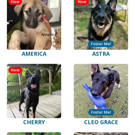
New
New
Foster Me!
AMERICA
ASTRA
New
Foster Me!
CHERRY
CLEO GRACE