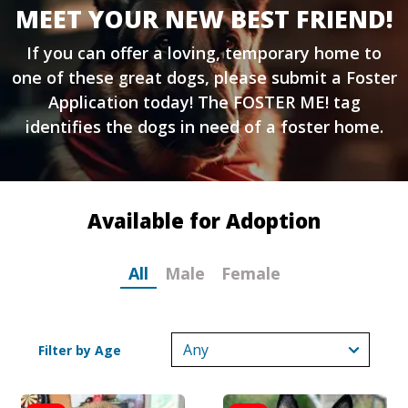
MEET YOUR NEW BEST FRIEND!
If you can offer a loving, temporary home to
one of these great dogs, please submit a
Foster
Application
today! The FOSTER ME! tag
identifies the dogs in need of a foster home.
Available for Adoption
All
Male
Female
Filter by Age