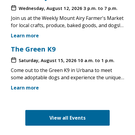
Wednesday, August 12, 2026
3 p.m. to 7 p.m.
Join us at the Weekly Mount Airy Farmer's Market
for local crafts, produce, baked goods, and dogs!
This is a well attended event and we'll have rescue
Learn more
merchandise, crafts, and any adoptable dogs that
are available to come out. If the weather is unsafe
The Green K9
for the pups, we will not attend. Check in before
Saturday, August 15, 2026
10 a.m. to 1 p.m.
you make the trip!
Come out to the Green K9 in Urbana to meet
some adoptable dogs and experience the unique
pet boutique and all its amenities. The Green K9
Learn more
loves rescues and has programs for recent
adopters. Make sure to come out and speak with
the volunteers and staff of the Green K9 and
learn more about us!
View all Events