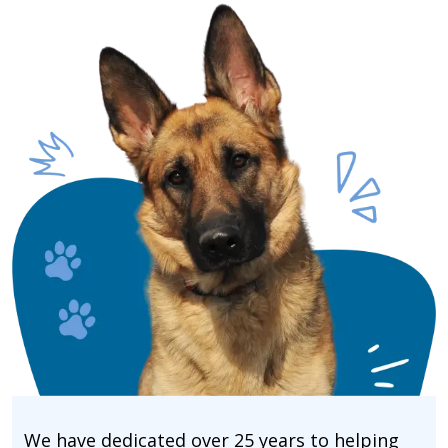
We have dedicated over 25 years to helping