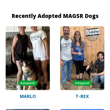
Recently Adopted MAGSR Dogs
Adopted!
Adopted!
MARLO
T-REX