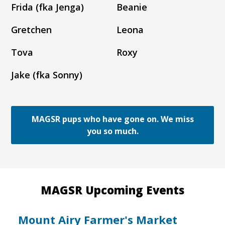
Frida (fka Jenga)
Beanie
Gretchen
Leona
Tova
Roxy
Jake (fka Sonny)
MAGSR pups who have gone on. We miss
you so much.
MAGSR Upcoming Events
Mount Airy Farmer's Market