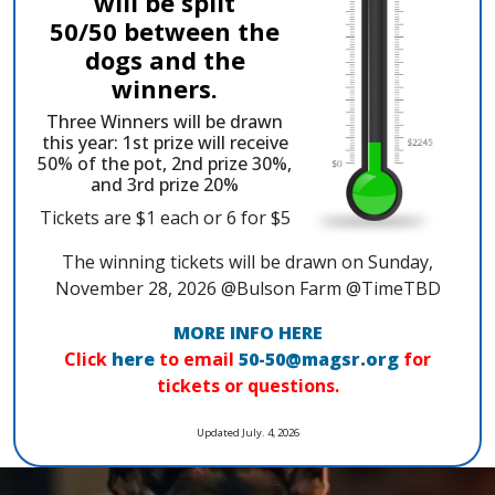
will be split
50/50 between the
dogs and the
winners.
Three Winners will be drawn
this year: 1st prize will receive
50% of the pot, 2nd prize 30%,
and 3rd prize 20%
Tickets are $1 each or 6 for $5
The winning tickets will be drawn on Sunday,
November 28, 2026 @Bulson Farm @TimeTBD
MORE INFO HERE
Click
here
to email
50-50@magsr.org
for
tickets or questions.
Updated July. 4, 2026