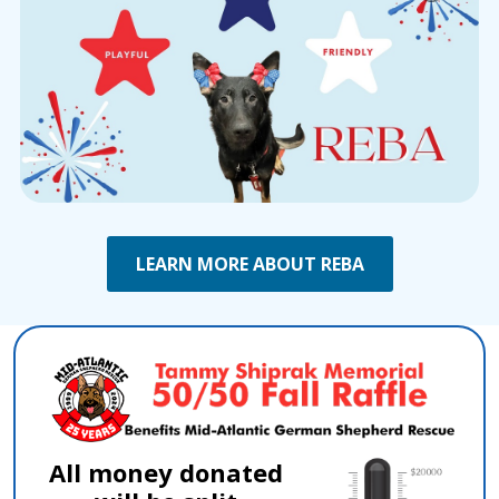
LEARN MORE ABOUT REBA
All money donated