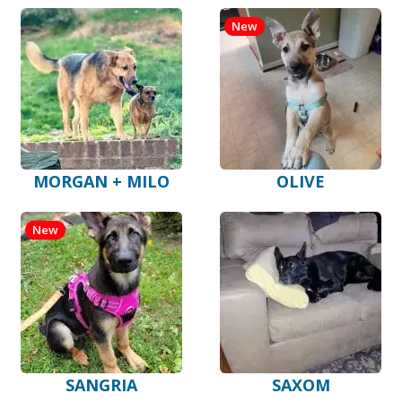
New
MORGAN + MILO
OLIVE
New
SANGRIA
SAXOM