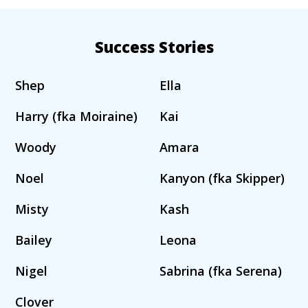
Success Stories
Shep
Ella
Harry (fka Moiraine)
Kai
Woody
Amara
Noel
Kanyon (fka Skipper)
Misty
Kash
Bailey
Leona
Nigel
Sabrina (fka Serena)
Clover