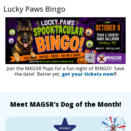
Lucky Paws Bingo
Join the MAGSR Pups for a fun night of BINGO! Save
the date! Better yet,
get your tickets now
!!
Meet MAGSR's Dog of the Month!