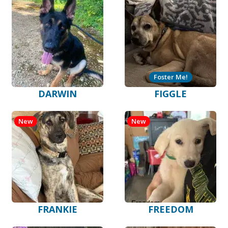
Foster Me!
DARWIN
FIGGLE
New
New
FRANKIE
FREEDOM