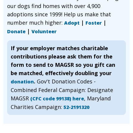
our dogs find homes with over 4,900
adoptions since 1999! Help us make that
number much higher:
|
|
Adopt
Foster
|
Donate
Volunteer
If your employer matches charitable
contributions please ask them for the
form to send to MAGSR so you gift can
be matched, effectively doubling your
.
Gov't Donation Codes -
donation
Combined Federal Campaign: Designate
MAGSR
, Maryland
(CFC code 99138) here
Charities Campaign:
52-2191320