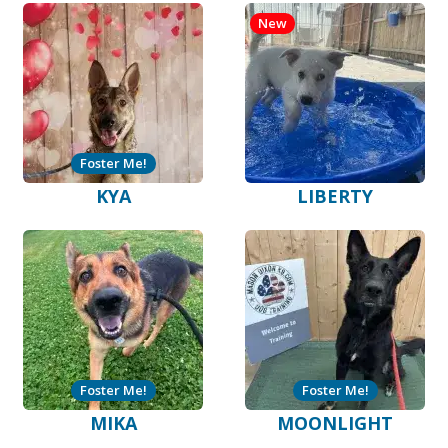
New
Foster Me!
KYA
LIBERTY
Foster Me!
Foster Me!
MIKA
MOONLIGHT