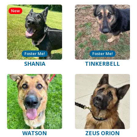
New
Foster Me!
Foster Me!
SHANIA
TINKERBELL
WATSON
ZEUS ORION