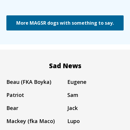
More MAGSR dogs with something to say.
Sad News
Beau (FKA Boyka)
Eugene
Patriot
Sam
Bear
Jack
Mackey (fka Maco)
Lupo