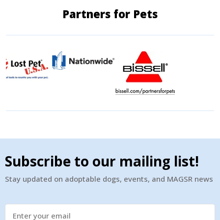
Partners for Pets
Subscribe to our mailing list!
Stay updated on adoptable dogs, events, and MAGSR news