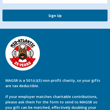
Sign Up
MAGSR is a 501(c)(3) non-profit charity, so your gifts
are tax deductible.
If your employer matches charitable contributions,
please ask them for the form to send to MAGSR so
you gift can be matched, effectively doubling your