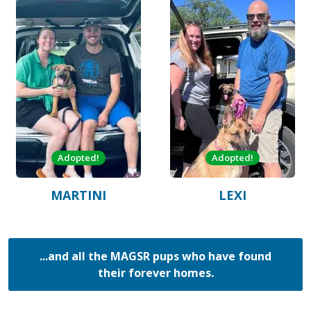
Adopted!
Adopted!
MARTINI
LEXI
...and all the MAGSR pups who have found
their forever homes.