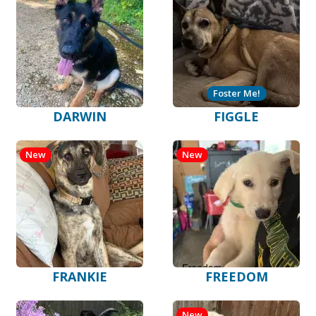
Foster Me!
DARWIN
FIGGLE
New
New
FRANKIE
FREEDOM
New