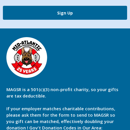
Sign Up
MAGSR is a 501(c)(3) non-profit charity, so your gifts
are tax deductible.
If your employer matches charitable contributions,
please ask them for the form to send to MAGSR so
you gift can be matched, effectively doubling your
donation ! Gov't Donation Codes in Our Area: