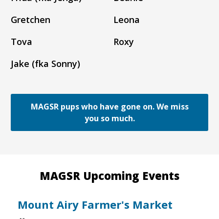
Gretchen
Leona
Tova
Roxy
Jake (fka Sonny)
MAGSR pups who have gone on. We miss
you so much.
MAGSR Upcoming Events
Mount Airy Farmer's Market