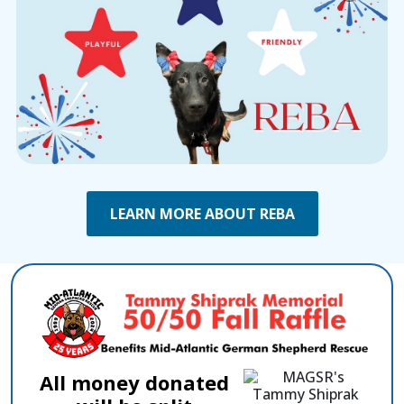
LEARN MORE ABOUT REBA
All money donated