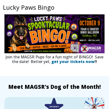
Lucky Paws Bingo
Join the MAGSR Pups for a fun night of BINGO! Save
the date! Better yet,
get your tickets now
!!
Meet MAGSR's Dog of the Month!