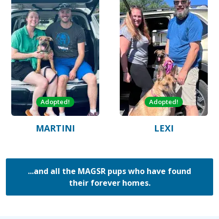
Adopted!
Adopted!
MARTINI
LEXI
...and all the MAGSR pups who have found
their forever homes.