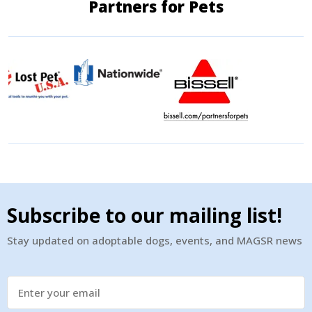
Partners for Pets
Subscribe to our mailing list!
Stay updated on adoptable dogs, events, and MAGSR news