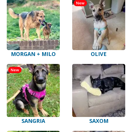
New
MORGAN + MILO
OLIVE
New
SANGRIA
SAXOM