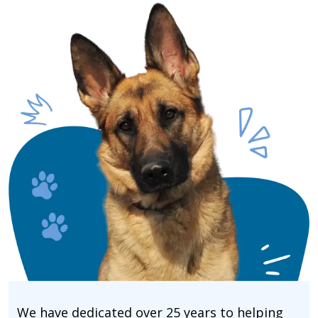
We have dedicated over 25 years to helping