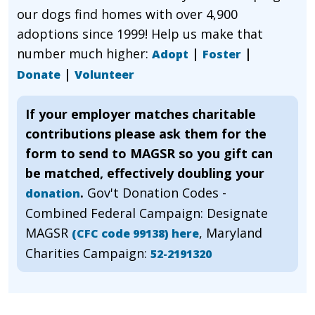
our dogs find homes with over 4,900
adoptions since 1999! Help us make that
number much higher:
|
|
Adopt
Foster
|
Donate
Volunteer
If your employer matches charitable
contributions please ask them for the
form to send to MAGSR so you gift can
be matched, effectively doubling your
.
Gov't Donation Codes -
donation
Combined Federal Campaign: Designate
MAGSR
, Maryland
(CFC code 99138) here
Charities Campaign:
52-2191320