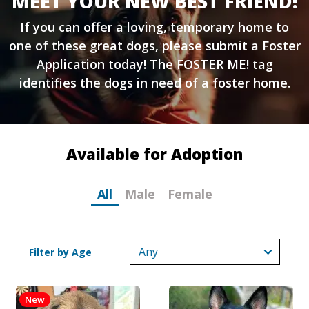
MEET YOUR NEW BEST FRIEND!
If you can offer a loving, temporary home to
one of these great dogs, please submit a
Foster
Application
today! The FOSTER ME! tag
identifies the dogs in need of a foster home.
Available for Adoption
All
Male
Female
Filter by Age
New