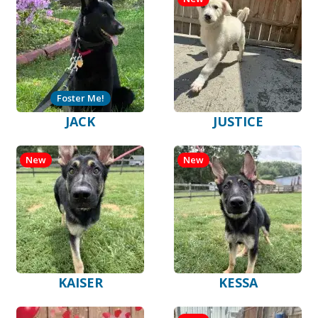
Foster Me!
JACK
JUSTICE
New
New
KAISER
KESSA