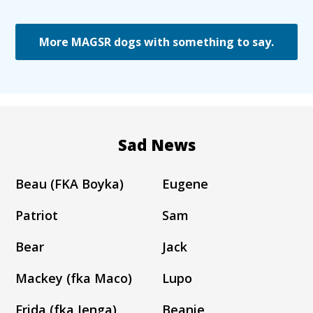
More MAGSR dogs with something to say.
Sad News
Beau (FKA Boyka)
Eugene
Patriot
Sam
Bear
Jack
Mackey (fka Maco)
Lupo
Frida (fka Jenga)
Beanie