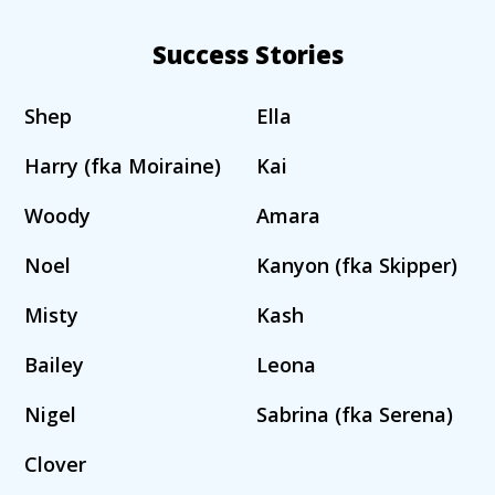
Success Stories
Shep
Ella
Harry (fka Moiraine)
Kai
Woody
Amara
Noel
Kanyon (fka Skipper)
Misty
Kash
Bailey
Leona
Nigel
Sabrina (fka Serena)
Clover