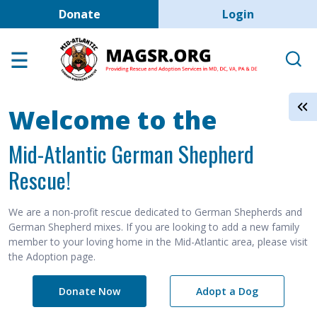
User account men
Skip to main content
Donate
Login
Home
Adoption Center
About GSD's
Welcome to the
Help the Dogs
Mid-Atlantic German Shepherd
MAGSR Events
Rescue!
About Us
Contact Us
We are a non-profit rescue dedicated to German Shepherds and
German Shepherd mixes. If you are looking to add a new family
Shop
member to your loving home in the Mid-Atlantic area, please visit
the Adoption page.
Links
Donate Now
Adopt a Dog