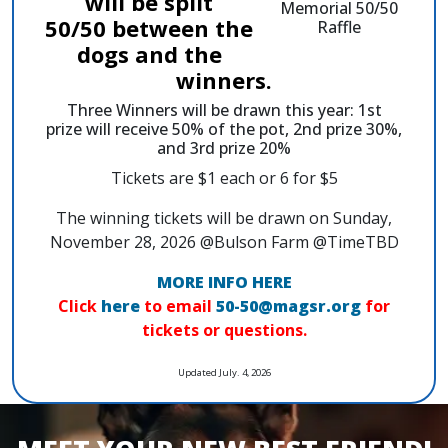
will be split
50/50 between the
dogs and the
winners.
Three Winners will be drawn this year: 1st
prize will receive 50% of the pot, 2nd prize 30%,
and 3rd prize 20%
Tickets are $1 each or 6 for $5
The winning tickets will be drawn on Sunday,
November 28, 2026 @Bulson Farm @TimeTBD
MORE INFO HERE
Click
here
to email
50-50@magsr.org
for
tickets or questions.
Updated July. 4, 2026