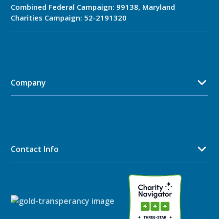
Combined Federal Campaign: 99138, Maryland
Charities Campaign: 52-2191320
Company
Contact Info