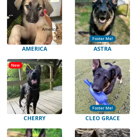
Foster Me!
AMERICA
ASTRA
New
Foster Me!
CHERRY
CLEO GRACE