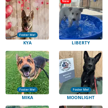
New
Foster Me!
KYA
LIBERTY
Foster Me!
Foster Me!
MIKA
MOONLIGHT