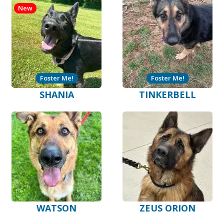
New
Foster Me!
Foster Me!
SHANIA
TINKERBELL
WATSON
ZEUS ORION