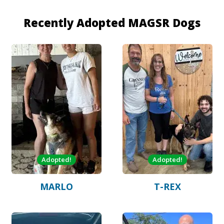
Recently Adopted MAGSR Dogs
Adopted!
Adopted!
MARLO
T-REX