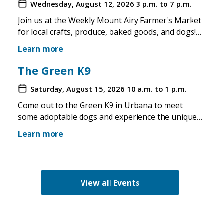
Wednesday, August 12, 2026
3 p.m. to 7 p.m.
Join us at the Weekly Mount Airy Farmer's Market
for local crafts, produce, baked goods, and dogs!
This is a well attended event and we'll have rescue
Learn more
merchandise, crafts, and any adoptable dogs that
are available to come out. If the weather is unsafe
The Green K9
for the pups, we will not attend. Check in before
Saturday, August 15, 2026
10 a.m. to 1 p.m.
you make the trip!
Come out to the Green K9 in Urbana to meet
some adoptable dogs and experience the unique
pet boutique and all its amenities. The Green K9
Learn more
loves rescues and has programs for recent
adopters. Make sure to come out and speak with
the volunteers and staff of the Green K9 and
learn more about us!
View all Events