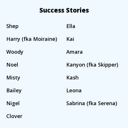
Success Stories
Shep
Ella
Harry (fka Moiraine)
Kai
Woody
Amara
Noel
Kanyon (fka Skipper)
Misty
Kash
Bailey
Leona
Nigel
Sabrina (fka Serena)
Clover