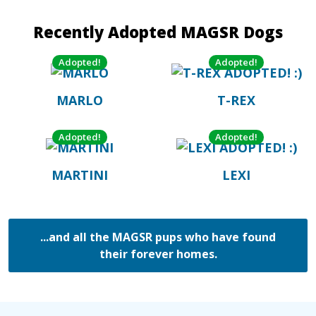
Recently Adopted MAGSR Dogs
Adopted!
Adopted!
MARLO
T-REX
Adopted!
Adopted!
MARTINI
LEXI
...and all the MAGSR pups who have found
their forever homes.