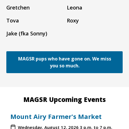
Gretchen
Leona
Tova
Roxy
Jake (fka Sonny)
MAGSR pups who have gone on. We miss
you so much.
MAGSR Upcoming Events
Mount Airy Farmer's Market
Wednesday, August 12, 2026
3 p.m. to 7 p.m.