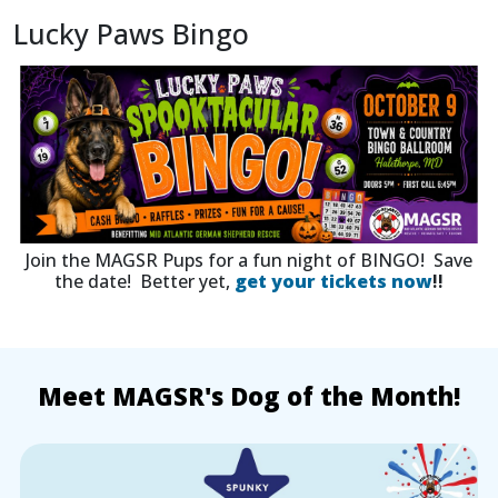
Lucky Paws Bingo
Join the MAGSR Pups for a fun night of BINGO! Save
the date! Better yet,
get your tickets now
!!
Meet MAGSR's Dog of the Month!