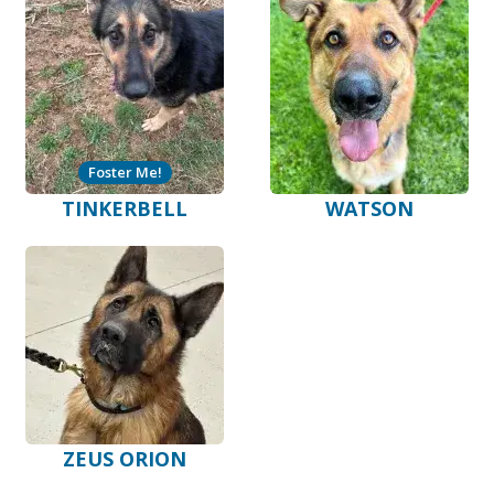
Foster Me!
TINKERBELL
WATSON
ZEUS ORION