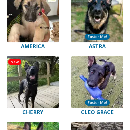
Foster Me!
AMERICA
ASTRA
New
Foster Me!
CHERRY
CLEO GRACE