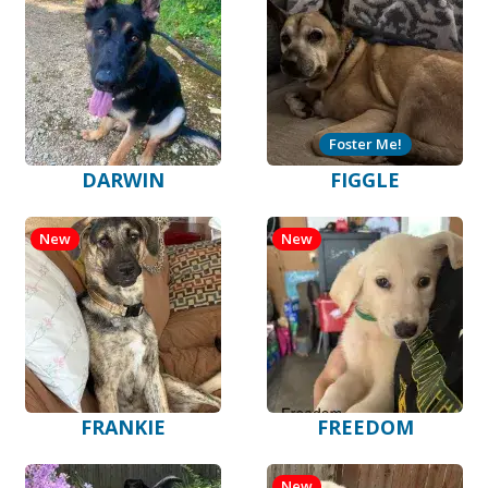
Foster Me!
DARWIN
FIGGLE
New
New
FRANKIE
FREEDOM
New