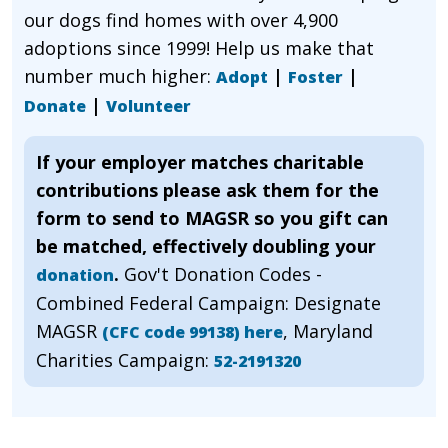
our dogs find homes with over 4,900
adoptions since 1999! Help us make that
number much higher:
|
|
Adopt
Foster
|
Donate
Volunteer
If your employer matches charitable
contributions please ask them for the
form to send to MAGSR so you gift can
be matched, effectively doubling your
.
Gov't Donation Codes -
donation
Combined Federal Campaign: Designate
MAGSR
, Maryland
(CFC code 99138) here
Charities Campaign:
52-2191320