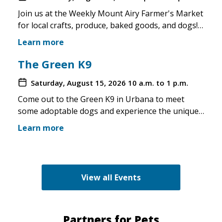
Join us at the Weekly Mount Airy Farmer's Market
for local crafts, produce, baked goods, and dogs!
This is a well attended event and we'll have rescue
Learn more
merchandise, crafts, and any adoptable dogs that
are available to come out. If the weather is unsafe
The Green K9
for the pups, we will not attend. Check in before
Saturday, August 15, 2026
10 a.m. to 1 p.m.
you make the trip!
Come out to the Green K9 in Urbana to meet
some adoptable dogs and experience the unique
pet boutique and all its amenities. The Green K9
Learn more
loves rescues and has programs for recent
adopters. Make sure to come out and speak with
the volunteers and staff of the Green K9 and
learn more about us!
View all Events
Partners for Pets