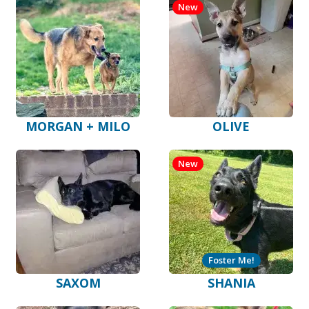
New
MORGAN + MILO
OLIVE
New
Foster Me!
SAXOM
SHANIA