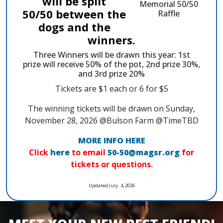
will be split
50/50 between the
dogs and the
winners.
Three Winners will be drawn this year: 1st
prize will receive 50% of the pot, 2nd prize 30%,
and 3rd prize 20%
Tickets are $1 each or 6 for $5
The winning tickets will be drawn on Sunday,
November 28, 2026 @Bulson Farm @TimeTBD
MORE INFO HERE
Click
here
to email
50-50@magsr.org
for
tickets or questions.
Updated July. 4, 2026