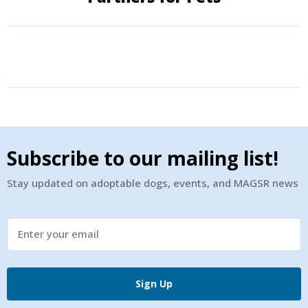
Subscribe to our mailing list!
Stay updated on adoptable dogs, events, and MAGSR news
Sign Up