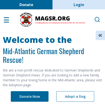
User account men
Skip to main content
Donate
Login
Home
Adoption Center
About GSD's
Welcome to the
Help the Dogs
Mid-Atlantic German Shepherd
MAGSR Events
Rescue!
About Us
Contact Us
We are a non-profit rescue dedicated to German Shepherds and
German Shepherd mixes. If you are looking to add a new family
Shop
member to your loving home in the Mid-Atlantic area, please visit
the Adoption page.
Links
Donate Now
Adopt a Dog