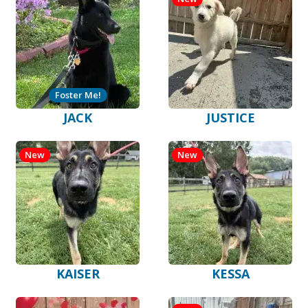
Foster Me!
JACK
JUSTICE
New
New
KAISER
KESSA