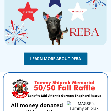
LEARN MORE ABOUT REBA
All money donated