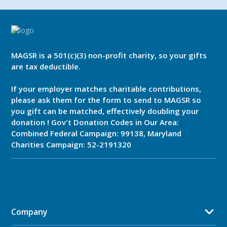
MAGSR is a 501(c)(3) non-profit charity, so your gifts
are tax deductible.
If your employer matches charitable contributions,
please ask them for the form to send to MAGSR so
you gift can be matched, effectively doubling your
donation ! Gov't Donation Codes in Our Area:
Combined Federal Campaign: 99138, Maryland
Charities Campaign: 52-2191320
Company