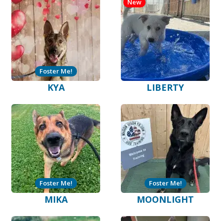
New
Foster Me!
KYA
LIBERTY
Foster Me!
Foster Me!
MIKA
MOONLIGHT