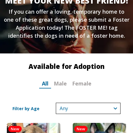
MEET YOUR NEW BEST FRIEND!
If you can offer a loving, temporary home to
one of these great dogs, please submit a
Foster
Application
today! The FOSTER ME! tag
identifies the dogs in need of a foster home.
Available for Adoption
All
Male
Female
Filter by Age
New
New