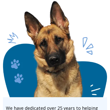
We have dedicated over 25 years to helping