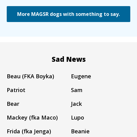
More MAGSR dogs with something to say.
Sad News
Beau (FKA Boyka)
Eugene
Patriot
Sam
Bear
Jack
Mackey (fka Maco)
Lupo
Frida (fka Jenga)
Beanie