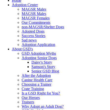
Home
Adoption Center
MAGSR Males
MAGSR Males
MAGSR Females
Our Commitments
non-MAGSR/Shelter Dogs
Adopted Dogs
Success Stories
Sad news
Adoption Application
About GSD's
GSD Adoption Myths
Adopting Senior Dogs
Daisy's Story
Samson's Story
Senior GSD Blog
After the Adoption
Canine Health Care
Choosing a Trainer
Crate Training
Is a GSD Right for You?
Our Heroes
Trainers
Why Adopt an Adult Dog?