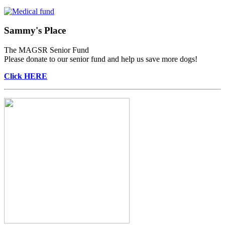
Sammy's Place
The MAGSR Senior Fund
Please donate to our senior fund and help us save more dogs!
Click HERE