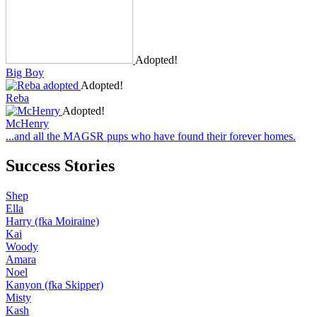
Adopted!
Big Boy
Adopted!
Reba
Adopted!
McHenry
...and all the MAGSR pups who have found their forever homes.
Success Stories
Shep
Ella
Harry (fka Moiraine)
Kai
Woody
Amara
Noel
Kanyon (fka Skipper)
Misty
Kash