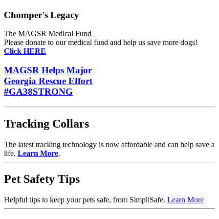
Chomper's Legacy
The MAGSR Medical Fund
Please donate
to our medical fund and help us save more dogs!
Click HERE
MAGSR Helps Major
Georgia Rescue Effort
#GA38STRONG
Tracking Collars
The latest tracking technology is now affordable and can help save a
life.
Learn More
.
Pet Safety Tips
Helpful tips to keep your pets safe, from SimpliSafe.
Learn More