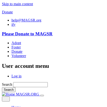
Skip to main content
Donate
help@MAGSR.org
i
f
y
Please Donate to MAGSR
Adopt
Foster
Donate
Volunteer
User account menu
Log in
Search
Search
MAGSR.ORG