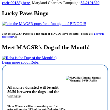
code 99138) here
, Maryland Charities Campaign:
52-2191320
Lucky Paws Bingo
Join the MAGSR Pups for a fun night of BINGO! Save the date! Better yet,
get your
tickets now
!!
Meet MAGSR's Dog of the Month!
Learn more about Reba
All money donated will be split
50/50 between the dogs and the
winners.
Three Winners will be drawn this year: 1st
prize will receive 50% of the pot, 2nd prize 30%,