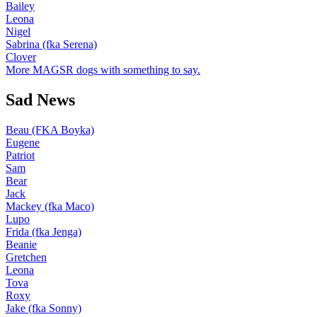
Bailey
Leona
Nigel
Sabrina (fka Serena)
Clover
More MAGSR dogs with something to say.
Sad News
Beau (FKA Boyka)
Eugene
Patriot
Sam
Bear
Jack
Mackey (fka Maco)
Lupo
Frida (fka Jenga)
Beanie
Gretchen
Leona
Tova
Roxy
Jake (fka Sonny)