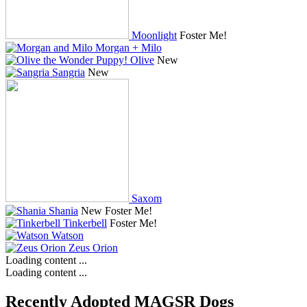
Moonlight
Foster Me!
Morgan + Milo
Olive
New
Sangria
New
Saxom
Shania
New
Foster Me!
Tinkerbell
Foster Me!
Watson
Zeus Orion
Loading content ...
Loading content ...
Recently Adopted MAGSR Dogs