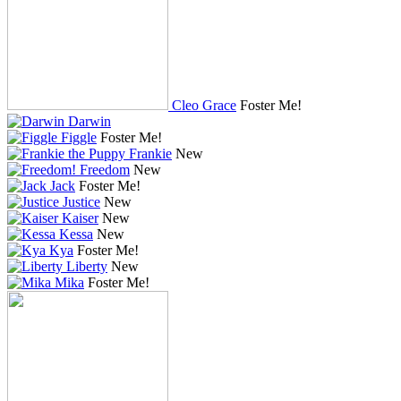
Cleo Grace
Foster Me!
Darwin
Figgle
Foster Me!
Frankie
New
Freedom
New
Jack
Foster Me!
Justice
New
Kaiser
New
Kessa
New
Kya
Foster Me!
Liberty
New
Mika
Foster Me!