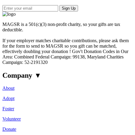
Sign Up
MAGSR is a 501(c)(3) non-profit charity, so your gifts are tax
deductible.
If your employer matches charitable contributions, please ask them
for the form to send to MAGSR so you gift can be matched,
effectively doubling your donation ! Gov't Donation Codes in Our
Area: Combined Federal Campaign: 99138, Maryland Charities
Campaign: 52-2191320
Company
▾
About
Adopt
Foster
Volunteer
Donate