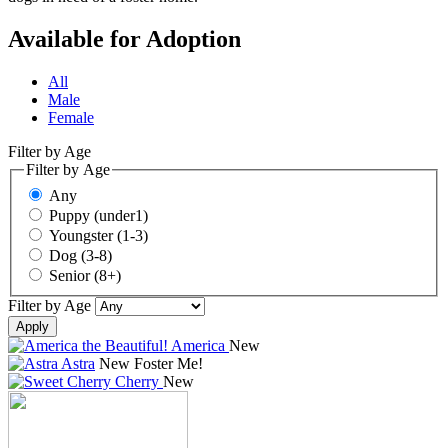
Available for Adoption
All
Male
Female
Filter by Age
Filter by Age
Any
Puppy (under1)
Youngster (1-3)
Dog (3-8)
Senior (8+)
Filter by Age
Apply
America
New
Astra
New
Foster Me!
Cherry
New