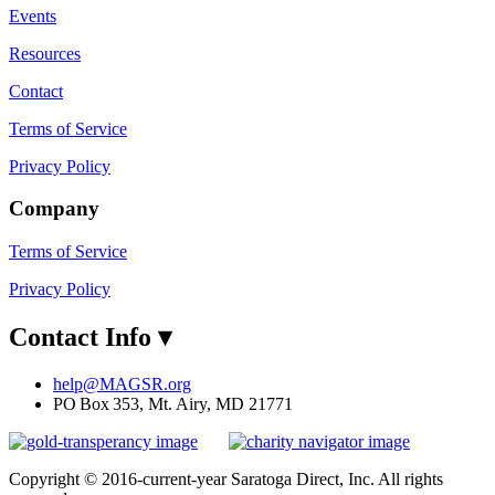
Events
Resources
Contact
Terms of Service
Privacy Policy
Company
Terms of Service
Privacy Policy
Contact Info
▾
help@MAGSR.org
PO Box 353, Mt. Airy, MD 21771
Copyright © 2016-current-year Saratoga Direct, Inc. All rights