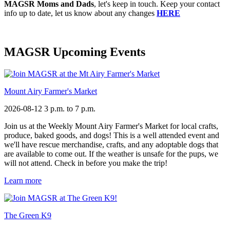
MAGSR Moms and Dads
, let's keep in touch. Keep your contact
info up to date, let us know about any changes
HERE
MAGSR Upcoming Events
Mount Airy Farmer's Market
2026-08-12
3 p.m. to 7 p.m.
Join us at the Weekly Mount Airy Farmer's Market for local crafts,
produce, baked goods, and dogs! This is a well attended event and
we'll have rescue merchandise, crafts, and any adoptable dogs that
are available to come out. If the weather is unsafe for the pups, we
will not attend. Check in before you make the trip!
Learn more
The Green K9