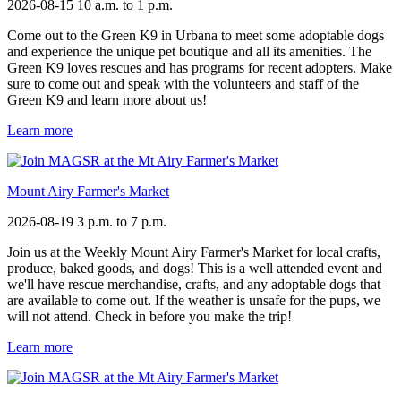
2026-08-15
10 a.m. to 1 p.m.
Come out to the Green K9 in Urbana to meet some adoptable dogs
and experience the unique pet boutique and all its amenities. The
Green K9 loves rescues and has programs for recent adopters. Make
sure to come out and speak with the volunteers and staff of the
Green K9 and learn more about us!
Learn more
Mount Airy Farmer's Market
2026-08-19
3 p.m. to 7 p.m.
Join us at the Weekly Mount Airy Farmer's Market for local crafts,
produce, baked goods, and dogs! This is a well attended event and
we'll have rescue merchandise, crafts, and any adoptable dogs that
are available to come out. If the weather is unsafe for the pups, we
will not attend. Check in before you make the trip!
Learn more