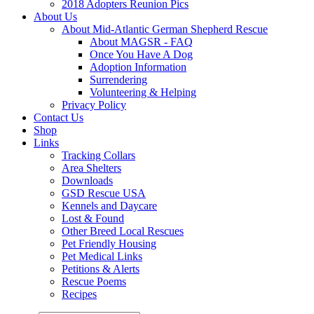
2018 Adopters Reunion Pics
About Us
About Mid-Atlantic German Shepherd Rescue
About MAGSR - FAQ
Once You Have A Dog
Adoption Information
Surrendering
Volunteering & Helping
Privacy Policy
Contact Us
Shop
Links
Tracking Collars
Area Shelters
Downloads
GSD Rescue USA
Kennels and Daycare
Lost & Found
Other Breed Local Rescues
Pet Friendly Housing
Pet Medical Links
Petitions & Alerts
Rescue Poems
Recipes