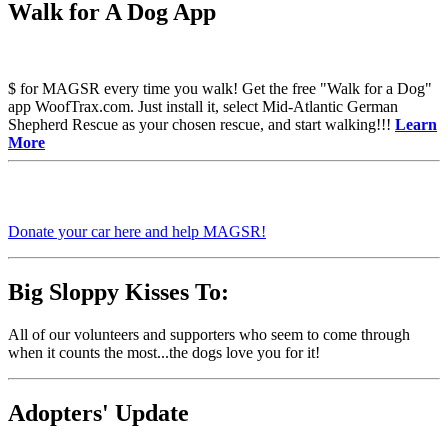
Walk for A Dog App
$ for MAGSR every time you walk! Get the free "Walk for a Dog"
app WoofTrax.com. Just install it, select Mid-Atlantic German
Shepherd Rescue as your chosen rescue, and start walking!!!
Learn
More
Donate your car here and help MAGSR!
Big Sloppy Kisses To:
All of our volunteers and supporters who seem to come through
when it counts the most...the dogs love you for it!
Adopters' Update