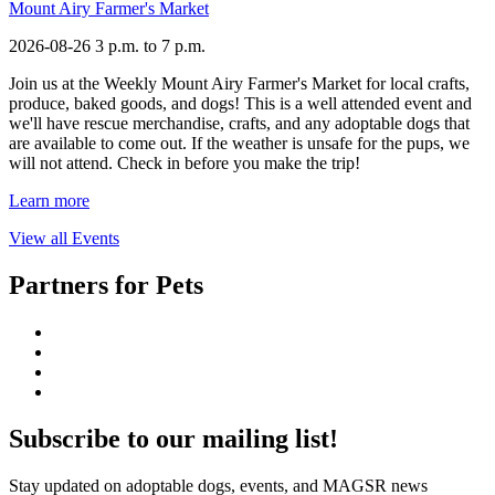
Mount Airy Farmer's Market
2026-08-26
3 p.m. to 7 p.m.
Join us at the Weekly Mount Airy Farmer's Market for local crafts,
produce, baked goods, and dogs! This is a well attended event and
we'll have rescue merchandise, crafts, and any adoptable dogs that
are available to come out. If the weather is unsafe for the pups, we
will not attend. Check in before you make the trip!
Learn more
View all Events
Partners for Pets
Subscribe to our mailing list!
Stay updated on adoptable dogs, events, and MAGSR news