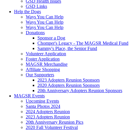
GSD Health Issues
GSD Links
Help the Dogs
Ways You Can Help
Ways You Can Help
Ways You Can Help
Donations
Sponsor a Dog
Chomper's Legacy - The MAGSR Medical Fund
Sammy's Place, the Senior Fund
Volunteer Application
Foster Application
MAGSR Merchandise
Affiliate Shopping
Our Supporters
2023 Adopters Reunion Sponsors
2020 Adopters Reunion Sponsors
20th Anniversary Adopters Reunion Sponsors
MAGSR Events
Upcoming Events
Santa Photos 2024
2024 Adopters Reunion
2023 Adopters Reunion
20th Anniversary Reunion Pics
2020 Fall Volunteer Festival