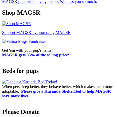
MAGSR pups who have gone on. We miss you so much.
Shop MAGSR
Support MAGSR by promoting MAGSR
Get 'em with your pup's name!
MAGSR gets 35% of the selling price!!
Beds for pups
When pets sleep better, they behave better, which makes them more
adoptable.
Please give a Kuranda ShelterBed to help MAGSR
save more lives.
Please Donate