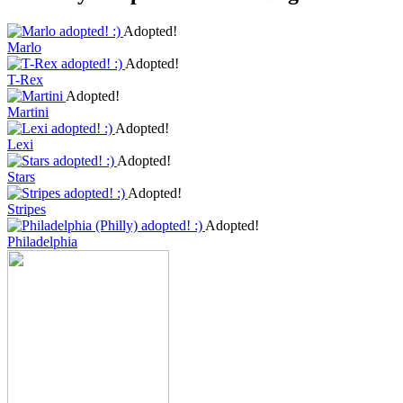
Adopted!
Marlo
Adopted!
T-Rex
Adopted!
Martini
Adopted!
Lexi
Adopted!
Stars
Adopted!
Stripes
Adopted!
Philadelphia