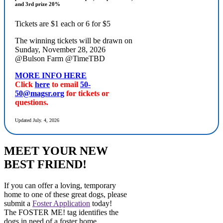
and 3rd prize 20%
Tickets are $1 each or 6 for $5
The winning tickets will be drawn on
Sunday, November 28, 2026
@Bulson Farm @TimeTBD
MORE INFO HERE
Click
here
to email
50-
50@magsr.org
for tickets or
questions.
Updated July. 4, 2026
MEET YOUR NEW
BEST FRIEND!
If you can offer a loving, temporary
home to one of these great dogs, please
submit a
Foster Application
today!
The FOSTER ME! tag identifies the
dogs in need of a foster home.