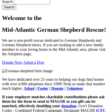
Search
Search
Welcome to the
Mid-Atlantic German Shepherd Rescue!
We are a non-profit rescue dedicated to German Shepherds and
German Shepherd mixes. If you are looking to add a new family
member to your loving home in the Mid-Atlantic area, please visit
the Adoption page.
Donate Now
Adopt a Dog
We have dedicated over 25 years to helping our dogs find homes
with over 4,900 adoptions since 1999! Help us make that number
much higher:
Adopt
|
Foster
|
Donate
|
Volunteer
If your employer matches charitable contributions please ask
them for the form to send to MAGSR so you gift can be
matched, effectively doubling your
donation
.
Gov't Donation
Codes - Combined Federal Campaign: Designate MAGSR
(CFC