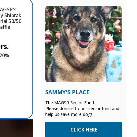
rs.
e 20%
SAMMY'S PLACE
The MAGSR Senior Fund
Please donate to our senior fund and
help us save more dogs!
CLICK HERE