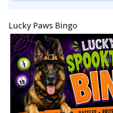
Lucky Paws Bingo