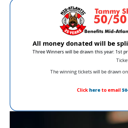
All money donated will be spl
Three Winners will be drawn this year: 1st pr
Ticke
The winning tickets will be drawn
Click
here
to email
50