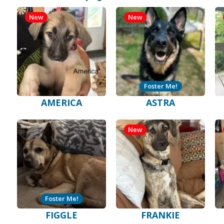
New
New
Foster Me!
AMERICA
ASTRA
New
Foster Me!
FIGGLE
FRANKIE