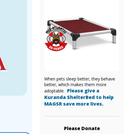
When pets sleep better, they behave
better, which makes them more
Please give a
adoptable.
Kuranda ShelterBed to help
MAGSR save more lives.
Please Donate