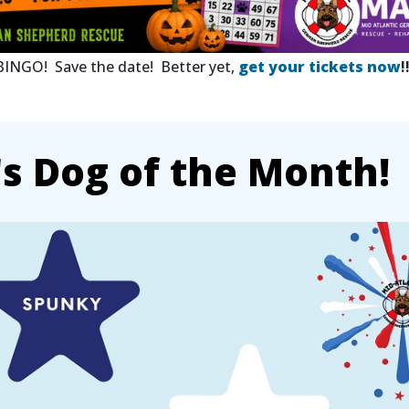
 BINGO! Save the date! Better yet,
get your tickets now
!
 Dog of the Month!