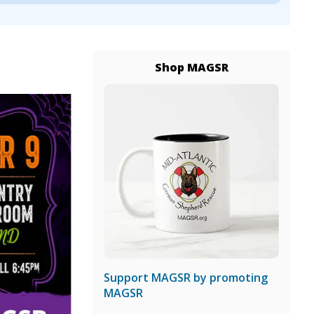
Shop MAGSR
Support MAGSR by promoting
MAGSR