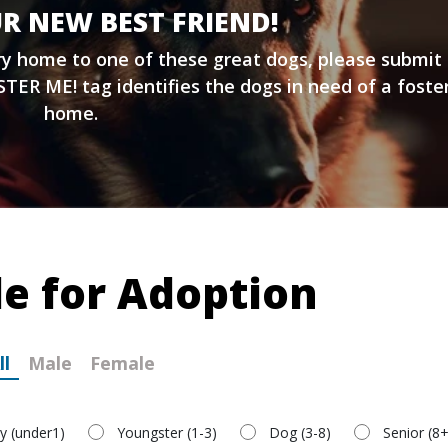
R NEW BEST FRIEND!
ary home to one of these great dogs, please submit
TER ME! tag identifies the dogs in need of a foste
home.
le for Adoption
ll
Male
Female
y (under1)
Youngster (1-3)
Dog (3-8)
Senior (8+