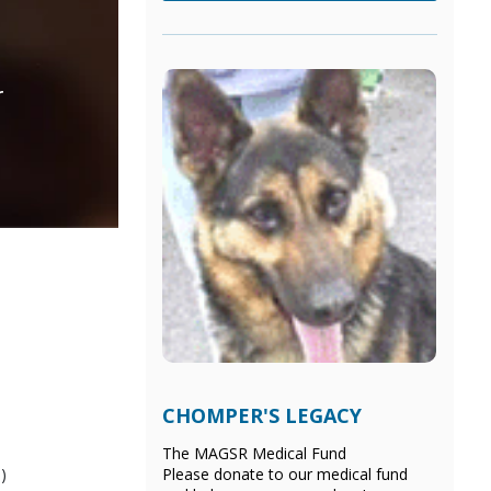
r
CHOMPER'S LEGACY
The MAGSR Medical Fund
)
Please donate
to our medical fund