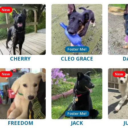
New
Foster Me!
CHERRY
CLEO GRACE
D
New
New
Foster Me!
FREEDOM
JACK
J