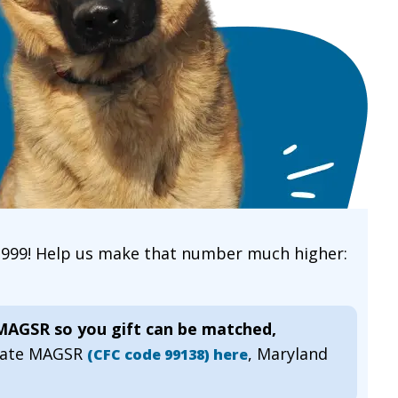
 1999! Help us make that number much higher:
 MAGSR so you gift can be matched,
gnate MAGSR
, Maryland
(CFC code 99138) here