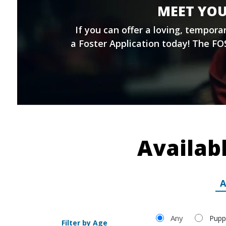
MEET YOU
If you can offer a loving, tempor
a
Foster Application
today! The FOS
Availab
A
Filter by Age
Any
Pupp
Filter by Age