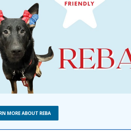
RN MORE ABOUT REBA