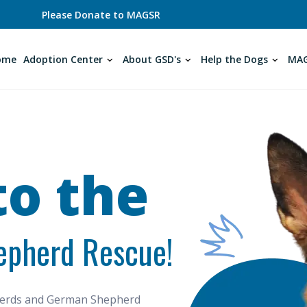
Please Donate to MAGSR
ome
Adoption Center
About GSD's
Help the Dogs
MAG
o the
epherd Rescue!
pherds and German Shepherd