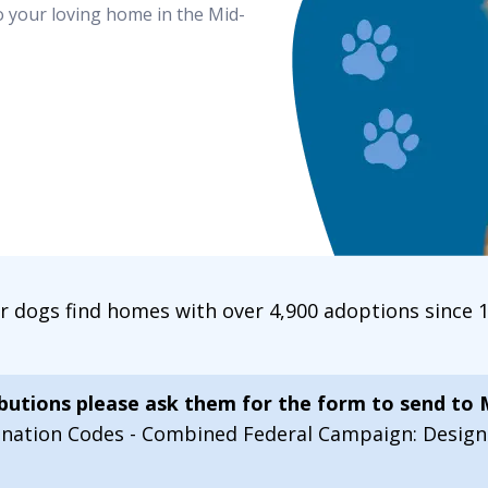
o your loving home in the Mid-
ur dogs find homes with over 4,900 adoptions since
ibutions please ask them for the form to send to
onation Codes - Combined Federal Campaign: Desi