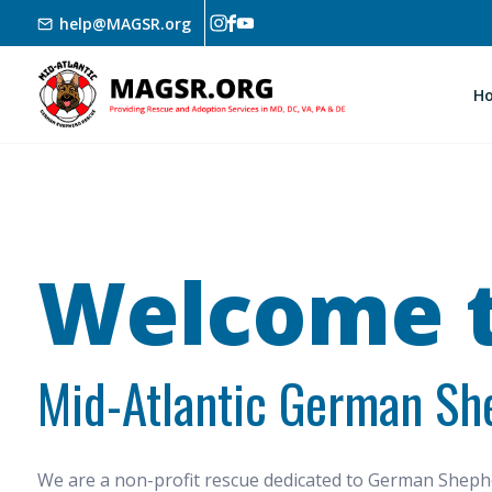
Skip to main content
help@MAGSR.org
H
Welcome t
Mid-Atlantic German Sh
We are a non-profit rescue dedicated to German She