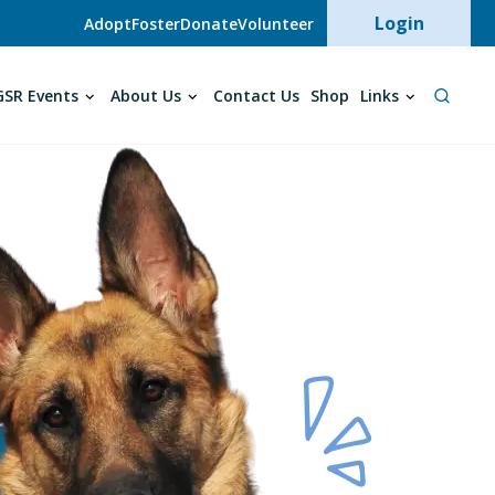
User acc
Login
Adopt
Foster
Donate
Volunteer
SR Events
About Us
Contact Us
Shop
Links