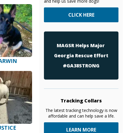
and help us save more dogs!
CLICK HERE
MAGSR Helps Major
Georgia Rescue Effort
ARWIN
#GA38STRONG
Tracking Collars
The latest tracking technology is now
affordable and can help save a life.
USTICE
LEARN MORE