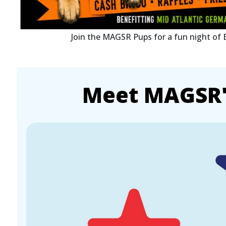
Join the MAGSR Pups for a fun night of
Meet MAGSR's