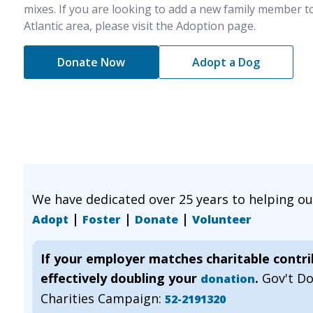
mixes. If you are looking to add a new family member t
Atlantic area, please visit the Adoption page.
Donate Now
Adopt a Dog
We have dedicated over 25 years to helping o
|
|
|
Adopt
Foster
Donate
Volunteer
If your employer matches charitable contr
effectively doubling your
.
Gov't D
donation
Charities Campaign:
52-2191320