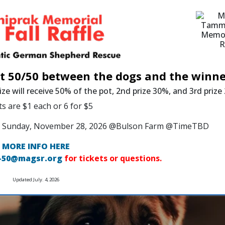
it 50/50 between the dogs and the winne
ize will receive 50% of the pot, 2nd prize 30%, and 3rd priz
ts are $1 each or 6 for $5
 on Sunday, November 28, 2026 @Bulson Farm @TimeTBD
MORE INFO HERE
-50@magsr.org
for tickets or questions.
Updated July. 4, 2026