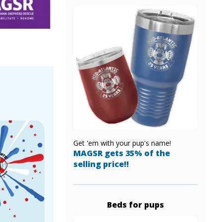
!
Get 'em with your pup's name!
MAGSR gets 35% of the
selling price!!
Beds for pups