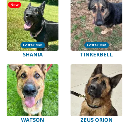
New
Foster Me!
Foster Me!
SHANIA
TINKERBELL
WATSON
ZEUS ORION