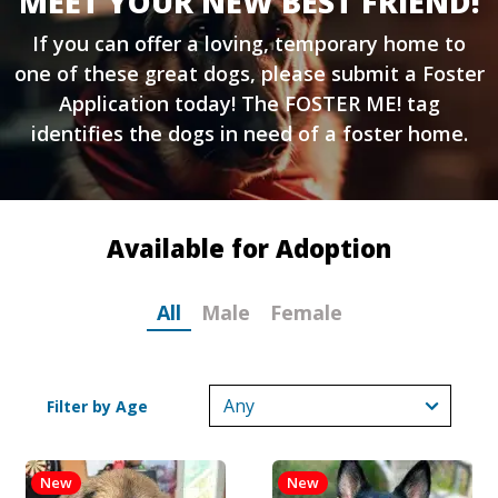
MEET YOUR NEW BEST FRIEND!
If you can offer a loving, temporary home to
one of these great dogs, please submit a
Foster
Application
today! The FOSTER ME! tag
identifies the dogs in need of a foster home.
Available for Adoption
All
Male
Female
Filter by Age
New
New