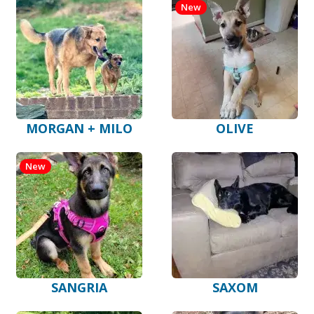
New
MORGAN + MILO
OLIVE
New
SANGRIA
SAXOM