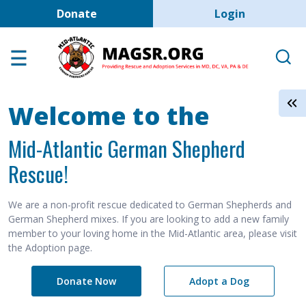
User account men
Skip to main content
Donate
Login
Home
Adoption Center
About GSD's
Welcome to the
Help the Dogs
Mid-Atlantic German Shepherd
MAGSR Events
Rescue!
About Us
Contact Us
We are a non-profit rescue dedicated to German Shepherds and
German Shepherd mixes. If you are looking to add a new family
Shop
member to your loving home in the Mid-Atlantic area, please visit
the Adoption page.
Links
Donate Now
Adopt a Dog