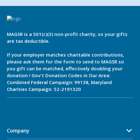
MAGSR is a 501(c)(3) non-profit charity, so your gifts
are tax deductible.
If your employer matches charitable contributions,
please ask them for the form to send to MAGSR so
you gift can be matched, effectively doubling your
donation ! Gov't Donation Codes in Our Area:
Combined Federal Campaign: 99138, Maryland
Charities Campaign: 52-2191320
Company