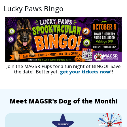
Lucky Paws Bingo
Join the MAGSR Pups for a fun night of BINGO! Save
the date! Better yet,
get your tickets now
!!
Meet MAGSR's Dog of the Month!