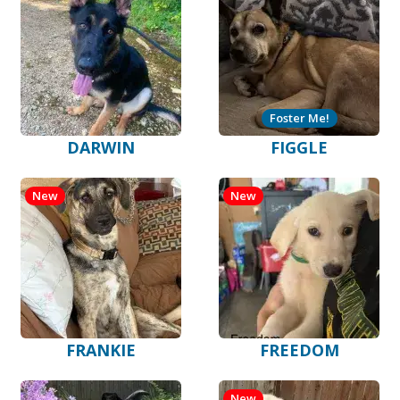
Foster Me!
DARWIN
FIGGLE
New
New
FRANKIE
FREEDOM
New