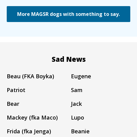
More MAGSR dogs with something to say.
Sad News
Beau (FKA Boyka)
Eugene
Patriot
Sam
Bear
Jack
Mackey (fka Maco)
Lupo
Frida (fka Jenga)
Beanie