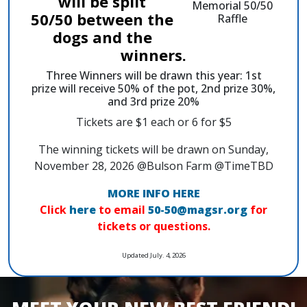
will be split
50/50 between the
dogs and the
winners.
Three Winners will be drawn this year: 1st
prize will receive 50% of the pot, 2nd prize 30%,
and 3rd prize 20%
Tickets are $1 each or 6 for $5
The winning tickets will be drawn on Sunday,
November 28, 2026 @Bulson Farm @TimeTBD
MORE INFO HERE
Click
here
to email
50-50@magsr.org
for
tickets or questions.
Updated July. 4, 2026