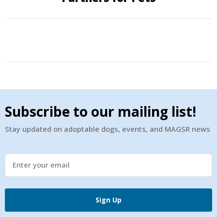
Subscribe to our mailing list!
Stay updated on adoptable dogs, events, and MAGSR news
Sign Up