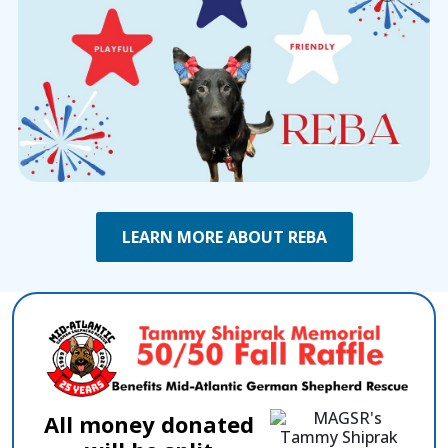
LEARN MORE ABOUT REBA
All money donated