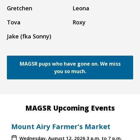
Gretchen
Leona
Tova
Roxy
Jake (fka Sonny)
MAGSR pups who have gone on. We miss
you so much.
MAGSR Upcoming Events
Mount Airy Farmer's Market
Wednesday, August 12, 2026
3 p.m. to 7 p.m.