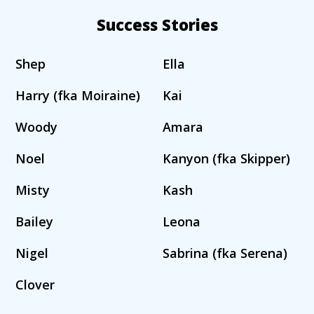
Success Stories
Shep
Ella
Harry (fka Moiraine)
Kai
Woody
Amara
Noel
Kanyon (fka Skipper)
Misty
Kash
Bailey
Leona
Nigel
Sabrina (fka Serena)
Clover