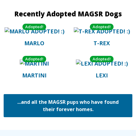
Recently Adopted MAGSR Dogs
Adopted!
Adopted!
MARLO
T-REX
Adopted!
Adopted!
MARTINI
LEXI
...and all the MAGSR pups who have found
their forever homes.