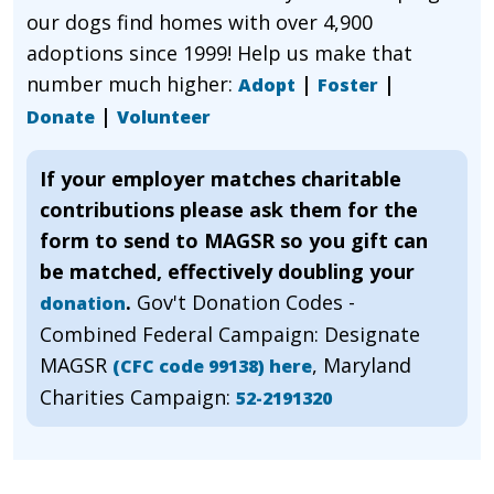
our dogs find homes with over 4,900
adoptions since 1999! Help us make that
number much higher:
|
|
Adopt
Foster
|
Donate
Volunteer
If your employer matches charitable
contributions please ask them for the
form to send to MAGSR so you gift can
be matched, effectively doubling your
.
Gov't Donation Codes -
donation
Combined Federal Campaign: Designate
MAGSR
, Maryland
(CFC code 99138) here
Charities Campaign:
52-2191320