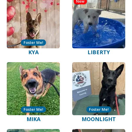
New
Foster Me!
KYA
LIBERTY
Foster Me!
Foster Me!
MIKA
MOONLIGHT