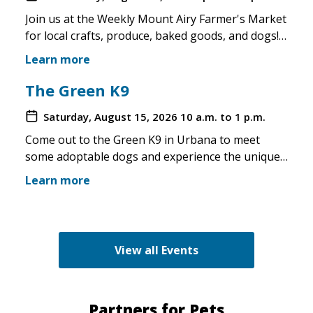
Join us at the Weekly Mount Airy Farmer's Market
for local crafts, produce, baked goods, and dogs!
This is a well attended event and we'll have rescue
Learn more
merchandise, crafts, and any adoptable dogs that
are available to come out. If the weather is unsafe
The Green K9
for the pups, we will not attend. Check in before
Saturday, August 15, 2026
10 a.m. to 1 p.m.
you make the trip!
Come out to the Green K9 in Urbana to meet
some adoptable dogs and experience the unique
pet boutique and all its amenities. The Green K9
Learn more
loves rescues and has programs for recent
adopters. Make sure to come out and speak with
the volunteers and staff of the Green K9 and
learn more about us!
View all Events
Partners for Pets