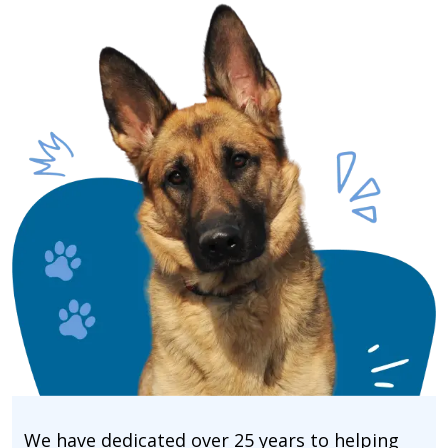
We have dedicated over 25 years to helping