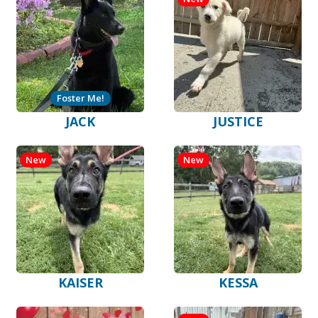
Foster Me!
JACK
JUSTICE
New
New
KAISER
KESSA