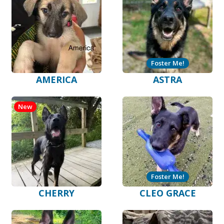
Foster Me!
AMERICA
ASTRA
New
Foster Me!
CHERRY
CLEO GRACE