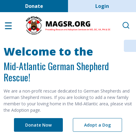
User account men
Skip to main content
Donate
Login
Home
Adoption Center
About GSD's
Welcome to the
Help the Dogs
Mid-Atlantic German Shepherd
MAGSR Events
Rescue!
About Us
Contact Us
We are a non-profit rescue dedicated to German Shepherds and
German Shepherd mixes. If you are looking to add a new family
Shop
member to your loving home in the Mid-Atlantic area, please visit
the Adoption page.
Links
Donate Now
Adopt a Dog