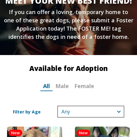
MEET YOUR NEW BEST FRIEND!
If you can offer a loving, temporary home to
one of these great dogs, please submit a
Foster
Application
today! The FOSTER ME! tag
identifies the dogs in need of a foster home.
Available for Adoption
All
Male
Female
Filter by Age
New
New