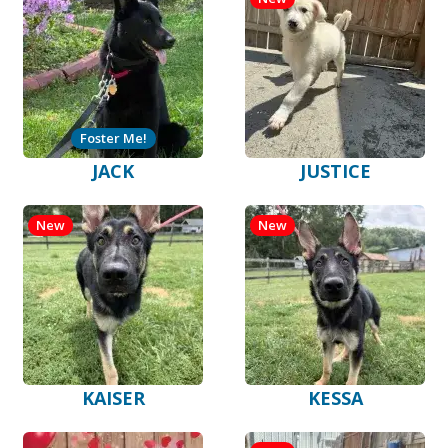
Foster Me!
JACK
JUSTICE
New
New
KAISER
KESSA