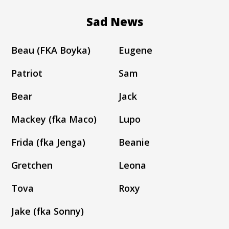
Sad News
Beau (FKA Boyka)
Eugene
Patriot
Sam
Bear
Jack
Mackey (fka Maco)
Lupo
Frida (fka Jenga)
Beanie
Gretchen
Leona
Tova
Roxy
Jake (fka Sonny)