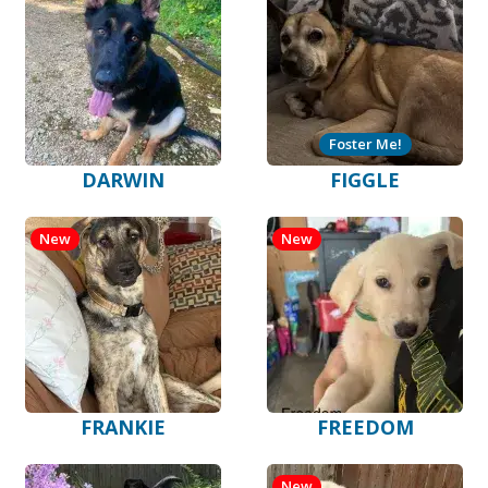
Foster Me!
DARWIN
FIGGLE
New
New
FRANKIE
FREEDOM
New