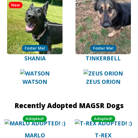
New
Foster Me!
Foster Me!
SHANIA
TINKERBELL
WATSON
ZEUS ORION
Recently Adopted MAGSR Dogs
Adopted!
Adopted!
MARLO
T-REX