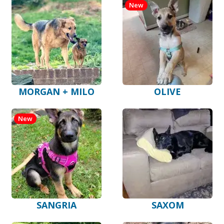
New
MORGAN + MILO
OLIVE
New
SANGRIA
SAXOM