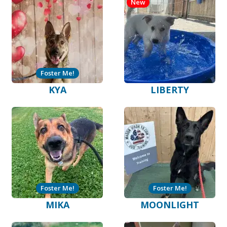
New
Foster Me!
KYA
LIBERTY
Foster Me!
Foster Me!
MIKA
MOONLIGHT