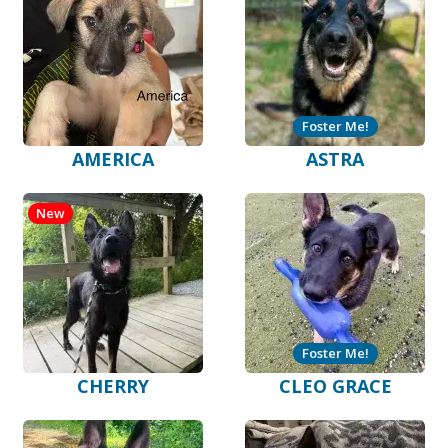
Foster Me!
AMERICA
ASTRA
New
Foster Me!
CHERRY
CLEO GRACE