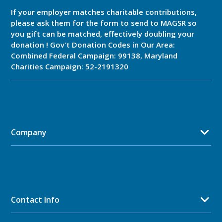
If your employer matches charitable contributions,
please ask them for the form to send to MAGSR so
you gift can be matched, effectively doubling your
donation ! Gov't Donation Codes in Our Area:
Combined Federal Campaign: 99138, Maryland
Charities Campaign: 52-2191320
Company
Contact Info