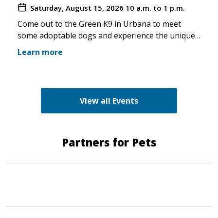
Saturday, August 15, 2026
10 a.m. to 1 p.m.
you make the trip!
Come out to the Green K9 in Urbana to meet
some adoptable dogs and experience the unique
pet boutique and all its amenities. The Green K9
Learn more
loves rescues and has programs for recent
adopters. Make sure to come out and speak with
the volunteers and staff of the Green K9 and
learn more about us!
View all Events
Partners for Pets