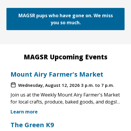
MAGSR pups who have gone on. We miss
you so much.
MAGSR Upcoming Events
Mount Airy Farmer's Market
Wednesday, August 12, 2026
3 p.m. to 7 p.m.
Join us at the Weekly Mount Airy Farmer's Market
for local crafts, produce, baked goods, and dogs!
This is a well attended event and we'll have rescue
Learn more
merchandise, crafts, and any adoptable dogs that
are available to come out. If the weather is unsafe
The Green K9
for the pups, we will not attend. Check in before