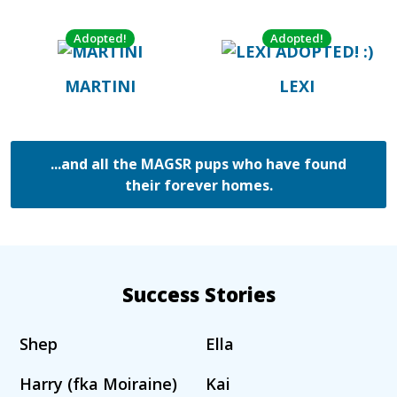
Adopted!
Adopted!
MARTINI
LEXI
...and all the MAGSR pups who have found
their forever homes.
Success Stories
Shep
Ella
Harry (fka Moiraine)
Kai