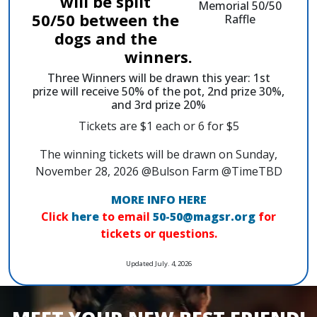
will be split
50/50 between the
dogs and the
winners.
Three Winners will be drawn this year: 1st
prize will receive 50% of the pot, 2nd prize 30%,
and 3rd prize 20%
Tickets are $1 each or 6 for $5
The winning tickets will be drawn on Sunday,
November 28, 2026 @Bulson Farm @TimeTBD
MORE INFO HERE
Click
here
to email
50-50@magsr.org
for
tickets or questions.
Updated July. 4, 2026