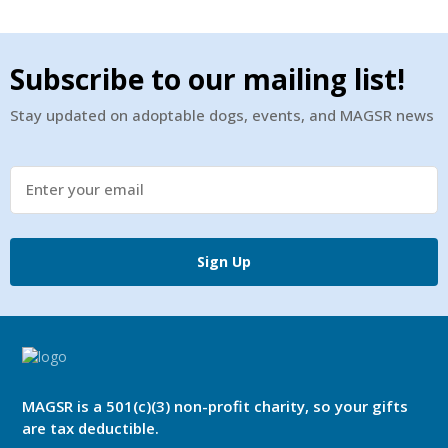
Subscribe to our mailing list!
Stay updated on adoptable dogs, events, and MAGSR news
Sign Up
MAGSR is a 501(c)(3) non-profit charity, so your gifts
are tax deductible.