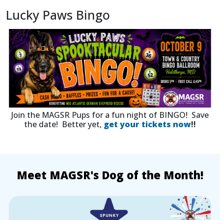
Lucky Paws Bingo
Join the MAGSR Pups for a fun night of BINGO! Save
the date! Better yet,
get your tickets now
!!
Meet MAGSR's Dog of the Month!