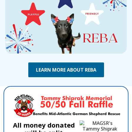
LEARN MORE ABOUT REBA
All money donated