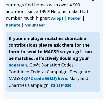
our dogs find homes with over 4,900
adoptions since 1999! Help us make that
number much higher:
|
|
Adopt
Foster
|
Donate
Volunteer
If your employer matches charitable
contributions please ask them for the
form to send to MAGSR so you gift can
be matched, effectively doubling your
.
Gov't Donation Codes -
donation
Combined Federal Campaign: Designate
MAGSR
, Maryland
(CFC code 99138) here
Charities Campaign:
52-2191320