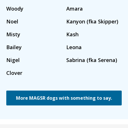
Woody
Amara
Noel
Kanyon (fka Skipper)
Misty
Kash
Bailey
Leona
Nigel
Sabrina (fka Serena)
Clover
More MAGSR dogs with something to say.