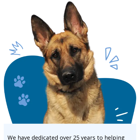
We have dedicated over 25 years to helping