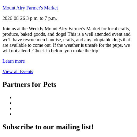
Mount Airy Farmer's Market
2026-08-26
3 p.m. to 7 p.m.
Join us at the Weekly Mount Airy Farmer's Market for local crafts,
produce, baked goods, and dogs! This is a well attended event and
we'll have rescue merchandise, crafts, and any adoptable dogs that
are available to come out. If the weather is unsafe for the pups, we
will not attend. Check in before you make the trip!
Learn more
View all Events
Partners for Pets
Subscribe to our mailing list!