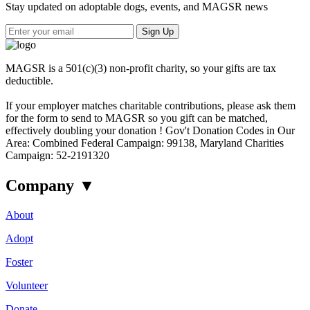
Stay updated on adoptable dogs, events, and MAGSR news
Sign Up
MAGSR is a 501(c)(3) non-profit charity, so your gifts are tax
deductible.
If your employer matches charitable contributions, please ask them
for the form to send to MAGSR so you gift can be matched,
effectively doubling your donation ! Gov't Donation Codes in Our
Area: Combined Federal Campaign: 99138, Maryland Charities
Campaign: 52-2191320
Company
▾
About
Adopt
Foster
Volunteer
Donate