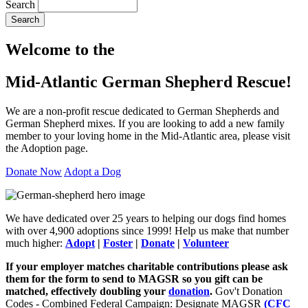
Search
Search
Welcome to the
Mid-Atlantic German Shepherd Rescue!
We are a non-profit rescue dedicated to German Shepherds and
German Shepherd mixes. If you are looking to add a new family
member to your loving home in the Mid-Atlantic area, please visit
the Adoption page.
Donate Now
Adopt a Dog
We have dedicated over 25 years to helping our dogs find homes
with over 4,900 adoptions since 1999! Help us make that number
much higher:
Adopt
|
Foster
|
Donate
|
Volunteer
If your employer matches charitable contributions please ask
them for the form to send to MAGSR so you gift can be
matched, effectively doubling your
donation
.
Gov't Donation
Codes - Combined Federal Campaign: Designate MAGSR
(CFC