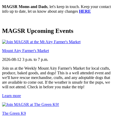
MAGSR Moms and Dads
, let's keep in touch. Keep your contact
info up to date, let us know about any changes
HERE
MAGSR Upcoming Events
Mount Airy Farmer's Market
2026-08-12
3 p.m. to 7 p.m.
Join us at the Weekly Mount Airy Farmer's Market for local crafts,
produce, baked goods, and dogs! This is a well attended event and
we'll have rescue merchandise, crafts, and any adoptable dogs that
are available to come out. If the weather is unsafe for the pups, we
will not attend. Check in before you make the trip!
Learn more
The Green K9