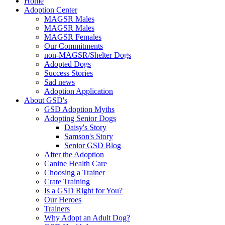
Home
Adoption Center
MAGSR Males
MAGSR Males
MAGSR Females
Our Commitments
non-MAGSR/Shelter Dogs
Adopted Dogs
Success Stories
Sad news
Adoption Application
About GSD's
GSD Adoption Myths
Adopting Senior Dogs
Daisy's Story
Samson's Story
Senior GSD Blog
After the Adoption
Canine Health Care
Choosing a Trainer
Crate Training
Is a GSD Right for You?
Our Heroes
Trainers
Why Adopt an Adult Dog?