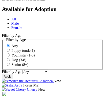
Available for Adoption
All
Male
Female
Filter by Age
Filter by Age
Any
Puppy (under1)
Youngster (1-3)
Dog (3-8)
Senior (8+)
Filter by Age
Apply
America
New
Astra
Foster Me!
Cherry
New