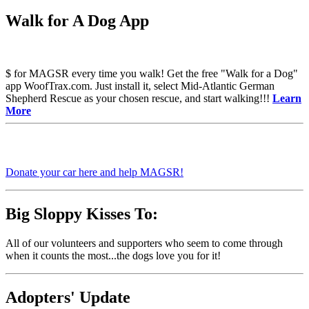
Walk for A Dog App
$ for MAGSR every time you walk! Get the free "Walk for a Dog"
app WoofTrax.com. Just install it, select Mid-Atlantic German
Shepherd Rescue as your chosen rescue, and start walking!!!
Learn
More
Donate your car here and help MAGSR!
Big Sloppy Kisses To:
All of our volunteers and supporters who seem to come through
when it counts the most...the dogs love you for it!
Adopters' Update