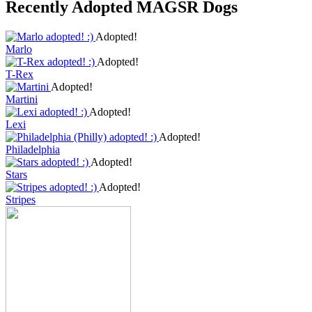
Recently Adopted MAGSR Dogs
Adopted!
Marlo
Adopted!
T-Rex
Adopted!
Martini
Adopted!
Lexi
Adopted!
Philadelphia
Adopted!
Stars
Adopted!
Stripes