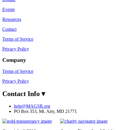
Events
Resources
Contact
Terms of Service
Privacy Policy
Company
Terms of Service
Privacy Policy
Contact Info
▾
help@MAGSR.org
PO Box 353, Mt. Airy, MD 21771