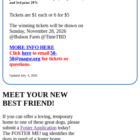
and 3rd prize 20%
Tickets are $1 each or 6 for $5
The winning tickets will be drawn on
Sunday, November 28, 2026
@Bulson Farm @TimeTBD
MORE INFO HERE
Click
here
to email
50-
50@magsr.org
for tickets or
questions.
Updated July. 4, 2026
MEET YOUR NEW
BEST FRIEND!
If you can offer a loving, temporary
home to one of these great dogs, please
submit a
Foster Application
today!
The FOSTER ME! tag identifies the
dogs in need of a foster home.