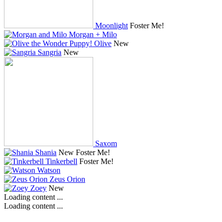
Moonlight
Foster Me!
Morgan + Milo
Olive
New
Sangria
New
Saxom
Shania
New
Foster Me!
Tinkerbell
Foster Me!
Watson
Zeus Orion
Zoey
New
Loading content ...
Loading content ...