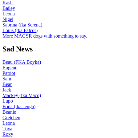
Kash
Bailey
Leona
Nigel
Sabrina (fka Serena)
Louis (fka Falcor)
More MAGSR dogs with something to say.
Sad News
Beau (FKA Boyka)
Eugene
Patriot
Sam
Bear
Jack
Mackey (fka Maco)
Lupo
Frida (fka Jenga)
Beanie
Gretchen
Leona
Tova
Roxy