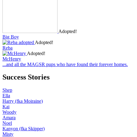
Adopted!
Big Boy
Adopted!
Reba
Adopted!
McHenry
...and all the MAGSR pups who have found their forever homes.
Success Stories
Shep
Ella
Harry (fka Moiraine)
Kai
Woody
Amara
Noel
Kanyon (fka Skipper)
Misty