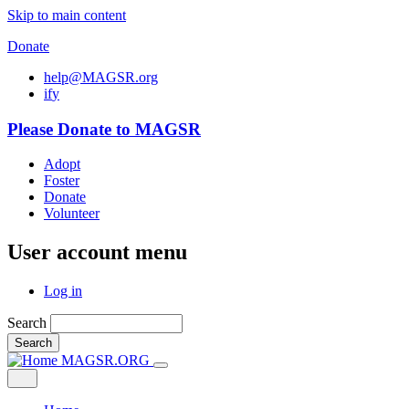
Skip to main content
Donate
help@MAGSR.org
i
f
y
Please Donate to MAGSR
Adopt
Foster
Donate
Volunteer
User account menu
Log in
Search
Search
MAGSR.ORG