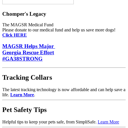
Chomper's Legacy
The MAGSR Medical Fund
Please donate
to our medical fund and help us save more dogs!
Click HERE
MAGSR Helps Major
Georgia Rescue Effort
#GA38STRONG
Tracking Collars
The latest tracking technology is now affordable and can help save a
life.
Learn More
.
Pet Safety Tips
Helpful tips to keep your pets safe, from SimpliSafe.
Learn More