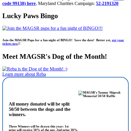
code 99138) here
, Maryland Charities Campaign:
52-2191320
Lucky Paws Bingo
Join the MAGSR Pups for a fun night of BINGO! Save the date! Better yet,
get your
tickets now
!!
Meet MAGSR's Dog of the Month!
Learn more about Reba
All money donated will be split
50/50 between the dogs and the
winners.
Three Winners will be drawn this year: 1st
prize will receive 50% of the pot, 2nd prize 30%,