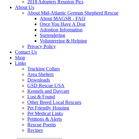
2018 Adopters Reunion Pics
About Us
About Mid-Atlantic German Shepherd Rescue
About MAGSR - FAQ
Once You Have A Dog
Adoption Information
Surrendering
Volunteering & Helping
Privacy Policy
Contact Us
Shop
Links
Tracking Collars
Area Shelters
Downloads
GSD Rescue USA
Kennels and Daycare
Lost & Found
Other Breed Local Rescues
Pet Friendly Housing
Pet Medical Links
Petitions & Alerts
Rescue Poems
Recipes