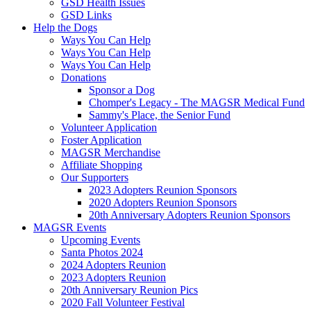
GSD Health Issues
GSD Links
Help the Dogs
Ways You Can Help
Ways You Can Help
Ways You Can Help
Donations
Sponsor a Dog
Chomper's Legacy - The MAGSR Medical Fund
Sammy's Place, the Senior Fund
Volunteer Application
Foster Application
MAGSR Merchandise
Affiliate Shopping
Our Supporters
2023 Adopters Reunion Sponsors
2020 Adopters Reunion Sponsors
20th Anniversary Adopters Reunion Sponsors
MAGSR Events
Upcoming Events
Santa Photos 2024
2024 Adopters Reunion
2023 Adopters Reunion
20th Anniversary Reunion Pics
2020 Fall Volunteer Festival