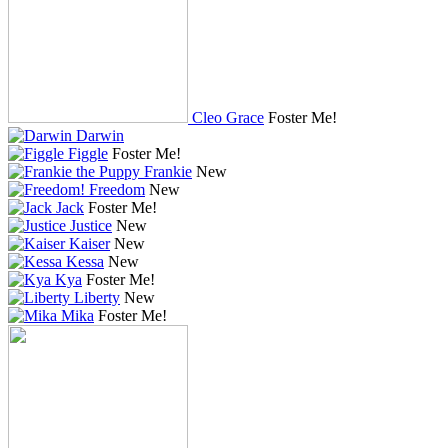
Cleo Grace
Foster Me!
Darwin
Figgle
Foster Me!
Frankie
New
Freedom
New
Jack
Foster Me!
Justice
New
Kaiser
New
Kessa
New
Kya
Foster Me!
Liberty
New
Mika
Foster Me!