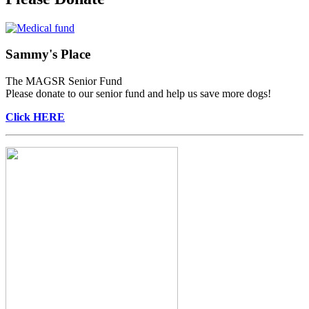
Sammy's Place
The MAGSR Senior Fund
Please donate to our senior fund and help us save more dogs!
Click HERE