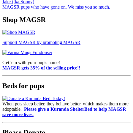
Jake (fka Sonny)
MAGSR pups who have gone on. We miss you so much.
Shop MAGSR
Support MAGSR by promoting MAGSR
Get 'em with your pup's name!
MAGSR gets 35% of the selling price!!
Beds for pups
When pets sleep better, they behave better, which makes them more
adoptable.
Please give a Kuranda ShelterBed to help MAGSR
save more lives.
Please Donate