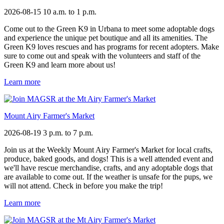
2026-08-15
10 a.m. to 1 p.m.
Come out to the Green K9 in Urbana to meet some adoptable dogs
and experience the unique pet boutique and all its amenities. The
Green K9 loves rescues and has programs for recent adopters. Make
sure to come out and speak with the volunteers and staff of the
Green K9 and learn more about us!
Learn more
Mount Airy Farmer's Market
2026-08-19
3 p.m. to 7 p.m.
Join us at the Weekly Mount Airy Farmer's Market for local crafts,
produce, baked goods, and dogs! This is a well attended event and
we'll have rescue merchandise, crafts, and any adoptable dogs that
are available to come out. If the weather is unsafe for the pups, we
will not attend. Check in before you make the trip!
Learn more