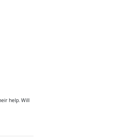
ir help. Will