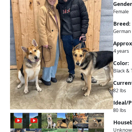
Gender
Female
Breed:
German 
Approx
4 years
Color:
Black &
Current
82 lbs
Ideal/P
80 lbs
Image
Image
Image
Image
Houseb
Unknow
Image
Image
Image
Image
Image
Image