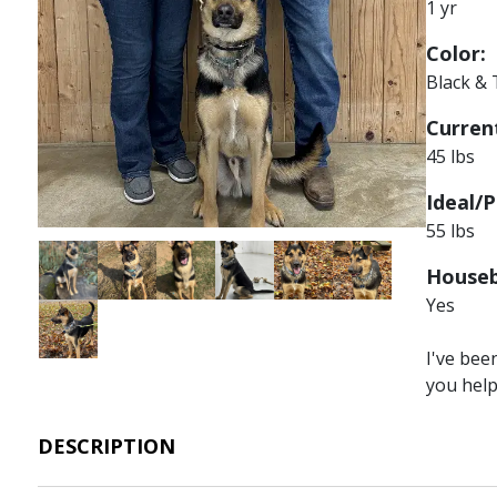
1 yr
Color:
Black &
Current
45 lbs
Ideal/P
55 lbs
Image
Image
Image
Image
Image
Image
Houseb
Yes
Image
I've bee
you hel
DESCRIPTION