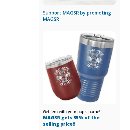
Support MAGSR by promoting
MAGSR
Get 'em with your pup's name!
MAGSR gets 35% of the
selling price!!