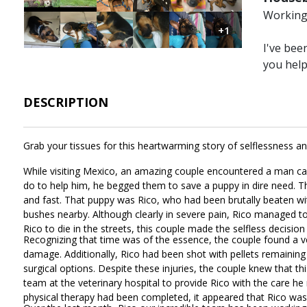
Working 
Image
Image
Image
Image
Image
Image
+1
I've bee
you hel
DESCRIPTION
Grab your tissues for this heartwarming story of selflessness a
While visiting Mexico, an amazing couple encountered a man ca
do to help him, he begged them to save a puppy in dire need. T
and fast. That puppy was Rico, who had been brutally beaten wit
bushes nearby. Although clearly in severe pain, Rico managed to 
Rico to die in the streets, this couple made the selfless decisi
Recognizing that time was of the essence, the couple found a v
damage. Additionally, Rico had been shot with pellets remaini
surgical options. Despite these injuries, the couple knew that t
team at the veterinary hospital to provide Rico with the care h
physical therapy had been completed, it appeared that Rico w