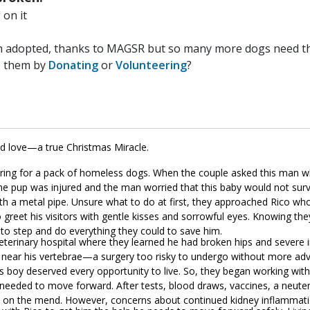
on it
n adopted, thanks to MAGSR but so many more dogs need the
p them by
Donating
or
Volunteering
?
nd love—a true Christmas Miracle.
ring for a pack of homeless dogs. When the couple asked this man w
he pup was injured and the man worried that this baby would not surv
h a metal pipe. Unsure what to do at first, they approached Rico who
greet his visitors with gentle kisses and sorrowful eyes. Knowing the
on to step and do everything they could to save him.
eterinary hospital where they learned he had broken hips and severe 
ng near his vertebrae—a surgery too risky to undergo without more ad
his boy deserved every opportunity to live. So, they began working wit
e needed to move forward. After tests, blood draws, vaccines, a neute
as on the mend. However, concerns about continued kidney inflammat