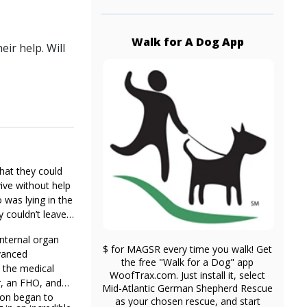
Walk for A Dog App
ir help. Will
hat they could
ive without help
 was lying in the
y couldn’t leave
internal organ
$ for MAGSR every time you walk! Get
vanced
the free "Walk for a Dog" app
h the medical
WoofTrax.com. Just install it, select
r, an FHO, and
Mid-Atlantic German Shepherd Rescue
ion began to
as your chosen rescue, and start