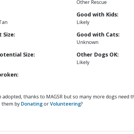
Other Rescue
Good with Kids:
 Tan
Likely
 Size:
Good with Cats:
Unknown
otential Size:
Other Dogs OK:
Likely
roken:
n adopted, thanks to MAGSR but so many more dogs need the
p them by
Donating
or
Volunteering
?