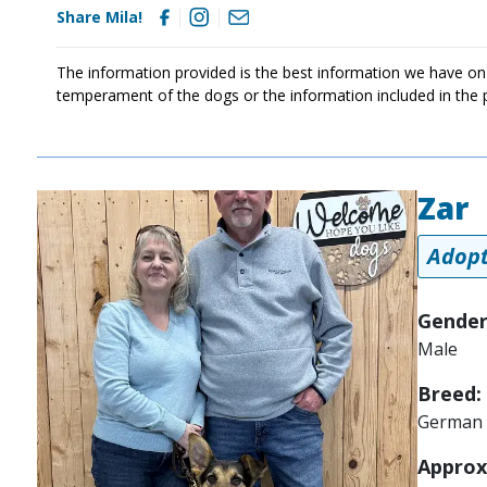
Share Mila!
The information provided is the best information we have on
temperament of the dogs or the information included in the 
Zar
Image
Adopt
Gender
Male
Breed:
German 
Approx