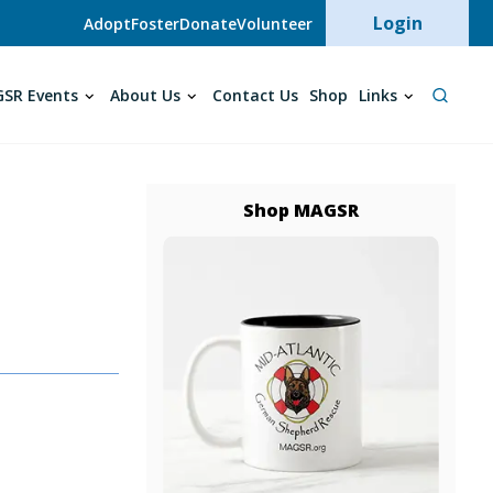
User acc
Login
Adopt
Foster
Donate
Volunteer
SR Events
About Us
Contact Us
Shop
Links
Shop MAGSR