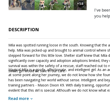
+58
I've bee
you hel
DESCRIPTION
Mila was spotted running loose in the south. Knowing that the
help. Mila was picked-up and brought to animal control where sh
stepped forward for this little love. Shelter staff knew that M
significantly over capacity and adoption adoptions limited, they 
survival was within the safety of a rescue, staff reached out t
Magical Mila is a goofy, affectionate, and intelligent girl. As an
sweet girl would be safe in our care.
at some point along her journey, we do not know how she found 
has been navigating her world without sense. Intelligent and be
training partners - Mason Dixon K9. With daily training, opportuniti
evident that this girl is special. Although we do not know what
With structure, routine, and leadership, Mila will meet with succe
Read more
looking for an amazing family that will provide her with daily exe
who will love you for a lifetime, look no further than Mila!