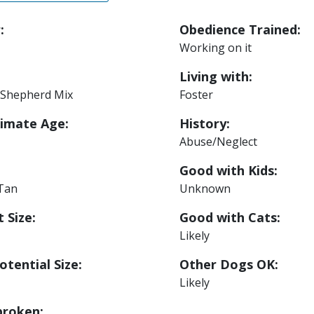
:
Obedience Trained:
Working on it
Living with:
Shepherd Mix
Foster
imate Age:
History:
Abuse/Neglect
Good with Kids:
 Tan
Unknown
 Size:
Good with Cats:
Likely
otential Size:
Other Dogs OK:
Likely
roken: