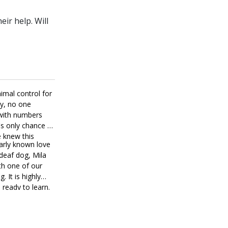
ir help. Will
imal control for
ly, no one
 with numbers
's only chance at
e knew this
early known love
deaf dog, Mila
th one of our
. It is highly
 ready to learn.
 manners. Mila is
ectionate girl