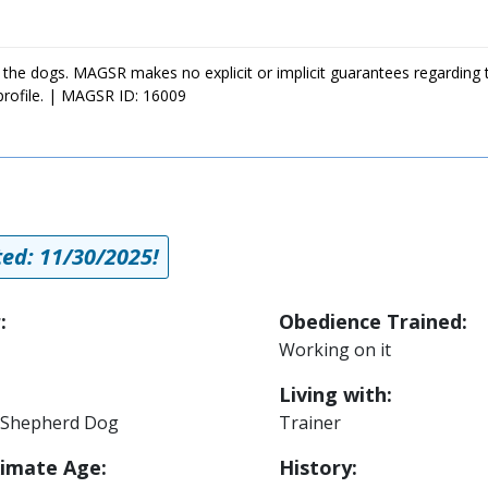
 the dogs. MAGSR makes no explicit or implicit guarantees regarding 
profile. | MAGSR ID: 16009
ed: 11/30/2025!
:
Obedience Trained:
Working on it
Living with:
Shepherd Dog
Trainer
imate Age:
History: