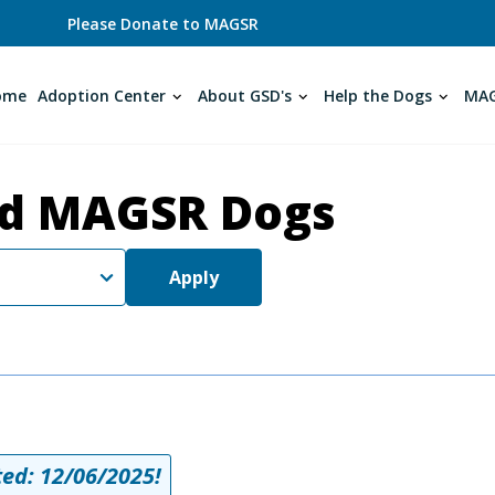
Please Donate to MAGSR
ome
Adoption Center
About GSD's
Help the Dogs
MAG
d MAGSR Dogs
Apply
ed: 12/06/2025!