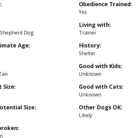
:
Obedience Trained:
Yes
Living with:
Shepherd Dog
Trainer
imate Age:
History:
Shelter
Good with Kids:
 Tan
Unknown
 Size:
Good with Cats:
Unknown
otential Size:
Other Dogs OK:
Likely
roken:
n