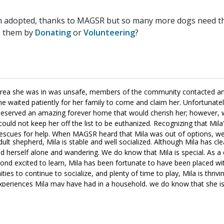
n adopted, thanks to MAGSR but so many more dogs need the
p them by
Donating
or
Volunteering
?
 area she was in was unsafe, members of the community contacted an
e waited patiently for her family to come and claim her. Unfortunate
ila deserved an amazing forever home that would cherish her; however,
could not keep her off the list to be euthanized. Recognizing that Mila
o rescues for help. When MAGSR heard that Mila was out of options, w
 adult shepherd, Mila is stable and well socialized. Although Mila has cl
herself alone and wandering. We do know that Mila is special. As a 
yond excited to learn, Mila has been fortunate to have been placed wi
es to continue to socialize, and plenty of time to play, Mila is thriving
 experiences Mila may have had in a household, we do know that she is
ss. She is already learning about crate training as well as basic leash
rcise, plenty of toys, and endless cuddles. If you are looking for an aff