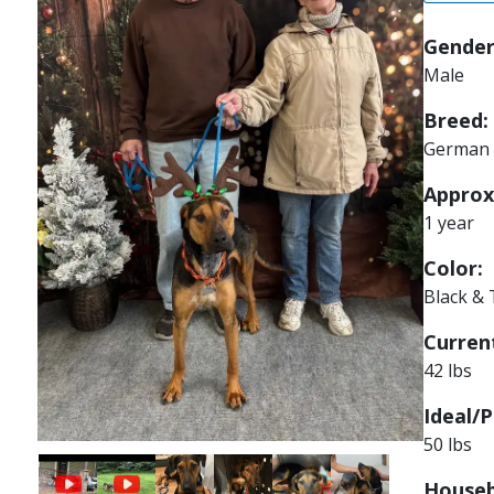
Gender
Male
Breed:
German 
Approx
1 year
Color:
Black &
Current
42 lbs
Ideal/P
50 lbs
Image
Image
Image
Image
Houseb