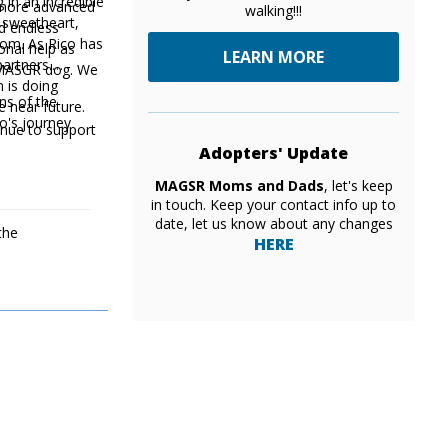
 in an incredible
d more advanced
walking!!!
e sweetheart,
d endless
 mom. As Rico has
onal help as
LEARN MORE
artners.
a MASGR dog. We
 is doing
ons of the
e near future.
co's journey
Adopters' Update
MAGSR Moms and Dads
, let's keep
in touch. Keep your contact info up to
date, let us know about any changes
the
HERE