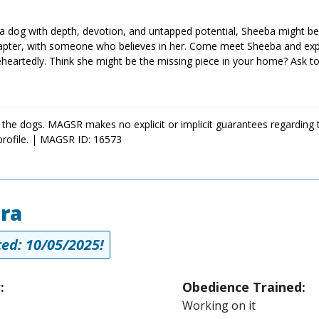
 a dog with depth, devotion, and untapped potential, Sheeba might be
hapter, with someone who believes in her. Come meet Sheeba and exp
artedly. Think she might be the missing piece in your home? Ask to
 the dogs. MAGSR makes no explicit or implicit guarantees regarding 
profile. | MAGSR ID: 16573
ra
ed: 10/05/2025!
:
Obedience Trained:
Working on it