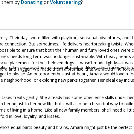
p them by
Donating
or
Volunteering
?
ily. Their days were filled with playtime, seasonal adventures, and th
nd connection. But sometimes, life delivers heartbreaking twists. When
ng possible to ensure that both their human and furry loved ones were 
ryone’s needs long-term was no longer sustainable. With heavy hearts a
scue placement for their beloved dogs. It wasn’t made lightly—it wa
Thanks to her previous family’s commitment and love, she comes with a
mara and Trigger. We made them a promise: that we would find foreve
ager to please. An outdoor enthusiast at heart, Amara would love a f
he neighborhood, or exploring new parks together. Her ideal day includ
akes treats gently. She already has some obedience skills under her 
p her adjust to her new life, but it will also be a beautiful way to build
s of living in a home. Like all new family members, she’ll need a litt
ld in love, loyalty, and kisses.
 who’s equal parts beauty and brains, Amara might just be the perfect f