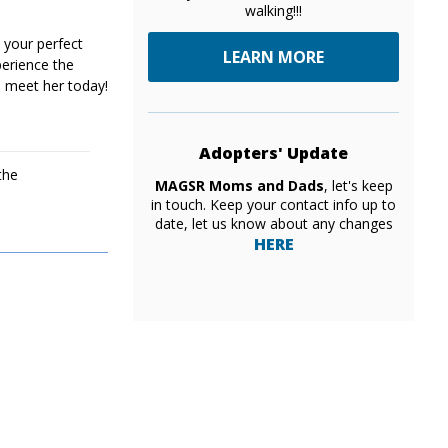
walking!!!
 your perfect
LEARN MORE
erience the
 meet her today!
Adopters' Update
the
MAGSR Moms and Dads
, let's keep
in touch. Keep your contact info up to
date, let us know about any changes
HERE