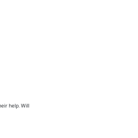
ir help. Will