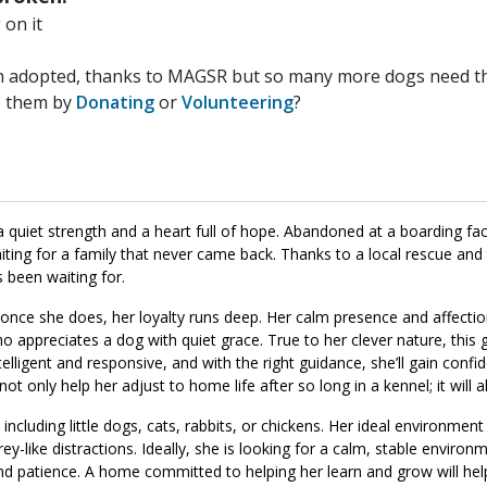
on it
n adopted, thanks to MAGSR but so many more dogs need the
p them by
Donating
or
Volunteering
?
quiet strength and a heart full of hope. Abandoned at a boarding faci
ing for a family that never came back. Thanks to a local rescue and
been waiting for.
 once she does, her loyalty runs deep. Her calm presence and affecti
ppreciates a dog with quiet grace. True to her clever nature, this gi
telligent and responsive, and with the right guidance, she’ll gain conf
t only help her adjust to home life after so long in a kennel; it will 
ncluding little dogs, cats, rabbits, or chickens. Her ideal environmen
y-like distractions. Ideally, she is looking for a calm, stable environ
nd patience. A home committed to helping her learn and grow will he