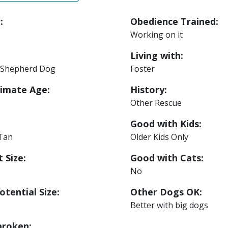
:
Obedience Trained:
Working on it
Living with:
Shepherd Dog
Foster
imate Age:
History:
Other Rescue
Good with Kids:
 Tan
Older Kids Only
 Size:
Good with Cats:
No
otential Size:
Other Dogs OK:
Better with big dogs
roken: