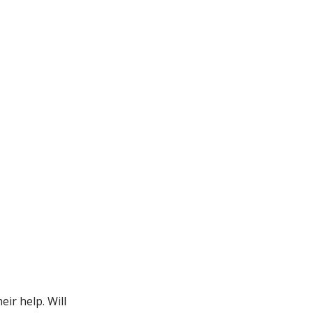
ir help. Will