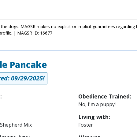
 the dogs. MAGSR makes no explicit or implicit guarantees regarding 
profile. | MAGSR ID: 16677
le Pancake
ed: 09/29/2025!
:
Obedience Trained:
No, I'm a puppy!
Living with:
Shepherd Mix
Foster