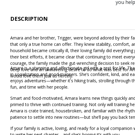
you hel
DESCRIPTION
Amara and her brother, Trigger, were beyond adored by their fam
that only a true home can offer. They knew stability, comfort, a
household became critically ill, their loving family did everythi
their best efforts, it became clear that continuing to meet eve
courage, the family made the gut-wrenching decision to seek re
Amara is a stunning and affectionate girl with a zest for life. 
deep love and an unwavering desire to do what was best for A
in socialization and good manners. She’s confident, kind, and e
would love them just as fiercely.
enjoys adventures—whether it's hiking trails, strolling through t
fun, and time with her people.
Smart and food-motivated, Amara learns new things quickly and t
primed to thrive with continued training. Not only will training hel
Amara is crate trained, housebroken, and familiar with the rhythm
patience to settle into new routines—but she’ll pay you back tenfo
If your family is active, loving, and ready for a loyal companion
to write her next chapter—and she’s hoping it’s with you.