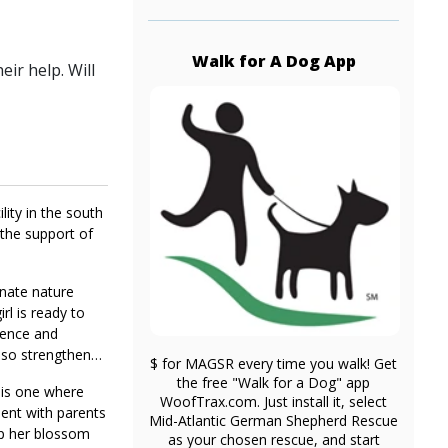
Walk for A Dog App
ir help. Will
lity in the south
 the support of
onate nature
rl is ready to
idence and
also strengthen
$ for MAGSR every time you walk! Get
the free "Walk for a Dog" app
t is one where
WoofTrax.com. Just install it, select
ment with parents
Mid-Atlantic German Shepherd Rescue
lp her blossom
as your chosen rescue, and start