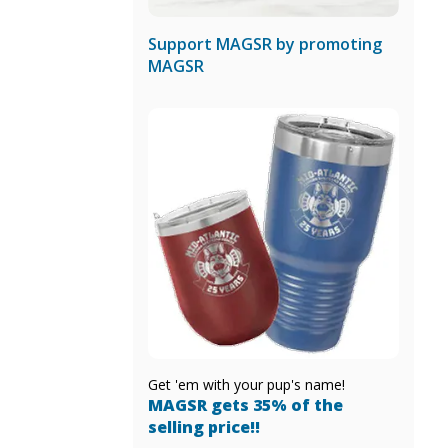
Support MAGSR by promoting
MAGSR
Get 'em with your pup's name!
MAGSR gets 35% of the
selling price!!