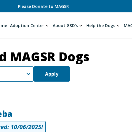
Please Donate to MAGSR
ome
Adoption Center
About GSD's
Help the Dogs
MAG
d MAGSR Dogs
Apply
eba
ed: 10/06/2025!