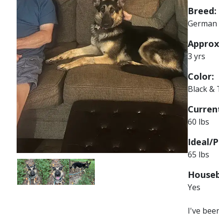
Breed:
German 
Approx
3 yrs
Color:
Black &
Current
60 lbs
Ideal/P
65 lbs
Image
Image
Image
Houseb
Yes
I've bee