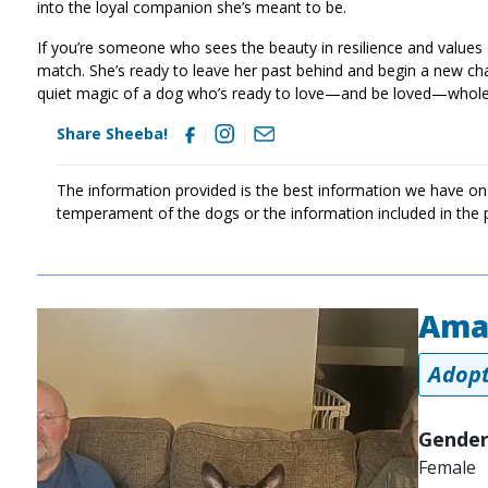
into the loyal companion she’s meant to be.
If you’re someone who sees the beauty in resilience and values
match. She’s ready to leave her past behind and begin a new c
quiet magic of a dog who’s ready to love—and be loved—wholehe
Share Sheeba!
The information provided is the best information we have on
temperament of the dogs or the information included in the 
Ama
Image
Adopt
Gender
Female