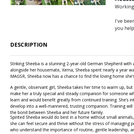
Working 
I've bee
you hel
DESCRIPTION
Striking Sheeba is a stunning 2-year-old German Shepherd with a 
alongside her housemate, Xema, Sheeba spent nearly a year wait
MAGSR, Sheeba now has a chance to find the loving home she’s 
A gentle, observant girl, Sheeba takes her time to warm up, but
make her a truly special and steady companion for someone who a
learn and would benefit greatly from continued training. She’s in
develop into a well-mannered, trusting companion. Training will no
the bond between Sheeba and her future family.
Spirited Sheeba would do best in a home without small animals, i
she can feel secure and thrive without the stress of managing pre
who understand the importance of routine, gentle leadership, a