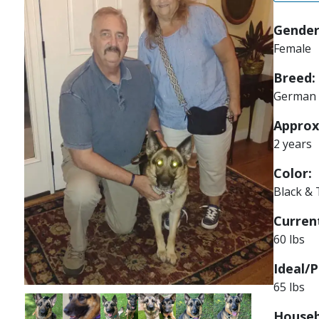
Gender
Female
Breed:
German 
Approx
2 years
Color:
Black &
Current
60 lbs
Ideal/P
65 lbs
Image
Image
Image
Image
Image
Image
Houseb