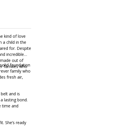
e kind of love
 a child in the
cared for. Despite
nd incredible
s made out of
 solid foundation
r families who
orever family who
es fresh air,
belt and is
 a lasting bond.
le time and
it. She’s ready