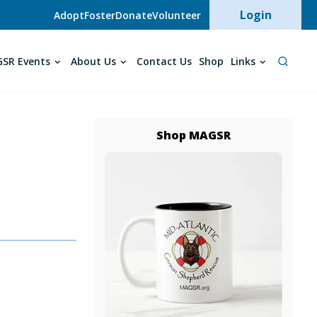
User acc
Login
Adopt
Foster
Donate
Volunteer
SR Events
About Us
Contact Us
Shop
Links
Shop MAGSR