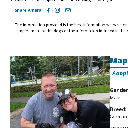
Share Amara!
The information provided is the best information we have on
temperament of the dogs or the information included in the 
Map
Image
Adopt
Gender
Male
Breed:
German 