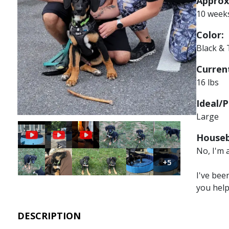
Approx
10 week
Color:
Black &
Current
16 lbs
Ideal/P
Large
Image
Image
Image
Houseb
No, I'm 
Image
Image
Image
Image
Image
Image
+5
I've bee
you hel
DESCRIPTION