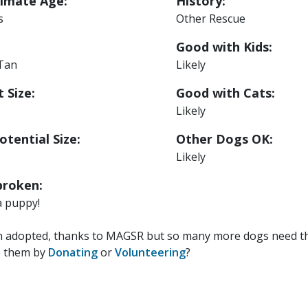
imate Age:
History:
s
Other Rescue
Good with Kids:
 Tan
Likely
 Size:
Good with Cats:
Likely
otential Size:
Other Dogs OK:
Likely
roken:
a puppy!
n adopted, thanks to MAGSR but so many more dogs need the
p them by
Donating
or
Volunteering
?