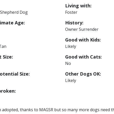
Living with:
Shepherd Dog
Foster
imate Age:
History:
Owner Surrender
Good with Kids:
 Tan
Likely
 Size:
Good with Cats:
No
otential Size:
Other Dogs OK:
Likely
roken:
n adopted, thanks to MAGSR but so many more dogs need the