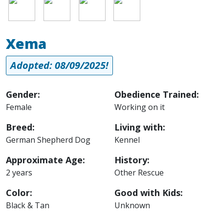
Image
Image
Image
Image
Xema
Adopted: 08/09/2025!
Gender:
Obedience Trained:
Female
Working on it
Breed:
Living with:
German Shepherd Dog
Kennel
Approximate Age:
History:
2 years
Other Rescue
Color:
Good with Kids:
Black & Tan
Unknown