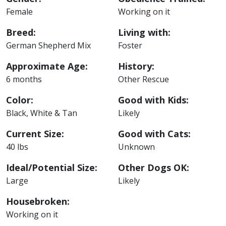
Female
Working on it
Breed:
Living with:
German Shepherd Mix
Foster
Approximate Age:
History:
6 months
Other Rescue
Color:
Good with Kids:
Black, White & Tan
Likely
Current Size:
Good with Cats:
40 lbs
Unknown
Ideal/Potential Size:
Other Dogs OK:
Large
Likely
Housebroken:
Working on it