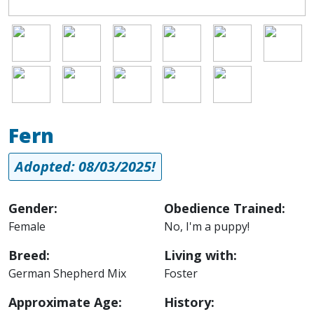
Image
Image
Image
Image
Image
Image
Image
Image
Image
Image
Image
Fern
Adopted: 08/03/2025!
Gender:
Obedience Trained:
Female
No, I'm a puppy!
Breed:
Living with:
German Shepherd Mix
Foster
Approximate Age:
History: