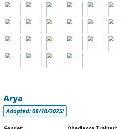
Image
Image
Image
Image
Image
Image
Image
Image
Image
Image
Image
Image
Image
Image
Image
Image
Image
Image
Image
Image
Image
Image
Arya
Adopted: 08/10/2025!
Gender:
Obedience Trained: