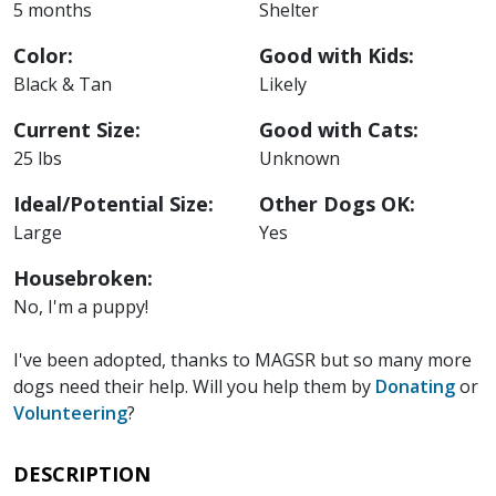
5 months
Shelter
Color:
Good with Kids:
Black & Tan
Likely
Current Size:
Good with Cats:
25 lbs
Unknown
Ideal/Potential Size:
Other Dogs OK:
Large
Yes
Housebroken:
No, I'm a puppy!
I've been adopted, thanks to MAGSR but so many more
dogs need their help. Will you help them by
Donating
or
Volunteering
?
DESCRIPTION