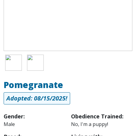
Image
Image
Pomegranate
Adopted: 08/15/2025!
Gender:
Obedience Trained:
Male
No, I'm a puppy!