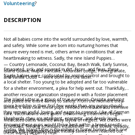
Volunteering
?
DESCRIPTION
Not all babies come into the world surrounded by love, warmth,
and safety. While some are born into nurturing homes that
ensure every need is met, others arrive in conditions that are
heartbreaking to witness. Sadly, the nine Island Puppies
— Country Lemonade, Coconut Bay, Beach Walk, Early Sunrise,
Emaciated, sick, and covered in dirt, feces, and fleas, these
Island Guava, Maple Pancake, Mountain Lodge, Pomegranate,
fragile babies were confiscated by animal control and brought to
and Vanilla Cloud — were born into the latter.
a local shelter. Too young to be adopted and far too vulnerable
for a shelter environment, a plea for help went out. Thankfully,
another rescue organization stepped in with a foster placement
The Island Litter is a group of true survivors. Despite enduring
and pulled the entire family to safety. From the moment they
more hardship in their first few weeks than any puppy should,
arrived, it was clear these pups needed immediate and intensive
they remain joyful, loving, and eager to connect. Like all German
care. Vaccinations were given. Deworming treatments began.
Shepherds, they are intelligent, energetic, and deeply loyal.
Medicated baths washed away layers of neglect. Vet checks were
Knowing these pups would thrive best within a breed-specific
scheduled, feeding schedules established — and slowly, steadily,
Today, the Island Litter is flourishing in foster homes, each one
rescue, the organization that initially saved them reached out
these babies began to heal.