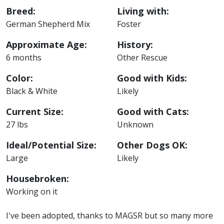
Breed:
Living with:
German Shepherd Mix
Foster
Approximate Age:
History:
6 months
Other Rescue
Color:
Good with Kids:
Black & White
Likely
Current Size:
Good with Cats:
27 lbs
Unknown
Ideal/Potential Size:
Other Dogs OK:
Large
Likely
Housebroken:
Working on it
I've been adopted, thanks to MAGSR but so many more