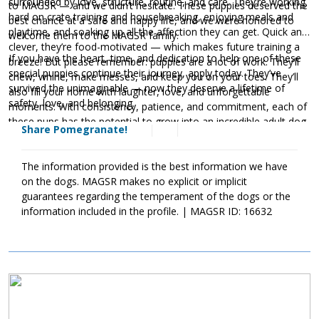
surrounded by love, structure, routine, and care. They’re working
to MAGSR — and we didn’t hesitate. These puppies deserved the
hard on crate training and housebreaking, enjoying meals and
best chance at a safe and happy life, and we were honored to
playtime, and soaking up all the affection they can get. Quick and
welcome them to the MAGSR family.
clever, they’re food-motivated — which makes future training a
If you have the heart, time, and dedication to help one of these
breeze! But please remember: puppies are a lot of work. They’ll
special puppies continue their journey, apply today. They’ve
chew, whine, make messes, and keep you on your toes. They’ll
survived the unimaginable — now they deserve a lifetime of
also fill your home with laughter, love, and unforgettable
safety, love, and belonging.
moments. With consistency, patience, and commitment, each of
these pups has the potential to grow into an incredible adult dog.
Share Pomegranate!
The information provided is the best information we have
on the dogs. MAGSR makes no explicit or implicit
guarantees regarding the temperament of the dogs or the
information included in the profile. | MAGSR ID: 16632
Image