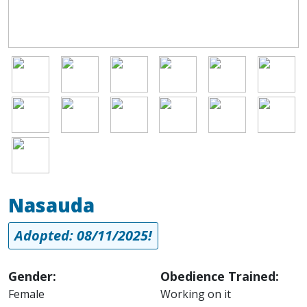
Image
Image
Image
Image
Image
Image
Image
Image
Image
Image
Image
Image
Image
Nasauda
Adopted: 08/11/2025!
Gender:
Obedience Trained:
Female
Working on it