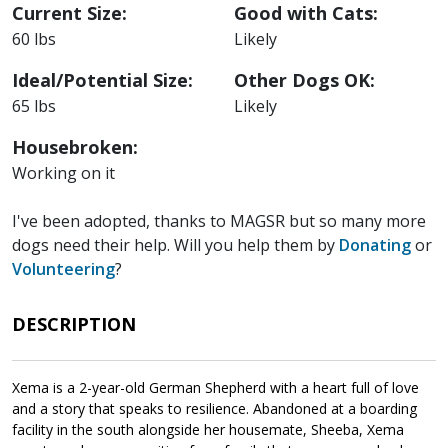
Current Size:
Good with Cats:
60 lbs
Likely
Ideal/Potential Size:
Other Dogs OK:
65 lbs
Likely
Housebroken:
Working on it
I've been adopted, thanks to MAGSR but so many more
dogs need their help. Will you help them by
Donating
or
Volunteering
?
DESCRIPTION
Xema is a 2-year-old German Shepherd with a heart full of love
and a story that speaks to resilience. Abandoned at a boarding
facility in the south alongside her housemate, Sheeba, Xema