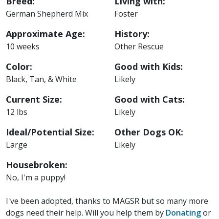
Breed:
Living with:
German Shepherd Mix
Foster
Approximate Age:
History:
10 weeks
Other Rescue
Color:
Good with Kids:
Black, Tan, & White
Likely
Current Size:
Good with Cats:
12 lbs
Likely
Ideal/Potential Size:
Other Dogs OK:
Large
Likely
Housebroken:
No, I'm a puppy!
I've been adopted, thanks to MAGSR but so many more
dogs need their help. Will you help them by
Donating
or