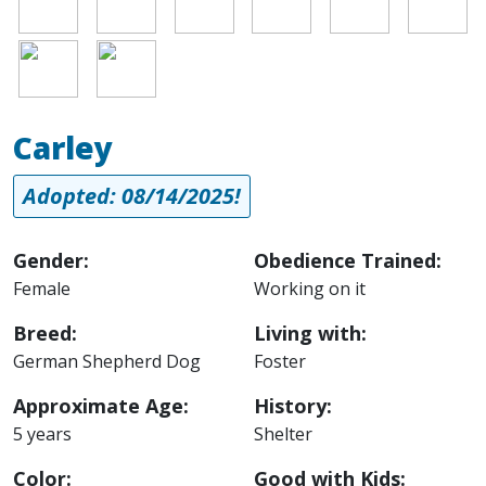
Image
Image
Carley
Adopted: 08/14/2025!
Gender:
Obedience Trained:
Female
Working on it
Breed:
Living with:
German Shepherd Dog
Foster
Approximate Age:
History:
5 years
Shelter
Color:
Good with Kids: