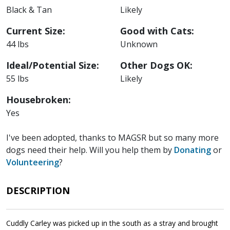
Black & Tan
Likely
Current Size:
Good with Cats:
44 lbs
Unknown
Ideal/Potential Size:
Other Dogs OK:
55 lbs
Likely
Housebroken:
Yes
I've been adopted, thanks to MAGSR but so many more
dogs need their help. Will you help them by
Donating
or
Volunteering
?
DESCRIPTION
Cuddly Carley was picked up in the south as a stray and brought