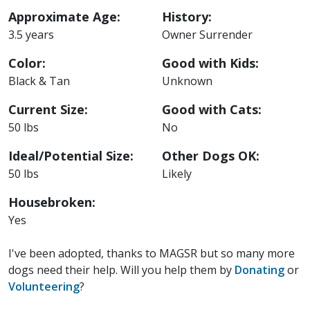
Approximate Age:
History:
3.5 years
Owner Surrender
Color:
Good with Kids:
Black & Tan
Unknown
Current Size:
Good with Cats:
50 lbs
No
Ideal/Potential Size:
Other Dogs OK:
50 lbs
Likely
Housebroken:
Yes
I've been adopted, thanks to MAGSR but so many more
dogs need their help. Will you help them by
Donating
or
Volunteering
?