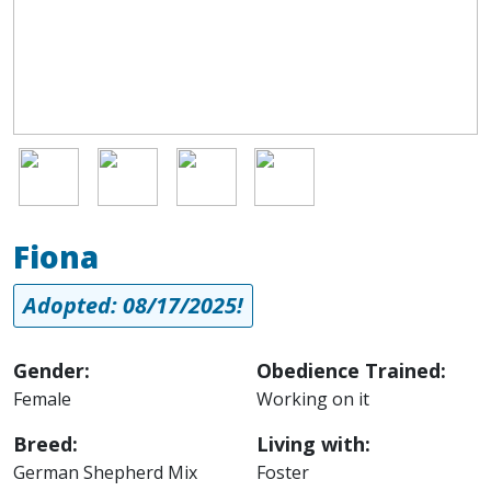
Image
Image
Image
Image
Fiona
Adopted: 08/17/2025!
Gender:
Obedience Trained:
Female
Working on it
Breed:
Living with:
German Shepherd Mix
Foster