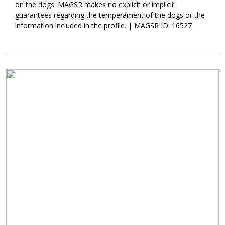
on the dogs. MAGSR makes no explicit or implicit
and outs of living in a home. She is housebroken, crate trained,
guarantees regarding the temperament of the dogs or the
and is accustomed to a set routine. As is true of all new dogs,
information included in the profile. | MAGSR ID: 16527
Fiona will need time to adjust to the routines and expectations of
her forever family. With time, patience, structure, and training, we
know that Fiona will excel. Although Fiona has some manners
already in place, it is critical that her new family participate in
training. Not only will training help Fiona build a healthy
Image
relationship with her forever family, it will also help her develop
the skills and strategies needed to become a good canine
citizen.