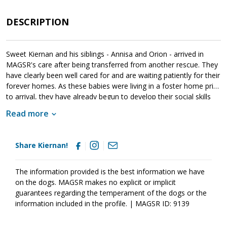
DESCRIPTION
Sweet Kiernan and his siblings - Annisa and Orion - arrived in
MAGSR's care after being transferred from another rescue. They
have clearly been well cared for and are waiting patiently for their
forever homes. As these babies were living in a foster home prior
to arrival, they have already begun to develop their social skills
with people and other animals. It is essential that their new
Read more
families continue this process as it will help them develop into
stable and confident adults. Kiernan is your typical puppy -
adventurous, wiggly, playful and cuddly. He loves being close to
Share Kiernan!
his people and checks in regularly. Recognizing that toys provide
endless fun, Kiernan happily moves from one toy the next for
entertainment. Although Kiernan is a love, please remember that
The information provided is the best information we have
puppies are a lot of work and require a lot of attention from their
on the dogs. MAGSR makes no explicit or implicit
family. Puppies are full of puppy antics, they get into things, and
guarantees regarding the temperament of the dogs or the
they will chew on inappropriate items. With time, patience,
information included in the profile. | MAGSR ID: 9139
guidance and training, Kiernan will develop into the good canine
citizen that we know he is destined to become. If this little guy