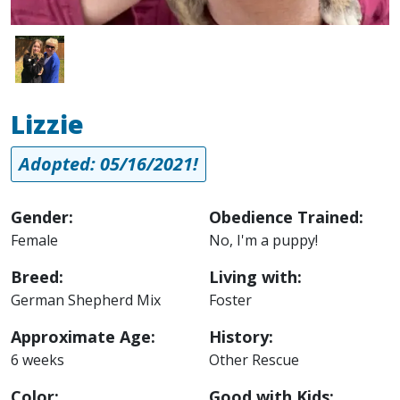
Image
Lizzie
Adopted: 05/16/2021!
Gender:
Obedience Trained:
Female
No, I'm a puppy!
Breed:
Living with:
German Shepherd Mix
Foster
Approximate Age:
History:
6 weeks
Other Rescue
Color:
Good with Kids: