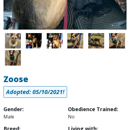
Image
Image
Image
Image
Image
Image
Image
Zoose
Adopted: 05/10/2021!
Gender:
Obedience Trained:
Male
No
Breed:
Living with: