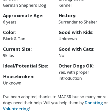
German Shepherd Dog
Kennel
Approximate Age:
History:
6 years
Surrender to Shelter
Color:
Good with Kids:
Black & Tan
Unknown
Current Size:
Good with Cats:
95 lbs
No
Ideal/Potential Size:
Other Dogs OK:
Yes, with proper
Housebroken:
introduction
Unknown
I've been adopted, thanks to MAGSR but so many more
dogs need their help. Will you help them by
Donating
or
Volunteering
?