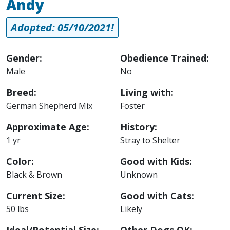
Andy
Adopted: 05/10/2021!
Gender:
Obedience Trained:
Male
No
Breed:
Living with:
German Shepherd Mix
Foster
Approximate Age:
History:
1 yr
Stray to Shelter
Color:
Good with Kids:
Black & Brown
Unknown
Current Size:
Good with Cats:
50 lbs
Likely
Ideal/Potential Size:
Other Dogs OK: