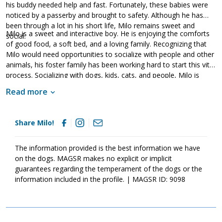
his buddy needed help and fast. Fortunately, these babies were
noticed by a passerby and brought to safety. Although he has
been through a lot in his short life, Milo remains sweet and
Milo is a sweet and interactive boy. He is enjoying the comforts
social.
of good food, a soft bed, and a loving family. Recognizing that
Milo would need opportunities to socialize with people and other
animals, his foster family has been working hard to start this vital
process. Socializing with dogs, kids, cats, and people, Milo is
quickly learning that people are kind. As socialization is critical for
Read more
puppies, Milo's forever family will need to continue this practice
as it will help him develop into a stable adult dog. Although Milo
is a love, please remember that puppies are a lot of work and
Share Milo!
require a lot of attention from their family. Puppies are full of
puppy antics, they will whine, they get into things, and they will
chew on inappropriate items. With time, patience, guidance, and
The information provided is the best information we have
training, Milo will develop into the good canine citizen that we
on the dogs. MAGSR makes no explicit or implicit
know he is destined to be. If this little boy sounds like the right
guarantees regarding the temperament of the dogs or the
match for your family, ask to meet him today!
information included in the profile. | MAGSR ID: 9098