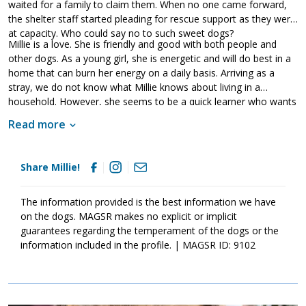
waited for a family to claim them. When no one came forward,
the shelter staff started pleading for rescue support as they were
at capacity. Who could say no to such sweet dogs?
Millie is a love. She is friendly and good with both people and
other dogs. As a young girl, she is energetic and will do best in a
home that can burn her energy on a daily basis. Arriving as a
stray, we do not know what Millie knows about living in a
household. However, she seems to be a quick learner who wants
to please her handler. As is true of all dogs, Millie will thrive when
Read more
provided with guidance, leadership, and consistency. Training will
help her adjust to her new family as well as develop the skills
needed to become a good canine citizen. Millie is looking for a
Share Millie!
forever family that will love and care for her for a lifetime. Could
that be with you?
The information provided is the best information we have
on the dogs. MAGSR makes no explicit or implicit
guarantees regarding the temperament of the dogs or the
information included in the profile. | MAGSR ID: 9102