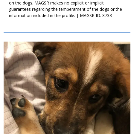
on the dogs. MAGSR makes no explicit or implicit
guarantees regarding the temperament of the dogs or the
information included in the profile. | MAGSR ID: 8733
Image