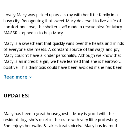
Lovely Macy was picked up as a stray with her little family in a
busy city. Recognizing that sweet Macy deserved to live a life of
comfort and love, the shelter staff made a rescue plea for Macy.
MAGSR stepped in to help Macy.
Macy is a sweetheart that quickly wins over the hearts and minds
of everyone she meets. A constant source of tail wags and joy,
Macy couldn't have a kinder personality. Although we know that
Macy is an incredible girl, we have learned that she is heartworm
positive. This diagnosis could have been avoided if she has been
properly cared for and provided with monthly heartworm
Read more
preventatives. Macy has begun her heartworm treatment and is
doing well. The cost of Macy's entire treatment will be covered
by MAGSR. Treatment is expensive, but Macy is clearly well worth
UPDATES:
Please donate
the cost.
toward Macy's treatment, your
generosity will help us save her and other dogs with medical
needs. Although Macy will need to take it slow over the next few
Macy has been a great houseguest. Macy is good with the
months, she will be back to full strength once her treatment is
resident dog, she’s quiet in the crate with very little protesting.
finished. If your household can provide the love and comfort that
She enjoys her walks & takes treats nicely. Macy has learned