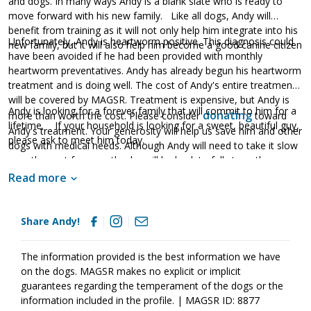
and dogs. In many ways Andy is a blank slate who is ready to
move forward with his new family. Like all dogs, Andy will
benefit from training as it will not only help him integrate into his
Unfortunately, Andy is heartworm positive. This diagnosis could
new family, but it will also help him become a good canine citizen
have been avoided if he had been provided with monthly
heartworm preventatives. Andy has already begun his heartworm
treatment and is doing well. The cost of Andy's entire treatment
will be covered by MAGSR. Treatment is expensive, but Andy is
Andy is looking for a forever family that will commit to him for a
donating
more than worth the cost. Please consider
toward
lifetime. If your household is looking for a sweet, beautiful guy,
Andy's treatment. Your generosity will help us save him and other
please ask to meet him today.
dogs with medical needs. Although Andy will need to take it slow
over the next few months, he will be back to full strength once
his treatment is finished.
Read more
Share Andy!
The information provided is the best information we have
on the dogs. MAGSR makes no explicit or implicit
guarantees regarding the temperament of the dogs or the
information included in the profile. | MAGSR ID: 8877