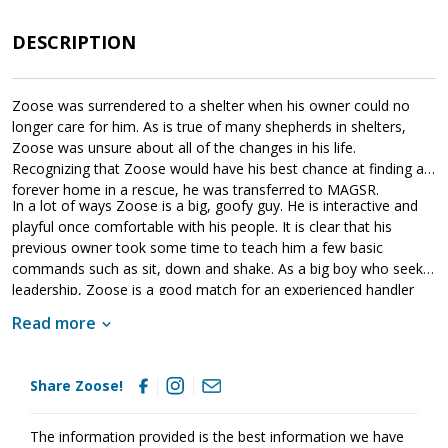
DESCRIPTION
Zoose was surrendered to a shelter when his owner could no
longer care for him. As is true of many shepherds in shelters,
Zoose was unsure about all of the changes in his life.
Recognizing that Zoose would have his best chance at finding a
forever home in a rescue, he was transferred to MAGSR.
In a lot of ways Zoose is a big, goofy guy. He is interactive and
playful once comfortable with his people. It is clear that his
previous owner took some time to teach him a few basic
commands such as sit, down and shake. As a big boy who seeks
leadership, Zoose is a good match for an experienced handler
who understands the breed. As he moves forward, Zoose will
Read more
benefit greatly from training. This will not only help Zoose
become a good canine citizen, but it will also help him bond
more effectively with his new family. If you are ready to provide
Share Zoose!
Zoose with the structure and routine that all dogs crave, please
ask to meet him today.
The information provided is the best information we have