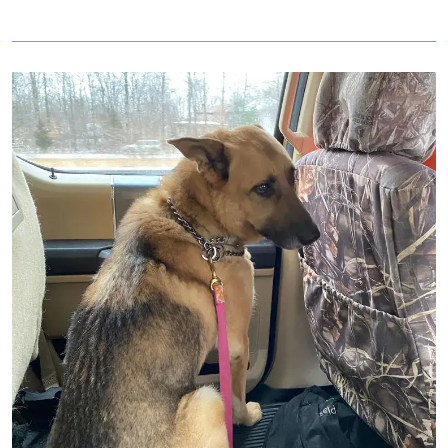
Image