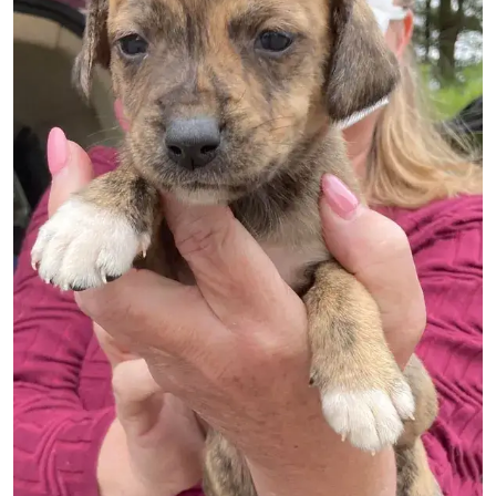
Image