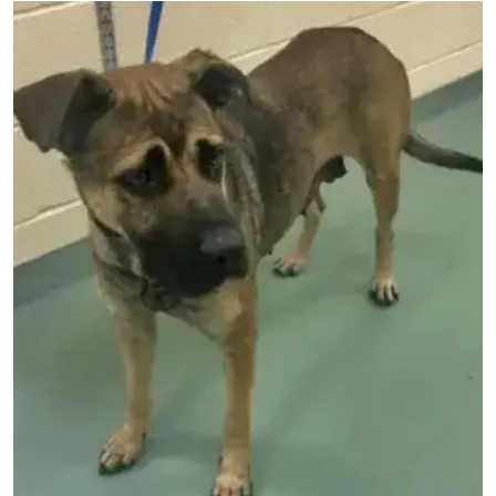
Image