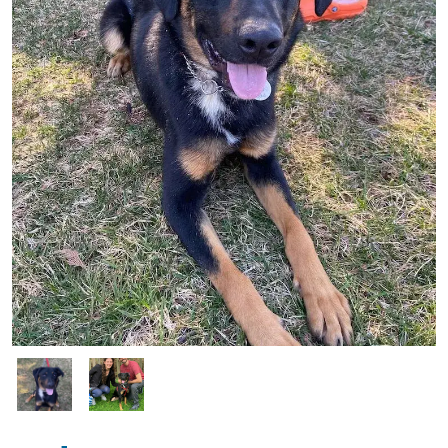
Image
Image