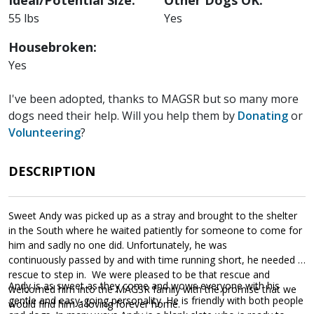
55 lbs
Yes
Housebroken:
Yes
I've been adopted, thanks to MAGSR but so many more
dogs need their help. Will you help them by
Donating
or
Volunteering
?
DESCRIPTION
Sweet Andy was picked up as a stray and brought to the shelter
in the South where he waited patiently for someone to come for
him and sadly no one did. Unfortunately, he was
continuously passed by and with time running short, he needed a
rescue to step in. We were pleased to be that rescue and
Andy is as sweet as they come and wows everyone with his
welcomed him into the MAGSR family with the promise that we
gentle and easy-going personality. He is friendly with both people
would find him a loving forever home.