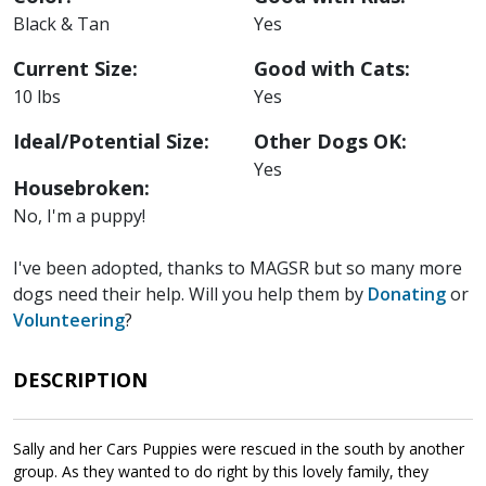
Black & Tan
Yes
Current Size:
Good with Cats:
10 lbs
Yes
Ideal/Potential Size:
Other Dogs OK:
Yes
Housebroken:
No, I'm a puppy!
I've been adopted, thanks to MAGSR but so many more
dogs need their help. Will you help them by
Donating
or
Volunteering
?
DESCRIPTION
Sally and her Cars Puppies were rescued in the south by another
group. As they wanted to do right by this lovely family, they