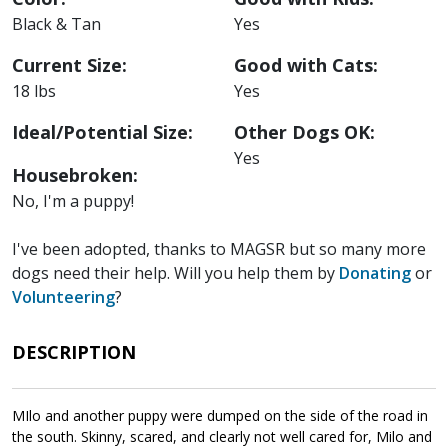
Black & Tan
Yes
Current Size:
Good with Cats:
18 lbs
Yes
Ideal/Potential Size:
Other Dogs OK:
Yes
Housebroken:
No, I'm a puppy!
I've been adopted, thanks to MAGSR but so many more
dogs need their help. Will you help them by
Donating
or
Volunteering
?
DESCRIPTION
MIlo and another puppy were dumped on the side of the road in
the south. Skinny, scared, and clearly not well cared for, Milo and