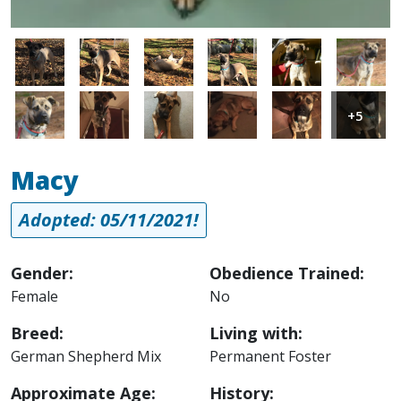
Image
Image
Image
Image
Image
Image
Image
Image
Image
Image
Image
Image
+5
Macy
Adopted: 05/11/2021!
Gender:
Obedience Trained:
Female
No
Breed:
Living with:
German Shepherd Mix
Permanent Foster
Approximate Age:
History: