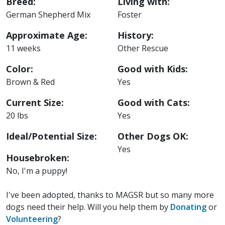
Breed:
Living with:
German Shepherd Mix
Foster
Approximate Age:
History:
11 weeks
Other Rescue
Color:
Good with Kids:
Brown & Red
Yes
Current Size:
Good with Cats:
20 lbs
Yes
Ideal/Potential Size:
Other Dogs OK:
Yes
Housebroken:
No, I'm a puppy!
I've been adopted, thanks to MAGSR but so many more
dogs need their help. Will you help them by
Donating
or
Volunteering
?