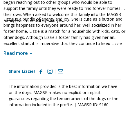
began reaching out to other groups who would be able to
support the family until they were ready to find forever homes of
their own. When asked to welcome this family into the MAGSR
Lizzie is a bundle of energy and joy. She is cute as a button and
family, we immediately said yes.
brings happiness to everyone around her. Well socialized in her
foster home, Lizzie is a match for a household with kids, cats, or
other dogs. Although Lizzie's foster family has given her an
excellent start, it is imperative that they continue to keep Lizzie
well socialized. This will help her develop into a stable adult.
Read more
Although Lizzie is absolutely adorable, please remember that
puppies are a lot of work and require a lot of attention from their
family. Puppies are full of puppy antics, they get into things, and
Share Lizzie!
they will chew on inappropriate items. With time, patience, and
training, Lizzie will develop into the good canine citizen that we
know she is destined to become. If this little girl sounds like the
The information provided is the best information we have
right match for your family, ask to meet her today.
on the dogs. MAGSR makes no explicit or implicit
guarantees regarding the temperament of the dogs or the
information included in the profile. | MAGSR ID: 9160