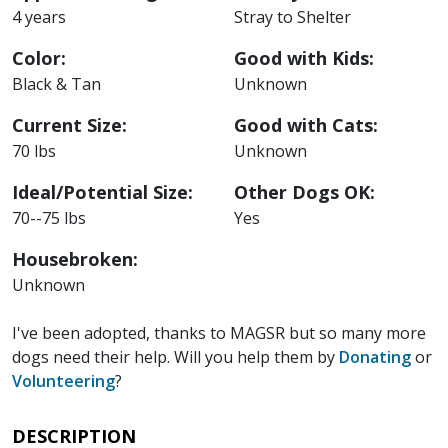
4 years
Stray to Shelter
Color:
Good with Kids:
Black & Tan
Unknown
Current Size:
Good with Cats:
70 lbs
Unknown
Ideal/Potential Size:
Other Dogs OK:
70--75 lbs
Yes
Housebroken:
Unknown
I've been adopted, thanks to MAGSR but so many more
dogs need their help. Will you help them by
Donating
or
Volunteering
?
DESCRIPTION