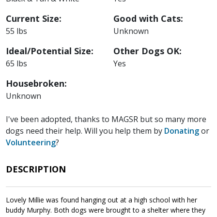
Current Size:
Good with Cats:
55 lbs
Unknown
Ideal/Potential Size:
Other Dogs OK:
65 lbs
Yes
Housebroken:
Unknown
I've been adopted, thanks to MAGSR but so many more
dogs need their help. Will you help them by
Donating
or
Volunteering
?
DESCRIPTION
Lovely Millie was found hanging out at a high school with her
buddy Murphy. Both dogs were brought to a shelter where they