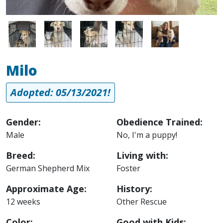
Image
Image
Image
Image
Image
Milo
Adopted: 05/13/2021!
Gender:
Obedience Trained:
Male
No, I'm a puppy!
Breed:
Living with:
German Shepherd Mix
Foster
Approximate Age:
History:
12 weeks
Other Rescue
Color:
Good with Kids: