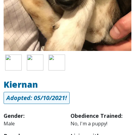
Image
Image
Image
Kiernan
Adopted: 05/10/2021!
Gender:
Obedience Trained:
Male
No, I'm a puppy!