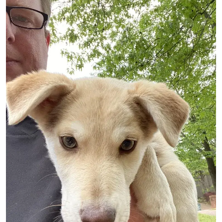
Image