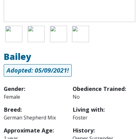
Image
Image
Image
Image
Bailey
Adopted: 05/09/2021!
Gender:
Obedience Trained:
Female
No
Breed:
Living with:
German Shepherd Mix
Foster
Approximate Age:
History:
1 year
Owner Surrender