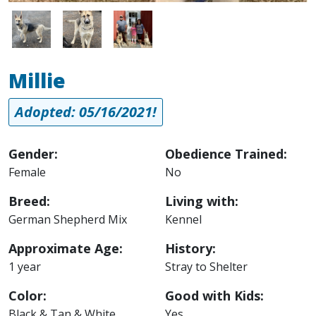
Image
Image
Image
Millie
Adopted: 05/16/2021!
Gender:
Obedience Trained:
Female
No
Breed:
Living with:
German Shepherd Mix
Kennel
Approximate Age:
History:
1 year
Stray to Shelter
Color:
Good with Kids:
Black & Tan & White
Yes