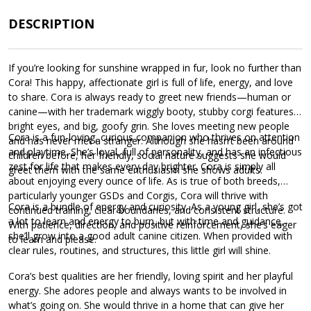
DESCRIPTION
If you’re looking for sunshine wrapped in fur, look no further than
Cora! This happy, affectionate girl is full of life, energy, and love
to share. Cora is always ready to greet new friends—human or
canine—with her trademark wiggly booty, stubby corgi features,
bright eyes, and big, goofy grin. She loves meeting new people
Cora is a fun-loving, curious companion who thrives on attention
and has never met a stranger. Although she hasn’t been around
and playtime. She’s loyal, full of personality, and has an infectious
children before, her friendly, social nature suggests she would
zest for life that makes every day brighter. Cora is simply all
greet them with the same enthusiasm she shows adults.
about enjoying every ounce of life. As is true of both breeds,
particularly younger GSDs and Corgis, Cora will thrive with
Cora is a bundle of energy and curiosity. As a young girl, she’s got
continued training, clear boundaries, and consistent structure.
a lot to learn and energy to burn, but with time and guidance,
With patience, direction, and positive reinforcement, she’s eager
she’ll grow into a good adult canine citizen. When provided with
to learn and please.
clear rules, routines, and structures, this little girl will shine.
Cora’s best qualities are her friendly, loving spirit and her playful
energy. She adores people and always wants to be involved in
what’s going on. She would thrive in a home that can give her