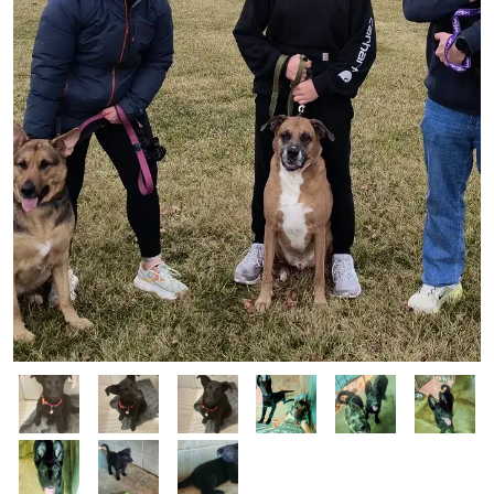
Image
Image
Image
Image
Image
Image
Image
Image
Image