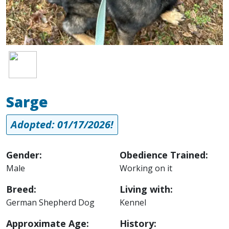
Image
Sarge
Adopted: 01/17/2026!
Gender:
Obedience Trained:
Male
Working on it
Breed:
Living with:
German Shepherd Dog
Kennel
Approximate Age:
History: