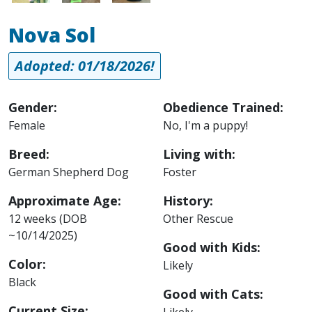
Nova Sol
Adopted: 01/18/2026!
Gender:
Obedience Trained:
Female
No, I'm a puppy!
Breed:
Living with:
German Shepherd Dog
Foster
Approximate Age:
History:
12 weeks (DOB
Other Rescue
~10/14/2025)
Good with Kids:
Color:
Likely
Black
Good with Cats:
Current Size:
Likely