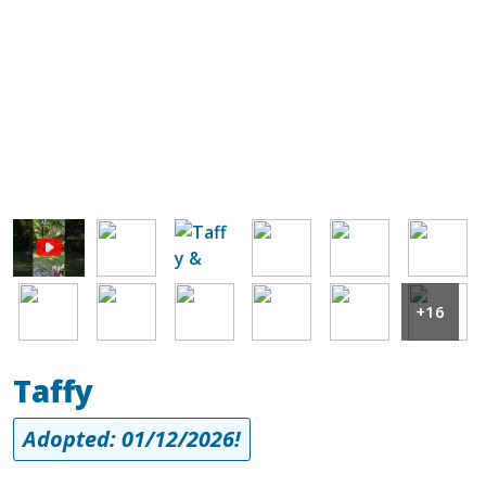
Image
Image
Image
Image
Image
Image
Image
Image
Image
Image
Image
+16
Taffy
Adopted: 01/12/2026!