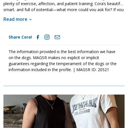
plenty of exercise, affection, and patient training. Cora’s beautiful,
smart, and full of potential—what more could you ask for? If you
think your home is the right fit for this amazing girl, ask to meet
Read more
her today. She’s ready to find the forever family she’s always
deserved.
Share Cora!
The information provided is the best information we have
on the dogs. MAGSR makes no explicit or implicit
guarantees regarding the temperament of the dogs or the
information included in the profile. | MAGSR ID: 20521
Image