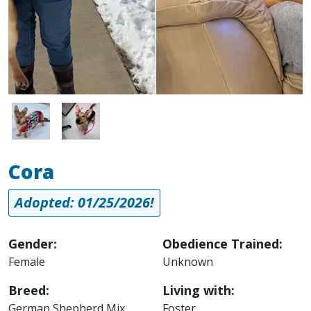
Image
Image
Cora
Adopted: 01/25/2026!
Gender:
Obedience Trained:
Female
Unknown
Breed:
Living with:
German Shepherd Mix
Foster