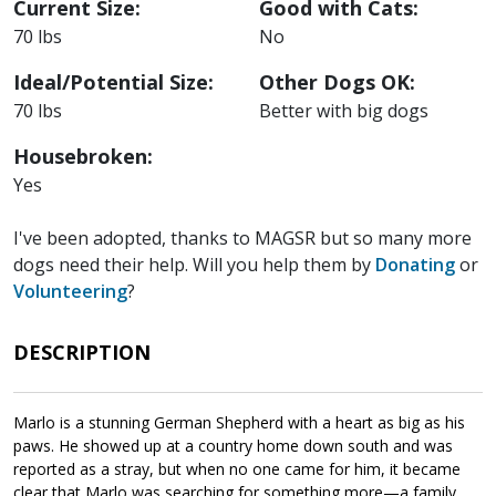
Current Size:
Good with Cats:
70 lbs
No
Ideal/Potential Size:
Other Dogs OK:
70 lbs
Better with big dogs
Housebroken:
Yes
I've been adopted, thanks to MAGSR but so many more
dogs need their help. Will you help them by
Donating
or
Volunteering
?
DESCRIPTION
Marlo is a stunning German Shepherd with a heart as big as his
paws. He showed up at a country home down south and was
reported as a stray, but when no one came for him, it became
clear that Marlo was searching for something more—a family.