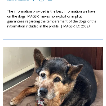
The information provided is the best information we have
on the dogs. MAGSR makes no explicit or implicit
guarantees regarding the temperament of the dogs or the
information included in the profile. | MAGSR ID: 20324
Image