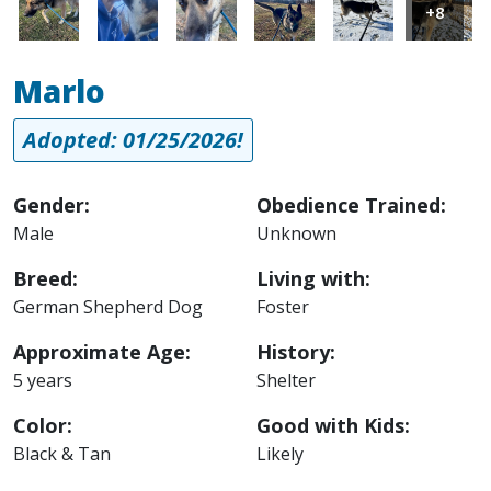
+8
Marlo
Adopted: 01/25/2026!
Gender:
Obedience Trained:
Male
Unknown
Breed:
Living with:
German Shepherd Dog
Foster
Approximate Age:
History:
5 years
Shelter
Color:
Good with Kids:
Black & Tan
Likely