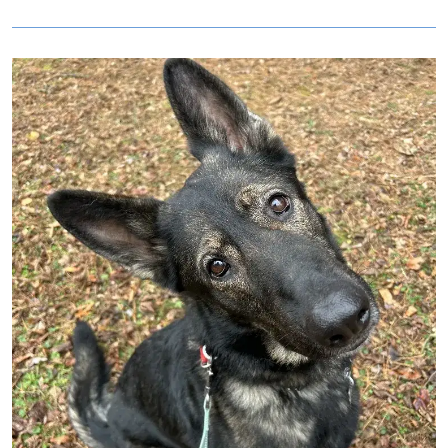
Image