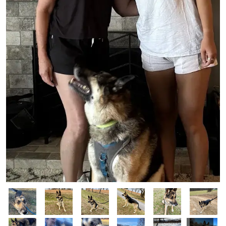
Image
Image
Image
Image
Image
Image
Image
Image
Image
Image
Image
Image