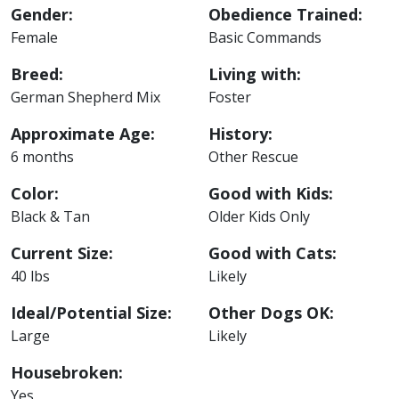
Gender:
Obedience Trained:
Female
Basic Commands
Breed:
Living with:
German Shepherd Mix
Foster
Approximate Age:
History:
6 months
Other Rescue
Color:
Good with Kids:
Black & Tan
Older Kids Only
Current Size:
Good with Cats:
40 lbs
Likely
Ideal/Potential Size:
Other Dogs OK:
Large
Likely
Housebroken:
Yes