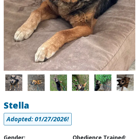
Image
Image
Image
Image
Image
Image
Stella
Adopted: 01/27/2026!
Gender:
Obedience Trained: