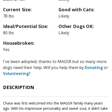
Current Size:
Good with Cats:
78 lbs
Likely
Ideal/Potential Size:
Other Dogs OK:
80 lbs
Likely
Housebroken:
Yes
I've been adopted, thanks to MAGSR but so many more
dogs need their help. Will you help them by
Donating
or
Volunteering
?
DESCRIPTION
Chase was first welcomed into the MAGSR family many years
ago. With his impressive personality and sweet soul, it didn’t take