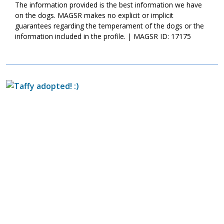
The information provided is the best information we have
on the dogs. MAGSR makes no explicit or implicit
guarantees regarding the temperament of the dogs or the
information included in the profile. | MAGSR ID: 17175
Image