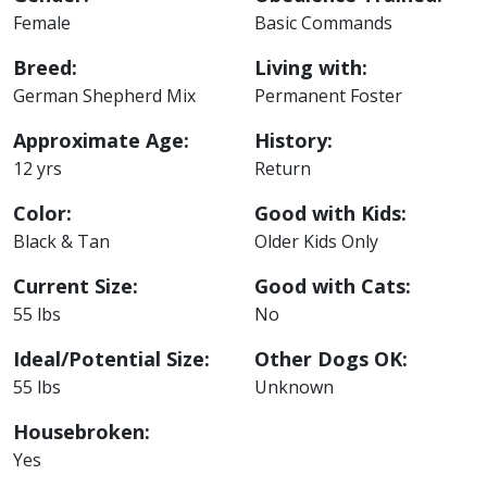
Female
Basic Commands
Breed:
Living with:
German Shepherd Mix
Permanent Foster
Approximate Age:
History:
12 yrs
Return
Color:
Good with Kids:
Black & Tan
Older Kids Only
Current Size:
Good with Cats:
55 lbs
No
Ideal/Potential Size:
Other Dogs OK:
55 lbs
Unknown
Housebroken:
Yes