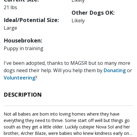
21 lbs
Other Dogs OK:
Ideal/Potential Size:
Likely
Large
Housebroken:
Puppy in training
I've been adopted, thanks to MAGSR but so many more
dogs need their help. Will you help them by
Donating
or
Volunteering
?
DESCRIPTION
Not all babies are born into loving homes where they have
everything they need to thrive. Some start off well but things go
south as they get a little older. Luckily cutiepie Nova Sol and her
brother, Archer Blaze, were babies who knew kindness early on