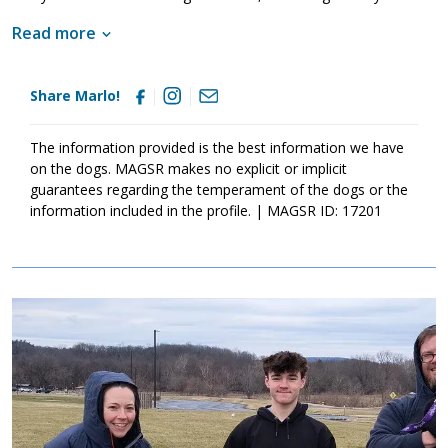
even given training from our partners at Mason Dixon K9 to help
Read more
level him back out and remember how to be a good boy!
Share Marlo!
The information provided is the best information we have
on the dogs. MAGSR makes no explicit or implicit
guarantees regarding the temperament of the dogs or the
information included in the profile. | MAGSR ID: 17201
Image