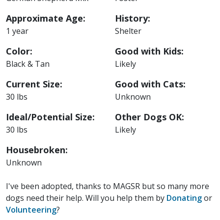
Approximate Age:
History:
1 year
Shelter
Color:
Good with Kids:
Black & Tan
Likely
Current Size:
Good with Cats:
30 lbs
Unknown
Ideal/Potential Size:
Other Dogs OK:
30 lbs
Likely
Housebroken:
Unknown
I've been adopted, thanks to MAGSR but so many more
dogs need their help. Will you help them by
Donating
or
Volunteering
?