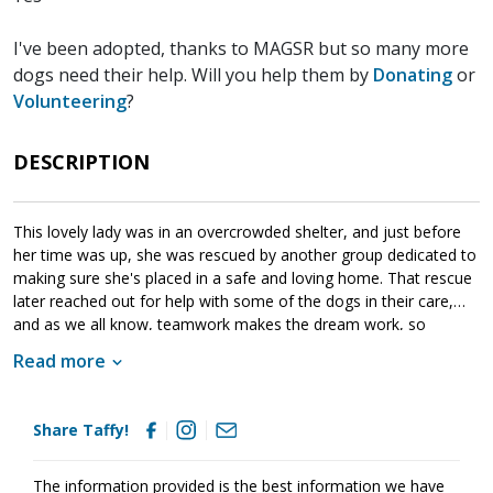
I've been adopted, thanks to MAGSR but so many more
dogs need their help. Will you help them by
Donating
or
Volunteering
?
DESCRIPTION
This lovely lady was in an overcrowded shelter, and just before
her time was up, she was rescued by another group dedicated to
making sure she's placed in a safe and loving home. That rescue
later reached out for help with some of the dogs in their care,
and as we all know, teamwork makes the dream work, so
MAGSR didn't think twice before stepping forward to assist.
Read more
Taffy has been lucky to land in a foster home where she's finally
getting the opportunities a young, energetic girl needs. Her
Share Taffy!
amazing fosters have been helping her learn about the joys of
being a puppy and taking in the world around her. With her fresh,
sponge-like mind, this resilient girl is learning housebreaking,
The information provided is the best information we have