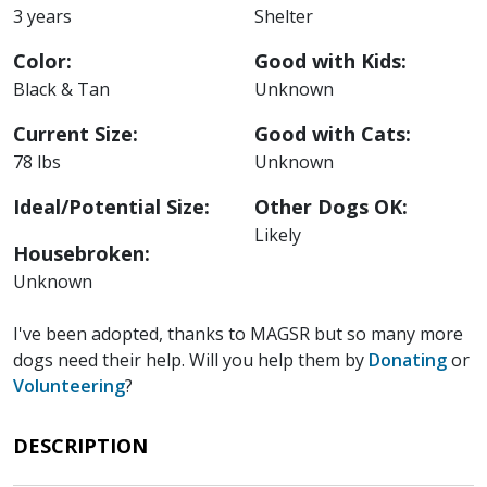
3 years
Shelter
Color:
Good with Kids:
Black & Tan
Unknown
Current Size:
Good with Cats:
78 lbs
Unknown
Ideal/Potential Size:
Other Dogs OK:
Likely
Housebroken:
Unknown
I've been adopted, thanks to MAGSR but so many more
dogs need their help. Will you help them by
Donating
or
Volunteering
?
DESCRIPTION