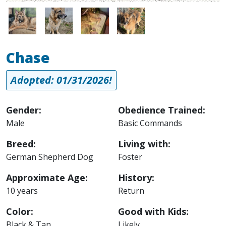
Image
Image
Image
Image
Chase
Adopted: 01/31/2026!
Gender:
Obedience Trained:
Male
Basic Commands
Breed:
Living with:
German Shepherd Dog
Foster
Approximate Age:
History:
10 years
Return
Color:
Good with Kids:
Black & Tan
Likely