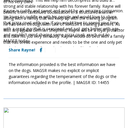
and consistency. This will help him decompress and build a
of his very own.
strong and stable relationship with his forever family. Rayne will
Rayne is cuddly and sweet and would be an amazing companion.
benefit from continued socialization in a structured manner
He loves to cuddle in with his people and would love to share
along with a family that will keep up with the training program
that pizza crust with you. If you would love to spend your time
he has been through with one of MAGSR's training partners. As
with a regal guy that is seasoned and just gets better with age
with any typical German Shepherd, Rayne will be a loyal protector
and wouldn't mind sharing some pizza crust, reach out to
and take his job very seriously. Rayne would do best with a family
MAGSR today.
that has breed experience and needs to be the one and only pet
in the home. He prefers to be the apple of his family's eye.
Share Rayne!
The information provided is the best information we have
on the dogs. MAGSR makes no explicit or implicit
guarantees regarding the temperament of the dogs or the
information included in the profile. | MAGSR ID: 14455
Image