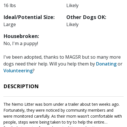
16 lbs
Likely
Ideal/Potential Size:
Other Dogs OK:
Large
Likely
Housebroken:
No, I'm a puppy!
I've been adopted, thanks to MAGSR but so many more
dogs need their help. Will you help them by
Donating
or
Volunteering
?
DESCRIPTION
The Nemo Litter was born under a trailer about ten weeks ago.
Fortunately, they were noticed by community members and
were monitored carefully. As their mom wasn't comfortable with
people, steps were being taken to try to help the entire