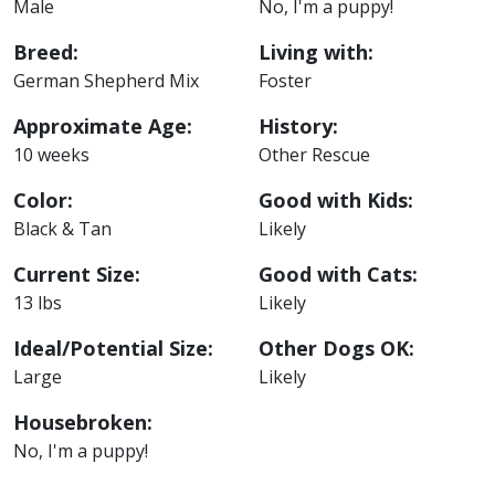
Male
No, I'm a puppy!
Breed:
Living with:
German Shepherd Mix
Foster
Approximate Age:
History:
10 weeks
Other Rescue
Color:
Good with Kids:
Black & Tan
Likely
Current Size:
Good with Cats:
13 lbs
Likely
Ideal/Potential Size:
Other Dogs OK:
Large
Likely
Housebroken:
No, I'm a puppy!