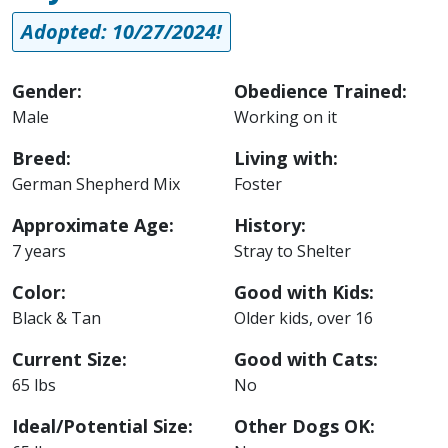
Adopted: 10/27/2024!
Gender:
Obedience Trained:
Male
Working on it
Breed:
Living with:
German Shepherd Mix
Foster
Approximate Age:
History:
7 years
Stray to Shelter
Color:
Good with Kids:
Black & Tan
Older kids, over 16
Current Size:
Good with Cats:
65 lbs
No
Ideal/Potential Size:
Other Dogs OK: