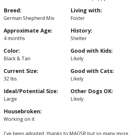
Breed:
Living with:
German Shepherd Mix
Foster
Approximate Age:
History:
4 months
Shelter
Color:
Good with Kids:
Black & Tan
Likely
Current Size:
Good with Cats:
32 lbs
Likely
Ideal/Potential Size:
Other Dogs OK:
Large
Likely
Housebroken:
Working on it
I've been adopted, thanks to MAGSR but so many more