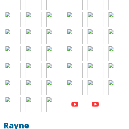
Image
Image
Image
Image
Image
Image
Image
Image
Image
Image
Image
Image
Image
Image
Image
Image
Image
Image
Image
Image
Image
Image
Image
Image
Image
Image
Image
Image
Image
Image
Image
Image
Image
Rayne