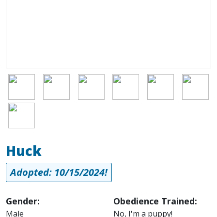
appropriate personal space with other dogs, and maintaining his
discipline. He's improving every single day and is already a very
good boy. Doesn't he seem like one you want to adopt? He
thinks so!
Image
Image
Image
Image
Image
Image
Image
Huck
Adopted: 10/15/2024!
Gender:
Obedience Trained:
Male
No, I'm a puppy!