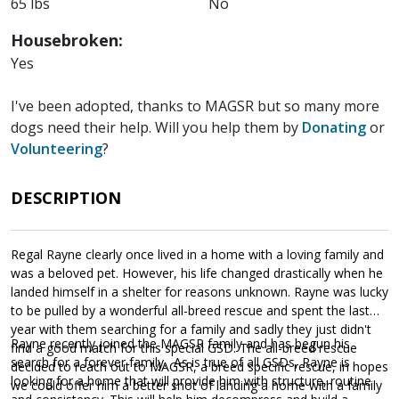
65 lbs
No
Housebroken:
Yes
I've been adopted, thanks to MAGSR but so many more
dogs need their help. Will you help them by
Donating
or
Volunteering
?
DESCRIPTION
Regal Rayne clearly once lived in a home with a loving family and
was a beloved pet. However, his life changed drastically when he
landed himself in a shelter for reasons unknown. Rayne was lucky
to be pulled by a wonderful all-breed rescue and spent the last
year with them searching for a family and sadly they just didn't
Rayne recently joined the MAGSR family and has begun his
find a good match for this special GSD. The all-breed rescue
search for a forever family. As is true of all GSDs, Rayne is
decided to reach out to MAGSR, a breed specific rescue, in hopes
looking for a home that will provide him with structure, routine
we could offer him a better shot of landing a home with a family