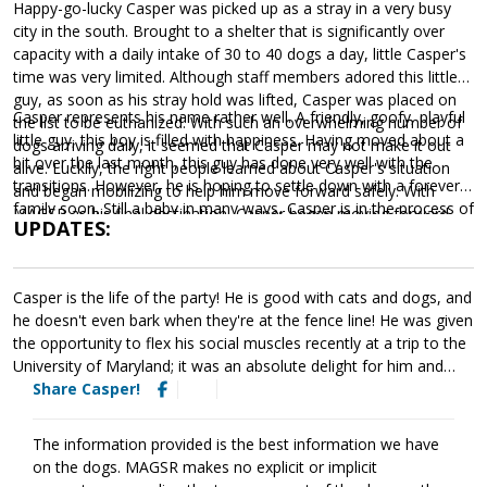
Happy-go-lucky Casper was picked up as a stray in a very busy
city in the south. Brought to a shelter that is significantly over
capacity with a daily intake of 30 to 40 dogs a day, little Casper's
time was very limited. Although staff members adored this little
guy, as soon as his stray hold was lifted, Casper was placed on
Casper represents his name rather well. A friendly, goofy, playful
the list to be euthanized. With such an overwhelming number of
little guy, this boy is filled with happiness. Having moved about a
dogs arriving daily, it seemed that Casper may not make it out
bit over the last month, this guy has done very well with the
alive. Luckily, the right people learned about Casper's situation
transitions. However, he is hoping to settle down with a forever
and began mobilizing to help him move forward safely. With
family soon. Still a baby in many ways, Casper is in the process of
MAGSR as his final destination, Casper began moving forward.
UPDATES:
learning the ins and outs of becoming a good canine citizen. He
is beginning to learn basic leash manners and expectations.
Training will go a long way with this little honey. Not only will
Casper is the life of the party! He is good with cats and dogs, and
training help Casper bond with his forever family, but it will also
he doesn't even bark when they're at the fence line! He was given
help him develop the skills needed to become a good canine
the opportunity to flex his social muscles recently at a trip to the
citizen. Without any information about his past, we do not know
University of Maryland; it was an absolute delight for him and
if Casper has had any experience in a home. When staying with
everyone that he met. Always ready for a butt rub, he enjoyed
Share Casper!
one of our incredible foster families, we learned that Casper
meeting the students, all of whom were eager snugglers. While
definitely enjoys living in a home and quickly discovers that the
he's a bit nervous when meeting toddlers, he's never shown
treat cabinet is the most important cabinet in the house. He is
The information provided is the best information we have
aggression and meets young and old alike with gentleness and
already adjusting well when provided with structure, routine, and
on the dogs. MAGSR makes no explicit or implicit
curiosity. As a fun-loving and goofy boy, he is always up for any
leadership. Eager to learn and ready for an adventure, Casper is