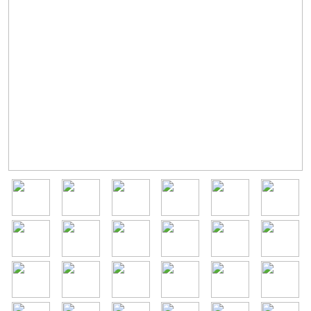
Image
Image
Image
Image
Image
Image
Image
Image
Image
Image
Image
Image
Image
Image
Image
Image
Image
Image
Image
Image
Image
Image
Image
Image