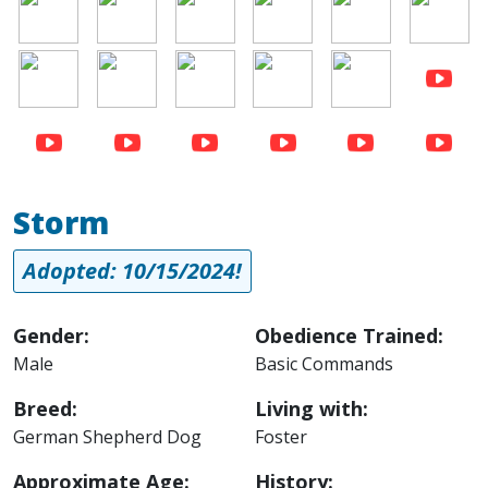
Image
Image
Image
Image
Image
Storm
Adopted: 10/15/2024!
Gender:
Obedience Trained:
Male
Basic Commands
Breed:
Living with:
German Shepherd Dog
Foster
Approximate Age:
History: