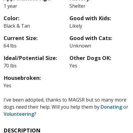
1 year
Shelter
Color:
Good with Kids:
Black & Tan
Likely
Current Size:
Good with Cats:
64 lbs
Unknown
Ideal/Potential Size:
Other Dogs OK:
70 lbs
Yes
Housebroken:
Yes
I've been adopted, thanks to MAGSR but so many more
dogs need their help. Will you help them by
Donating
or
Volunteering
?
DESCRIPTION