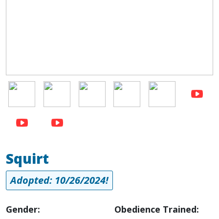
Image
Image
Image
Image
Image
Squirt
Adopted: 10/26/2024!
Gender:
Obedience Trained: