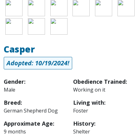
Image
Image
Image
Image
Image
Image
Image
Image
Image
Casper
Adopted: 10/19/2024!
Gender:
Obedience Trained:
Male
Working on it
Breed:
Living with:
German Shepherd Dog
Foster
Approximate Age:
History:
9 months
Shelter