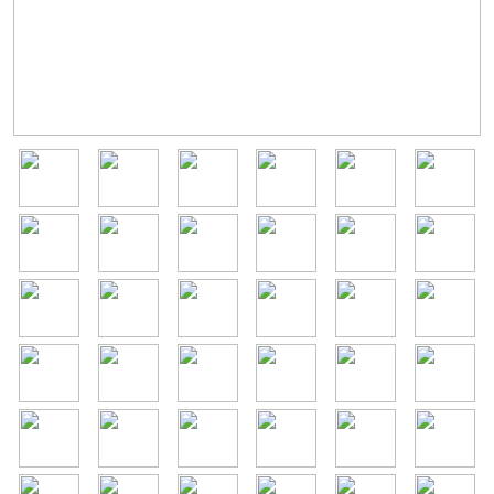
Image
Image
Image
Image
Image
Image
Image
Image
Image
Image
Image
Image
Image
Image
Image
Image
Image
Image
Image
Image
Image
Image
Image
Image
Image
Image
Image
Image
Image
Image
Image
Image
Image
Image
Image
Image