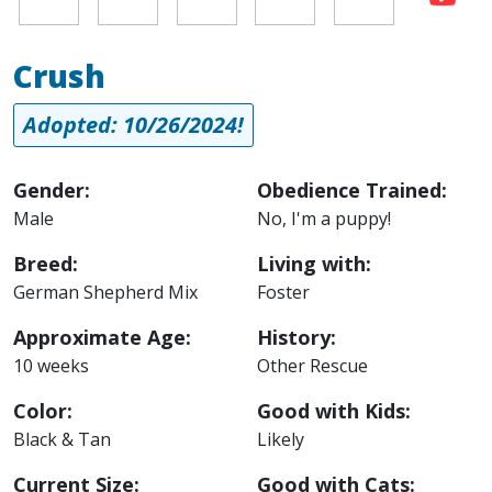
Crush
Adopted: 10/26/2024!
Gender:
Obedience Trained:
Male
No, I'm a puppy!
Breed:
Living with:
German Shepherd Mix
Foster
Approximate Age:
History:
10 weeks
Other Rescue
Color:
Good with Kids:
Black & Tan
Likely
Current Size:
Good with Cats: