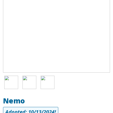
a wonderful dog. Storm is all play, all day, but is a great lounge
dog at night. He gets along well with other dogs; if he got the
chance to live with another playful dog, it would be a dream
come true for him. As a true velcro dog, he needs to be where
the action is and likes to stick close to his people. If you're sitting
still, he will sit on your feet. He does best in a crate when left
home alone but is always out otherwise and well-behaved. He's
all goofy love and has a HUGE personality.
Image
Image
Image
Nemo
Adopted: 10/13/2024!