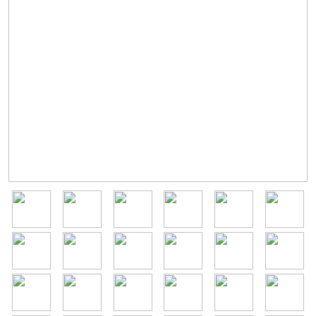
Image
Image
Image
Image
Image
Image
Image
Image
Image
Image
Image
Image
Image
Image
Image
Image
Image
Image