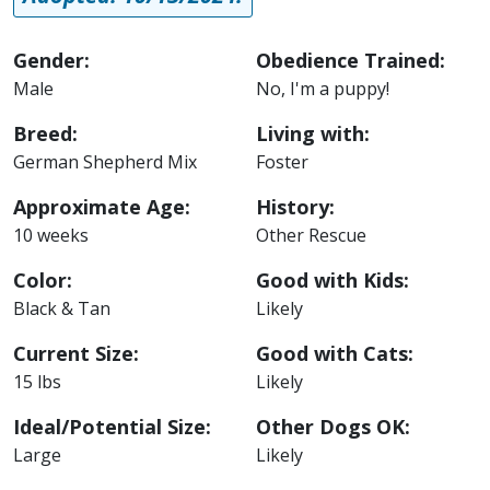
Gender:
Obedience Trained:
Male
No, I'm a puppy!
Breed:
Living with:
German Shepherd Mix
Foster
Approximate Age:
History:
10 weeks
Other Rescue
Color:
Good with Kids:
Black & Tan
Likely
Current Size:
Good with Cats:
15 lbs
Likely
Ideal/Potential Size:
Other Dogs OK:
Large
Likely