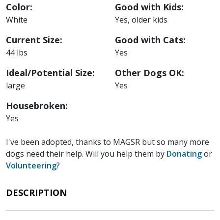
Color:
Good with Kids:
White
Yes, older kids
Current Size:
Good with Cats:
44 lbs
Yes
Ideal/Potential Size:
Other Dogs OK:
large
Yes
Housebroken:
Yes
I've been adopted, thanks to MAGSR but so many more
dogs need their help. Will you help them by
Donating
or
Volunteering
?
DESCRIPTION