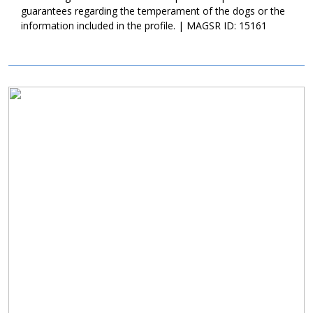
the two pups never get scared despite their small size
guarantees regarding the temperament of the dogs or the
comparatively. They all mix and match their cuddle sessions now;
information included in the profile. | MAGSR ID: 15161
you'll never know which of the four will be paired with the others!
The real question is: do you want to be who Coral or Crush
cuddles next? If so, make sure to apply to adopt now!
Image