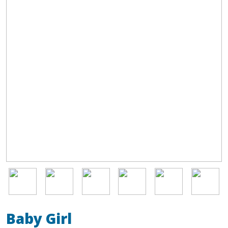
Image
Image
Image
Image
Image
Image
Baby Girl