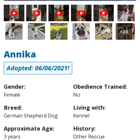
Image
Image
Image
Image
Image
Image
Image
+20
Annika
Adopted: 06/06/2021!
Gender:
Obedience Trained:
Female
No
Breed:
Living with:
German Shepherd Dog
Kennel
Approximate Age:
History:
3 years
Other Rescue