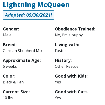
Lightning McQueen
Adopted: 05/30/2021!
Gender:
Obedience Trained:
Male
No, I'm a puppy!
Breed:
Living with:
German Shepherd Mix
Foster
Approximate Age:
History:
6 weeks
Other Rescue
Color:
Good with Kids:
Black & Tan
Yes
Current Size:
Good with Cats:
10 lbs
Yes