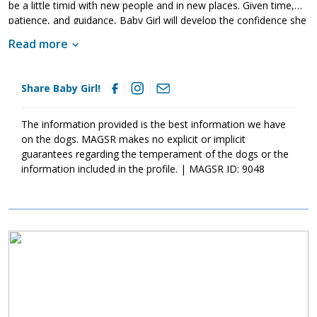
be a little timid with new people and in new places. Given time,
patience, and guidance, Baby Girl will develop the confidence she
needs outside of the household. Just like any young dog, Baby
Read more
Girl will thrive with structure, routine and training. Training will
help her to not only bond with her new family but also develop
into the stable adult we know she is destined to be. If Baby Girl
Share Baby Girl!
sounds like the right match for your household, please ask to
meet her today.
The information provided is the best information we have
on the dogs. MAGSR makes no explicit or implicit
guarantees regarding the temperament of the dogs or the
information included in the profile. | MAGSR ID: 9048
Image