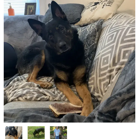
Image
Image
Image