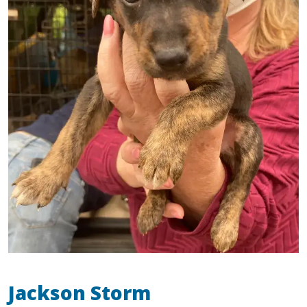
Jackson Storm