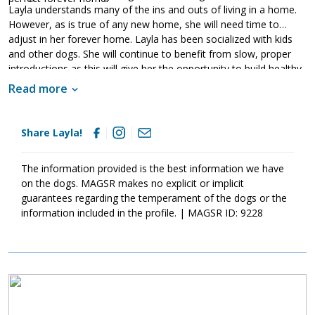
Layla understands many of the ins and outs of living in a home.
However, as is true of any new home, she will need time to
adjust in her forever home. Layla has been socialized with kids
and other dogs. She will continue to benefit from slow, proper
introductions as this will give her the opportunity to build healthy
relationships. As is true of all GSDs, Layla will also benefit greatly
Read more
from training. Not only will this help her bond to her new family,
but it will also help her develop into a confident canine citizen. If
your household is ready for this lovely lady, ask to meet her
Share Layla!
today!
The information provided is the best information we have
on the dogs. MAGSR makes no explicit or implicit
guarantees regarding the temperament of the dogs or the
information included in the profile. | MAGSR ID: 9228
Image