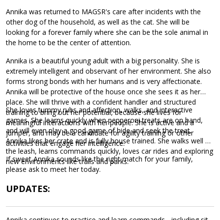
Annika was returned to MAGSR's care after incidents with the
other dog of the household, as well as the cat. She will be
looking for a forever family where she can be the sole animal in
the home to be the center of attention.
Annika is a beautiful young adult with a big personality. She is
extremely intelligent and observant of her environment. She also
forms strong bonds with her humans and is very affectionate.
Annika will be protective of the house once she sees it as her
place. She will thrive with a confident handler and structured
She loves tummy rubs and affection, walks, and interactive
training to bring out her potential, because she lives for
games. She learns quickly when pepperoni treats are on hand,
meaningful interactions with her people. She is active and a
and will even play a good game of hide and seek the treat.
jumper, and may be a candidate for agility training or other
Annika likes her crate and is fully house trained. She walks well on
activities that engage her intelligence.
the leash, learns commands quickly, loves car rides and exploring
If sweet Annika sounds like the right match for your family,
new environments like trails and parks.
please ask to meet her today.
UPDATES:
Annika continues to practice and learn commands - including sit,