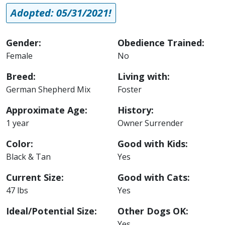
Adopted: 05/31/2021!
Gender:
Obedience Trained:
Female
No
Breed:
Living with:
German Shepherd Mix
Foster
Approximate Age:
History:
1 year
Owner Surrender
Color:
Good with Kids:
Black & Tan
Yes
Current Size:
Good with Cats:
47 lbs
Yes
Ideal/Potential Size:
Other Dogs OK:
Yes