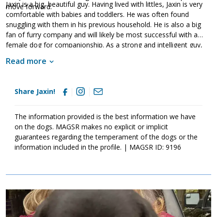
Jaxin is a big, beautiful guy. Having lived with littles, Jaxin is very
move forward.
comfortable with babies and toddlers. He was often found
snuggling with them in his previous household. He is also a big
fan of furry company and will likely be most successful with a
female dog for companionship. As a strong and intelligent guy,
Jaxin will benefit from training. This will not only help him bond to
Read more
his new family but it will also help him develop the skills and
training he needs to become a good canine citizen. If Jaxin
sounds like the right match for your household, ask to meet him
Share Jaxin!
today.
The information provided is the best information we have
on the dogs. MAGSR makes no explicit or implicit
guarantees regarding the temperament of the dogs or the
information included in the profile. | MAGSR ID: 9196
Image