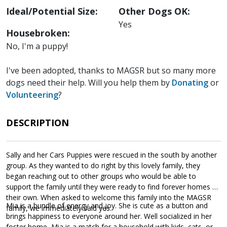
Ideal/Potential Size:
Other Dogs OK:
Yes
Housebroken:
No, I'm a puppy!
I've been adopted, thanks to MAGSR but so many more
dogs need their help. Will you help them by
Donating
or
Volunteering
?
DESCRIPTION
Sally and her Cars Puppies were rescued in the south by another
group. As they wanted to do right by this lovely family, they
began reaching out to other groups who would be able to
support the family until they were ready to find forever homes of
their own. When asked to welcome this family into the MAGSR
Mia is a bundle of energy and joy. She is cute as a button and
family, we immediately said yes.
brings happiness to everyone around her. Well socialized in her
foster home, Mia is a match for a household with kids, cats, or