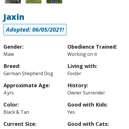
Jaxin
Adopted: 06/05/2021!
Gender:
Obedience Trained:
Male
Working on it
Breed:
Living with:
German Shepherd Dog
Foster
Approximate Age:
History:
4 yrs
Owner Surrender
Color:
Good with Kids:
Black & Tan
Yes
Current Size:
Good with Cats: