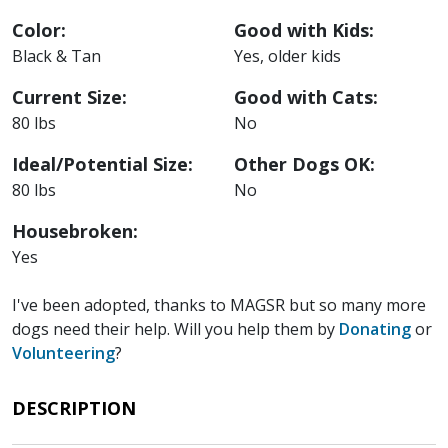
Color:
Good with Kids:
Black & Tan
Yes, older kids
Current Size:
Good with Cats:
80 lbs
No
Ideal/Potential Size:
Other Dogs OK:
80 lbs
No
Housebroken:
Yes
I've been adopted, thanks to MAGSR but so many more
dogs need their help. Will you help them by
Donating
or
Volunteering
?
DESCRIPTION