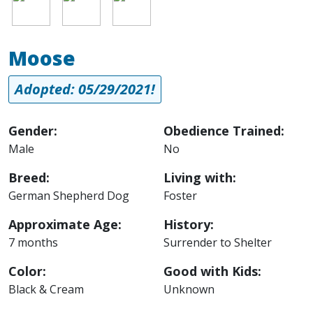
Moose
Adopted: 05/29/2021!
Gender:
Obedience Trained:
Male
No
Breed:
Living with:
German Shepherd Dog
Foster
Approximate Age:
History:
7 months
Surrender to Shelter
Color:
Good with Kids:
Black & Cream
Unknown