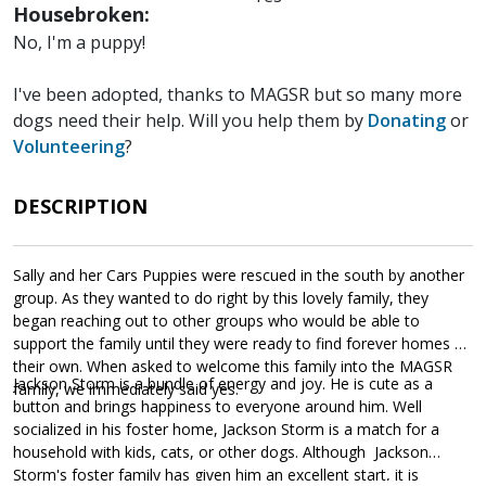
Housebroken:
No, I'm a puppy!
I've been adopted, thanks to MAGSR but so many more
dogs need their help. Will you help them by
Donating
or
Volunteering
?
DESCRIPTION
Sally and her Cars Puppies were rescued in the south by another
group. As they wanted to do right by this lovely family, they
began reaching out to other groups who would be able to
support the family until they were ready to find forever homes of
their own. When asked to welcome this family into the MAGSR
Jackson Storm is a bundle of energy and joy. He is cute as a
family, we immediately said yes.
button and brings happiness to everyone around him. Well
socialized in his foster home, Jackson Storm is a match for a
household with kids, cats, or other dogs. Although Jackson
Storm's foster family has given him an excellent start, it is