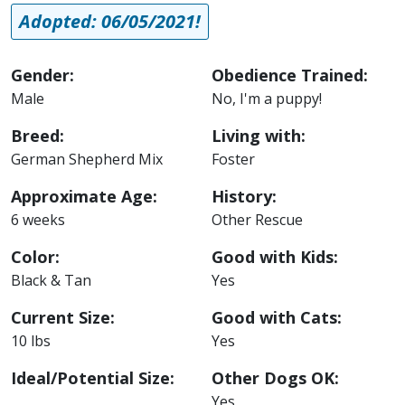
Adopted: 06/05/2021!
Gender:
Obedience Trained:
Male
No, I'm a puppy!
Breed:
Living with:
German Shepherd Mix
Foster
Approximate Age:
History:
6 weeks
Other Rescue
Color:
Good with Kids:
Black & Tan
Yes
Current Size:
Good with Cats:
10 lbs
Yes
Ideal/Potential Size:
Other Dogs OK:
Yes