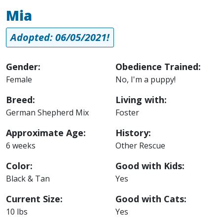
Mia
Adopted: 06/05/2021!
Gender:
Obedience Trained:
Female
No, I'm a puppy!
Breed:
Living with:
German Shepherd Mix
Foster
Approximate Age:
History:
6 weeks
Other Rescue
Color:
Good with Kids:
Black & Tan
Yes
Current Size:
Good with Cats:
10 lbs
Yes