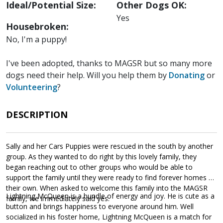
Ideal/Potential Size:
Other Dogs OK:
Yes
Housebroken:
No, I'm a puppy!
I've been adopted, thanks to MAGSR but so many more
dogs need their help. Will you help them by
Donating
or
Volunteering
?
DESCRIPTION
Sally and her Cars Puppies were rescued in the south by another
group. As they wanted to do right by this lovely family, they
began reaching out to other groups who would be able to
support the family until they were ready to find forever homes of
their own. When asked to welcome this family into the MAGSR
Lightning McQueen is a bundle of energy and joy. He is cute as a
family, we immediately said yes.
button and brings happiness to everyone around him. Well
socialized in his foster home, Lightning McQueen is a match for