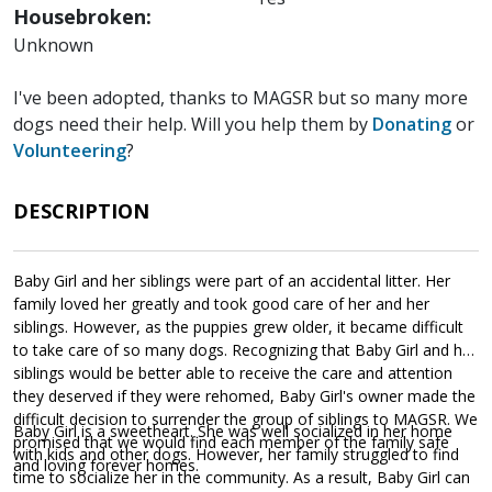
Housebroken:
Unknown
I've been adopted, thanks to MAGSR but so many more
dogs need their help. Will you help them by
Donating
or
Volunteering
?
DESCRIPTION
Baby Girl and her siblings were part of an accidental litter. Her
family loved her greatly and took good care of her and her
siblings. However, as the puppies grew older, it became difficult
to take care of so many dogs. Recognizing that Baby Girl and her
siblings would be better able to receive the care and attention
they deserved if they were rehomed, Baby Girl's owner made the
difficult decision to surrender the group of siblings to MAGSR. We
Baby Girl is a sweetheart. She was well socialized in her home
promised that we would find each member of the family safe
with kids and other dogs. However, her family struggled to find
and loving forever homes.
time to socialize her in the community. As a result, Baby Girl can