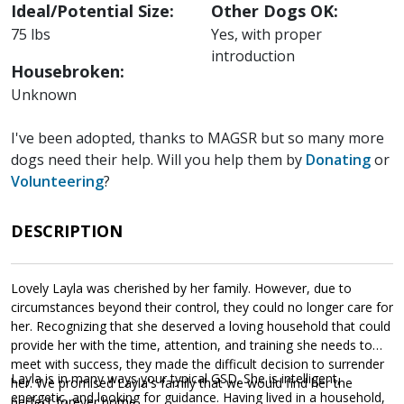
Ideal/Potential Size:
Other Dogs OK:
75 lbs
Yes, with proper
introduction
Housebroken:
Unknown
I've been adopted, thanks to MAGSR but so many more
dogs need their help. Will you help them by
Donating
or
Volunteering
?
DESCRIPTION
Lovely Layla was cherished by her family. However, due to
circumstances beyond their control, they could no longer care for
her. Recognizing that she deserved a loving household that could
provide her with the time, attention, and training she needs to
meet with success, they made the difficult decision to surrender
Layla is in many ways your typical GSD. She is intelligent,
her. We promised Layla's family that we would find her the
energetic, and looking for guidance. Having lived in a household,
perfect forever home.