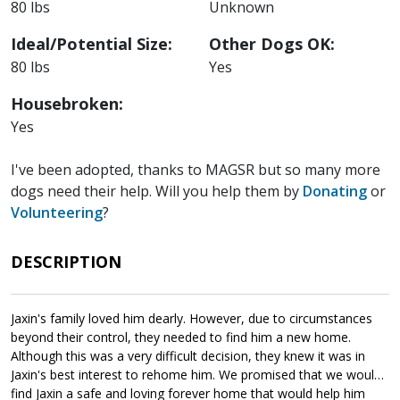
80 lbs
Unknown
Ideal/Potential Size:
Other Dogs OK:
80 lbs
Yes
Housebroken:
Yes
I've been adopted, thanks to MAGSR but so many more
dogs need their help. Will you help them by
Donating
or
Volunteering
?
DESCRIPTION
Jaxin's family loved him dearly. However, due to circumstances
beyond their control, they needed to find him a new home.
Although this was a very difficult decision, they knew it was in
Jaxin's best interest to rehome him. We promised that we would
find Jaxin a safe and loving forever home that would help him