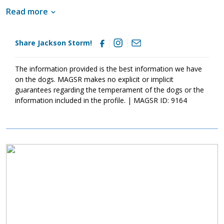
imperative that his new family continues to keep Jackson Storm
Read more
well socialized. This will help him develop into a stable adult.
Although Jackson Storm is absolutely adorable, please remember
that puppies are a lot of work and require a lot of attention from
Share Jackson Storm!
their family. Puppies are full of puppy antics, they get into things,
and they will chew on inappropriate items. With time, patience,
and training, Jackson Storm will develop into the good canine
The information provided is the best information we have
citizen that we know he is destined to become. If this little guy
on the dogs. MAGSR makes no explicit or implicit
sounds like the right match for your family, ask to meet him
guarantees regarding the temperament of the dogs or the
today.
information included in the profile. | MAGSR ID: 9164
Image