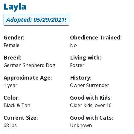
Layla
Adopted: 05/29/2021!
Gender:
Obedience Trained:
Female
No
Breed:
Living with:
German Shepherd Dog
Foster
Approximate Age:
History:
1 year
Owner Surrender
Color:
Good with Kids:
Black & Tan
Older kids, over 10
Current Size:
Good with Cats:
68 lbs
Unknown