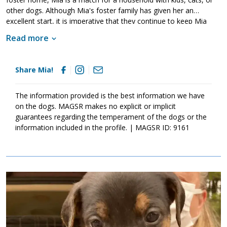
other dogs. Although Mia's foster family has given her an
excellent start, it is imperative that they continue to keep Mia
well socialized. This will help her develop into a stable adult.
Read more
Although Mia is absolutely adorable, please remember that
puppies are a lot of work and require a lot of attention from their
family. Puppies are full of puppy antics, they get into things, and
Share Mia!
they will chew on inappropriate items. With time, patience, and
training, Mia will develop into the good canine citizen that we
know she is destined to become. If this little girl sounds like the
The information provided is the best information we have
right match for your family, ask to meet her today.
on the dogs. MAGSR makes no explicit or implicit
guarantees regarding the temperament of the dogs or the
information included in the profile. | MAGSR ID: 9161
Image