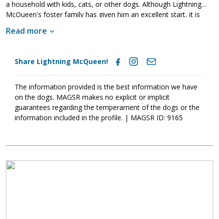
a household with kids, cats, or other dogs. Although Lightning
McQueen's foster family has given him an excellent start, it is
imperative that his new family continues to keep Lightning
Read more
McQueen well socialized. This will help him develop into a stable
adult. Although Lightning McQueen is absolutely adorable, please
remember that puppies are a lot of work and require a lot of
Share Lightning McQueen!
attention from their family. Puppies are full of puppy antics, they
get into things, and they will chew on inappropriate items. With
time, patience, and training, Lightning McQueen will develop into
The information provided is the best information we have
the good canine citizen that we know he is destined to become.
on the dogs. MAGSR makes no explicit or implicit
If this little guy sounds like the right match for your family, ask to
guarantees regarding the temperament of the dogs or the
meet him today.
information included in the profile. | MAGSR ID: 9165
Image