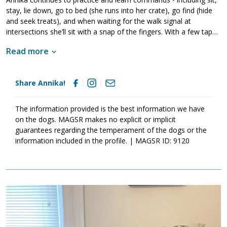
stay, lie down, go to bed (she runs into her crate), go find (hide
and seek treats), and when waiting for the walk signal at
intersections she’ll sit with a snap of the fingers. With a few taps
to your shoulder she’ll snuggle up and fall asleep. She loves her
Read more
humans and is forever ready for a walk, demonstrating excellent
leash walking manners (until a squirrel crosses her path, but who
could blame her for wanting to catch one?). She has no problem
Share Annika!
meeting other dogs on walks, she simply doesn’t wish to live with
them. Annika is thoroughly house trained, staying at home for
hours on her own snoozing on the couch until it’s time to greet
The information provided is the best information we have
you at the door with eager tail wags.
on the dogs. MAGSR makes no explicit or implicit
guarantees regarding the temperament of the dogs or the
information included in the profile. | MAGSR ID: 9120
Image