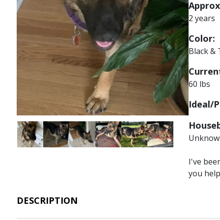
Approx
2 years
Color:
Black &
Current
60 lbs
Ideal/P
Houseb
Image
Image
Image
Image
Image
Image
Unknow
I've bee
you hel
DESCRIPTION