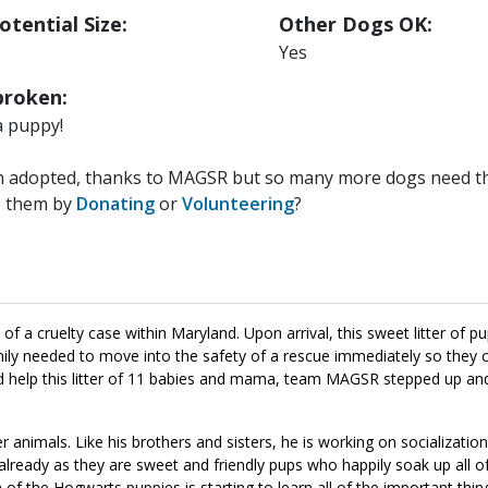
otential Size:
Other Dogs OK:
Yes
roken:
a puppy!
n adopted, thanks to MAGSR but so many more dogs need the
p them by
Donating
or
Volunteering
?
 a cruelty case within Maryland. Upon arrival, this sweet litter of p
family needed to move into the safety of a rescue immediately so they
uld help this litter of 11 babies and mama, team MAGSR stepped up a
r animals. Like his brothers and sisters, he is working on socializati
lready as they are sweet and friendly pups who happily soak up all o
 of the Hogwarts puppies is starting to learn all of the important thin