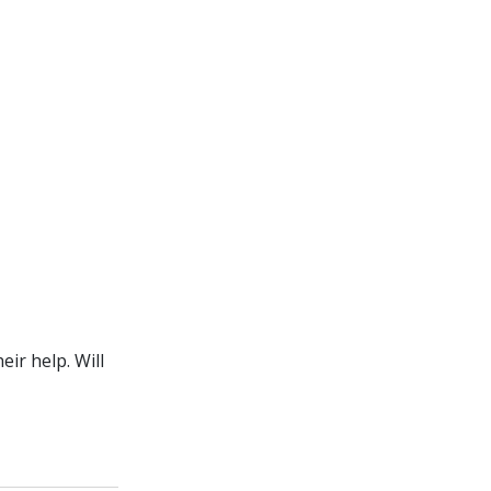
ir help. Will