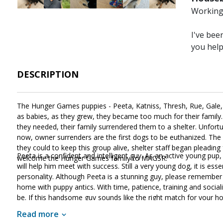
Working 
I've bee
you hel
DESCRIPTION
The Hunger Games puppies - Peeta, Katniss, Thresh, Rue, Gale, an
as babies, as they grew, they became too much for their family
they needed, their family surrendered them to a shelter. Unfor
now, owner surrenders are the first dogs to be euthanized. The 
they could to keep this group alive, shelter staff began pleadi
Peeta is a confident and intelligent guy. As an active young pup, 
welcome the Hunger Games family to MAGSR.
will help him meet with success. Still a very young dog, it is esse
personality. Although Peeta is a stunning guy, please remember t
home with puppy antics. With time, patience, training and social
be. If this handsome guy sounds like the right match for your 
Read more