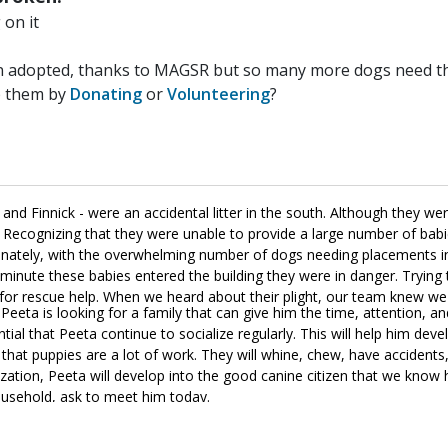
on it
n adopted, thanks to MAGSR but so many more dogs need the
p them by
Donating
or
Volunteering
?
d Finnick - were an accidental litter in the south. Although they wer
. Recognizing that they were unable to provide a large number of bab
tunately, with the overwhelming number of dogs needing placements in 
minute these babies entered the building they were in danger. Trying 
ng for rescue help. When we heard about their plight, our team knew w
Peeta is looking for a family that can give him the time, attention, an
ntial that Peeta continue to socialize regularly. This will help him deve
hat puppies are a lot of work. They will whine, chew, have accidents, 
ization, Peeta will develop into the good canine citizen that we know 
household, ask to meet him today.