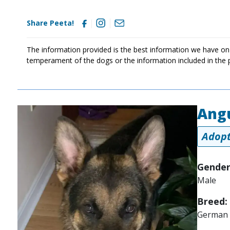
Share Peeta!
The information provided is the best information we have on
temperament of the dogs or the information included in the 
Ang
Image
Adopt
Gender
Male
Breed:
German 