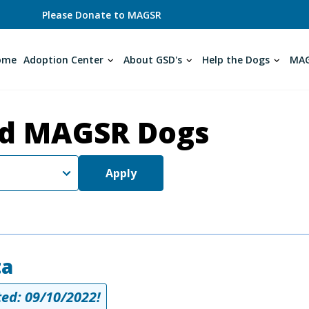
Please Donate to MAGSR
ome
Adoption Center
About GSD's
Help the Dogs
MAG
d MAGSR Dogs
Apply
ta
ed: 09/10/2022!