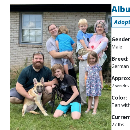
Alb
Image
Adopt
Gender
Male
Breed:
German 
Approx
7 weeks
Color:
Tan with
Current
27 lbs