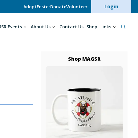
User acc
Login
Adopt
Foster
Donate
Volunteer
SR Events
About Us
Contact Us
Shop
Links
Shop MAGSR