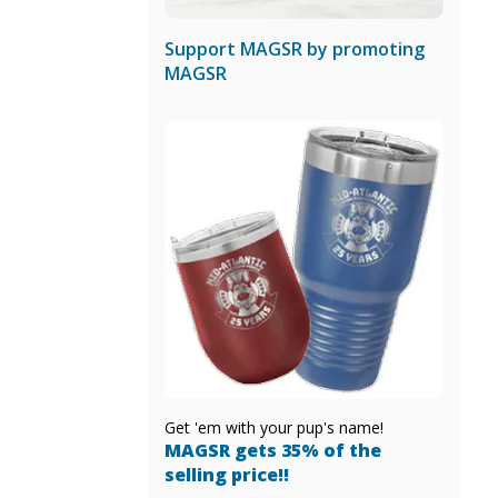
Support MAGSR by promoting
MAGSR
Get 'em with your pup's name!
MAGSR gets 35% of the
selling price!!