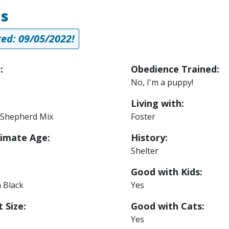
us
ed: 09/05/2022!
:
Obedience Trained:
No, I'm a puppy!
Living with:
Shepherd Mix
Foster
imate Age:
History:
Shelter
Good with Kids:
 Black
Yes
 Size:
Good with Cats:
Yes