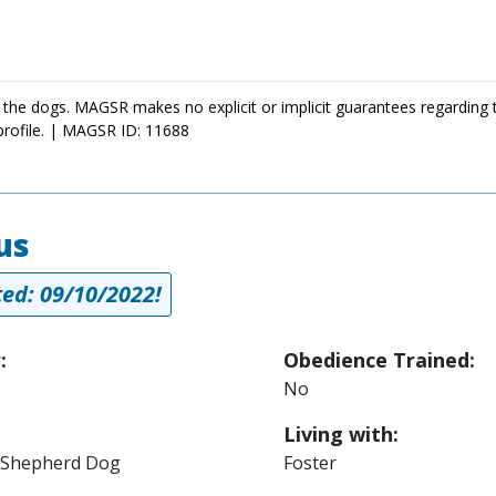
 the dogs. MAGSR makes no explicit or implicit guarantees regarding 
profile. | MAGSR ID: 11688
us
ed: 09/10/2022!
:
Obedience Trained:
No
Living with:
Shepherd Dog
Foster