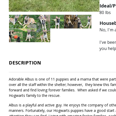
Ideal/P
80 lbs
Image
Image
Image
Image
Image
Image
Houseb
No, I'm 
Image
Image
Image
I've bee
you hel
DESCRIPTION
Adorable Albus is one of 11 puppies and a mama that were part of
over all the staff within the shelter; however, they knew this 
forward and find loving forever families. When asked if we co
Hogwarts family to the rescue.
Albus is a playful and active guy. He enjoys the company of othe
manners. Fortunately, our Hogwarts puppies have a good start a
attention they can find. Living with amazing foster families, each