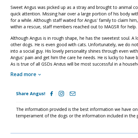
Sweet Angus was picked up as a stray and brought to animal con
quick attention. Missing hair over a large portion of his body wi
for a while. Although staff waited for Angus' family to claim h
within a rescue, staff members reached out to MAGSR for hel
Although Angus is in rough shape, he has the sweetest soul. A l
other dogs. He is even good with cats. Unfortunately, we do no
into a social guy. His lovely personality shines through even with
Angus' pain and get him the care he needs. He is lucky to have 
As is true of all GSDs Angus will be most successful in a househo
home. He will also benefit from training as this will help Angus 
Read more
commit to him for a lifetime. Could that be with you?
Share Angus!
The information provided is the best information we have on
temperament of the dogs or the information included in the 