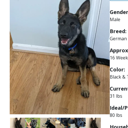
Gender
Male
Breed:
German 
Approx
16 Week
Color:
Black &
Current
31 lbs
Ideal/P
80 lbs
Image
Image
Image
Image
Image
Image
Houseb