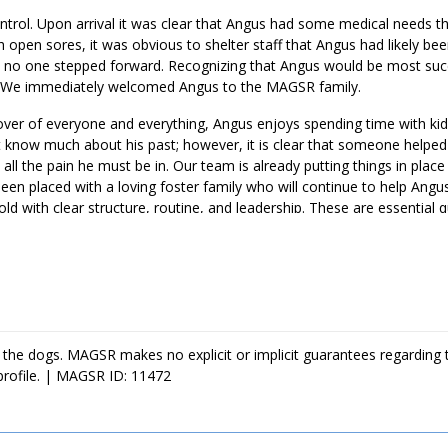
trol. Upon arrival it was clear that Angus had some medical needs th
th open sores, it was obvious to shelter staff that Angus had likely be
im, no one stepped forward. Recognizing that Angus would be most succ
p. We immediately welcomed Angus to the MAGSR family.
over of everyone and everything, Angus enjoys spending time with kid
t know much about his past; however, it is clear that someone helpe
 all the pain he must be in. Our team is already putting things in place
been placed with a loving foster family who will continue to help Ang
ld with clear structure, routine, and leadership. These are essential q
develop into a good canine citizen. Angus is looking for a loving foreve
 the dogs. MAGSR makes no explicit or implicit guarantees regarding 
profile. | MAGSR ID: 11472