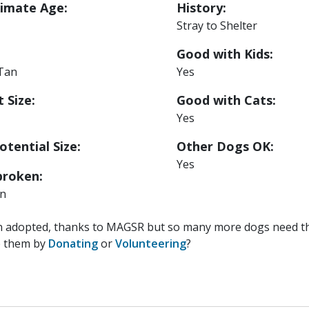
imate Age:
History:
Stray to Shelter
Good with Kids:
 Tan
Yes
 Size:
Good with Cats:
Yes
otential Size:
Other Dogs OK:
Yes
roken:
n
n adopted, thanks to MAGSR but so many more dogs need the
p them by
Donating
or
Volunteering
?