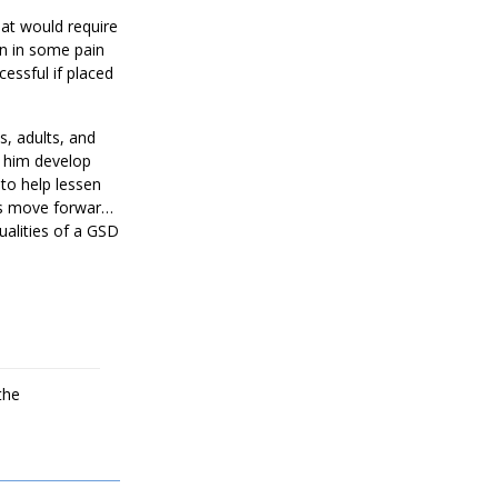
at would require
en in some pain
essful if placed
s, adults, and
d him develop
 to help lessen
us move forward.
ualities of a GSD
r home that will
the