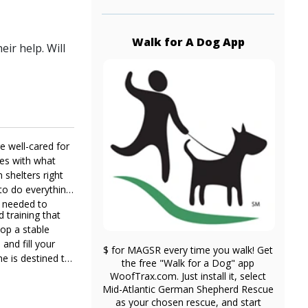
Walk for A Dog App
ir help. Will
e well-cared for
ies with what
shelters right
to do everything
e needed to
d training that
lop a stable
and fill your
$ for MAGSR every time you walk! Get
he is destined to
the free "Walk for a Dog" app
WoofTrax.com. Just install it, select
Mid-Atlantic German Shepherd Rescue
as your chosen rescue, and start