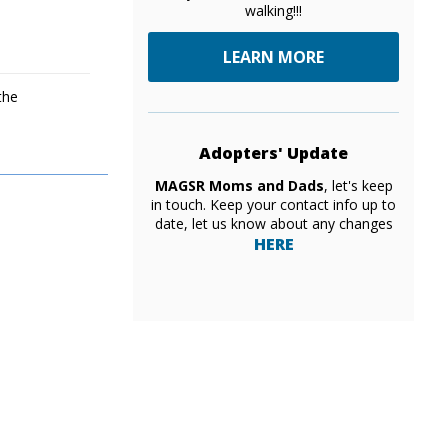
walking!!!
LEARN MORE
the
Adopters' Update
MAGSR Moms and Dads
, let's keep
in touch. Keep your contact info up to
date, let us know about any changes
HERE