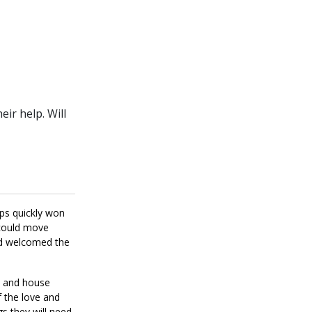
ir help. Will
ups quickly won
 could move
nd welcomed the
on and house
f the love and
gs they will need