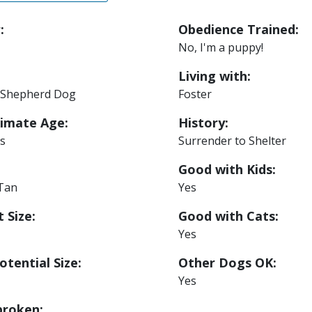
:
Obedience Trained:
No, I'm a puppy!
Living with:
Shepherd Dog
Foster
imate Age:
History:
s
Surrender to Shelter
Good with Kids:
 Tan
Yes
 Size:
Good with Cats:
Yes
otential Size:
Other Dogs OK:
Yes
roken: