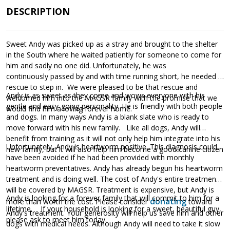
DESCRIPTION
Sweet Andy was picked up as a stray and brought to the shelter
in the South where he waited patiently for someone to come for
him and sadly no one did. Unfortunately, he was
continuously passed by and with time running short, he needed a
rescue to step in. We were pleased to be that rescue and
Andy is as sweet as they come and wows everyone with his
welcomed him into the MAGSR family with the promise that we
gentle and easy-going personality. He is friendly with both people
would find him a loving forever home.
and dogs. In many ways Andy is a blank slate who is ready to
move forward with his new family. Like all dogs, Andy will
benefit from training as it will not only help him integrate into his
Unfortunately, Andy is heartworm positive. This diagnosis could
new family, but it will also help him become a good canine citizen
have been avoided if he had been provided with monthly
heartworm preventatives. Andy has already begun his heartworm
treatment and is doing well. The cost of Andy's entire treatment
will be covered by MAGSR. Treatment is expensive, but Andy is
Andy is looking for a forever family that will commit to him for a
donating
more than worth the cost. Please consider
toward
lifetime. If your household is looking for a sweet, beautiful guy,
Andy's treatment. Your generosity will help us save him and other
please ask to meet him today.
dogs with medical needs. Although Andy will need to take it slow