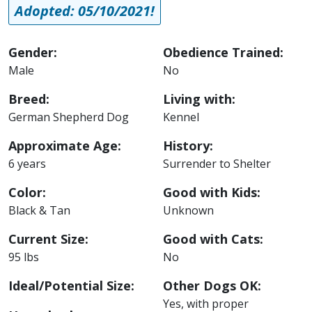
Adopted: 05/10/2021!
Gender:
Obedience Trained:
Male
No
Breed:
Living with:
German Shepherd Dog
Kennel
Approximate Age:
History:
6 years
Surrender to Shelter
Color:
Good with Kids:
Black & Tan
Unknown
Current Size:
Good with Cats:
95 lbs
No
Ideal/Potential Size:
Other Dogs OK:
Yes, with proper