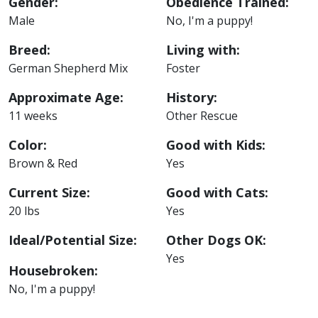
Gender:
Obedience Trained:
Male
No, I'm a puppy!
Breed:
Living with:
German Shepherd Mix
Foster
Approximate Age:
History:
11 weeks
Other Rescue
Color:
Good with Kids:
Brown & Red
Yes
Current Size:
Good with Cats:
20 lbs
Yes
Ideal/Potential Size:
Other Dogs OK:
Yes
Housebroken:
No, I'm a puppy!