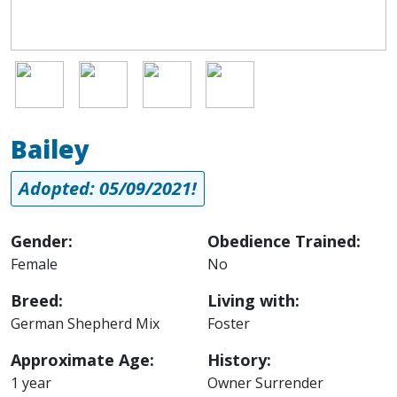
Image
Image
Image
Image
Bailey
Adopted: 05/09/2021!
Gender:
Obedience Trained:
Female
No
Breed:
Living with:
German Shepherd Mix
Foster
Approximate Age:
History:
1 year
Owner Surrender