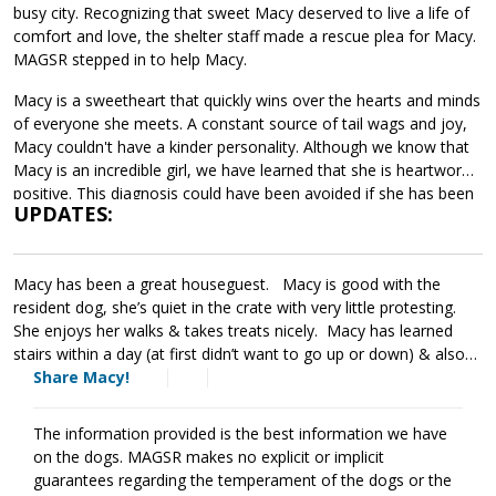
busy city. Recognizing that sweet Macy deserved to live a life of
comfort and love, the shelter staff made a rescue plea for Macy.
MAGSR stepped in to help Macy.
Macy is a sweetheart that quickly wins over the hearts and minds
of everyone she meets. A constant source of tail wags and joy,
Macy couldn't have a kinder personality. Although we know that
Macy is an incredible girl, we have learned that she is heartworm
positive. This diagnosis could have been avoided if she has been
UPDATES:
properly cared for and provided with monthly heartworm
preventatives. Macy has begun her heartworm treatment and is
doing well. The cost of Macy's entire treatment will be covered
Macy has been a great houseguest. Macy is good with the
by MAGSR. Treatment is expensive, but Macy is clearly well worth
resident dog, she’s quiet in the crate with very little protesting.
Please donate
the cost.
toward Macy's treatment, your
She enjoys her walks & takes treats nicely. Macy has learned
generosity will help us save her and other dogs with medical
stairs within a day (at first didn’t want to go up or down) & also
needs. Although Macy will need to take it slow over the next few
has joined her foster when he teaches his Zoom/FaceTime
Share Macy!
months, she will be back to full strength once her treatment is
lessons. She is very sweet & wants to please! , We have had
finished. If your household can provide the love and comfort that
Macy for two months. During this time, she has successfully
Macy deserves, ask to meet her today.
The information provided is the best information we have
undergone three rounds of heartworm treatment and has also
on the dogs. MAGSR makes no explicit or implicit
put on some much needed weight. She is a very sweet dog and
guarantees regarding the temperament of the dogs or the
aims to please. She gets along with our dogs but we have to limit