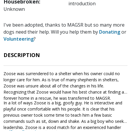
Housebroken:
introduction
Unknown
I've been adopted, thanks to MAGSR but so many more
dogs need their help. Will you help them by
Donating
or
Volunteering
?
DESCRIPTION
Zoose was surrendered to a shelter when his owner could no
longer care for him. As is true of many shepherds in shelters,
Zoose was unsure about all of the changes in his life.
Recognizing that Zoose would have his best chance at finding a
forever home in a rescue, he was transferred to MAGSR.
In a lot of ways Zoose is a big, goofy guy. He is interactive and
playful once comfortable with his people. It is clear that his
previous owner took some time to teach him a few basic
commands such as sit, down and shake. As a big boy who seeks
leadership, Zoose is a good match for an experienced handler