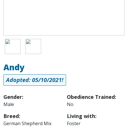
Image
Image
Andy
Adopted: 05/10/2021!
Gender:
Obedience Trained:
Male
No
Breed:
Living with:
German Shepherd Mix
Foster