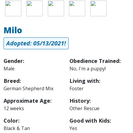
Image
Image
Image
Image
Image
Milo
Adopted: 05/13/2021!
Gender:
Obedience Trained:
Male
No, I'm a puppy!
Breed:
Living with:
German Shepherd Mix
Foster
Approximate Age:
History:
12 weeks
Other Rescue
Color:
Good with Kids:
Black & Tan
Yes