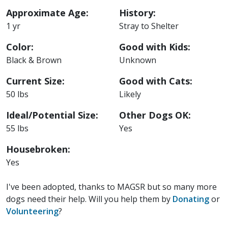
Approximate Age:
History:
1 yr
Stray to Shelter
Color:
Good with Kids:
Black & Brown
Unknown
Current Size:
Good with Cats:
50 lbs
Likely
Ideal/Potential Size:
Other Dogs OK:
55 lbs
Yes
Housebroken:
Yes
I've been adopted, thanks to MAGSR but so many more
dogs need their help. Will you help them by
Donating
or
Volunteering
?