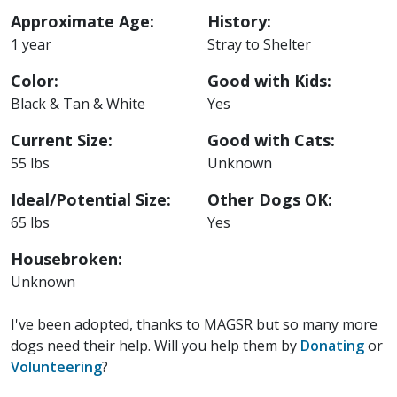
Approximate Age:
History:
1 year
Stray to Shelter
Color:
Good with Kids:
Black & Tan & White
Yes
Current Size:
Good with Cats:
55 lbs
Unknown
Ideal/Potential Size:
Other Dogs OK:
65 lbs
Yes
Housebroken:
Unknown
I've been adopted, thanks to MAGSR but so many more
dogs need their help. Will you help them by
Donating
or
Volunteering
?