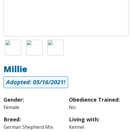
Image
Image
Image
Millie
Adopted: 05/16/2021!
Gender:
Obedience Trained:
Female
No
Breed:
Living with:
German Shepherd Mix
Kennel