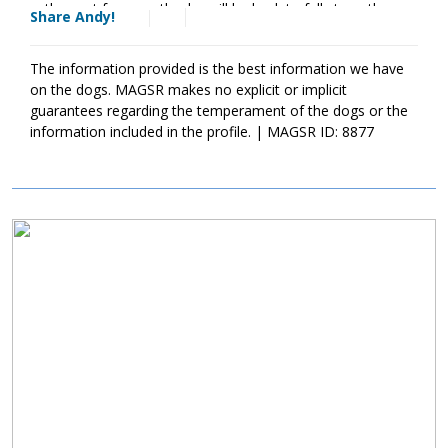
over the next few months, he will be back to full strength once
Share Andy!
his treatment is finished.
The information provided is the best information we have
on the dogs. MAGSR makes no explicit or implicit
guarantees regarding the temperament of the dogs or the
information included in the profile. | MAGSR ID: 8877
Image