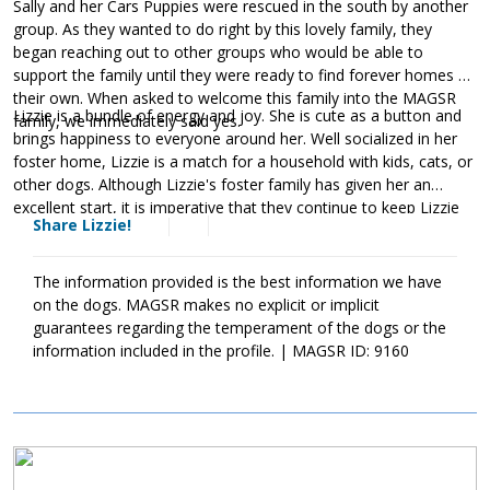
Sally and her Cars Puppies were rescued in the south by another
group. As they wanted to do right by this lovely family, they
began reaching out to other groups who would be able to
support the family until they were ready to find forever homes of
their own. When asked to welcome this family into the MAGSR
Lizzie is a bundle of energy and joy. She is cute as a button and
family, we immediately said yes.
brings happiness to everyone around her. Well socialized in her
foster home, Lizzie is a match for a household with kids, cats, or
other dogs. Although Lizzie's foster family has given her an
excellent start, it is imperative that they continue to keep Lizzie
Share Lizzie!
well socialized. This will help her develop into a stable adult.
Although Lizzie is absolutely adorable, please remember that
puppies are a lot of work and require a lot of attention from their
The information provided is the best information we have
family. Puppies are full of puppy antics, they get into things, and
on the dogs. MAGSR makes no explicit or implicit
they will chew on inappropriate items. With time, patience, and
guarantees regarding the temperament of the dogs or the
training, Lizzie will develop into the good canine citizen that we
information included in the profile. | MAGSR ID: 9160
know she is destined to become. If this little girl sounds like the
right match for your family, ask to meet her today.
Image