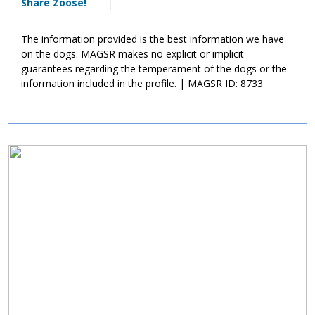
Share Zoose!
who understands the breed. As he moves forward, Zoose will
benefit greatly from training. This will not only help Zoose
become a good canine citizen, but it will also help him bond
The information provided is the best information we have
more effectively with his new family. If you are ready to provide
on the dogs. MAGSR makes no explicit or implicit
Zoose with the structure and routine that all dogs crave, please
guarantees regarding the temperament of the dogs or the
ask to meet him today.
information included in the profile. | MAGSR ID: 8733
Image