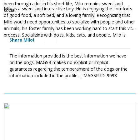
been through a lot in his short life, Milo remains sweet and
Milo is a sweet and interactive boy. He is enjoying the comforts
social.
of good food, a soft bed, and a loving family. Recognizing that
Milo would need opportunities to socialize with people and other
animals, his foster family has been working hard to start this vital
process. Socializing with dogs, kids, cats, and people, Milo is
Share Milo!
quickly learning that people are kind. As socialization is critical for
puppies, Milo's forever family will need to continue this practice
as it will help him develop into a stable adult dog. Although Milo
The information provided is the best information we have
is a love, please remember that puppies are a lot of work and
on the dogs. MAGSR makes no explicit or implicit
require a lot of attention from their family. Puppies are full of
guarantees regarding the temperament of the dogs or the
puppy antics, they will whine, they get into things, and they will
information included in the profile. | MAGSR ID: 9098
chew on inappropriate items. With time, patience, guidance, and
training, Milo will develop into the good canine citizen that we
know he is destined to be. If this little boy sounds like the right
match for your family, ask to meet him today!
Image