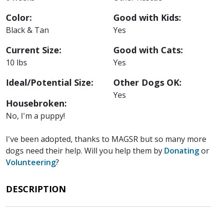
Color:
Good with Kids:
Black & Tan
Yes
Current Size:
Good with Cats:
10 lbs
Yes
Ideal/Potential Size:
Other Dogs OK:
Yes
Housebroken:
No, I'm a puppy!
I've been adopted, thanks to MAGSR but so many more
dogs need their help. Will you help them by
Donating
or
Volunteering
?
DESCRIPTION