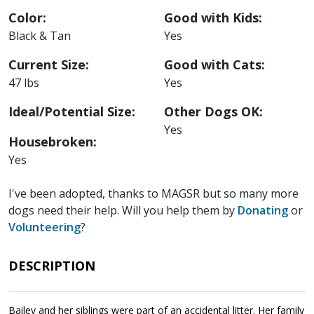
Color:
Good with Kids:
Black & Tan
Yes
Current Size:
Good with Cats:
47 lbs
Yes
Ideal/Potential Size:
Other Dogs OK:
Yes
Housebroken:
Yes
I've been adopted, thanks to MAGSR but so many more
dogs need their help. Will you help them by
Donating
or
Volunteering
?
DESCRIPTION
Bailey and her siblings were part of an accidental litter. Her family