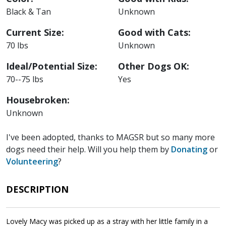
Black & Tan
Unknown
Current Size:
Good with Cats:
70 lbs
Unknown
Ideal/Potential Size:
Other Dogs OK:
70--75 lbs
Yes
Housebroken:
Unknown
I've been adopted, thanks to MAGSR but so many more
dogs need their help. Will you help them by
Donating
or
Volunteering
?
DESCRIPTION
Lovely Macy was picked up as a stray with her little family in a