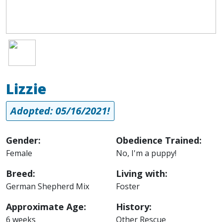
Image
Lizzie
Adopted: 05/16/2021!
Gender:
Obedience Trained:
Female
No, I'm a puppy!
Breed:
Living with:
German Shepherd Mix
Foster
Approximate Age:
History:
6 weeks
Other Rescue