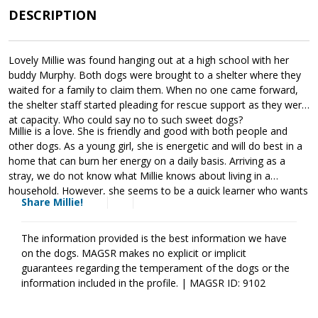
DESCRIPTION
Lovely Millie was found hanging out at a high school with her
buddy Murphy. Both dogs were brought to a shelter where they
waited for a family to claim them. When no one came forward,
the shelter staff started pleading for rescue support as they were
at capacity. Who could say no to such sweet dogs?
Millie is a love. She is friendly and good with both people and
other dogs. As a young girl, she is energetic and will do best in a
home that can burn her energy on a daily basis. Arriving as a
stray, we do not know what Millie knows about living in a
household. However, she seems to be a quick learner who wants
Share Millie!
to please her handler. As is true of all dogs, Millie will thrive when
provided with guidance, leadership, and consistency. Training will
help her adjust to her new family as well as develop the skills
The information provided is the best information we have
needed to become a good canine citizen. Millie is looking for a
on the dogs. MAGSR makes no explicit or implicit
forever family that will love and care for her for a lifetime. Could
guarantees regarding the temperament of the dogs or the
that be with you?
information included in the profile. | MAGSR ID: 9102