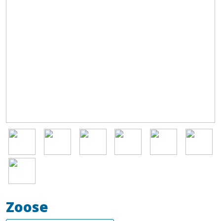
Image
Image
Image
Image
Image
Image
Image
Zoose