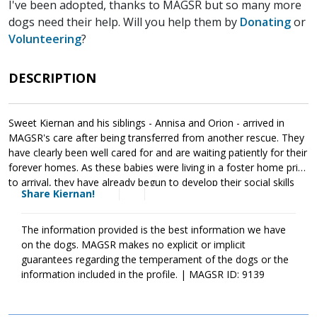
I've been adopted, thanks to MAGSR but so many more
dogs need their help. Will you help them by
Donating
or
Volunteering
?
DESCRIPTION
Sweet Kiernan and his siblings - Annisa and Orion - arrived in
MAGSR's care after being transferred from another rescue. They
have clearly been well cared for and are waiting patiently for their
forever homes. As these babies were living in a foster home prior
to arrival, they have already begun to develop their social skills
Share Kiernan!
with people and other animals. It is essential that their new
families continue this process as it will help them develop into
stable and confident adults. Kiernan is your typical puppy -
The information provided is the best information we have
adventurous, wiggly, playful and cuddly. He loves being close to
on the dogs. MAGSR makes no explicit or implicit
his people and checks in regularly. Recognizing that toys provide
guarantees regarding the temperament of the dogs or the
endless fun, Kiernan happily moves from one toy the next for
information included in the profile. | MAGSR ID: 9139
entertainment. Although Kiernan is a love, please remember that
puppies are a lot of work and require a lot of attention from their
family. Puppies are full of puppy antics, they get into things, and