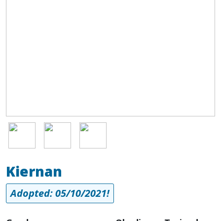
Image
Image
Image
Kiernan
Adopted: 05/10/2021!