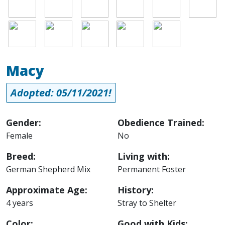
Image
Image
Image
Image
Image
Macy
Adopted: 05/11/2021!
Gender:
Obedience Trained:
Female
No
Breed:
Living with:
German Shepherd Mix
Permanent Foster
Approximate Age:
History:
4 years
Stray to Shelter
Color:
Good with Kids: