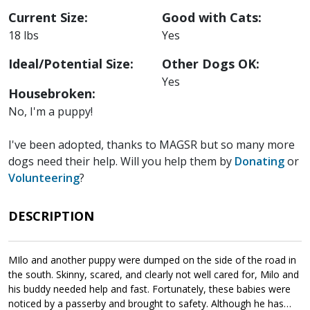
Current Size:
Good with Cats:
18 lbs
Yes
Ideal/Potential Size:
Other Dogs OK:
Yes
Housebroken:
No, I'm a puppy!
I've been adopted, thanks to MAGSR but so many more
dogs need their help. Will you help them by
Donating
or
Volunteering
?
DESCRIPTION
MIlo and another puppy were dumped on the side of the road in
the south. Skinny, scared, and clearly not well cared for, Milo and
his buddy needed help and fast. Fortunately, these babies were
noticed by a passerby and brought to safety. Although he has