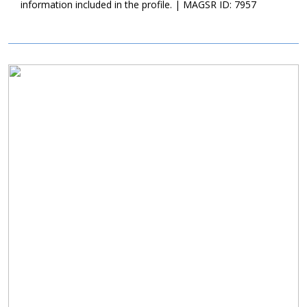
information included in the profile. | MAGSR ID: 7957
their time together--she is still recovering from her procedures
and needs to remain calm If you’re looking for a loving,
affectionate, friendly dog--who loves to give hugs--as an addition
to your household, Macy would make a great candidate.
Image