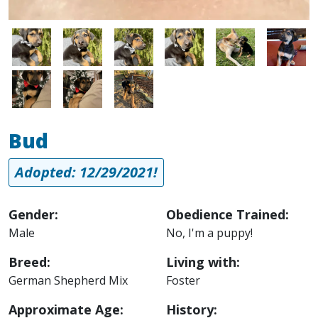
Image
Image
Image
Image
Image
Image
Image
Image
Image
Bud
Adopted: 12/29/2021!
Gender:
Obedience Trained:
Male
No, I'm a puppy!
Breed:
Living with:
German Shepherd Mix
Foster
Approximate Age:
History: