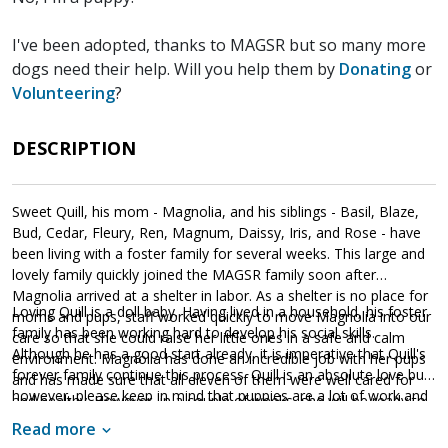
I've been adopted, thanks to MAGSR but so many more
dogs need their help. Will you help them by
Donating
or
Volunteering
?
DESCRIPTION
Sweet Quill, his mom - Magnolia, and his siblings - Basil, Blaze,
Bud, Cedar, Fleury, Ren, Magnum, Daissy, Iris, and Rose - have
been living with a foster family for several weeks. This large and
lovely family quickly joined the MAGSR family soon after
Magnolia arrived at a shelter in labor. As a shelter is no place for
Loving Quill is a doll baby. Having lived in a household, his foster
moms and pups, staff worked quickly to move Magnolia into our
family has been working hard to develop his social skills.
care so that she could raise her little ones in a safe and calm
Although he has a good start already, it is imperative that Quill's
environment. Magnolia has done an incredible job with her pups
forever family continue this process. Quill is an absolute love bug,
and has made sure that all eleven of them were well cared for
however, please keep in mind that puppies are a lot of work and
and healthy. However, in a couple of weeks, she will be ready to
require a lot of attention from their family. Puppies are full of
say goodbye as the entire family will be ready to find forever
Read more
puppy energy and antics. They get into things, whine, and will
homes of their own.