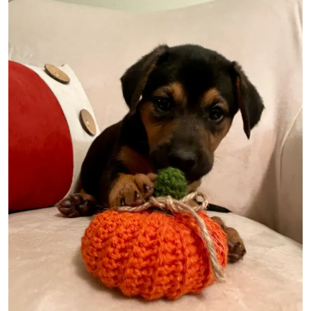
Image