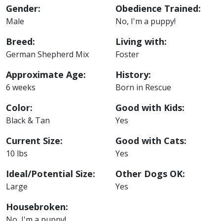
Gender:
Obedience Trained:
Male
No, I'm a puppy!
Breed:
Living with:
German Shepherd Mix
Foster
Approximate Age:
History:
6 weeks
Born in Rescue
Color:
Good with Kids:
Black & Tan
Yes
Current Size:
Good with Cats:
10 lbs
Yes
Ideal/Potential Size:
Other Dogs OK:
Large
Yes
Housebroken:
No, I'm a puppy!