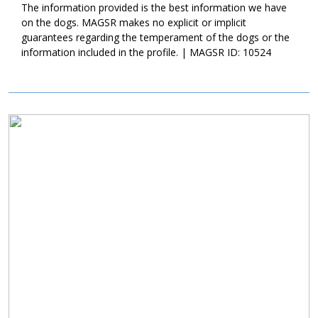
new family continue with training with Karma. Not only will this
The information provided is the best information we have
help Karma develop into a good canine citizen, but it will also
on the dogs. MAGSR makes no explicit or implicit
help her bond to her new family. Karma is a sweet girl, who is
guarantees regarding the temperament of the dogs or the
looking for a family who enjoys playtime and some cuddles.
information included in the profile. | MAGSR ID: 10524
Could that be with you?
Image