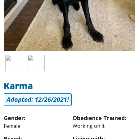
Image
Image
Karma
Adopted: 12/26/2021!
Gender:
Obedience Trained:
Female
Working on it
Breed:
Living with: