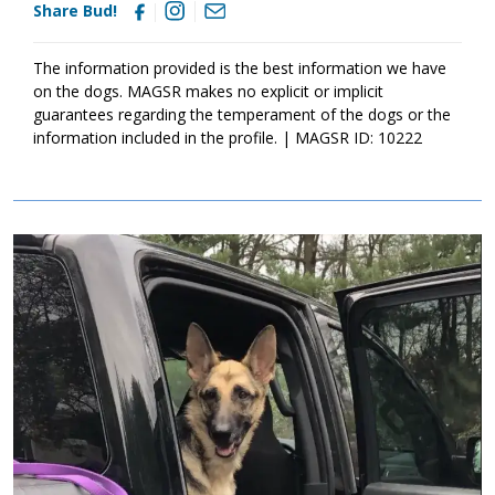
Share Bud!
The information provided is the best information we have
on the dogs. MAGSR makes no explicit or implicit
guarantees regarding the temperament of the dogs or the
information included in the profile. | MAGSR ID: 10222
Image