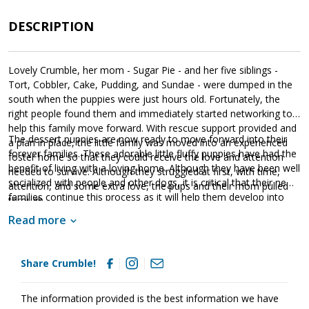
DESCRIPTION
Lovely Crumble, her mom - Sugar Pie - and her five siblings -
Tort, Cobbler, Cake, Pudding, and Sundae - were dumped in the
south when the puppies were just hours old. Fortunately, the
right people found them and immediately started networking to
help this family move forward. With rescue support provided and
The dessert puppies are now ready to move forward into their
a plan in place, the little family was moved into an experienced
forever families. These adorable little fluffy puppies have had the
foster home so that they could receive the love and attention
benefit of living with a loving home. Although they have been well
needed to survive. Although they struggled at first, with time,
socialized with people and other dogs, it is critical that their new
attention, and some extra love, the pups and their mom pulled
families continue this process as it will help them develop into
through.
stable adults. The dessert puppies are absolute sweethearts;
Read more
however, please remember that puppies are a lot of work and
require a lot of attention from their family. Puppies are full of
puppy energy and antics. They get into things, whine, and will
Share Crumble!
chew on inappropriate items. With time, training, and patience,
Crumble will develop into the good canine citizen we know she is
destined to become. Crumble is looking for a loving forever
The information provided is the best information we have