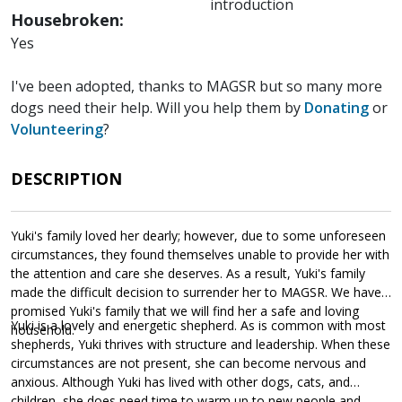
introduction
Housebroken:
Yes
I've been adopted, thanks to MAGSR but so many more
dogs need their help. Will you help them by
Donating
or
Volunteering
?
DESCRIPTION
Yuki's family loved her dearly; however, due to some unforeseen
circumstances, they found themselves unable to provide her with
the attention and care she deserves. As a result, Yuki's family
made the difficult decision to surrender her to MAGSR. We have
promised Yuki's family that we will find her a safe and loving
Yuki is a lovely and energetic shepherd. As is common with most
household.
shepherds, Yuki thrives with structure and leadership. When these
circumstances are not present, she can become nervous and
anxious. Although Yuki has lived with other dogs, cats, and
children, she does need time to warm up to new people and