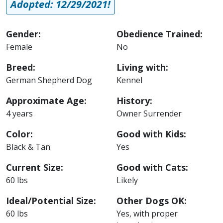
Adopted: 12/29/2021!
Gender:
Obedience Trained:
Female
No
Breed:
Living with:
German Shepherd Dog
Kennel
Approximate Age:
History:
4 years
Owner Surrender
Color:
Good with Kids:
Black & Tan
Yes
Current Size:
Good with Cats:
60 lbs
Likely
Ideal/Potential Size:
Other Dogs OK:
60 lbs
Yes, with proper