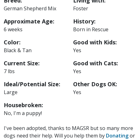
Breed:
Living with:
German Shepherd Mix
Foster
Approximate Age:
History:
6 weeks
Born in Rescue
Color:
Good with Kids:
Black & Tan
Yes
Current Size:
Good with Cats:
7 lbs
Yes
Ideal/Potential Size:
Other Dogs OK:
Large
Yes
Housebroken:
No, I'm a puppy!
I've been adopted, thanks to MAGSR but so many more
dogs need their help. Will you help them by
Donating
or