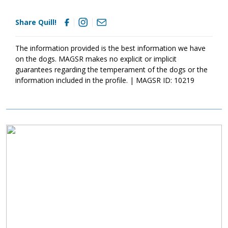
chew on inappropriate items. With time, training, socialization
and patience, Quill will develop into the good canine citizen we
Share Quill!
know he is destined to become. Quill is looking for a loving
forever home that will commit to him for a lifetime. If this little
bundle sounds like a good match for your household, ask to
The information provided is the best information we have
meet him today!
on the dogs. MAGSR makes no explicit or implicit
guarantees regarding the temperament of the dogs or the
information included in the profile. | MAGSR ID: 10219
Image