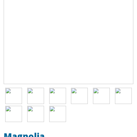
Image
Image
Image
Image
Image
Image
Image
Image
Image
Magnolia