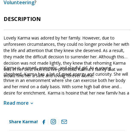
Volunteering
?
DESCRIPTION
Lovely Karma was adored by her family. However, due to
unforeseen circumstances, they could no longer provide her with
the life and attention that they knew she deserved. As a result,
they made the difficult decision to surrender her. Although this
decision was not made lightly, they knew that rehoming Karma
Karma is a smart, energetic, and playful girl. As a young
was in her best interest. We promised Karma's family that we
shepherd, Karma has a lot of great energy and curiosity. She will
would find her a safe and loving forever home.
thrive in an environment where she can exercise both her body
and her mind on a daily basis. With some high ball drive and
desire for enrichment, Karma is hoping that her new family has a
good throwing arm. Having lived in a household, Karma knows
Read more
many of the ins and outs of living in a household. She is already
housebroken and crate trained. However, as is true of any new
dog, she will need to learn the rules of the new household.
Share Karma!
Karma has already participated in some training and knows some
commands. This is a fantastic start. However, it is critical that her