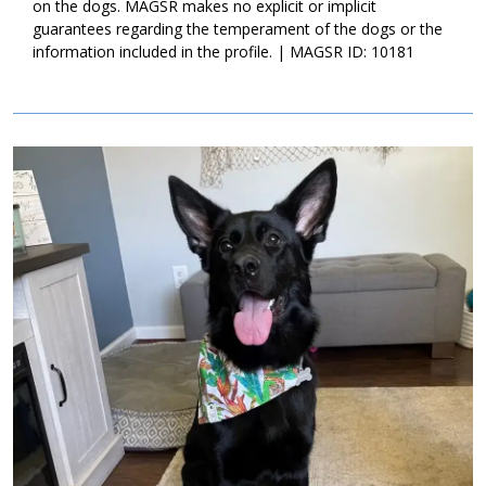
home that will commit to her for a lifetime. Could that be with
on the dogs. MAGSR makes no explicit or implicit
you?
guarantees regarding the temperament of the dogs or the
information included in the profile. | MAGSR ID: 10181
Image