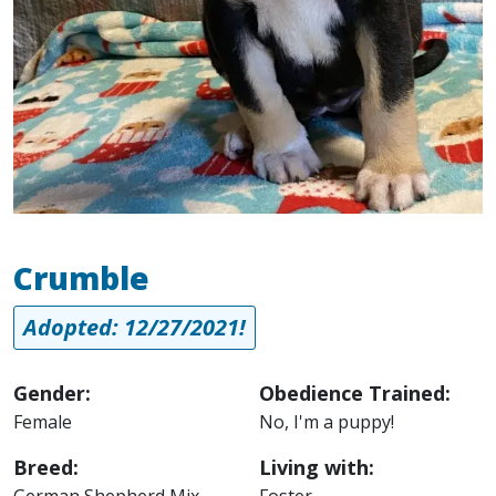
Crumble
Adopted: 12/27/2021!
Gender:
Obedience Trained:
Female
No, I'm a puppy!
Breed:
Living with:
German Shepherd Mix
Foster