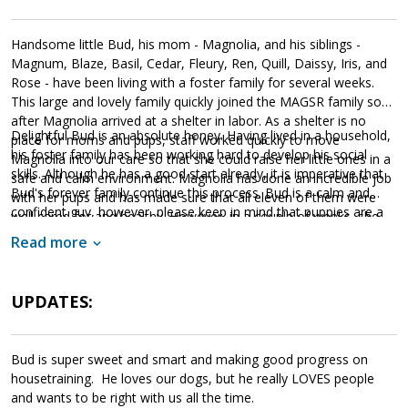
Handsome little Bud, his mom - Magnolia, and his siblings -
Magnum, Blaze, Basil, Cedar, Fleury, Ren, Quill, Daissy, Iris, and
Rose - have been living with a foster family for several weeks.
This large and lovely family quickly joined the MAGSR family soon
after Magnolia arrived at a shelter in labor. As a shelter is no
Delightful Bud is an absolute honey. Having lived in a household,
place for moms and pups, staff worked quickly to move
his foster family has been working hard to develop his social
Magnolia into our care so that she could raise her little ones in a
skills. Although he has a good start already, it is imperative that
safe and calm environment. Magnolia has done an incredible job
Bud's forever family continue this process. Bud is a calm and
with her pups and has made sure that all eleven of them were
confident guy, however, please keep in mind that puppies are a
well cared for and healthy. However, in a couple of weeks, she
lot of work and require a lot of attention from their family.
will be ready to say goodbye as the entire family will be ready to
Read more
Puppies are full of puppy energy and antics. They get into things,
find forever homes of their own.
whine, and will chew on inappropriate items. With time, training,
socialization and patience, Bud will develop into the good canine
UPDATES:
citizen we know he is destined to become. Bud is looking for a
loving forever home that will commit to him for a lifetime. If this
little bundle sounds like a good match for your household, ask to
Bud is super sweet and smart and making good progress on
meet him today!
housetraining. He loves our dogs, but he really LOVES people
and wants to be right with us all the time.