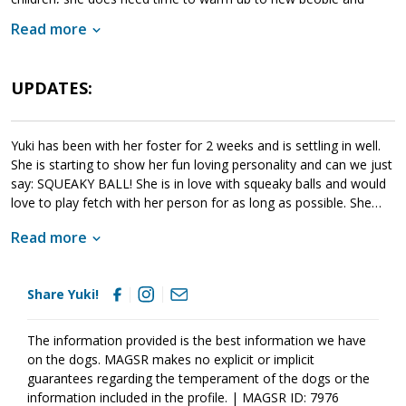
animals. When given this opportunity, Yuki meets with success.
Read more
Yuki is looking for a forever family that will help her move
forward. If she sounds like a good match for your household, ask
to meet Yuki today.
UPDATES:
Yuki has been with her foster for 2 weeks and is settling in well.
She is starting to show her fun loving personality and can we just
say: SQUEAKY BALL! She is in love with squeaky balls and would
love to play fetch with her person for as long as possible. She
absolutely loves getting her chest scratched and will pull your
Read more
hand right to her chest with her paw. Need a reminder not to sit
at the computer for long periods? No problem. She has a built in
clock that says one hour at a time only please. Her itchiness is
Share Yuki!
doing better and her coat is looking more glossy with regular
groceries and fish oil. She is still nervous around other people
and dogs and needs very gentle introductions. We are working on
The information provided is the best information we have
leash manners and she knows she is supposed to do something
on the dogs. MAGSR makes no explicit or implicit
different, but is still very focused on watching out for trouble.
guarantees regarding the temperament of the dogs or the
After barking and letting workmen know that they were entering
information included in the profile. | MAGSR ID: 7976