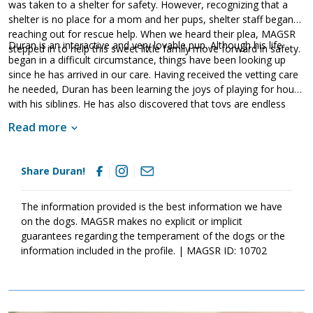
was taken to a shelter for safety. However, recognizing that a
shelter is no place for a mom and her pups, shelter staff began
reaching out for rescue help. When we heard their plea, MAGSR
Duran is an interactive and very lovable pup. Although his life
stepped in to help this sweet little family move forward in safety.
began in a difficult circumstance, things have been looking up
since he has arrived in our care. Having received the vetting care
he needed, Duran has been learning the joys of playing for hours
with his siblings. He has also discovered that toys are endless
fun. Enjoying the company of other dogs and people, Duran has
Read more
begun to gain the critical socialization needed to become a
stable and confident adult. It is essential that his family continues
this process. Although Duran is an absolute sweetheart, please
Share Duran!
remember that puppies are a lot of work and require a lot of
attention from their family. Puppies are full of puppy energy
which results in endless puppy antics. They will get into things,
The information provided is the best information we have
whine, and will chew on inappropriate items. With time, training,
on the dogs. MAGSR makes no explicit or implicit
patience, and socialization, Duran will develop into the good
guarantees regarding the temperament of the dogs or the
canine citizen we know he is destined to become. Duran is
information included in the profile. | MAGSR ID: 10702
looking for a forever home that will commit to him for a lifetime.
Could that family be you?