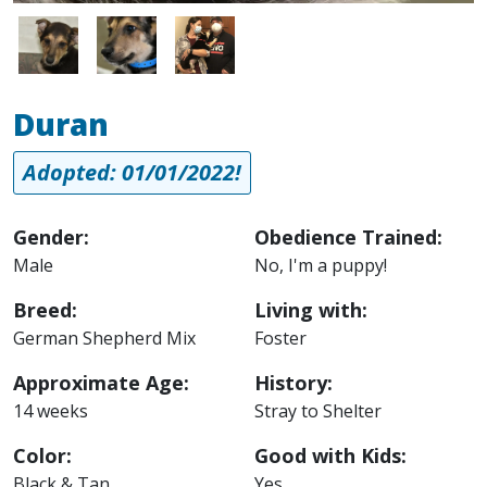
Image
Image
Image
Duran
Adopted: 01/01/2022!
Gender:
Obedience Trained:
Male
No, I'm a puppy!
Breed:
Living with:
German Shepherd Mix
Foster
Approximate Age:
History:
14 weeks
Stray to Shelter
Color:
Good with Kids:
Black & Tan
Yes