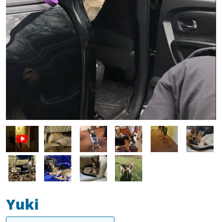
Image
Image
Image
Image
Image
Image
Image
Image
Image
Yuki