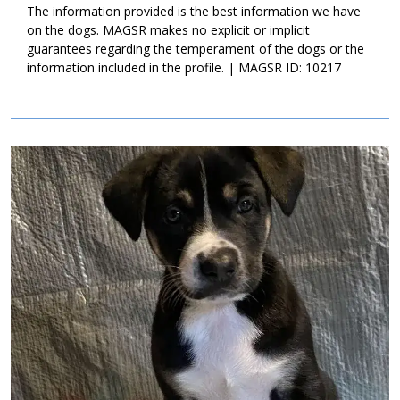
lifetime. If this little bundle sounds like a good match for your
The information provided is the best information we have
household, ask to meet him today!
on the dogs. MAGSR makes no explicit or implicit
guarantees regarding the temperament of the dogs or the
information included in the profile. | MAGSR ID: 10217
Image