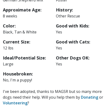
Approximate Age:
History:
8 weeks
Other Rescue
Color:
Good with Kids:
Black, Tan & White
Yes
Current Size:
Good with Cats:
12 lbs
Yes
Ideal/Potential Size:
Other Dogs OK:
Large
Yes
Housebroken:
No, I'm a puppy!
I've been adopted, thanks to MAGSR but so many more
dogs need their help. Will you help them by
Donating
or
Volunteering
?