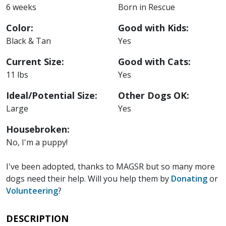
6 weeks
Born in Rescue
Color:
Good with Kids:
Black & Tan
Yes
Current Size:
Good with Cats:
11 lbs
Yes
Ideal/Potential Size:
Other Dogs OK:
Large
Yes
Housebroken:
No, I'm a puppy!
I've been adopted, thanks to MAGSR but so many more
dogs need their help. Will you help them by
Donating
or
Volunteering
?
DESCRIPTION