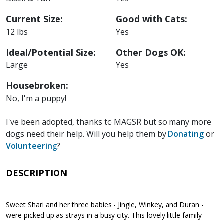
Current Size:
Good with Cats:
12 lbs
Yes
Ideal/Potential Size:
Other Dogs OK:
Large
Yes
Housebroken:
No, I'm a puppy!
I've been adopted, thanks to MAGSR but so many more
dogs need their help. Will you help them by
Donating
or
Volunteering
?
DESCRIPTION
Sweet Shari and her three babies - Jingle, Winkey, and Duran -
were picked up as strays in a busy city. This lovely little family