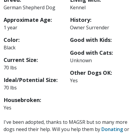
German Shepherd Dog
Kennel
Approximate Age:
History:
1 year
Owner Surrender
Color:
Good with Kids:
Black
Good with Cats:
Current Size:
Unknown
70 lbs
Other Dogs OK:
Ideal/Potential Size:
Yes
70 lbs
Housebroken:
Yes
I've been adopted, thanks to MAGSR but so many more
dogs need their help. Will you help them by
Donating
or