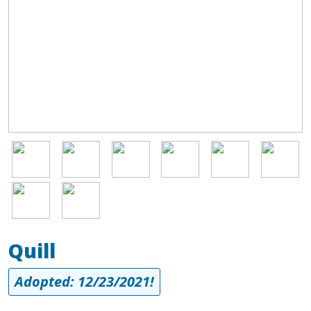
Image
Image
Image
Image
Image
Image
Image
Image
Quill
Adopted: 12/23/2021!