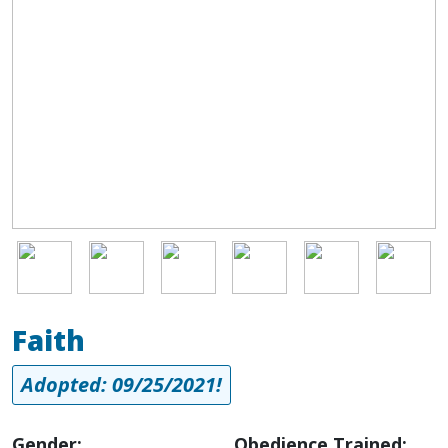
Image
Image
Image
Image
Image
Image
Faith
Adopted: 09/25/2021!
Gender:
Obedience Trained: