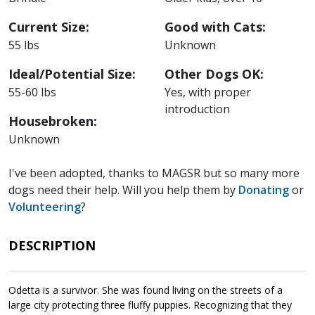
Current Size:
Good with Cats:
55 lbs
Unknown
Ideal/Potential Size:
Other Dogs OK:
55-60 lbs
Yes, with proper
introduction
Housebroken:
Unknown
I've been adopted, thanks to MAGSR but so many more
dogs need their help. Will you help them by
Donating
or
Volunteering
?
DESCRIPTION
Odetta is a survivor. She was found living on the streets of a
large city protecting three fluffy puppies. Recognizing that they