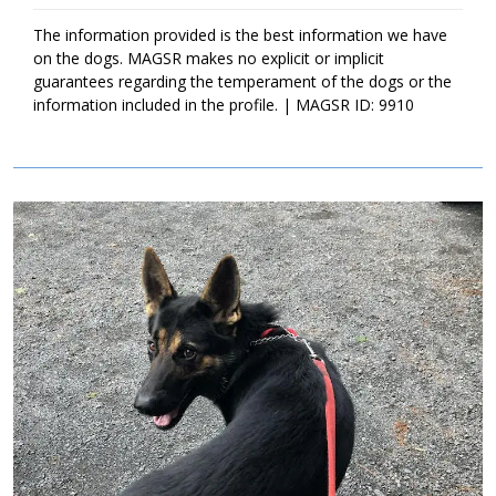
with structure, leadership, and routine. Training is also important.
It will not only help Clarence bond to his new family, but it will
The information provided is the best information we have
also help him develop into a good canine citizen. If Clarence
on the dogs. MAGSR makes no explicit or implicit
sounds like the right match for your household, ask to meet him
guarantees regarding the temperament of the dogs or the
today.
information included in the profile. | MAGSR ID: 9910
Image