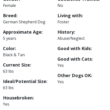
Female
No
Breed:
Living with:
German Shepherd Dog
Foster
Approximate Age:
History:
5 years
Abuse/Neglect
Color:
Good with Kids:
Black & Tan
Good with Cats:
Current Size:
Yes
63 lbs
Other Dogs OK:
Ideal/Potential Size:
Yes
63 lbs
Housebroken:
Yes