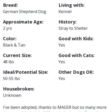
Breed:
Living with:
German Shepherd Dog
Kennel
Approximate Age:
History:
2 yrs
Stray to Shelter
Color:
Good with Kids:
Black & Tan
Yes
Current Size:
Good with Cats:
48 lbs
Yes
Ideal/Potential Size:
Other Dogs OK:
50-55 lbs
Yes
Housebroken:
Unknown
I've been adopted, thanks to MAGSR but so many more