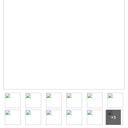
Image
Image
Image
Image
Image
Image
Image
Image
Image
Image
Image
Image
+5