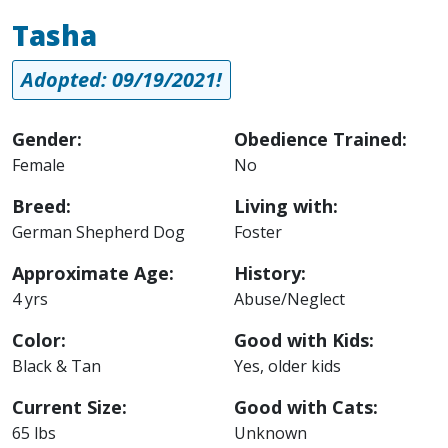
Tasha
Adopted: 09/19/2021!
Gender:
Obedience Trained:
Female
No
Breed:
Living with:
German Shepherd Dog
Foster
Approximate Age:
History:
4 yrs
Abuse/Neglect
Color:
Good with Kids:
Black & Tan
Yes, older kids
Current Size:
Good with Cats:
65 lbs
Unknown