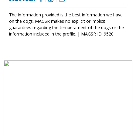
outside. I could lay about and soak up the sunshine for hours if
they would let me. My foster mom says it’s too hot for me to
stay out too long though. I also love to carry my toys all around
The information provided is the best information we have
and show them off! They simply bring me joy. If you are looking
on the dogs. MAGSR makes no explicit or implicit
for a sweet, loveable snuggle bug, I might be the right match for
guarantees regarding the temperament of the dogs or the
you!
information included in the profile. | MAGSR ID: 9520
Image