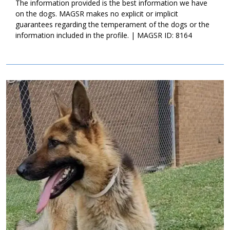
The information provided is the best information we have
on the dogs. MAGSR makes no explicit or implicit
guarantees regarding the temperament of the dogs or the
information included in the profile. | MAGSR ID: 8164
Image