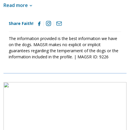
Living with other shepherds, kids, and cats, Faith is adjusting well
Read more
to pack life but is not yet ready to relax completely. With
patience, structure, routine, and training, Faith will develop the
confidence she needs to be a good canine citizen.
Share Faith!
The information provided is the best information we have
on the dogs. MAGSR makes no explicit or implicit
guarantees regarding the temperament of the dogs or the
information included in the profile. | MAGSR ID: 9226
Image