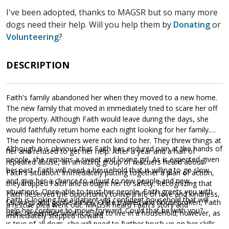
I've been adopted, thanks to MAGSR but so many more
dogs need their help. Will you help them by
Donating
or
Volunteering
?
DESCRIPTION
Faith's family abandoned her when they moved to a new home.
The new family that moved in immediately tried to scare her off
the property. Although Faith would leave during the days, she
would faithfully return home each night looking for her family.
The new homeowners were not kind to her. They threw things at
Although it is obvious that Faith has endured pain at the hands of
her and refused to get her help. After a year and a half of
people, she remains a sweet and loving girl. As is expected given
repeated abuse, an amazing group of rescuers heard about
her past, Faith will need a household that is willing to go slow
Faith's situation. Immediately putting together a plan of action,
and give her a chance to adjust to new people and new
they trapped Faith and brought her to safety. Recognizing that
situations. Once able to trust her people, Faith greets you with
Faith deserved the opportunity to live a life of love and kindness,
Faith is looking for a patient yet confident household that will
tail wags and gentle kisses. Crate trained and housebroken, Faith
a rescue plea went out. MAGSR heard Faith's story and
help her continue to move forward. Could that be with you?
does remember what it is like to live in a household; however, as
immediately stepped forward.
is true of all dogs, she will need to further brush up on her skills.