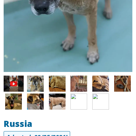
Image
Image
Image
Image
Image
Image
Image
Image
Image
Image
Russia