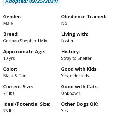
Adopted: 09/25/2021!
Gender:
Obedience Trained:
Male
No
Breed:
Living with:
German Shepherd Mix
Foster
Approximate Age:
History:
10 yrs
Stray to Shelter
Color:
Good with Kids:
Black & Tan
Yes, older kids
Current Size:
Good with Cats:
71 lbs
Unknown
Ideal/Potential Size:
Other Dogs OK:
75 lbs
Yes