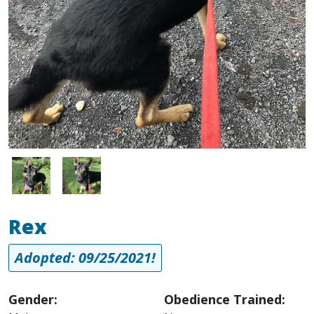
Image
Image
Rex
Adopted: 09/25/2021!
Gender:
Obedience Trained: