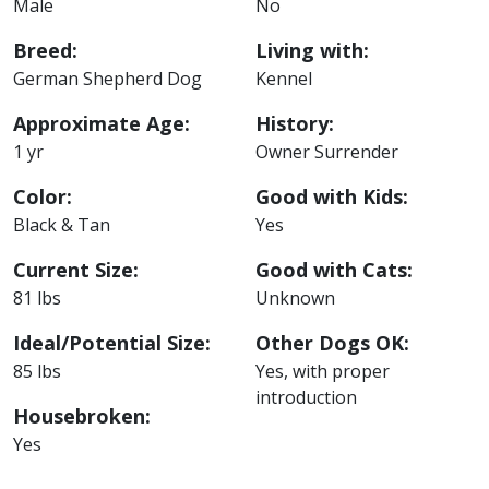
Male
No
Breed:
Living with:
German Shepherd Dog
Kennel
Approximate Age:
History:
1 yr
Owner Surrender
Color:
Good with Kids:
Black & Tan
Yes
Current Size:
Good with Cats:
81 lbs
Unknown
Ideal/Potential Size:
Other Dogs OK:
85 lbs
Yes, with proper
introduction
Housebroken:
Yes