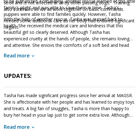
to be euthanized. Fortunately, another rescue learned of this little
stroll and is not affected at all by other passing dogs. Training
family's plight and was able to save them in time. Tasha's
also continues as we all work together on basic commands.
puppies were able to find families quickly. However, Tasha
With the help of another rescue, Tasha was nursed back to
needed some additional care as her body had endured significant
health. She received the medical care and kindness that this
neglect.
beautiful girl so clearly deserved. Although Tasha has
experienced cruelty at the hands of people, she remains loving
and attentive. She enjoys the comforts of a soft bed and head
rubs. Although we are still learning about this lovely girl, she
Read more
amazes us with her sweet temperament. If Tasha sounds like the
right match for your household, please ask to meet her today.
UPDATES:
Tasha has made significant progress since her arrival at MAGSR.
She is affectionate with her people and has learned to enjoy toys
and treats. A big fan of snuggles, Tasha is more than happy to
bury her head in your lap just to get some extra love. Although
playful, Tasha is not a high energy dog. She enjoys play time and
Read more
outings but is also content to hang out with her people. As is
typical of most GSDs, once comfortable, Tasha will protect her