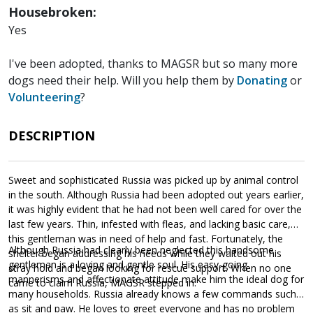
Housebroken:
Yes
I've been adopted, thanks to MAGSR but so many more
dogs need their help. Will you help them by
Donating
or
Volunteering
?
DESCRIPTION
Sweet and sophisticated Russia was picked up by animal control
in the south. Although Russia had been adopted out years earlier,
it was highly evident that he had not been well cared for over the
last few years. Thin, infested with fleas, and lacking basic care,
this gentleman was in need of help and fast. Fortunately, the
Although Russia had clearly been neglected this handsome
shelter began addressing his needs while they waited out his
gentleman is a loving and gentle soul. His easy-going
stray hold and began looking for rescue support. When no one
mannerisms and affectionate attitude make him the ideal dog for
came to claim Russia, MAGSR stepped in.
many households. Russia already knows a few commands such
as sit and paw. He loves to greet everyone and has no problem