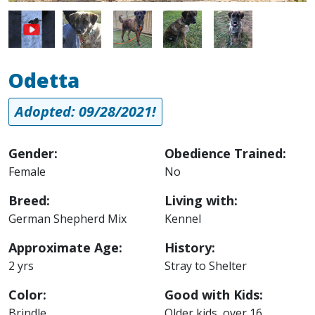
Image
Image
Image
Image
Odetta
Adopted: 09/28/2021!
Gender:
Obedience Trained:
Female
No
Breed:
Living with:
German Shepherd Mix
Kennel
Approximate Age:
History:
2 yrs
Stray to Shelter
Color:
Good with Kids:
Brindle
Older kids, over 16