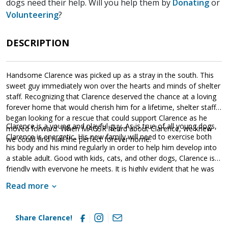
dogs need their help. Will you help them by
Donating
or
Volunteering
?
DESCRIPTION
Handsome Clarence was picked up as a stray in the south. This
sweet guy immediately won over the hearts and minds of shelter
staff. Recognizing that Clarence deserved the chance at a loving
forever home that would cherish him for a lifetime, shelter staff
began looking for a rescue that could support Clarence as he
Clarence is a young and playful guy. As is true of all young dogs,
moved forward. When MAGSR heard about Clarence, we knew
Clarence is energetic. His new family will need to exercise both
we could find him the perfect forever home.
his body and his mind regularly in order to help him develop into
a stable adult. Good with kids, cats, and other dogs, Clarence is
friendly with everyone he meets. It is highly evident that he was
socialized at some point. However, it is essential that his new
Read more
family continue his socialization as he moves forward. Although
Clarence arrived in our care heartworm positive, he has
completed his treatment and is officially heartworm free! He is
Share Clarence!
ready to move forward with his new family. Clarence will thrive