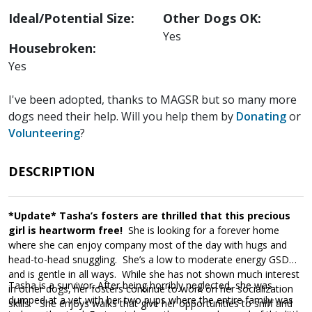
Ideal/Potential Size:
Other Dogs OK:
Yes
Housebroken:
Yes
I've been adopted, thanks to MAGSR but so many more
dogs need their help. Will you help them by
Donating
or
Volunteering
?
DESCRIPTION
*Update* Tasha’s fosters are thrilled that this precious
girl is heartworm free!
She is looking for a forever home
where she can enjoy company most of the day with hugs and
head-to-head snuggling. She’s a low to moderate energy GSD
and is gentle in all ways. While she has not shown much interest
Tasha is a survivor. After being horribly neglected, she was
in other dogs, her fosters continue to work on her socialization
dumped at a vet with her two pups where the entire family was
skills. She enjoys walks that give her opportunities to sniff and