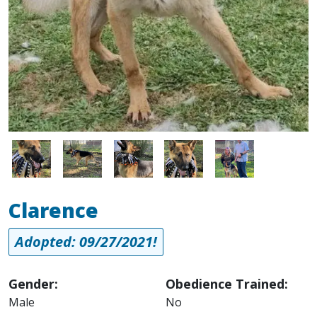
Image
Image
Image
Image
Image
Clarence
Adopted: 09/27/2021!
Gender:
Obedience Trained:
Male
No