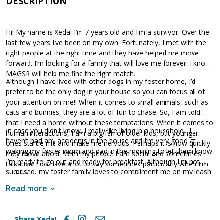
DESCRIPTION
and hopefully, a front porch. He's the perfect blend of active dog
who doesn't need a lot of exercise and relaxing porch (or couch)
companion. Will you please open your home?
Hi! My name is Xeda! I’m 7 years old and I'm a survivor. Over the
last few years I've been on my own. Fortunately, I met with the
right people at the right time and they have helped me move
forward. I’m looking for a family that will love me forever. I know
MAGSR will help me find the right match.
Although I have lived with other dogs in my foster home, I’d
prefer to be the only dog in your house so you can focus all of
your attention on me!! When it comes to small animals, such as
cats and bunnies, they are a lot of fun to chase. So, I am told
that I need a home without these temptations. When it comes to
In case you didn't know, I really like living in a household. I
human interactions, I am a big fan of older kids, but younger
haven’t had any accidents in the house and I’m very good at
ones startle me and make me nervous. Perhaps it is how quickly
waking my foster mom and dad in the morning to let them know
they move about. With my people I am social and sometimes
I’m ready to go out and ready for breakfast. Although I'm not
talkative. I do have a lot to say sometimes particularly when I'm
surprised, my foster family loves to compliment me on my leash
excited.
manners. I've got the concept of walking on a leash down pat.
Read more
They smile a lot when I respond to a few commands. I am ready
to learn more and am sure I will bring more smiles when I do.
When it comes to my favorite things, I absolutely love to be
Share Xeda!