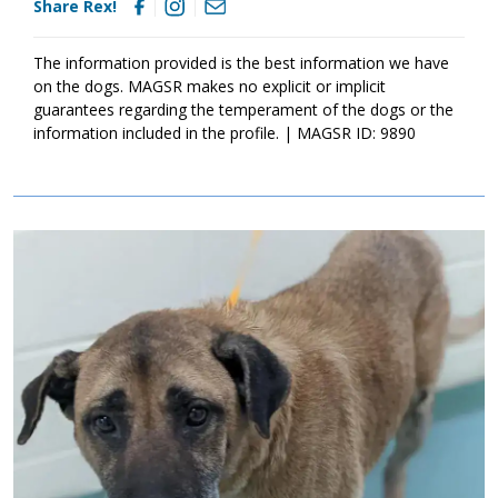
Share Rex!
sounds like the right match for your household, ask to meet this
sweet guy today!
The information provided is the best information we have
on the dogs. MAGSR makes no explicit or implicit
guarantees regarding the temperament of the dogs or the
information included in the profile. | MAGSR ID: 9890
Image