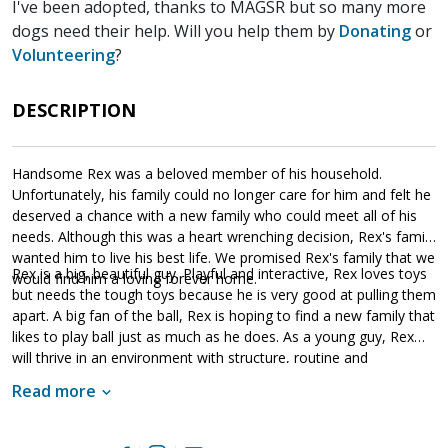
I've been adopted, thanks to MAGSR but so many more
dogs need their help. Will you help them by
Donating
or
Volunteering
?
DESCRIPTION
Handsome Rex was a beloved member of his household.
Unfortunately, his family could no longer care for him and felt he
deserved a chance with a new family who could meet all of his
needs. Although this was a heart wrenching decision, Rex's family
wanted him to live his best life. We promised Rex's family that we
Rex is a big, beautiful guy. Playful and interactive, Rex loves toys
would find him a loving forever home.
but needs the tough toys because he is very good at pulling them
apart. A big fan of the ball, Rex is hoping to find a new family that
likes to play ball just as much as he does. As a young guy, Rex
will thrive in an environment with structure, routine and
leadership. Already housebroken and crate trained, he is ready
Read more
for the next challenge - training. Training will not only help Rex
bond to his forever family, but it will also help him develop into
the good canine citizen we know he is destined to become. If Rex