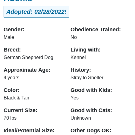
Adopted: 02/28/2022!
Gender:
Obedience Trained:
Male
No
Breed:
Living with:
German Shepherd Dog
Kennel
Approximate Age:
History:
4 years
Stray to Shelter
Color:
Good with Kids:
Black & Tan
Yes
Current Size:
Good with Cats:
70 lbs
Unknown
Ideal/Potential Size:
Other Dogs OK: