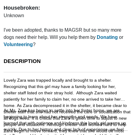
Housebroken:
Unknown
I've been adopted, thanks to MAGSR but so many more
dogs need their help. Will you help them by
Donating
or
Volunteering
?
DESCRIPTION
Lovely Zara was trapped locally and brought to a shelter.
Recognizing that this girl may have a family looking for her,
shelter staff listed on their stray hold. Although Zara waited
patiently for her family to claim her, no one arrived to take her
home. As Zara decompressed it in the shelter, it became clear to
As Ms. Zara has begun to settle into her foster home, we are
shelter staff that she had not received the care or socialization that
beginning to learn about her strengths and needs. We have
all dogs need. It is critical that Zara is given time to adjust to new
learned that with patience and kindness this lovely girl warms up
people and situations. Although shelter staff worked hard to help
quickly. Due to her history and clear lack of experience, we feel
Zara begin to move forward, they knew that she would be most