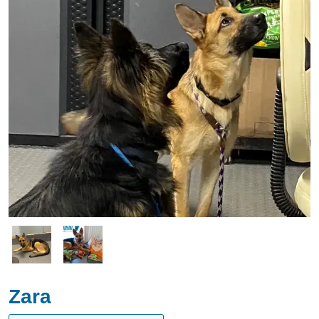
Image
Image
Zara