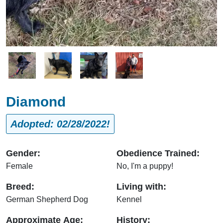
Image
Image
Image
Image
Diamond
Adopted: 02/28/2022!
Gender:
Obedience Trained:
Female
No, I'm a puppy!
Breed:
Living with:
German Shepherd Dog
Kennel
Approximate Age:
History: