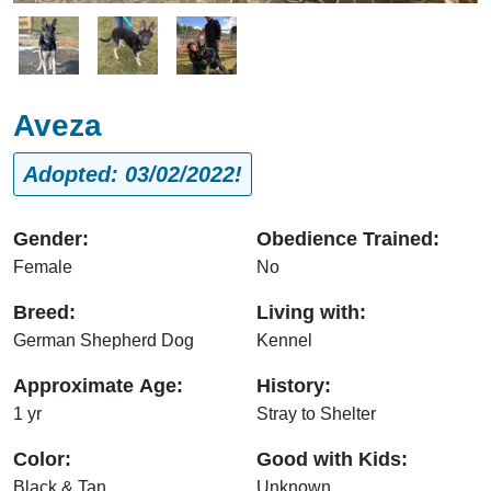
Image
Image
Image
Aveza
Adopted: 03/02/2022!
Gender:
Obedience Trained:
Female
No
Breed:
Living with:
German Shepherd Dog
Kennel
Approximate Age:
History:
1 yr
Stray to Shelter
Color:
Good with Kids:
Black & Tan
Unknown