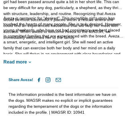
girl had been passed around quite a bit in her short life. This can
be very difficult for any dog, particularly, a shepherd, as they thrive
with structure, leadership, and routine. Recognizing that Aveza
Aveza is germanic for "desired". This incredible girl's story has
would be most successful if placed within a rescue where she
touched the hearts of many people. She is truly desired. However,
could find an experienced household that will help her meet with
young shepherds, who have not had consistency are best placed
success. When asked to welcome Aveza to the MAGSR, we
in committed families that are experienced with the breed. Aveza is
immediately welcomed her to the family.
a smart, energetic, and intelligent girl. She will need an active
family that can exercise both her body and her mind on a daily
basis. She will thrive in an environment with clear boundaries and
routines. It is critical that Aveza's family continue to provide
Read more
structured opportunities for socialization. This is important as
Aveza develops a healthy response to people, animals, and
activities within her environment. Training is essential as it will not
Share Aveza!
only help Aveza bond with her new family but it will also help her
develop into the stable and confident adult that we know she is
The information provided is the best information we have on
destined to become. If your family is ready to provide Aveza with
the dogs. MAGSR makes no explicit or implicit guarantees
the safety, love, and consistency that she deserves, ask to meet
regarding the temperament of the dogs or the information
this lovely girl today.
included in the profile. | MAGSR ID: 10941