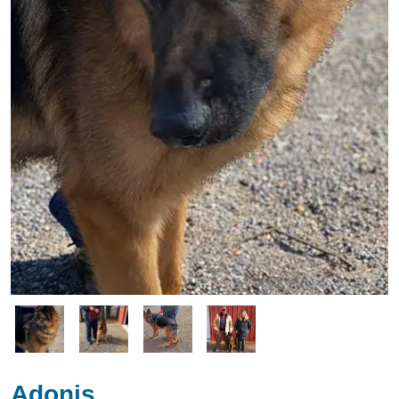
Image
Image
Image
Image
Adonis