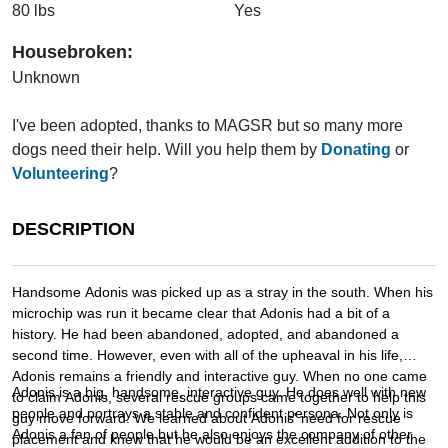
80 lbs
Yes
Housebroken:
Unknown
I've been adopted, thanks to MAGSR but so many more
dogs need their help. Will you help them by
Donating
or
Volunteering
?
DESCRIPTION
Handsome Adonis was picked up as a stray in the south. When his
microchip was run it became clear that Adonis had a bit of a
history. He had been abandoned, adopted, and abandoned a
second time. However, even with all of the upheaval in his life,
Adonis remains a friendly and interactive guy. When no one came
Adonis is a big, handsome, interactive guy. He does well with new
to claim Adonis, several rescue groups came together to help this
people and portrays a stable and confident persona. Not only is
guy move forward. We learned about Adonis' need for rescue
Adonis a fan of people but he also enjoys the company of other
placement and knew that he would be an excellent addition to the