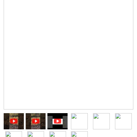
Image
Image
Image
Image
Image
Image
Image