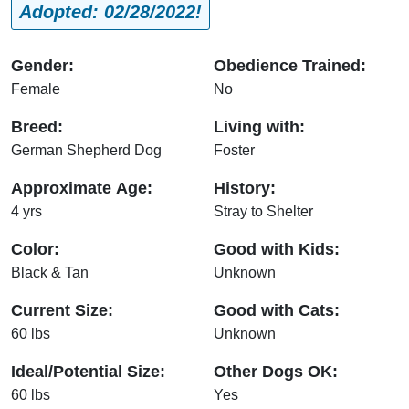
Adopted: 02/28/2022!
Gender:
Obedience Trained:
Female
No
Breed:
Living with:
German Shepherd Dog
Foster
Approximate Age:
History:
4 yrs
Stray to Shelter
Color:
Good with Kids:
Black & Tan
Unknown
Current Size:
Good with Cats:
60 lbs
Unknown
Ideal/Potential Size:
Other Dogs OK:
60 lbs
Yes