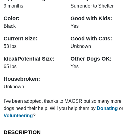
9 months
Surrender to Shelter
Color:
Good with Kids:
Black
Yes
Current Size:
Good with Cats:
53 lbs
Unknown
Ideal/Potential Size:
Other Dogs OK:
65 lbs
Yes
Housebroken:
Unknown
I've been adopted, thanks to MAGSR but so many more
dogs need their help. Will you help them by
Donating
or
Volunteering
?
DESCRIPTION