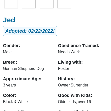
Jed
Adopted: 02/22/2022!
Gender:
Obedience Trained:
Male
Needs Work
Breed:
Living with:
German Shepherd Dog
Foster
Approximate Age:
History:
3 years
Owner Surrender
Color:
Good with Kids:
Black & White
Older kids, over 16