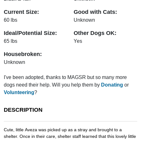
Current Size:
Good with Cats:
60 lbs
Unknown
Ideal/Potential Size:
Other Dogs OK:
65 lbs
Yes
Housebroken:
Unknown
I've been adopted, thanks to MAGSR but so many more
dogs need their help. Will you help them by
Donating
or
Volunteering
?
DESCRIPTION
Cute, little Aveza was picked up as a stray and brought to a
shelter. Once in their care, shelter staff learned that this lovely little