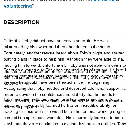
Volunteering
?
DESCRIPTION
Cutie little Toby did not have an easy start in life. He was
mistreated by his owner and then abandoned in the south.
Fortunately, another rescue heard about Toby's plight and started
putting plans in place to help him. Although they were able to start
moving him forward, unfortunately, Toby was not able to move into
For such a young guy, Toby has endured a lot of trauma. He is still
the safety of a rescue before he was attacked by another dog.
learning that there are kind people in the world who will treat him
Medical support was secured quickly and Toby was moved into
the way he should have been treated since the beginning.
MAGSR's care.
Recognizing that Toby needed and deserved additional support in
order to develop the confidence and stability that he needs to
Toby has been with the trainer for a few weeks and he is doing
move forward, Toby is working with one of our trainers in a board
amazing. They quickly learned he has an incredible ability for
and train program.
tracking or nose work. He would be a phenomenal working dog or
competition sport nose work dog. He is currently learning to be off
leash and they are continuing to explore his tracking abilities. Toby
would do best with an active family that would enjoy putting his