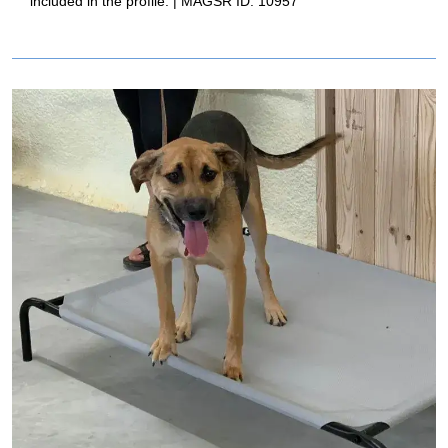
included in the profile. | MAGSR ID: 10957
Image