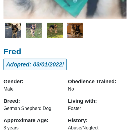
Image
Image
Image
Image
Fred
Adopted: 03/01/2022!
Gender:
Obedience Trained:
Male
No
Breed:
Living with:
German Shepherd Dog
Foster
Approximate Age:
History:
3 years
Abuse/Neglect