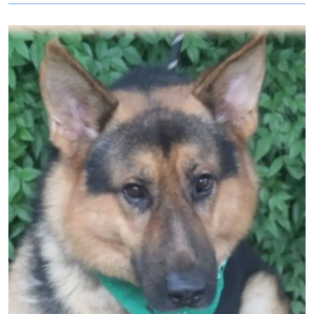
Image