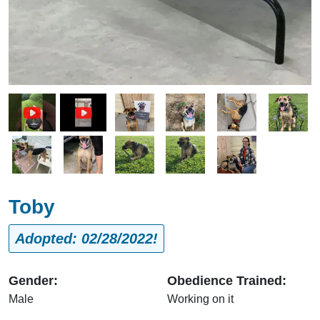
Image
Image
Image
Image
Image
Image
Image
Image
Image
Toby
Adopted: 02/28/2022!
Gender:
Obedience Trained:
Male
Working on it