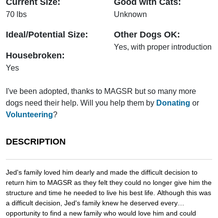
Current Size:
Good with Cats:
70 lbs
Unknown
Ideal/Potential Size:
Other Dogs OK:
Yes, with proper introduction
Housebroken:
Yes
I've been adopted, thanks to MAGSR but so many more
dogs need their help. Will you help them by
Donating
or
Volunteering
?
DESCRIPTION
Jed's family loved him dearly and made the difficult decision to
return him to MAGSR as they felt they could no longer give him the
structure and time he needed to live his best life. Although this was
a difficult decision, Jed's family knew he deserved every
opportunity to find a new family who would love him and could