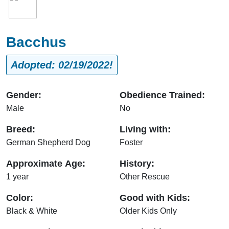
Bacchus
Adopted: 02/19/2022!
Gender:
Obedience Trained:
Male
No
Breed:
Living with:
German Shepherd Dog
Foster
Approximate Age:
History:
1 year
Other Rescue
Color:
Good with Kids:
Black & White
Older Kids Only