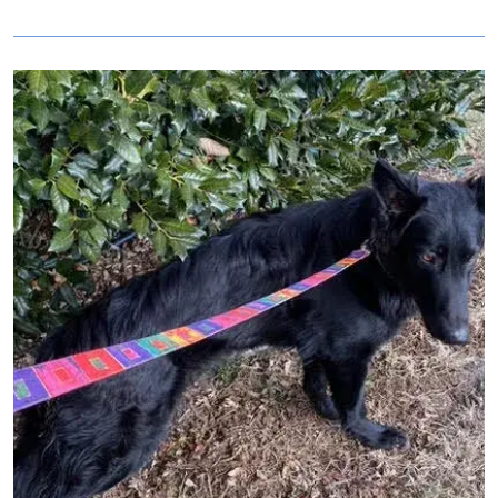
Image