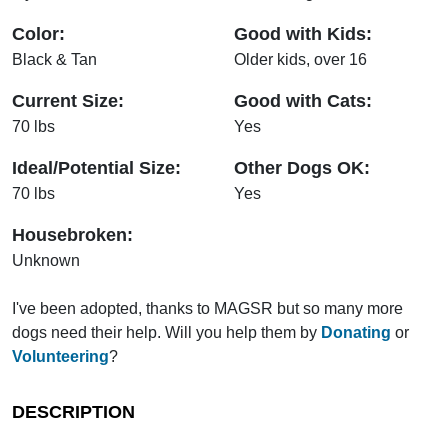
Color:
Good with Kids:
Black & Tan
Older kids, over 16
Current Size:
Good with Cats:
70 lbs
Yes
Ideal/Potential Size:
Other Dogs OK:
70 lbs
Yes
Housebroken:
Unknown
I've been adopted, thanks to MAGSR but so many more
dogs need their help. Will you help them by
Donating
or
Volunteering
?
DESCRIPTION