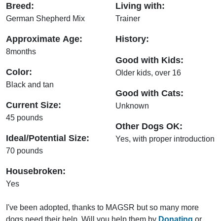
Breed:
Living with:
German Shepherd Mix
Trainer
Approximate Age:
History:
8months
Good with Kids:
Color:
Older kids, over 16
Black and tan
Good with Cats:
Current Size:
Unknown
45 pounds
Other Dogs OK:
Ideal/Potential Size:
Yes, with proper introduction
70 pounds
Housebroken:
Yes
I've been adopted, thanks to MAGSR but so many more
dogs need their help. Will you help them by
Donating
or