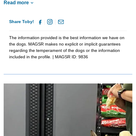
Read more
talents to work whether for sport or competition. He will thrive with
continued training and structure as he is a medium to high energy
boy! If he sounds like the pup for you please put your application
Share Toby!
in!
The information provided is the best information we have on
the dogs. MAGSR makes no explicit or implicit guarantees
regarding the temperament of the dogs or the information
included in the profile. | MAGSR ID: 9836
Image