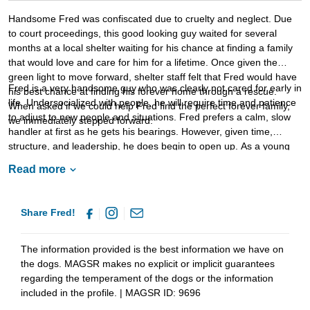
Handsome Fred was confiscated due to cruelty and neglect. Due
to court proceedings, this good looking guy waited for several
months at a local shelter waiting for his chance at finding a family
that would love and care for him for a lifetime. Once given the
green light to move forward, shelter staff felt that Fred would have
Fred is a very handsome guy who was clearly not cared for early in
his best chance at finding his forever home through a rescue.
life. Undersocialized with people, he will require time and patience
When asked if we could help Fred find the perfect forever family,
to adjust to new people and situations. Fred prefers a calm, slow
we immediately stepped forward.
handler at first as he gets his bearings. However, given time,
structure, and leadership, he does begin to open up. As a young
dog, Fred will thrive with routine. He will benefit greatly from
Read more
training as this will not only help him bond to his forever family, but
it will also help him develop the stability and confidence that all
dogs need. Fred is looking for a forever home that will provide him
Share Fred!
with the love and safety he so clearly deserves. If your household
sounds like the right match for Fred, ask to meet this boy today.
The information provided is the best information we have on
the dogs. MAGSR makes no explicit or implicit guarantees
regarding the temperament of the dogs or the information
included in the profile. | MAGSR ID: 9696