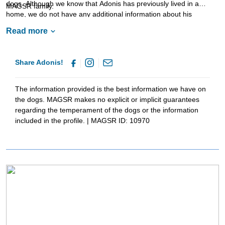
dogs. Although we know that Adonis has previously lived in a
MAGSR family.
home, we do not have any additional information about his
experiences living in a household. Adonis is looking for a stable,
Read more
confident and structured home. As is true of all shepherds, Adonis
will benefit greatly from training. Not only will this help him bond
with his forever family but it will also help him develop into a good
Share Adonis!
canine citizen. This incredible good is looking for a family that will
commit to him for a lifetime. Could that be with you?
The information provided is the best information we have on
the dogs. MAGSR makes no explicit or implicit guarantees
regarding the temperament of the dogs or the information
included in the profile. | MAGSR ID: 10970
Image