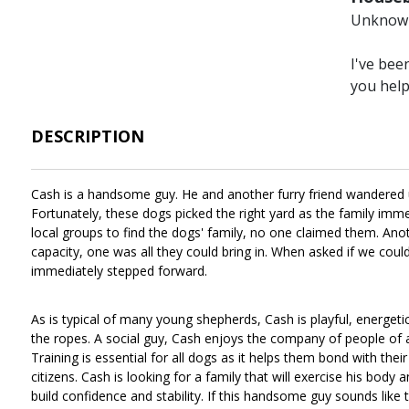
Unknow
I've bee
you hel
DESCRIPTION
Cash is a handsome guy. He and another furry friend wandered up
Fortunately, these dogs picked the right yard as the family imme
local groups to find the dogs' family, no one claimed them. Ano
capacity, one was all they could bring in. When asked if we cou
immediately stepped forward.
As is typical of many young shepherds, Cash is playful, energet
the ropes. A social guy, Cash enjoys the company of people of all 
Training is essential for all dogs as it helps them bond with the
citizens. Cash is looking for a family that will exercise his body 
build confidence and stability. If this handsome guy sounds like