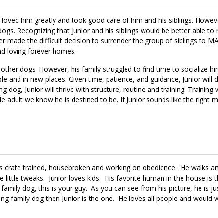
ily loved him greatly and took good care of him and his siblings. Howev
ogs. Recognizing that Junior and his siblings would be better able to 
r made the difficult decision to surrender the group of siblings to 
nd loving forever homes.
 other dogs. However, his family struggled to find time to socialize hi
ple and in new places. Given time, patience, and guidance, Junior will 
dog, Junior will thrive with structure, routine and training. Training w
e adult we know he is destined to be. If Junior sounds like the right 
 is crate trained, housebroken and working on obedience. He walks a
little tweaks. Junior loves kids. His favorite human in the house is 
 family dog, this is your guy. As you can see from his picture, he is j
ving family dog then Junior is the one. He loves all people and would 
ny during the day by laying at his feet under his desk while he work