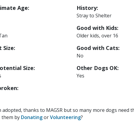
imate Age:
History:
Stray to Shelter
Good with Kids:
 Tan
Older kids, over 16
 Size:
Good with Cats:
No
otential Size:
Other Dogs OK:
s
Yes
roken:
n adopted, thanks to MAGSR but so many more dogs need the
p them by
Donating
or
Volunteering
?