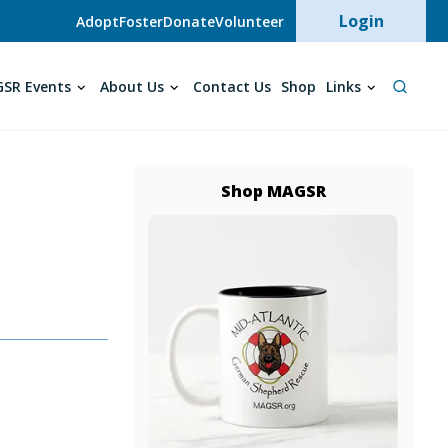
User acc
Login
Adopt
Foster
Donate
Volunteer
SR Events
About Us
Contact Us
Shop
Links
Shop MAGSR