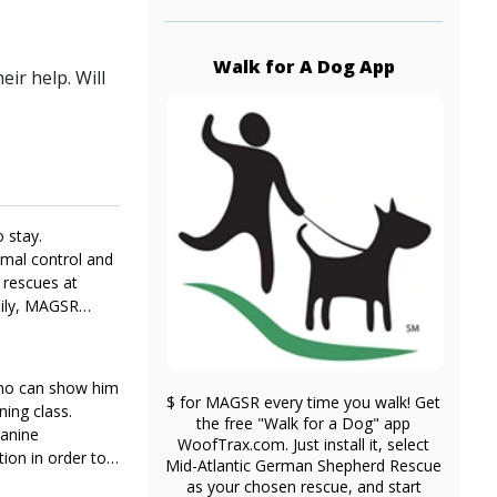
Walk for A Dog App
ir help. Will
 stay.
imal control and
 rescues at
mily, MAGSR
 who can show him
$ for MAGSR every time you walk! Get
ning class.
the free "Walk for a Dog" app
canine
WoofTrax.com. Just install it, select
tion in order to
Mid-Atlantic German Shepherd Rescue
as your chosen rescue, and start