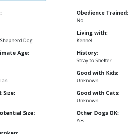
:
Obedience Trained:
No
Living with:
Shepherd Dog
Kennel
imate Age:
History:
Stray to Shelter
Good with Kids:
 Tan
Unknown
 Size:
Good with Cats:
Unknown
otential Size:
Other Dogs OK:
Yes
roken: