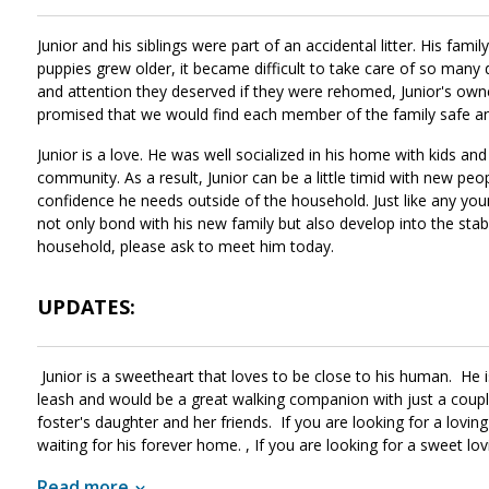
Junior and his siblings were part of an accidental litter. His fam
puppies grew older, it became difficult to take care of so many d
and attention they deserved if they were rehomed, Junior's owne
promised that we would find each member of the family safe a
Junior is a love. He was well socialized in his home with kids and
community. As a result, Junior can be a little timid with new peo
confidence he needs outside of the household. Just like any young 
not only bond with his new family but also develop into the stabl
household, please ask to meet him today.
UPDATES:
Junior is a sweetheart that loves to be close to his human. He
leash and would be a great walking companion with just a couple 
foster's daughter and her friends. If you are looking for a loving
waiting for his forever home. , If you are looking for a sweet lo
a home with another dog. At his foster's he keeps the dad compa
Read more