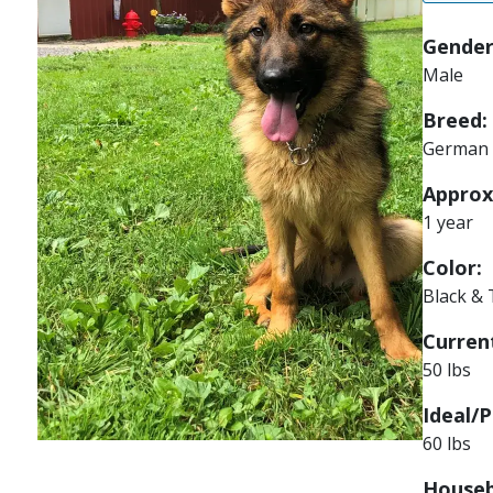
Gender
Male
Breed:
German 
Approx
1 year
Color:
Black &
Current
50 lbs
Ideal/P
60 lbs
Houseb