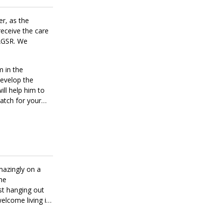
er, as the
receive the care
MAGSR. We
m in the
develop the
ill help him to
match for your
mazingly on a
the
ust hanging out
welcome living in
s. He loves