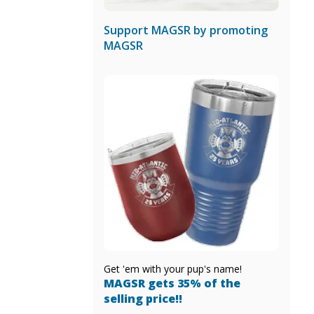
Support MAGSR by promoting
MAGSR
Get 'em with your pup's name!
MAGSR gets 35% of the
selling price!!