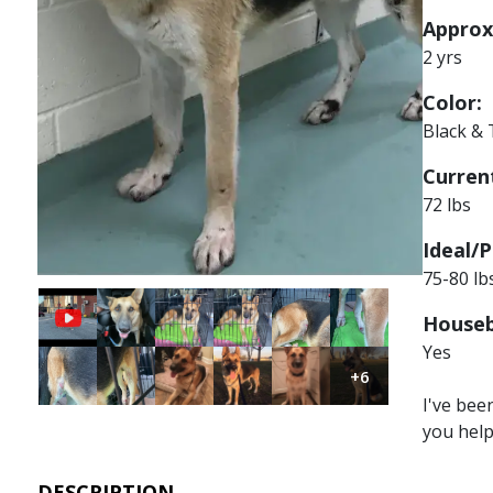
Approx
2 yrs
Color:
Black &
Current
72 lbs
Ideal/P
75-80 lb
Image
Image
Image
Image
Image
Houseb
Yes
Image
Image
Image
Image
Image
Image
+6
I've bee
you hel
DESCRIPTION