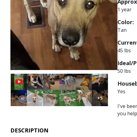
Approx
1 year
Color:
Tan
Current
45 lbs
Ideal/P
50 lbs
Image
Image
Image
Image
Image
Houseb
Yes
Image
Image
Image
Image
Image
Image
+5
I've bee
you hel
DESCRIPTION