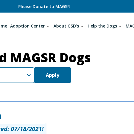
Please Donate to MAGSR
ome
Adoption Center
About GSD's
Help the Dogs
MAG
d MAGSR Dogs
Apply
h
ed: 07/18/2021!