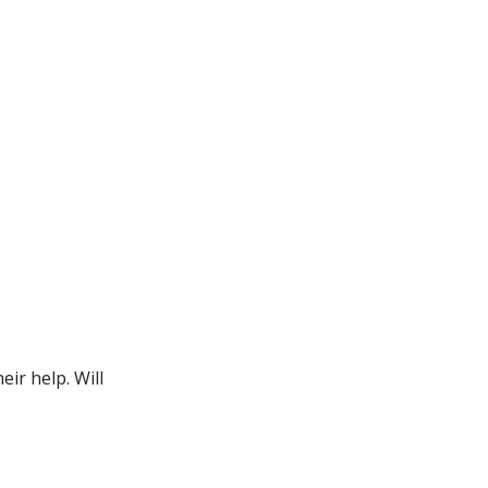
ir help. Will