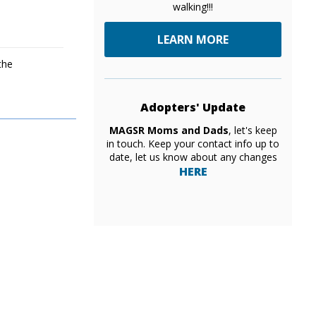
walking!!!
LEARN MORE
the
Adopters' Update
MAGSR Moms and Dads
, let's keep
in touch. Keep your contact info up to
date, let us know about any changes
HERE