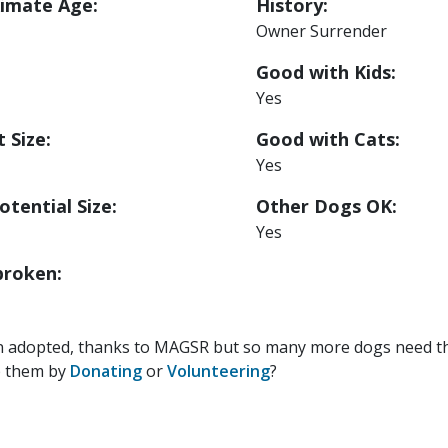
imate Age:
History:
Owner Surrender
Good with Kids:
Yes
 Size:
Good with Cats:
Yes
otential Size:
Other Dogs OK:
Yes
roken:
n adopted, thanks to MAGSR but so many more dogs need the
p them by
Donating
or
Volunteering
?