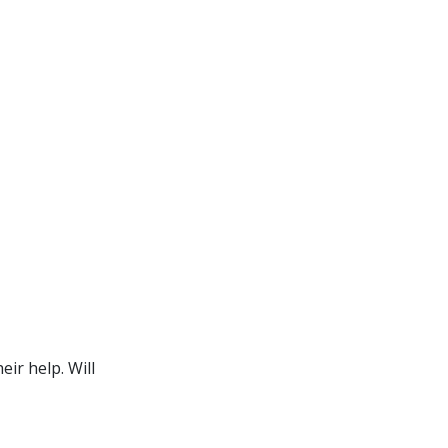
ir help. Will