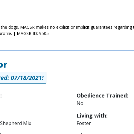
 the dogs. MAGSR makes no explicit or implicit guarantees regarding 
profile. | MAGSR ID: 9505
or
ed: 07/18/2021!
:
Obedience Trained:
No
Living with:
Shepherd Mix
Foster