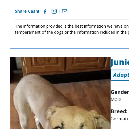
Share Cash!
The information provided is the best information we have on
temperament of the dogs or the information included in the 
Juni
Image
Adopt
Gender
Male
Breed:
German 