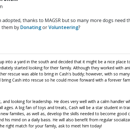
n
n adopted, thanks to MAGSR but so many more dogs need the
p them by
Donating
or
Volunteering
?
 into a yard in the south and decided that it might be a nice place to
diately started looking for their family. Although they worked with an
ther rescue was able to bring in Cash's buddy; however, with so many
ld bring Cash into rescue so he could move forward with a forever fa
ic, and looking for leadership. He does very well with a calm handler
ages. A big fan of toys and treats, Cash will be a star student in trai
ir new families, as well as, develop the skills needed to become good 
and his mind on a daily basis. He will also benefit from regular socializa
 the right match for your family, ask to meet him today!