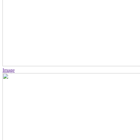
Image