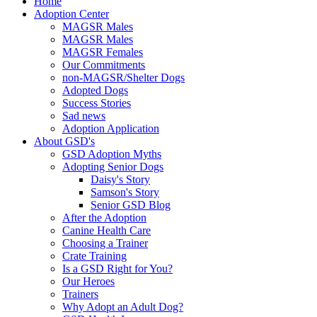
Home
Adoption Center
MAGSR Males
MAGSR Males
MAGSR Females
Our Commitments
non-MAGSR/Shelter Dogs
Adopted Dogs
Success Stories
Sad news
Adoption Application
About GSD's
GSD Adoption Myths
Adopting Senior Dogs
Daisy's Story
Samson's Story
Senior GSD Blog
After the Adoption
Canine Health Care
Choosing a Trainer
Crate Training
Is a GSD Right for You?
Our Heroes
Trainers
Why Adopt an Adult Dog?