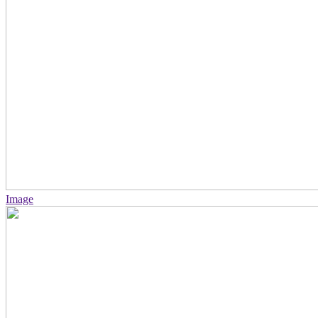
Image