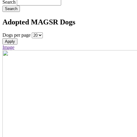
Search
Search
Adopted MAGSR Dogs
Dogs per page
Apply
Image