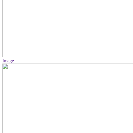
Image