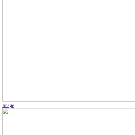
Image