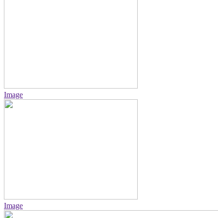
Image
Image