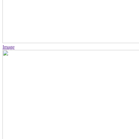
Image