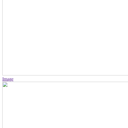
Image