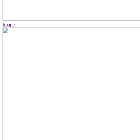
Image