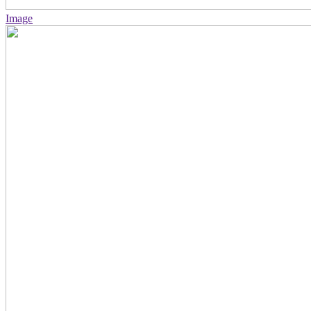
Image