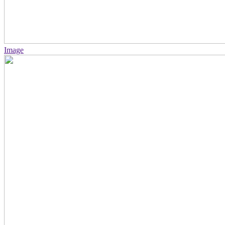
Image