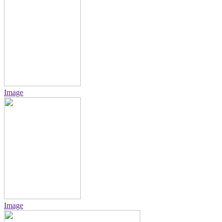
Image
Image