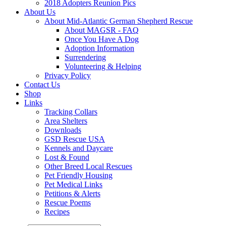
2018 Adopters Reunion Pics
About Us
About Mid-Atlantic German Shepherd Rescue
About MAGSR - FAQ
Once You Have A Dog
Adoption Information
Surrendering
Volunteering & Helping
Privacy Policy
Contact Us
Shop
Links
Tracking Collars
Area Shelters
Downloads
GSD Rescue USA
Kennels and Daycare
Lost & Found
Other Breed Local Rescues
Pet Friendly Housing
Pet Medical Links
Petitions & Alerts
Rescue Poems
Recipes