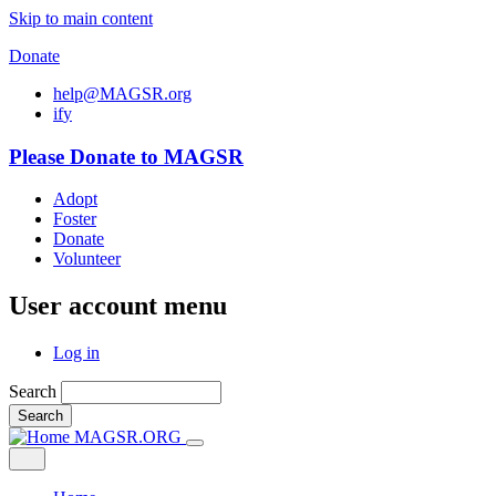
Skip to main content
Donate
help@MAGSR.org
i
f
y
Please Donate to MAGSR
Adopt
Foster
Donate
Volunteer
User account menu
Log in
Search
Search
MAGSR.ORG