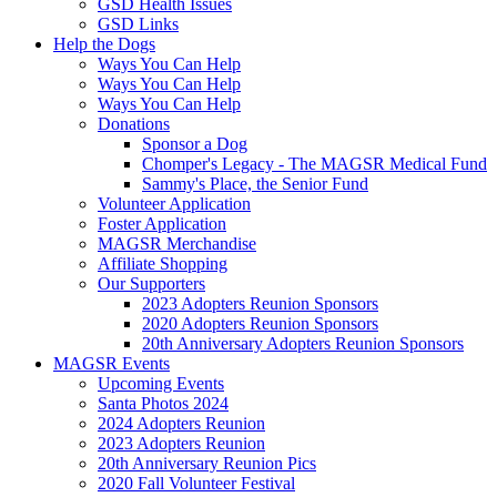
GSD Health Issues
GSD Links
Help the Dogs
Ways You Can Help
Ways You Can Help
Ways You Can Help
Donations
Sponsor a Dog
Chomper's Legacy - The MAGSR Medical Fund
Sammy's Place, the Senior Fund
Volunteer Application
Foster Application
MAGSR Merchandise
Affiliate Shopping
Our Supporters
2023 Adopters Reunion Sponsors
2020 Adopters Reunion Sponsors
20th Anniversary Adopters Reunion Sponsors
MAGSR Events
Upcoming Events
Santa Photos 2024
2024 Adopters Reunion
2023 Adopters Reunion
20th Anniversary Reunion Pics
2020 Fall Volunteer Festival