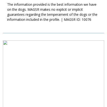
confident canine good citizen. If your family is looking for a
The information provided is the best information we have
young, active, and affectionate guy, ask to meet Pilot today.
on the dogs. MAGSR makes no explicit or implicit
guarantees regarding the temperament of the dogs or the
information included in the profile. | MAGSR ID: 10076
Image