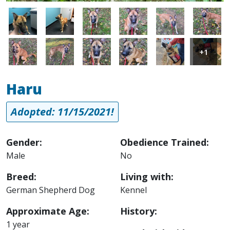
Image
Image
Image
Image
Image
Image
Image
Image
Image
Image
Image
Image
+1
Haru
Adopted: 11/15/2021!
Gender:
Obedience Trained:
Male
No
Breed:
Living with:
German Shepherd Dog
Kennel
Approximate Age:
History:
1 year