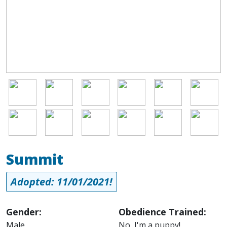
Image
Image
Image
Image
Image
Image
Image
Image
Image
Image
Image
Image
Summit
Adopted: 11/01/2021!
Gender:
Obedience Trained:
Male
No, I'm a puppy!