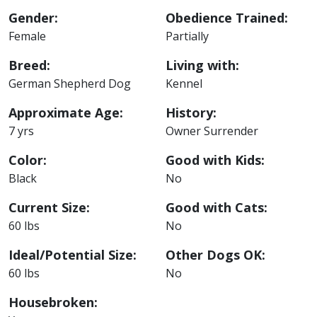
Gender:
Obedience Trained:
Female
Partially
Breed:
Living with:
German Shepherd Dog
Kennel
Approximate Age:
History:
7 yrs
Owner Surrender
Color:
Good with Kids:
Black
No
Current Size:
Good with Cats:
60 lbs
No
Ideal/Potential Size:
Other Dogs OK:
60 lbs
No
Housebroken: