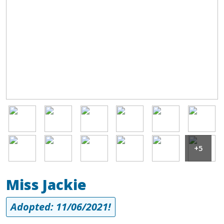
Image
Image
Image
Image
Image
Image
Image
Image
Image
Image
Image
Image
+5
Miss Jackie
Adopted: 11/06/2021!