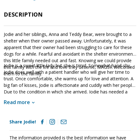
DESCRIPTION
Jodie and her siblings, Anna and Teddy Bear, were brought to a
shelter when their owner passed away. Unfortunately, it was
apparent that their owner had been struggling to care for these
dogs for a while. Fearful and avoidant in the shelter environment,
this little family needed out and fast. Knowing we could provide
Jodie is a sweet little lady but she is timid. Somewhat hand-shy,
this family with the life and love they deserve, MAGSR welcomed
Jodie does well with a patient handler who will give her time to
them to the family.
trust. Once comfortable, she warms up for love and attention. A
big fan of kisses, Jodie is affectionate and cuddly with her people.
Due to the condition in which she arrived, Jodie has needed a
little extra TLC. She arrived sick with an URI and dirty from lack of
Read more
care. Fortunately, our amazing vetting partners were able to help
Jodie get the relief she needed. With time, patience, and a little
support, Jodie is making steady progress. Jodie will thrive in
Share Jodie!
a household that will provide structure, routine, and patience.
Unfortunately, we have discovered that Jodie is heartworm
positive. This condition could have been avoided had she been
The information provided is the best information we have