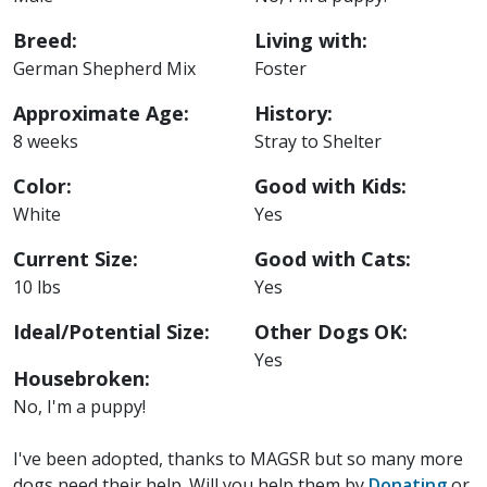
Breed:
Living with:
German Shepherd Mix
Foster
Approximate Age:
History:
8 weeks
Stray to Shelter
Color:
Good with Kids:
White
Yes
Current Size:
Good with Cats:
10 lbs
Yes
Ideal/Potential Size:
Other Dogs OK:
Yes
Housebroken:
No, I'm a puppy!
I've been adopted, thanks to MAGSR but so many more
dogs need their help. Will you help them by
Donating
or