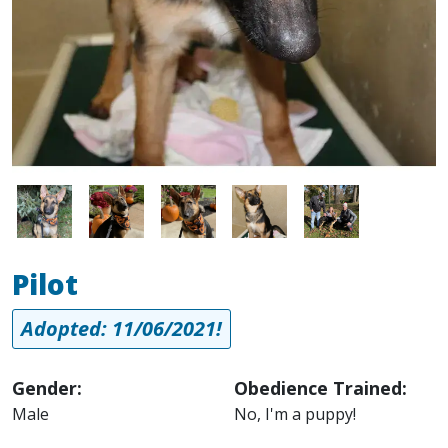
Image
Image
Image
Image
Image
Pilot
Adopted: 11/06/2021!
Gender:
Obedience Trained:
Male
No, I'm a puppy!