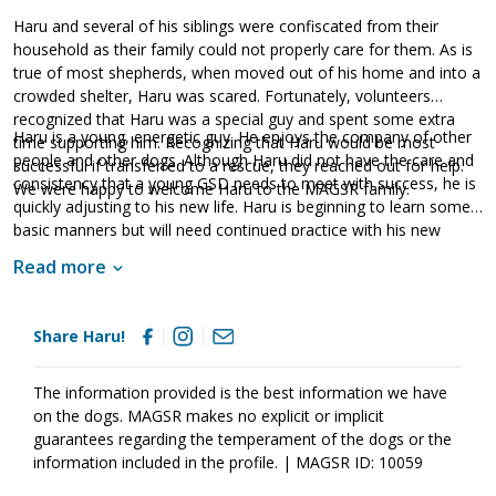
Haru and several of his siblings were confiscated from their
household as their family could not properly care for them. As is
true of most shepherds, when moved out of his home and into a
crowded shelter, Haru was scared. Fortunately, volunteers
recognized that Haru was a special guy and spent some extra
Haru is a young, energetic guy. He enjoys the company of other
time supporting him. Recognizing that Haru would be most
people and other dogs. Although Haru did not have the care and
successful if transferred to a rescue, they reached out for help.
consistency that a young GSD needs to meet with success, he is
We were happy to welcome Haru to the MAGSR family.
quickly adjusting to his new life. Haru is beginning to learn some
basic manners but will need continued practice with his new
family. Training will go a long way with this guy. A regular
Read more
participant in doggy playgroup, Haru enjoys the company of
other dogs particularly, his brother Haruto. Haru is looking for an
active family that will provide him with the mental and physical
Share Haru!
exercise he needs to develop into a stable adult. If this sweet guy
sounds like the right match for your household, ask to meet him
today!
The information provided is the best information we have
on the dogs. MAGSR makes no explicit or implicit
guarantees regarding the temperament of the dogs or the
information included in the profile. | MAGSR ID: 10059