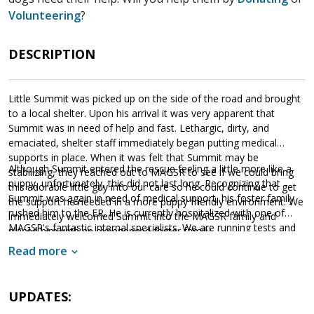
Volunteering
?
DESCRIPTION
Little Summit was picked up on the side of the road and brought
to a local shelter. Upon his arrival it was very apparent that
Summit was in need of help and fast. Lethargic, dirty, and
emaciated, shelter staff immediately began putting medical
supports in place. When it was felt that Summit may be
Although Summit entered the rescue feeling a little more like a
stabilizing, they reached out to MAGSR to see if we could bring
puppy, unfortunately, this did not last long. Recognizing that
this adorable little guy into our care so he could continue to get
Summit was again in need of medical support, his foster family
the support he needed in a more puppy friendly environment. We
rushed him to the ER. He is currently hospitalized with one of
immediately welcomed Summit into the MAGSR family and
MAGSR's fantastic internal specialists. We are running tests and
placed him with an experienced foster family.
providing Summit with supportive care while our veterinarians
Read more
work hard to determine next steps. Although MAGSR will do
everything we can to help Summit survive, this is a very
Please consider donating to
expensive undertaking.
UPDATES:
Summit's care
. Your financial support will not only help Summit