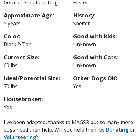
German Shepherd Dog
Foster
Approximate Age:
History:
5 years
Shelter
Color:
Good with Kids:
Black & Tan
Unknown
Current Size:
Good with Cats:
60 lbs
Unknown
Ideal/Potential Size:
Other Dogs OK:
70 lbs
Yes
Housebroken:
Yes
I've been adopted, thanks to MAGSR but so many more
dogs need their help. Will you help them by
Donating
or
Volunteering
?