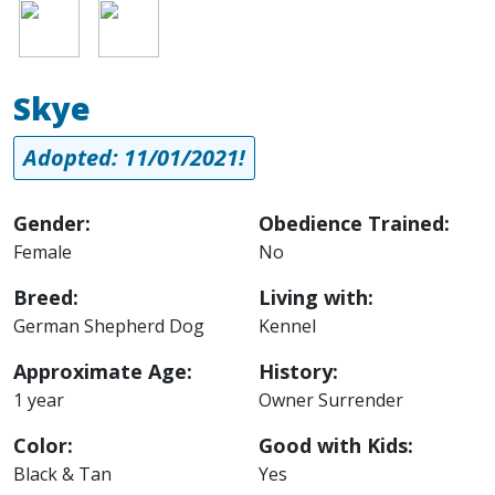
Image
Image
Skye
Adopted: 11/01/2021!
Gender:
Obedience Trained:
Female
No
Breed:
Living with:
German Shepherd Dog
Kennel
Approximate Age:
History:
1 year
Owner Surrender
Color:
Good with Kids:
Black & Tan
Yes