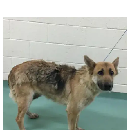
Image