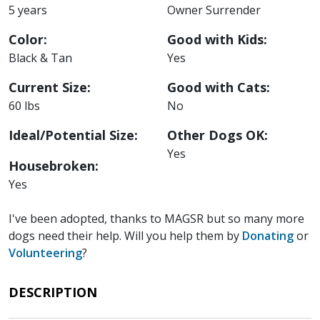
5 years
Owner Surrender
Color:
Good with Kids:
Black & Tan
Yes
Current Size:
Good with Cats:
60 lbs
No
Ideal/Potential Size:
Other Dogs OK:
Yes
Housebroken:
Yes
I've been adopted, thanks to MAGSR but so many more
dogs need their help. Will you help them by
Donating
or
Volunteering
?
DESCRIPTION