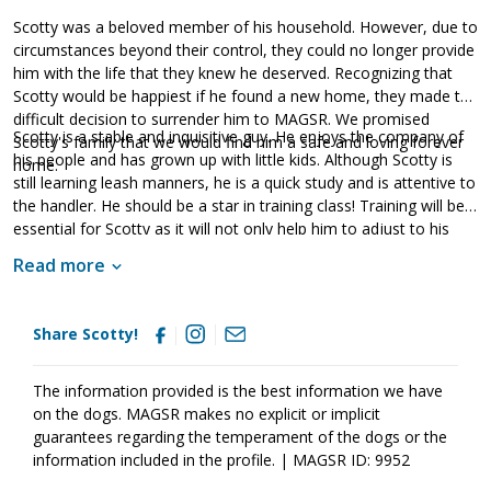
Scotty was a beloved member of his household. However, due to
circumstances beyond their control, they could no longer provide
him with the life that they knew he deserved. Recognizing that
Scotty would be happiest if he found a new home, they made the
difficult decision to surrender him to MAGSR. We promised
Scotty is a stable and inquisitive guy. He enjoys the company of
Scotty's family that we would find him a safe and loving forever
his people and has grown up with little kids. Although Scotty is
home.
still learning leash manners, he is a quick study and is attentive to
the handler. He should be a star in training class! Training will be
essential for Scotty as it will not only help him to adjust to his
new family but it will also help him develop into a good canine
Read more
citizen. Having lived in a household, Scotty already knows many
of the ins and outs of living in a home. He is housebroken and
crate trained. However, as is true of any new dog, Scotty will
Share Scotty!
need some time to adjust to his new home in order to meet with
success. Scotty is looking for a forever family that will keep him
safe and loved for a lifetime. Could that be with you?
The information provided is the best information we have
on the dogs. MAGSR makes no explicit or implicit
guarantees regarding the temperament of the dogs or the
information included in the profile. | MAGSR ID: 9952