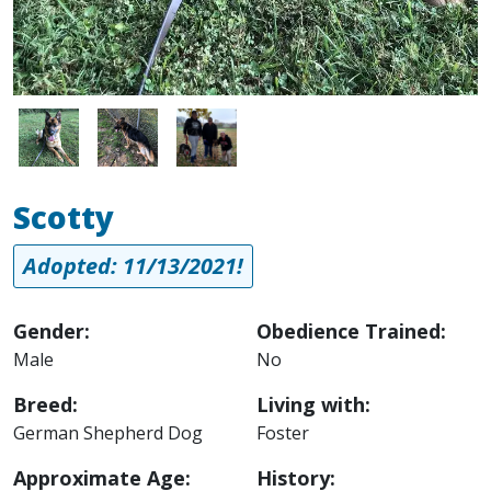
Image
Image
Image
Scotty
Adopted: 11/13/2021!
Gender:
Obedience Trained:
Male
No
Breed:
Living with:
German Shepherd Dog
Foster
Approximate Age:
History: