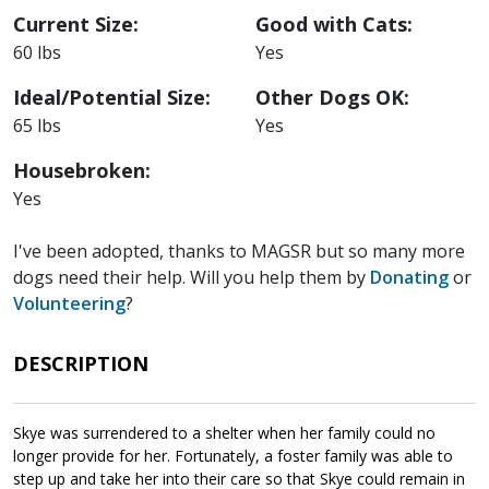
Current Size:
Good with Cats:
60 lbs
Yes
Ideal/Potential Size:
Other Dogs OK:
65 lbs
Yes
Housebroken:
Yes
I've been adopted, thanks to MAGSR but so many more
dogs need their help. Will you help them by
Donating
or
Volunteering
?
DESCRIPTION
Skye was surrendered to a shelter when her family could no
longer provide for her. Fortunately, a foster family was able to
step up and take her into their care so that Skye could remain in