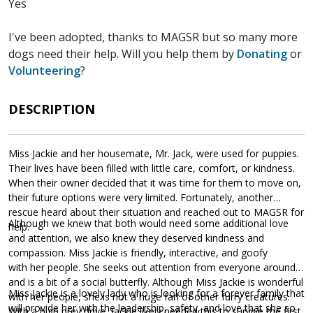
Yes
I've been adopted, thanks to MAGSR but so many more
dogs need their help. Will you help them by
Donating
or
Volunteering
?
DESCRIPTION
Miss Jackie and her housemate, Mr. Jack, were used for puppies.
Their lives have been filled with little care, comfort, or kindness.
When their owner decided that it was time for them to move on,
their future options were very limited. Fortunately, another
rescue heard about their situation and reached out to MAGSR for
Although we knew that both would need some additional love
help.
and attention, we also knew they deserved kindness and
compassion. Miss Jackie is friendly, interactive, and goofy
with her people. She seeks out attention from everyone around
and is a bit of a social butterfly. Although Miss Jackie is wonderful
Miss Jackie is a lovely lady who is looking for a forever family that
with her people, she is not a huge fan of other furry creatures.
will provide her with the leadership, safety, and love that she so
With a high prey drive, Jackie likely needed this to survive the first