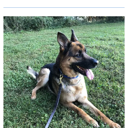
Image