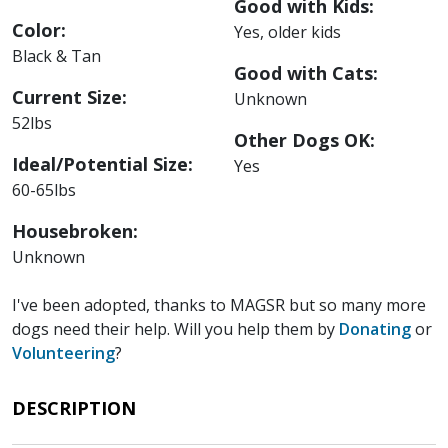
Good with Kids:
Color:
Yes, older kids
Black & Tan
Good with Cats:
Current Size:
Unknown
52lbs
Other Dogs OK:
Ideal/Potential Size:
Yes
60-65lbs
Housebroken:
Unknown
I've been adopted, thanks to MAGSR but so many more
dogs need their help. Will you help them by
Donating
or
Volunteering
?
DESCRIPTION