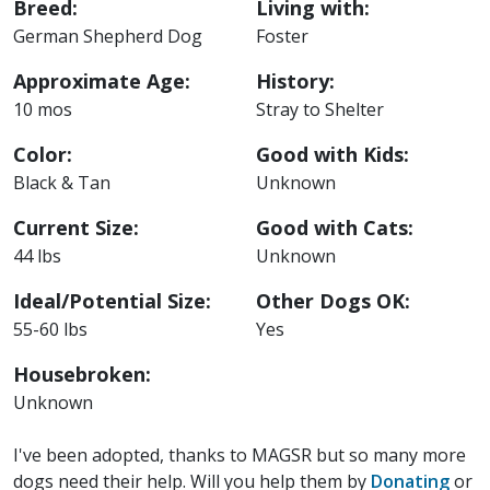
Breed:
Living with:
German Shepherd Dog
Foster
Approximate Age:
History:
10 mos
Stray to Shelter
Color:
Good with Kids:
Black & Tan
Unknown
Current Size:
Good with Cats:
44 lbs
Unknown
Ideal/Potential Size:
Other Dogs OK:
55-60 lbs
Yes
Housebroken:
Unknown
I've been adopted, thanks to MAGSR but so many more
dogs need their help. Will you help them by
Donating
or