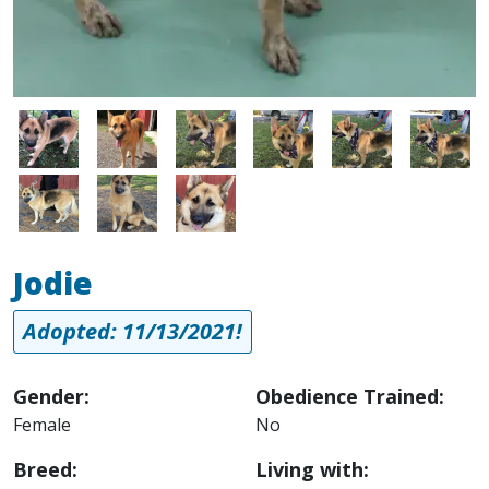
Image
Image
Image
Image
Image
Image
Image
Image
Image
Jodie
Adopted: 11/13/2021!
Gender:
Obedience Trained:
Female
No
Breed:
Living with: