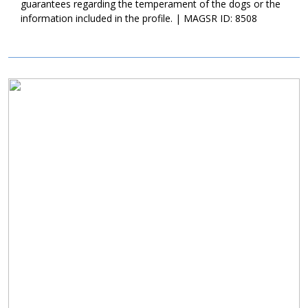
guarantees regarding the temperament of the dogs or the
information included in the profile. | MAGSR ID: 8508
Image