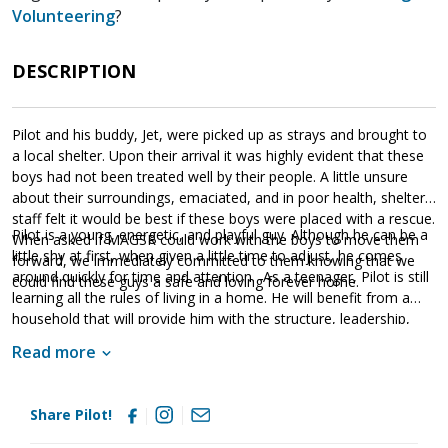
Volunteering
?
DESCRIPTION
Pilot and his buddy, Jet, were picked up as strays and brought to
a local shelter. Upon their arrival it was highly evident that these
boys had not been treated well by their people. A little unsure
about their surroundings, emaciated, and in poor health, shelter
staff felt it would be best if these boys were placed with a rescue.
Pilot is a young, energetic, and playful guy. Although he can be a
When asked if MAGSR could work with the boys to move them
little shy at first, when given a little time to adjust, he comes
forward, we immediately committed to them knowing that we
around quickly for time and attention. As a teenager, Pilot is still
could find these guys a safe and loving forever home.
learning all the rules of living in a home. He will benefit from a
household that will provide him with the structure, leadership,
and consistency that all young dogs need. Pilot is lucky to be
Read more
living in a loving foster home that is teaching him all about the
joys of living in a household. However, just like any new dog, he
will need to fine tune his skills in his forever home. Training will
Share Pilot!
go a long way with Pilot. Not only will it help him bond with his
new family but it will also help him develop into a stable and