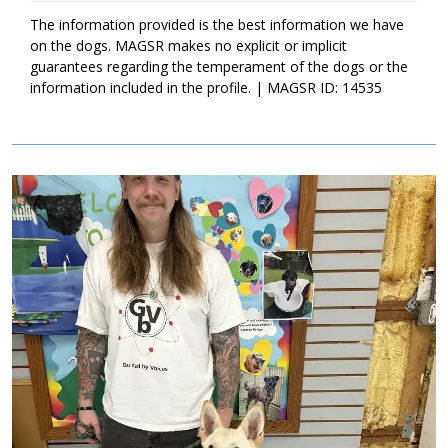
patience, and structure, we know the 100 Acre Puppies are
destined to be incredible adult dogs. If your family is ready for
The information provided is the best information we have
endless hours of puppy joy, please ask to meet Piglet today!
on the dogs. MAGSR makes no explicit or implicit
guarantees regarding the temperament of the dogs or the
information included in the profile. | MAGSR ID: 14535
Image