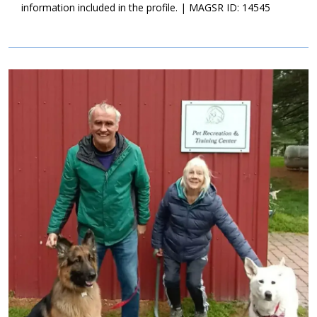
information included in the profile. | MAGSR ID: 14545
Image