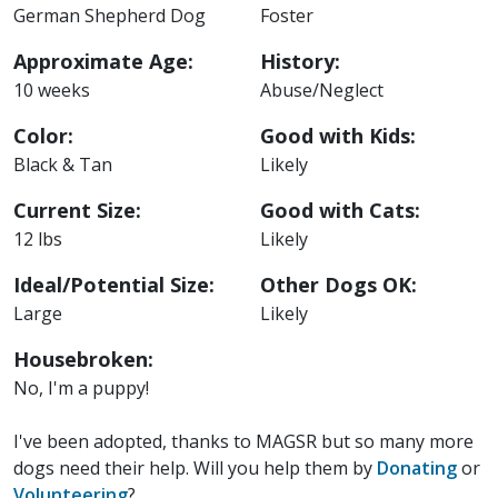
German Shepherd Dog
Foster
Approximate Age:
History:
10 weeks
Abuse/Neglect
Color:
Good with Kids:
Black & Tan
Likely
Current Size:
Good with Cats:
12 lbs
Likely
Ideal/Potential Size:
Other Dogs OK:
Large
Likely
Housebroken:
No, I'm a puppy!
I've been adopted, thanks to MAGSR but so many more
dogs need their help. Will you help them by
Donating
or
Volunteering
?