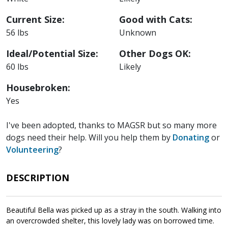
Current Size:
Good with Cats:
56 lbs
Unknown
Ideal/Potential Size:
Other Dogs OK:
60 lbs
Likely
Housebroken:
Yes
I've been adopted, thanks to MAGSR but so many more
dogs need their help. Will you help them by
Donating
or
Volunteering
?
DESCRIPTION
Beautiful Bella was picked up as a stray in the south. Walking into
an overcrowded shelter, this lovely lady was on borrowed time.