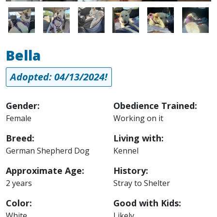
Image
Image
Image
Image
Image
Image
Bella
Adopted: 04/13/2024!
Gender:
Obedience Trained:
Female
Working on it
Breed:
Living with:
German Shepherd Dog
Kennel
Approximate Age:
History:
2 years
Stray to Shelter
Color:
Good with Kids:
White
Likely