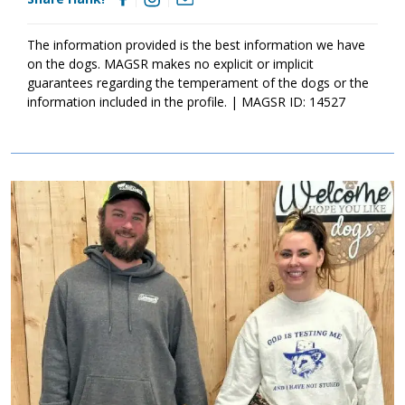
family that will exercise both his body and his mind on a daily
basis. Some time to play with toys also sounds like an ideal day
to Hank. As Hank moves forward, it is essential that he
The information provided is the best information we have
participates in training. Not only will training help Hank create a
on the dogs. MAGSR makes no explicit or implicit
strong and healthy bond with his forever family, but it will also
guarantees regarding the temperament of the dogs or the
help him develop the skills needed to become a good canine
information included in the profile. | MAGSR ID: 14527
citizen. Hank is looking for a forever family that will cherish him
for a lifetime. Could that family be with you?
Image