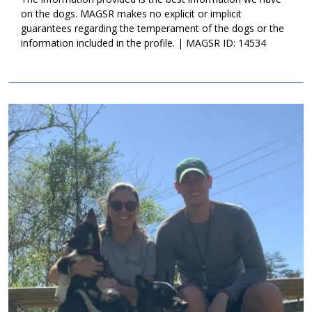
endless hours of puppy joy, please ask to meet Winnie today!
on the dogs. MAGSR makes no explicit or implicit
guarantees regarding the temperament of the dogs or the
information included in the profile. | MAGSR ID: 14534
Image