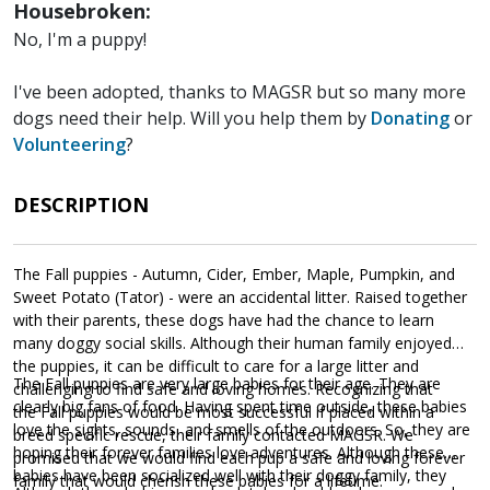
Housebroken:
No, I'm a puppy!
I've been adopted, thanks to MAGSR but so many more
dogs need their help. Will you help them by
Donating
or
Volunteering
?
DESCRIPTION
The Fall puppies - Autumn, Cider, Ember, Maple, Pumpkin, and
Sweet Potato (Tator) - were an accidental litter. Raised together
with their parents, these dogs have had the chance to learn
many doggy social skills. Although their human family enjoyed
the puppies, it can be difficult to care for a large litter and
The Fall puppies are very large babies for their age. They are
challenging to find safe and loving homes. Recognizing that
clearly big fans of food. Having spent time outside, these babies
the Fall puppies would be most successful if placed within a
love the sights, sounds, and smells of the outdoors. So, they are
breed specific rescue, their family contacted MAGSR. We
hoping their forever families love adventures. Although these
promised that we would find each pup a safe and loving forever
babies have been socialized well with their doggy family, they
family that would cherish these babies for a lifetime.