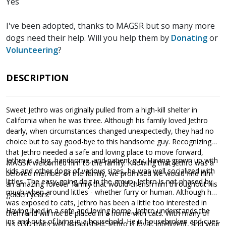
Yes
I've been adopted, thanks to MAGSR but so many more
dogs need their help. Will you help them by
Donating
or
Volunteering
?
DESCRIPTION
Sweet Jethro was originally pulled from a high-kill shelter in
California when he was three. Although his family loved Jethro
dearly, when circumstances changed unexpectedly, they had no
choice but to say good-bye to this handsome guy. Recognizing
that Jethro needed a safe and loving place to move forward,
Jethro is a big, handsome, and patient guy. Having grown up with
MAGSR welcomed him to the family. Knowing that Jethro was a
kids and other dogs of various sizes, he was well socialized with
beloved member of the family, we promised we would find him
littles. The easy-going dog in the group, Jethro is not phased by
an amazing forever family that would cherish him throughout his
much when around littles - whether furry or human. Although he
golden years.
was exposed to cats, Jethro has been a little too interested in
Having lived in a safe and loving home, Jethro understands the
them and will not be placed in a home with cats. With many of
ins and outs of living in a household. He is housebroken and cues
his GSD traits well established, Jethro is loyal, intelligent, and your