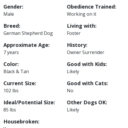
Gender:
Obedience Trained:
Male
Working on it
Breed:
Living with:
German Shepherd Dog
Foster
Approximate Age:
History:
7 years
Owner Surrender
Color:
Good with Kids:
Black & Tan
Likely
Current Size:
Good with Cats:
102 lbs
No
Ideal/Potential Size:
Other Dogs OK:
85 lbs
Likely
Housebroken: