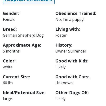
Gender:
Obedience Trained:
Female
No, I'm a puppy!
Breed:
Living with:
German Shepherd Dog
Foster
Approximate Age:
History:
5 months
Owner Surrender
Color:
Good with Kids:
white
Likely
Current Size:
Good with Cats:
60 lbs
Unknown
Ideal/Potential Size:
Other Dogs OK:
large
Likely