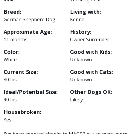
Breed:
Living with:
German Shepherd Dog
Kennel
Approximate Age:
History:
11 months
Owner Surrender
Color:
Good with Kids:
White
Unknown
Current Size:
Good with Cats:
80 lbs
Unknown
Ideal/Potential Size:
Other Dogs OK:
90 lbs
Likely
Housebroken:
Yes
I've been adopted, thanks to MAGSR but so many more