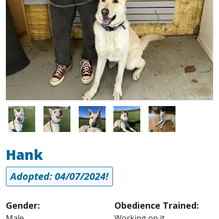
Image
Image
Image
Image
Image
Hank
Adopted: 04/07/2024!
Gender:
Obedience Trained:
Male
Working on it