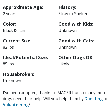
Approximate Age:
History:
2 years
Stray to Shelter
Color:
Good with Kids:
Black & Tan
Unknown
Current Size:
Good with Cats:
82 lbs
Unknown
Ideal/Potential Size:
Other Dogs OK:
85 lbs
Likely
Housebroken:
Unknown
I've been adopted, thanks to MAGSR but so many more
dogs need their help. Will you help them by
Donating
or
Volunteering
?