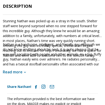
DESCRIPTION
Stunning Nathan was picked up as a stray in the south. Shelter
staff were beyond surprised when no one stepped forward for
this incredible guy. Although they knew he would be an amazing
addition to a family, unfortunately, with numbers at critical levels
in most places, Nathan's time was very quickly running short.
Nathan is a handsome, intelligent, and friendly guy. Although we
Knowing this guy was incredibly special, shelter staff began
do not know anything about his past, it is quite obvious that he
reaching out to rescues for help. Fortunately, we had a space for
was well socialized with people and other animals. As a big, fluffy
Nathan and were able to welcome him to the MAGSR family.
guy, Nathan easily wins over admirers. He radiates personality
and has a typical goofball personality often associated with our
long-hair shepherds. True of all shepherds, Nathan is looking for
Read more
a forever family that will provide him with the structure, routine,
and leadership he needs to thrive. As a big guy, Nathan will need
to learn some leash manners and participate in training. Training
Share Nathan!
will provide Nathan with a foundation of expectations, the
opportunity to create a healthy bond with his family, and the
skills needed to develop into a good canine citizen. At this time
The information provided is the best information we have
we do not know if Nathan has ever lived in a home. However, he
on the dogs. MAGSR makes no explicit or implicit