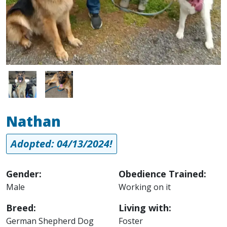
Image
Image
Nathan
Adopted: 04/13/2024!
Gender:
Obedience Trained:
Male
Working on it
Breed:
Living with:
German Shepherd Dog
Foster