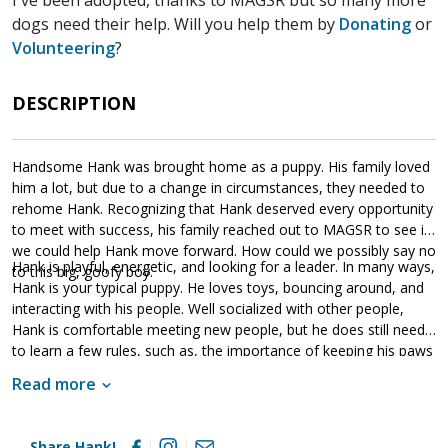
dogs need their help. Will you help them by
Donating
or
Volunteering
?
DESCRIPTION
Handsome Hank was brought home as a puppy. His family loved
him a lot, but due to a change in circumstances, they needed to
rehome Hank. Recognizing that Hank deserved every opportunity
to meet with success, his family reached out to MAGSR to see if
we could help Hank move forward. How could we possibly say no
Hank is playful, energetic, and looking for a leader. In many ways,
to this big, goofy boy.
Hank is your typical puppy. He loves toys, bouncing around, and
interacting with his people. Well socialized with other people,
Hank is comfortable meeting new people, but he does still need
to learn a few rules, such as, the importance of keeping his paws
on the ground. Clearly food motivated, this guy picks up new
Read more
expectations quickly. He does very well with a clear, confident,
and calm handler. As is true of all shepherds, Hank will thrive with
structure, routine, and leadership. He is hoping to find a forever
Share Hank!