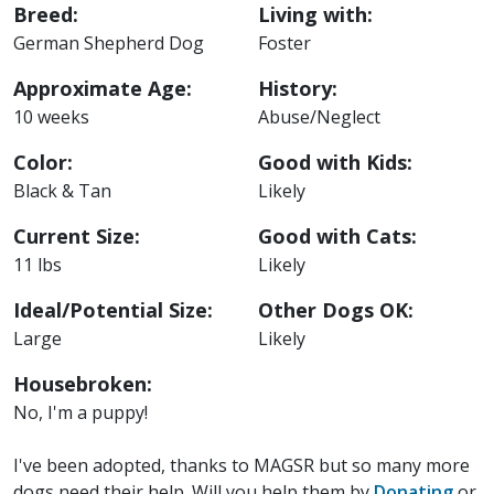
Breed:
Living with:
German Shepherd Dog
Foster
Approximate Age:
History:
10 weeks
Abuse/Neglect
Color:
Good with Kids:
Black & Tan
Likely
Current Size:
Good with Cats:
11 lbs
Likely
Ideal/Potential Size:
Other Dogs OK:
Large
Likely
Housebroken:
No, I'm a puppy!
I've been adopted, thanks to MAGSR but so many more
dogs need their help. Will you help them by
Donating
or