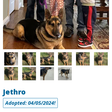
Image
Image
Image
Image
Image
Image
Image
Image
Image
Image
Jethro
Adopted: 04/05/2024!