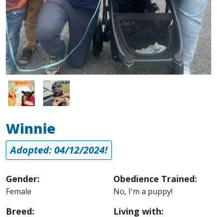
Image
Image
Winnie
Adopted: 04/12/2024!
Gender:
Obedience Trained:
Female
No, I'm a puppy!
Breed:
Living with: