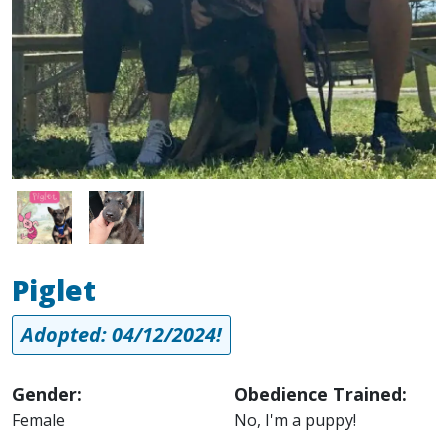
Image
Image
Piglet
Adopted: 04/12/2024!
Gender:
Obedience Trained:
Female
No, I'm a puppy!