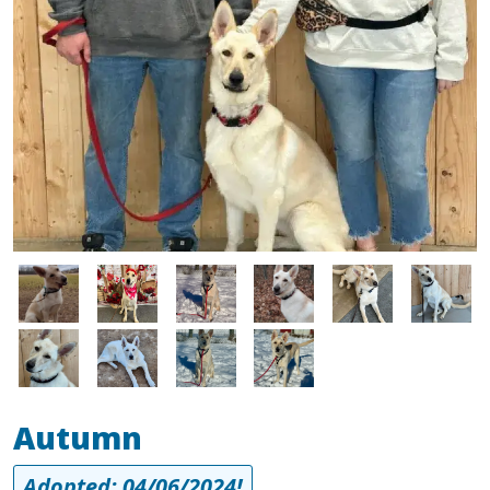
Image
Image
Image
Image
Image
Image
Image
Image
Image
Image
Autumn
Adopted: 04/06/2024!