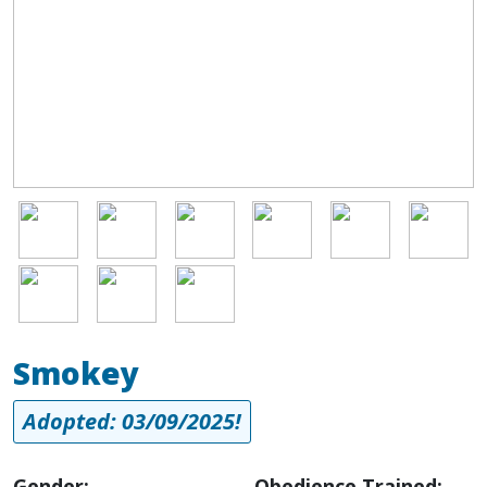
Image
Image
Image
Image
Image
Image
Image
Image
Image
Smokey
Adopted: 03/09/2025!
Gender:
Obedience Trained: