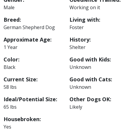
Male
Working on it
Breed:
Living with:
German Shepherd Dog
Foster
Approximate Age:
History:
1 Year
Shelter
Color:
Good with Kids:
Black
Unknown
Current Size:
Good with Cats:
58 lbs
Unknown
Ideal/Potential Size:
Other Dogs OK:
65 lbs
Likely
Housebroken:
Yes