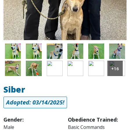
Image
Image
Image
Image
Image
Image
Image
Image
Image
Image
Image
Image
+16
Siber
Adopted: 03/14/2025!
Gender:
Obedience Trained:
Male
Basic Commands