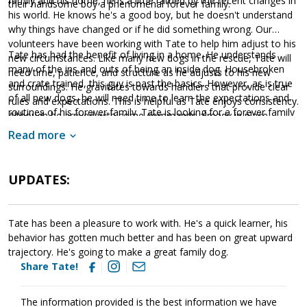
family and his home, he is a little rattled by the recent changes in
their handsome boy a phenomenal forever family.
his world. He knows he's a good boy, but he doesn't understand
why things have changed or if he did something wrong. Our
volunteers have been working with Tate to help him adjust to his
Tate has had the benefit of living in a home. He understands
new circumstances. Like many new dogs in the rescue, Tate will
many of the ins and outs of being an inside dog. Housebroken
need time, patience, and structure as he adjusts to his new
and crate trained, this guy is past the basics. However, as is true
surroundings. He gravitates towards handlers that provide clear
of all new dogs, he will need time to learn the expectations and
rules and expectations. This is helpful as Tate enjoys consistency.
routines of his forever family. Tate is looking for a forever family
Although he arrived with some commands already in place,
that has plenty of toys, enjoys daily exercise, and will love him
continued training will help him meet with success. Not only will
Read more
for a lifetime. If Tate sounds like the right match for your
training help Tate develop a strong and healthy bond with his
household, ask to meet this handsome guy today!
forever family, it will also help him build the skills needed to
become a good canine citizen.
UPDATES:
Tate has been a pleasure to work with. He's a quick learner, his
behavior has gotten much better and has been on great upward
trajectory. He's going to make a great family dog.
Share Tate!
The information provided is the best information we have