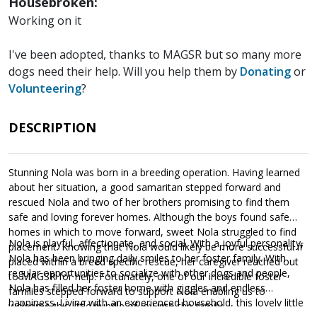
Housebroken:
Working on it
I've been adopted, thanks to MAGSR but so many more
dogs need their help. Will you help them by
Donating
or
Volunteering
?
DESCRIPTION
Stunning Nola was born in a breeding operation. Having learned
about her situation, a good samaritan stepped forward and
rescued Nola and two of her brothers promising to find them
safe and loving forever homes. Although the boys found safe
homes in which to move forward, sweet Nola struggled to find
Nola is playful, affectionate, and social. With a joyful personality,
placement. Knowing that Nola would likely be more successful if
Nola has been bringing daily smiles to her foster family. With
placed within a breed specific rescue, her caregiver reached out
regular opportunities to socialize with other dogs and people,
to MAGSR for help. Fortunately, one of our incredible foster
Nola has filled her foster home with giggles and endless
families stepped forward to support Nola enabling us to
happiness. Living with an experienced household, this lovely little
welcome this little bundle of joy into the family.