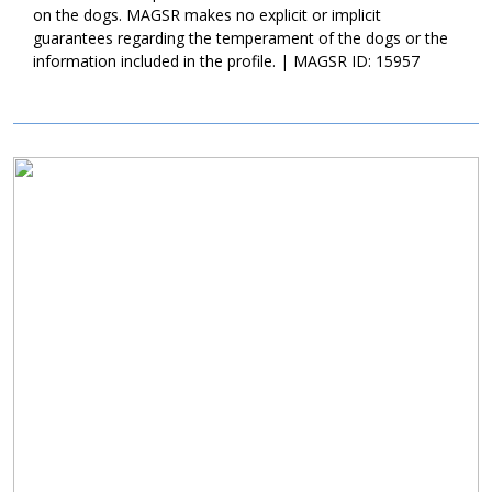
on the dogs. MAGSR makes no explicit or implicit
guarantees regarding the temperament of the dogs or the
information included in the profile. | MAGSR ID: 15957
Image