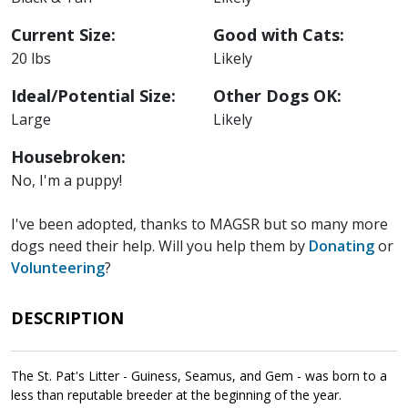
Current Size:
Good with Cats:
20 lbs
Likely
Ideal/Potential Size:
Other Dogs OK:
Large
Likely
Housebroken:
No, I'm a puppy!
I've been adopted, thanks to MAGSR but so many more
dogs need their help. Will you help them by
Donating
or
Volunteering
?
DESCRIPTION
The St. Pat's Litter - Guiness, Seamus, and Gem - was born to a
less than reputable breeder at the beginning of the year.