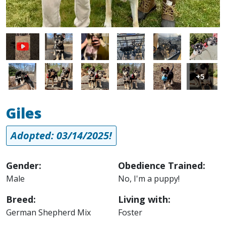
Image
Image
Image
Image
Image
Image
Image
Image
Image
Image
Image
+5
Giles
Adopted: 03/14/2025!
Gender:
Obedience Trained:
Male
No, I'm a puppy!
Breed:
Living with:
German Shepherd Mix
Foster