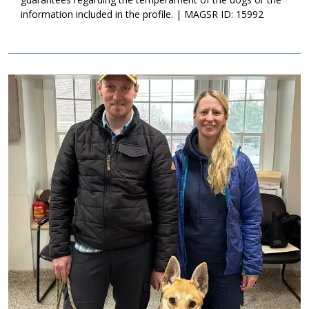
information included in the profile. | MAGSR ID: 15992
Image