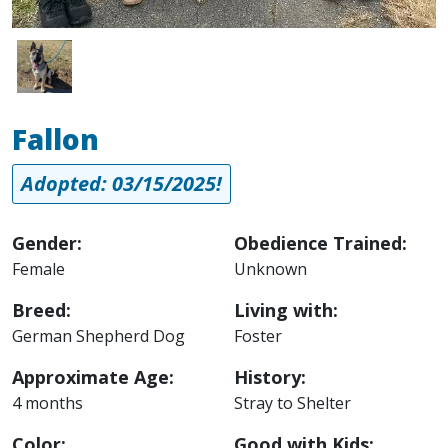
Image
Fallon
Adopted: 03/15/2025!
Gender:
Obedience Trained:
Female
Unknown
Breed:
Living with:
German Shepherd Dog
Foster
Approximate Age:
History:
4 months
Stray to Shelter
Color:
Good with Kids: