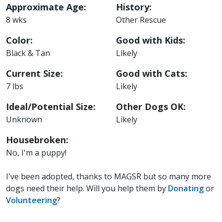
Approximate Age:
History:
8 wks
Other Rescue
Color:
Good with Kids:
Black & Tan
Likely
Current Size:
Good with Cats:
7 lbs
Likely
Ideal/Potential Size:
Other Dogs OK:
Unknown
Likely
Housebroken:
No, I'm a puppy!
I've been adopted, thanks to MAGSR but so many more
dogs need their help. Will you help them by
Donating
or
Volunteering
?