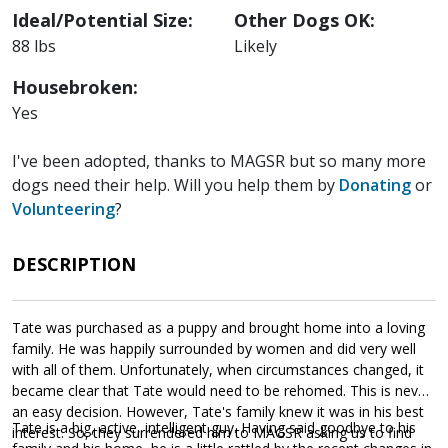
Ideal/Potential Size:
Other Dogs OK:
88 lbs
Likely
Housebroken:
Yes
I've been adopted, thanks to MAGSR but so many more
dogs need their help. Will you help them by
Donating
or
Volunteering
?
DESCRIPTION
Tate was purchased as a puppy and brought home into a loving
family. He was happily surrounded by women and did very well
with all of them. Unfortunately, when circumstances changed, it
became clear that Tate would need to be rehomed. This is never
an easy decision. However, Tate's family knew it was in his best
Tate is a big, active, intelligent guy. Having said goodbye to his
interest. So, they surrendered him to MAGSR asking us to find