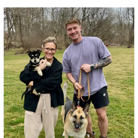
Image