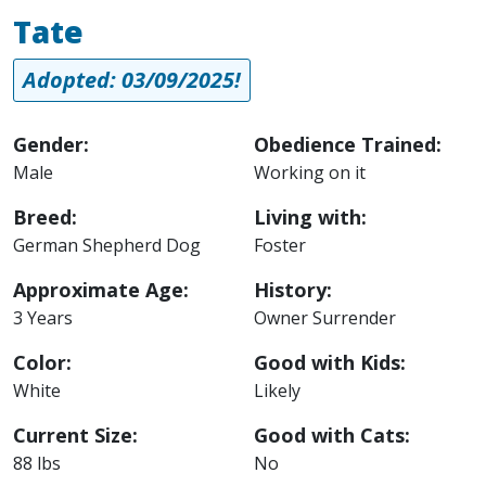
Tate
Adopted: 03/09/2025!
Gender:
Obedience Trained:
Male
Working on it
Breed:
Living with:
German Shepherd Dog
Foster
Approximate Age:
History:
3 Years
Owner Surrender
Color:
Good with Kids:
White
Likely
Current Size:
Good with Cats:
88 lbs
No