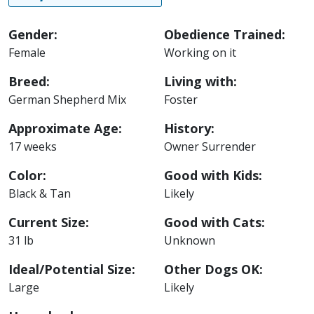
Gender:
Obedience Trained:
Female
Working on it
Breed:
Living with:
German Shepherd Mix
Foster
Approximate Age:
History:
17 weeks
Owner Surrender
Color:
Good with Kids:
Black & Tan
Likely
Current Size:
Good with Cats:
31 lb
Unknown
Ideal/Potential Size:
Other Dogs OK:
Large
Likely