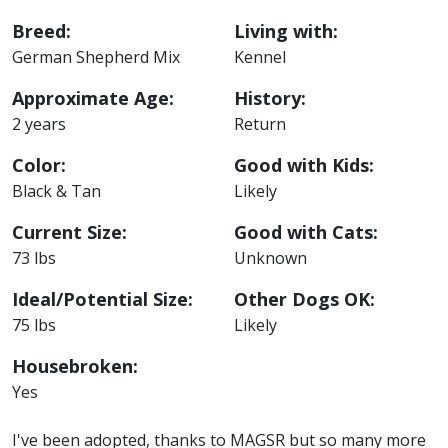
Breed:
Living with:
German Shepherd Mix
Kennel
Approximate Age:
History:
2 years
Return
Color:
Good with Kids:
Black & Tan
Likely
Current Size:
Good with Cats:
73 lbs
Unknown
Ideal/Potential Size:
Other Dogs OK:
75 lbs
Likely
Housebroken:
Yes
I've been adopted, thanks to MAGSR but so many more