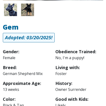
Image
Image
Gem
Adopted: 03/20/2025!
Gender:
Obedience Trained:
Female
No, I'm a puppy!
Breed:
Living with:
German Shepherd Mix
Foster
Approximate Age:
History:
13 weeks
Owner Surrender
Color:
Good with Kids:
Black & Tan
Likely