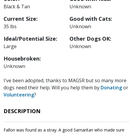
Black & Tan
Unknown
Current Size:
Good with Cats:
35 lbs
Unknown
Ideal/Potential Size:
Other Dogs OK:
Large
Unknown
Housebroken:
Unknown
I've been adopted, thanks to MAGSR but so many more
dogs need their help. Will you help them by
Donating
or
Volunteering
?
DESCRIPTION
Fallon was found as a stray. A good Samaritan who made sure