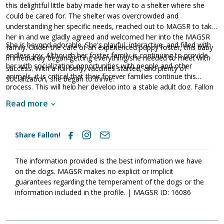
this delightful little baby made her way to a shelter where she
could be cared for. The shelter was overcrowded and
understanding her specific needs, reached out to MAGSR to take
her in and we gladly agreed and welcomed her into the MAGSR
She is beyond adorable. She's playful, interactive, and filled with
family. Under the care of an experienced puppy foster, this baby
endless joy. Although her foster family is continuing to provide
immediately began getting everything she needed to meet with
her with socialization opportunities with people and other
success. With a full belly, vaccines started, and plenty of
animals, it is critical that their forever families continue this
socialization, she began to thrive.
process. This will help her develop into a stable adult dog. Fallon
is as cute as can be; however, please remember that puppies are
Read more
a lot of work. Puppies will whine, chew, have accidents, and fill
your home with endless puppy antics. With time, patience,
training, and socialization, Fallon will develop the skills needed to
Share Fallon!
become a good canine citizen. If your family is looking for a
delightful little lady full of snuggles, look no further than Fallon!
The information provided is the best information we have
on the dogs. MAGSR makes no explicit or implicit
guarantees regarding the temperament of the dogs or the
information included in the profile. | MAGSR ID: 16086