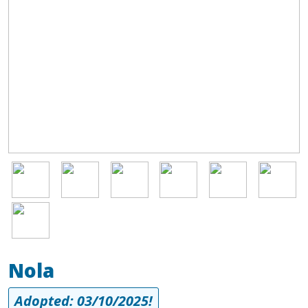
Image
Image
Image
Image
Image
Image
Image
Nola
Adopted: 03/10/2025!