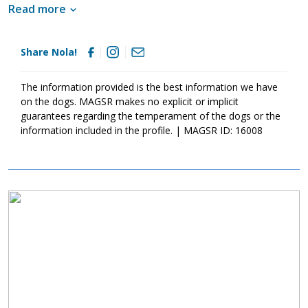
lady has begun to learn the ins and outs of living in a household.
Read more
She understands the importance of structure, routine, and an
endless pile of toys. As is true of all dogs, training will go a long
way with Nola as it will help her develop the confidence and
Share Nola!
stability needed to become a good canine citizen. Although this
little lady is beyond adorable, please remember that puppies are
a lot of work. They will whine, chew, have accidents, and fill your
The information provided is the best information we have
home with puppy antics. With time, patience, and socialization,
on the dogs. MAGSR makes no explicit or implicit
we know Nola will develop into an incredible adult. If your family
guarantees regarding the temperament of the dogs or the
is looking for a goofball that will fill your days with giggles and
information included in the profile. | MAGSR ID: 16008
nights with snuggles, look no further than Nola.
Image