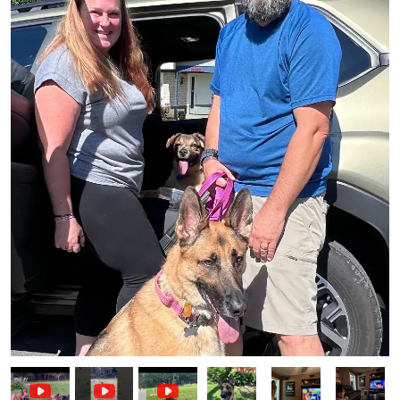
Image
Image
Image