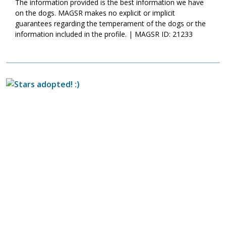
The information provided is the best information we have
on the dogs. MAGSR makes no explicit or implicit
guarantees regarding the temperament of the dogs or the
information included in the profile. | MAGSR ID: 21233
Image