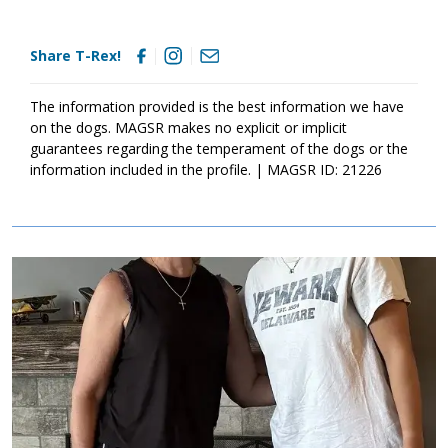
Share T-Rex!
The information provided is the best information we have
on the dogs. MAGSR makes no explicit or implicit
guarantees regarding the temperament of the dogs or the
information included in the profile. | MAGSR ID: 21226
Image