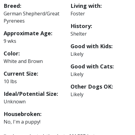
Breed:
Living with:
German Shepherd/Great
Foster
Pyrenees
History:
Approximate Age:
Shelter
9 wks
Good with Kids:
Color:
Likely
White and Brown
Good with Cats:
Current Size:
Likely
10 lbs
Other Dogs OK:
Ideal/Potential Size:
Likely
Unknown
Housebroken:
No, I'm a puppy!