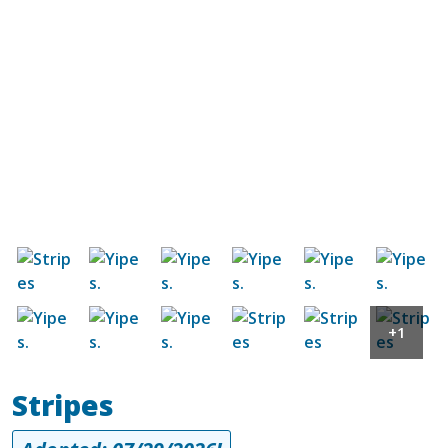
Image
Image
Image
Image
Image
Image
Image
Image
Image
Image
Image
Image
+1
Stripes