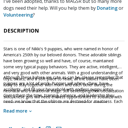
I've been adopted, thanks to MAGSR but so many more
dogs need their help. Will you help them by
Donating
or
Volunteering
?
DESCRIPTION
Stars is one of Nikki's 9 puppies, who were named in honor of
America's 250th by our beloved donors. These adorable siblings
have been growing so well and have, of course, maintained
some very typical puppy behaviors. They are active, intelligent,
and very good with other animals. With a good understanding of
Although these babies are cute as can be, please remember that
toys, treats, and a soft place to relax, all the babies have been
puppies are a lot of work. Puppies will whine, chew, have
lucky to stay together with mom and each other during the
accidents, and fill your household with endless puppy antics.
neonatal and transitional stage. Still developing their socialization
Giving them the time, training, patience, and leadership they
skills, these girls will need endless opportunities to socialize with
need, we know that the siblings are destined for greatness. Each
people and other animals in safe and controlled settings.
of these amazing babies are looking for a household that will
Socialization is critical to their success as this will help them
Read more
provide them with a good balance of training, playtime, and
develop into stable adult dogs.
cuddles. If one of these cute little guys or gals sounds like the
get your application in
right match for your family,