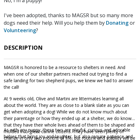
No, I'm a puppy!
I've been adopted, thanks to MAGSR but so many more
dogs need their help. Will you help them by
Donating
or
Volunteering
?
DESCRIPTION
MAGSR is honored to be a resource to shelters in need. And
when one of our shelter partners reached out trying to find a
safe landing for two shepherd pups, we knew we had to answer
the call!
At 9 weeks old, Olive and Martini are littermates learning all
about the world. They are as close to a blank slate as you can
get when adopting a dog! While we do not know much about
their parentage or how they ended up at a shelter, we do know
that they have their whole lives ahead of them to be shaped and
As with any puppy, these two are playful, curious and adorable
molded into great canine citizens. They have seen plenty of
babies that bring joy and laughter, but also require patience and
change in only two months of life, but routine and stability will be