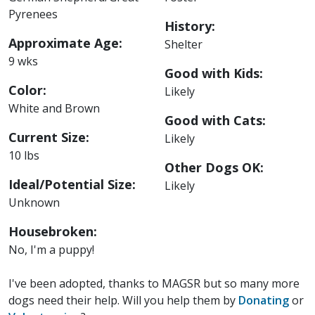
Pyrenees
History:
Approximate Age:
Shelter
9 wks
Good with Kids:
Color:
Likely
White and Brown
Good with Cats:
Current Size:
Likely
10 lbs
Other Dogs OK:
Ideal/Potential Size:
Likely
Unknown
Housebroken:
No, I'm a puppy!
I've been adopted, thanks to MAGSR but so many more
dogs need their help. Will you help them by
Donating
or