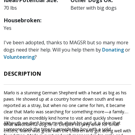
Ideal/Potential Size:
Other Dogs OK:
70 lbs
Better with big dogs
Housebroken:
Yes
I've been adopted, thanks to MAGSR but so many more
dogs need their help. Will you help them by
Donating
or
Volunteering
?
DESCRIPTION
Marlo is a stunning German Shepherd with a heart as big as his
paws. He showed up at a country home down south and was
reported as a stray, but when no one came for him, it became
clear that Marlo was searching for something more—a family.
He chose an incredibly kind home to visit and quickly showed
Although we don't know much about his past, it is clear that
what a wonderful dog he is. Despite his prey drive for small
someone took the time to provide this boy with a solid
critters, Marlo was great with the children and got along well with