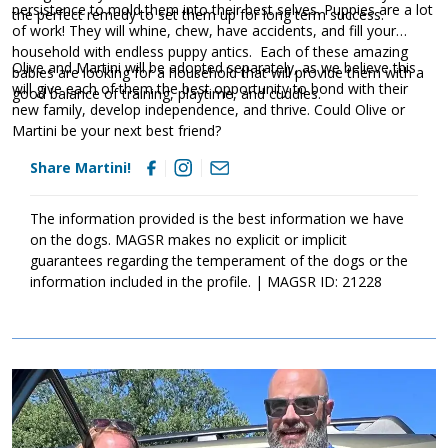
persistence to mold them into their best selves. Puppies are a lot
the perfect remedy to set them up for long term success.
of work! They will whine, chew, have accidents, and fill your
household with endless puppy antics. Each of these amazing
Olive and Martini will be adopted separately, as we believe this
babies are looking for a household that will provide them with a
will give each of them the best opportunity to bond with their
good balance of training, playtime, and cuddles.
new family, develop independence, and thrive. Could Olive or
Martini be your next best friend?
Share Martini!
The information provided is the best information we have
on the dogs. MAGSR makes no explicit or implicit
guarantees regarding the temperament of the dogs or the
information included in the profile. | MAGSR ID: 21228
Image