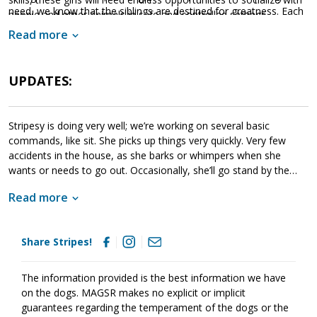
need, we know that the siblings are destined for greatness. Each
people and other animals in safe and controlled settings.
of these amazing babies are looking for a household that will
Socialization is critical to their success as this will help them
Read more
provide them with a good balance of training, playtime, and
develop into stable adult dogs.
cuddles. If one of these cute little guys or gals sounds like the
get your application in
right match for your family,
UPDATES:
today
so that you can meet them as soon as they're ready to
go home!
Stripesy is doing very well; we’re working on several basic
commands, like sit. She picks up things very quickly. Very few
accidents in the house, as she barks or whimpers when she
wants or needs to go out. Occasionally, she’ll go stand by the
door. She gets along great w/the 5 resident dogs here, & has
Read more
even has won the grumpy older senior male over! She can hold
her own when playing and she is already trying to climb stairs like
the curious girl she is to explore.
Share Stripes!
The information provided is the best information we have
on the dogs. MAGSR makes no explicit or implicit
guarantees regarding the temperament of the dogs or the