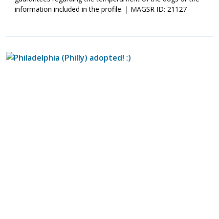
information included in the profile. | MAGSR ID: 21127
Image