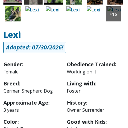
Image
Image
Image
Image
Image
Image
+16
Lexi
Adopted: 07/30/2026!
Gender:
Obedience Trained:
Female
Working on it
Breed:
Living with:
German Shepherd Dog
Foster
Approximate Age:
History:
3 years
Owner Surrender
Color:
Good with Kids: