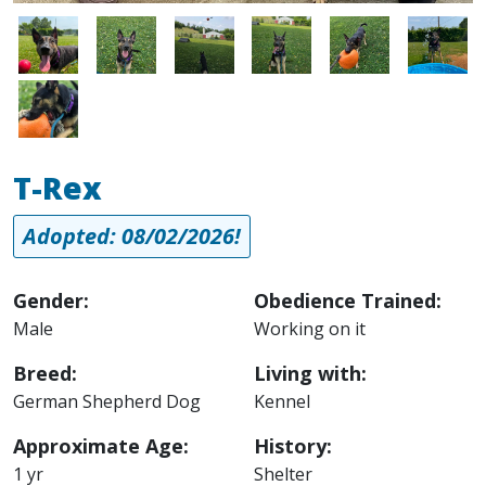
Image
Image
Image
Image
Image
Image
Image
T-Rex
Adopted: 08/02/2026!
Gender:
Obedience Trained:
Male
Working on it
Breed:
Living with:
German Shepherd Dog
Kennel
Approximate Age:
History:
1 yr
Shelter