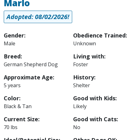
Marlo
Adopted: 08/02/2026!
Gender:
Obedience Trained:
Male
Unknown
Breed:
Living with:
German Shepherd Dog
Foster
Approximate Age:
History:
5 years
Shelter
Color:
Good with Kids:
Black & Tan
Likely
Current Size:
Good with Cats:
70 lbs
No