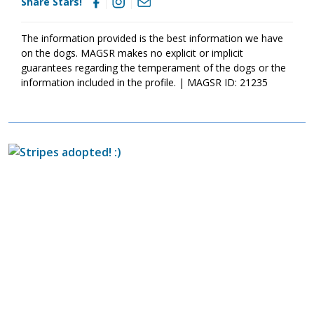
Share Stars!
today
so that you can meet them as soon as they're ready to
go home!
The information provided is the best information we have
on the dogs. MAGSR makes no explicit or implicit
guarantees regarding the temperament of the dogs or the
information included in the profile. | MAGSR ID: 21235
Image