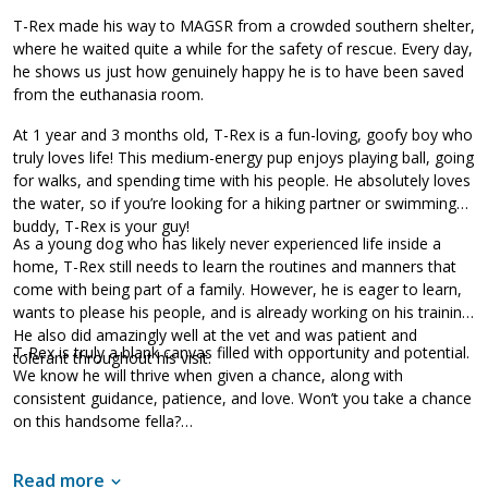
T-Rex made his way to MAGSR from a crowded southern shelter,
where he waited quite a while for the safety of rescue. Every day,
he shows us just how genuinely happy he is to have been saved
from the euthanasia room.
At 1 year and 3 months old, T-Rex is a fun-loving, goofy boy who
truly loves life! This medium-energy pup enjoys playing ball, going
for walks, and spending time with his people. He absolutely loves
the water, so if you’re looking for a hiking partner or swimming
buddy, T-Rex is your guy!
As a young dog who has likely never experienced life inside a
home, T-Rex still needs to learn the routines and manners that
come with being part of a family. However, he is eager to learn,
wants to please his people, and is already working on his training.
He also did amazingly well at the vet and was patient and
T-Rex is truly a blank canvas filled with opportunity and potential.
tolerant throughout his visit.
We know he will thrive when given a chance, along with
consistent guidance, patience, and love. Won’t you take a chance
on this handsome fella?
Read more