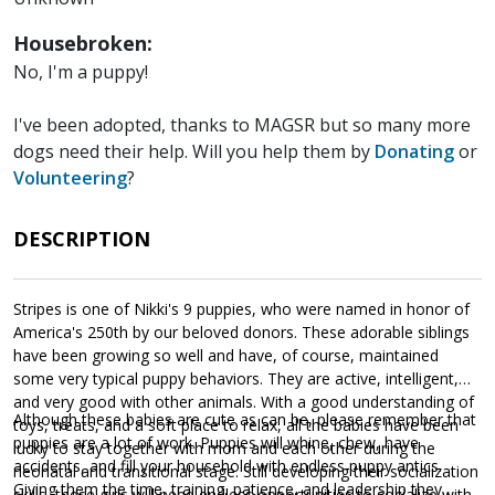
Housebroken:
No, I'm a puppy!
I've been adopted, thanks to MAGSR but so many more
dogs need their help. Will you help them by
Donating
or
Volunteering
?
DESCRIPTION
Stripes is one of Nikki's 9 puppies, who were named in honor of
America's 250th by our beloved donors. These adorable siblings
have been growing so well and have, of course, maintained
some very typical puppy behaviors. They are active, intelligent,
and very good with other animals. With a good understanding of
Although these babies are cute as can be, please remember that
toys, treats, and a soft place to relax, all the babies have been
puppies are a lot of work. Puppies will whine, chew, have
lucky to stay together with mom and each other during the
accidents, and fill your household with endless puppy antics.
neonatal and transitional stage. Still developing their socialization
Giving them the time, training, patience, and leadership they
skills, these girls will need endless opportunities to socialize with