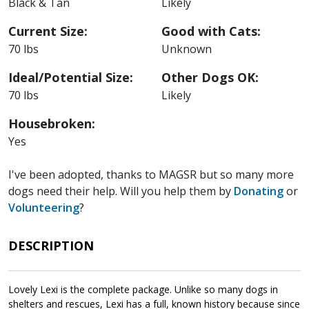
Black & Tan
Likely
Current Size:
Good with Cats:
70 lbs
Unknown
Ideal/Potential Size:
Other Dogs OK:
70 lbs
Likely
Housebroken:
Yes
I've been adopted, thanks to MAGSR but so many more
dogs need their help. Will you help them by
Donating
or
Volunteering
?
DESCRIPTION
Lovely Lexi is the complete package. Unlike so many dogs in
shelters and rescues, Lexi has a full, known history because since