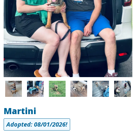
Image
Image
Image
Image
Image
Image
Martini
Adopted: 08/01/2026!