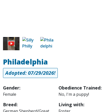
Image
Image
Philadelphia
Adopted: 07/29/2026!
Gender:
Obedience Trained:
Female
No, I'm a puppy!
Breed:
Living with:
German Shepherd/Great
Foster