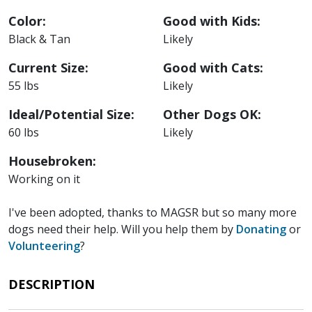
Color:
Good with Kids:
Black & Tan
Likely
Current Size:
Good with Cats:
55 lbs
Likely
Ideal/Potential Size:
Other Dogs OK:
60 lbs
Likely
Housebroken:
Working on it
I've been adopted, thanks to MAGSR but so many more
dogs need their help. Will you help them by
Donating
or
Volunteering
?
DESCRIPTION