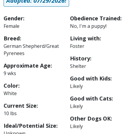
Adopted: 07/29/2026!
Gender:
Obedience Trained:
Female
No, I'm a puppy!
Breed:
Living with:
German Shepherd/Great
Foster
Pyrenees
History:
Approximate Age:
Shelter
9 wks
Good with Kids:
Color:
Likely
White
Good with Cats:
Current Size:
Likely
10 lbs
Other Dogs OK:
Ideal/Potential Size:
Likely
Unknown