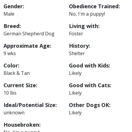
Gender:
Obedience Trained:
Male
No, I'm a puppy!
Breed:
Living with:
German Shepherd Dog
Foster
Approximate Age:
History:
9 wks
Shelter
Color:
Good with Kids:
Black & Tan
Likely
Current Size:
Good with Cats:
10 lbs
Likely
Ideal/Potential Size:
Other Dogs OK:
unknown
Likely
Housebroken: