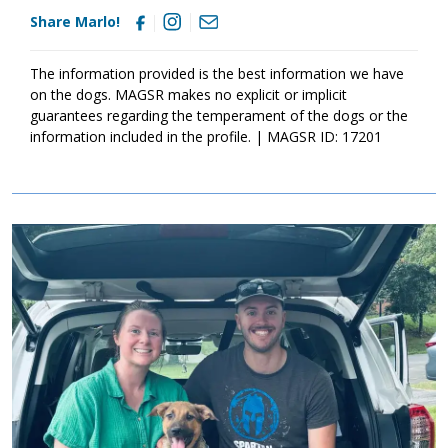
Share Marlo!
The information provided is the best information we have
on the dogs. MAGSR makes no explicit or implicit
guarantees regarding the temperament of the dogs or the
information included in the profile. | MAGSR ID: 17201
Image