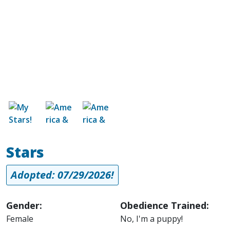
Image
Image
Image
Stars
Adopted: 07/29/2026!
Gender:
Obedience Trained:
Female
No, I'm a puppy!