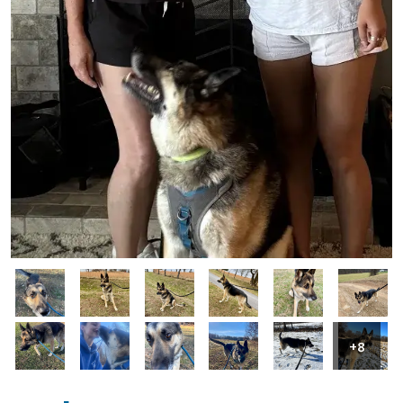
Image
Image
Image
Image
Image
Image
Image
Image
Image
Image
Image
Image
+8