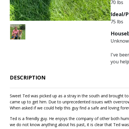
70 lbs
Ideal/P
75 lbs
Image
Houseb
Unknow
I've bee
you hel
DESCRIPTION
Sweet Ted was picked up as a stray in the south and brought to 
came up to get him. Due to unprecedented issues with overcrowd
When asked if we could help this guy find a safe and loving f
Ted is a friendly guy. He enjoys the company of other both hum
we do not know anything about his past, it is clear that Ted was