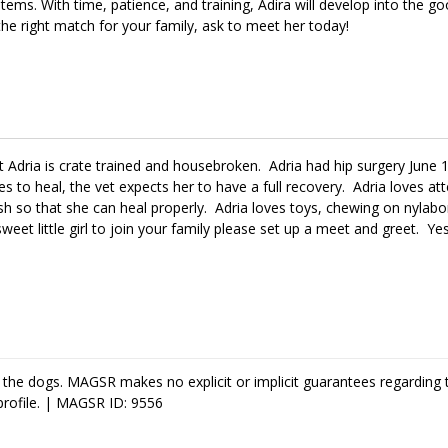
items. With time, patience, and training, Adira will develop into the go
 the right match for your family, ask to meet her today!
at Adria is crate trained and housebroken. Adria had hip surgery June 
es to heal, the vet expects her to have a full recovery. Adria loves at
eash so that she can heal properly. Adria loves toys, chewing on nyl
 sweet little girl to join your family please set up a meet and greet. 
 the dogs. MAGSR makes no explicit or implicit guarantees regarding 
profile. | MAGSR ID: 9556