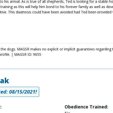
his arrival. As is true of all shepherds, Ted is looking for a stable ho
training as this will help him bond to his forever family as well as de
sitive. This diagnosis could have been avoided had Ted been provided 
ed is doing very well. The cost of Ted's entire treatment will be c
donating
n worth the cost. Please consider
to Ted's treatment. Your generosity will
 will need to take it slow for the next couple of months, he will be b
oking for a sweet and affectionate guy, ask to meet Ted today!
 the dogs. MAGSR makes no explicit or implicit guarantees regarding 
profile. | MAGSR ID: 9655
iak
ed: 08/15/2021!
:
Obedience Trained: