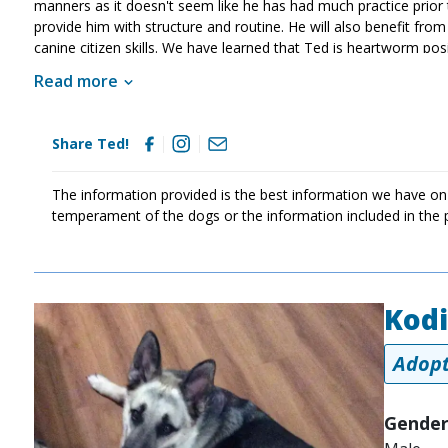
manners as it doesn't seem like he has had much practice prior to 
provide him with structure and routine. He will also benefit from 
canine citizen skills. We have learned that Ted is heartworm po
preventatives. MAGSR has begun Ted's heartworm treatment and T
Read more
MAGSR. Treatment is expensive, but this sweet guy is more tha
help us save him and other dogs with medical needs. Although Ted
strength once his treatment is finished. If your household is lo
Share Ted!
The information provided is the best information we have on
temperament of the dogs or the information included in the 
Kod
Image
Adopt
Gender