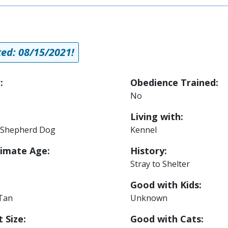
ed: 08/15/2021!
:
Obedience Trained:
No
Living with:
Shepherd Dog
Kennel
imate Age:
History:
Stray to Shelter
Good with Kids:
 Tan
Unknown
 Size:
Good with Cats: