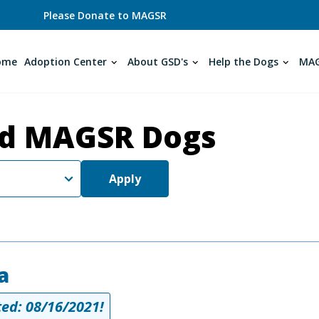
Please Donate to MAGSR
ome
Adoption Center
About GSD's
Help the Dogs
MAG
d MAGSR Dogs
Apply
a
ed: 08/16/2021!