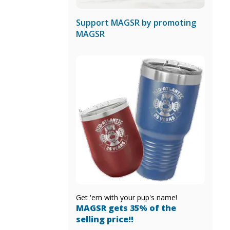
Support MAGSR by promoting
MAGSR
Get 'em with your pup's name!
MAGSR gets 35% of the
selling price!!