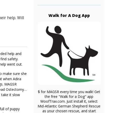
Walk for A Dog App
ir help. Will
eeded help and
ind safety.
help went out.
 to make sure she
ent when Adira
ings. MAGSR
Head Ostectomy).
$ for MAGSR every time you walk! Get
 take it slow
the free "Walk for a Dog" app
WoofTrax.com. Just install it, select
Mid-Atlantic German Shepherd Rescue
full of puppy
as your chosen rescue, and start