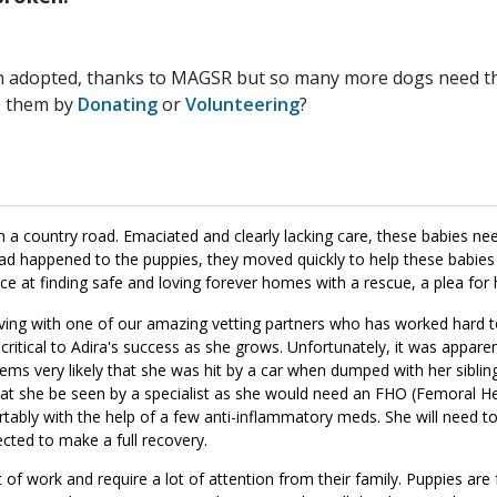
n adopted, thanks to MAGSR but so many more dogs need the
p them by
Donating
or
Volunteering
?
n a country road. Emaciated and clearly lacking care, these babies n
 happened to the puppies, they moved quickly to help these babies f
ce at finding safe and loving forever homes with a rescue, a plea for 
 living with one of our amazing vetting partners who has worked hard
s critical to Adira's success as she grows. Unfortunately, it was appar
eems very likely that she was hit by a car when dumped with her sibl
at she be seen by a specialist as she would need an FHO (Femoral 
tably with the help of a few anti-inflammatory meds. She will need to
ected to make a full recovery.
of work and require a lot of attention from their family. Puppies are 