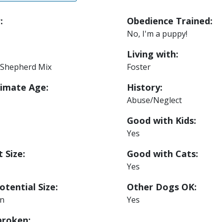
:
Obedience Trained:
No, I'm a puppy!
Living with:
Shepherd Mix
Foster
imate Age:
History:
Abuse/Neglect
Good with Kids:
Yes
 Size:
Good with Cats:
Yes
otential Size:
Other Dogs OK:
n
Yes
roken: