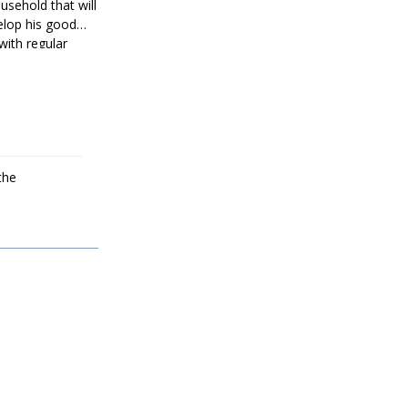
usehold that will
velop his good
with regular
overed by
ack to full
the