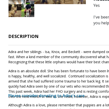
Yes
Image
Image
I've bee
you hel
DESCRIPTION
Adira and her siblings - Isa, Knox, and Beckett - were dumped o
fast. When a kind member of the community discovered what had
Recognizing that these little orphans would have their best chan
Adira is an absolute doll. She has been fortunate to have been
is happy, healthy, and well socialized. Continued socialization i
arrived that she had suffered some trauma to her back leg. It s
quickly had Adira seen by one of our vets who recommended th
This past week, Adira had her FHO surgery and is resting comfor
Please consider donating to Adira's care
.
over the next month or two as she heals; however, Adira is exp
Although Adira is a love, please remember that puppies are a lot 