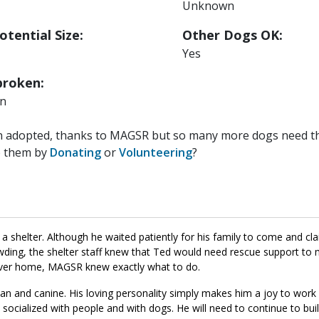
Unknown
otential Size:
Other Dogs OK:
Yes
roken:
n
n adopted, thanks to MAGSR but so many more dogs need the
p them by
Donating
or
Volunteering
?
a shelter. Although he waited patiently for his family to come and cl
ing, the shelter staff knew that Ted would need rescue support to ma
orever home, MAGSR knew exactly what to do.
an and canine. His loving personality simply makes him a joy to work 
 socialized with people and with dogs. He will need to continue to buil