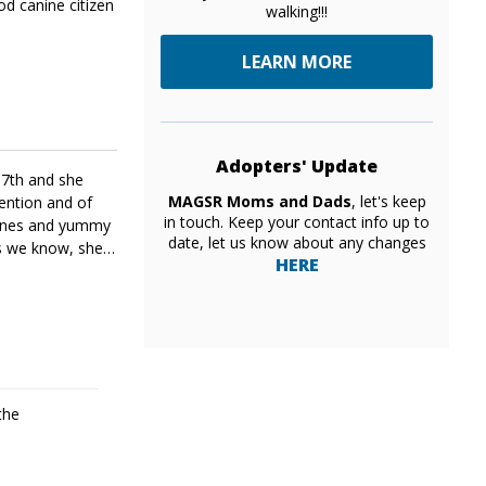
od canine citizen
walking!!!
LEARN MORE
Adopters' Update
17th and she
MAGSR Moms and Dads
, let's keep
tention and of
in touch. Keep your contact info up to
abones and yummy
date, let us know about any changes
Yes we know, she
HERE
the