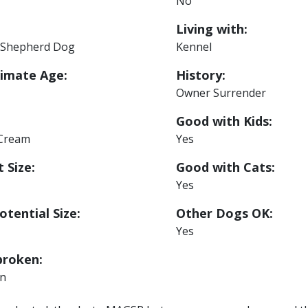
No
Living with:
Shepherd Dog
Kennel
imate Age:
History:
Owner Surrender
Good with Kids:
 Cream
Yes
 Size:
Good with Cats:
Yes
otential Size:
Other Dogs OK:
Yes
roken:
n