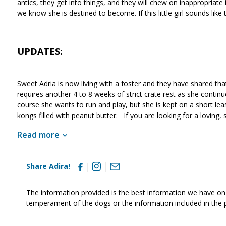
antics, they get into things, and they will chew on inappropriate 
we know she is destined to become. If this little girl sounds like
UPDATES:
Sweet Adria is now living with a foster and they have shared th
requires another 4 to 8 weeks of strict crate rest as she continu
course she wants to run and play, but she is kept on a short l
kongs filled with peanut butter. If you are looking for a loving,
still has to grow into her ears :)
Read more
Share Adira!
The information provided is the best information we have on
temperament of the dogs or the information included in the 