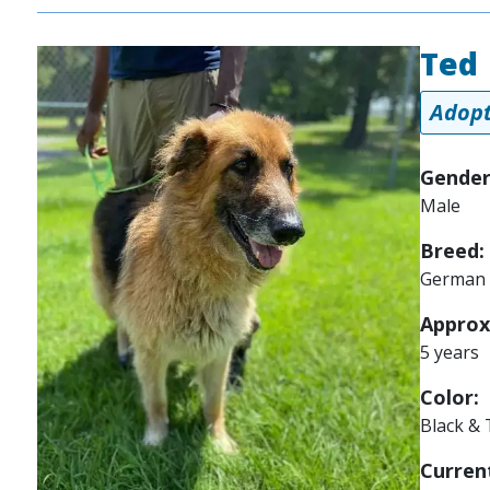
Ted
Image
Adopt
Gender
Male
Breed:
German 
Approx
5 years
Color:
Black &
Current