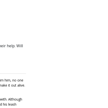
ir help. Will
aim him, no one
ke it out alive.
with. Although
d his leash