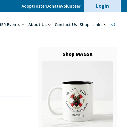
User acc
Login
Adopt
Foster
Donate
Volunteer
SR Events
About Us
Contact Us
Shop
Links
Shop MAGSR