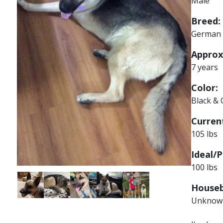
Male
Breed:
German 
Approx
7 years
Color:
Black &
Current
105 lbs
Ideal/P
100 lbs
Image
Image
Image
Image
Image
Houseb
Unknow