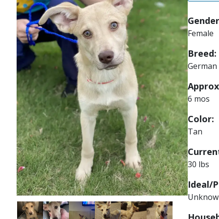
Gender
Female
Breed:
German 
Approx
6 mos
Color:
Tan
Current
30 lbs
Ideal/P
Unknow
Image
Image
Image
Image
Image
Image
Houseb