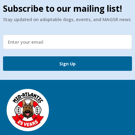
Subscribe to our mailing list!
Stay updated on adoptable dogs, events, and MAGSR news
Sign Up