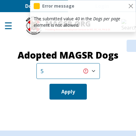
User account men
Skip to main content
Donate
Login
Error message
Home
The submitted value
40
in the
Dogs per page
element is not allowed.
Adoption Center
About GSD's
Adopted MAGSR Dogs
Help the Dogs
MAGSR Events
About Us
Contact Us
Apply
Shop
Links