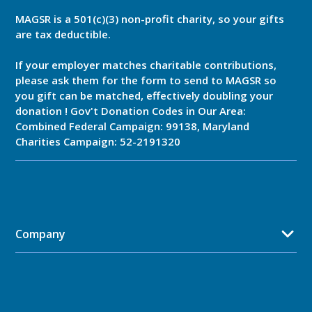
MAGSR is a 501(c)(3) non-profit charity, so your gifts
are tax deductible.
If your employer matches charitable contributions,
please ask them for the form to send to MAGSR so
you gift can be matched, effectively doubling your
donation ! Gov't Donation Codes in Our Area:
Combined Federal Campaign: 99138, Maryland
Charities Campaign: 52-2191320
Company