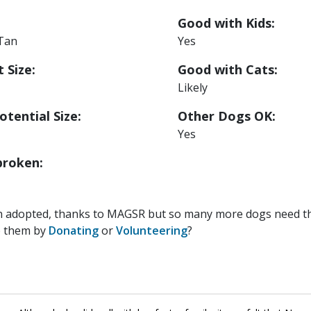
Good with Kids:
 Tan
Yes
 Size:
Good with Cats:
Likely
otential Size:
Other Dogs OK:
Yes
roken:
n adopted, thanks to MAGSR but so many more dogs need the
p them by
Donating
or
Volunteering
?