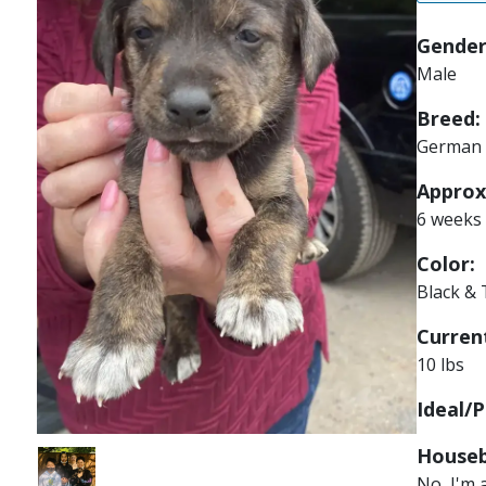
Gender
Male
Breed:
German 
Approx
6 weeks
Color:
Black &
Current
10 lbs
Ideal/P
Houseb
Image
No, I'm 