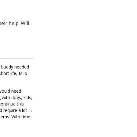
ir help. Will
is buddy needed
ort life, Milo
 would need
 with dogs, kids,
continue this
d require a lot of
items. With time,
ds like the right