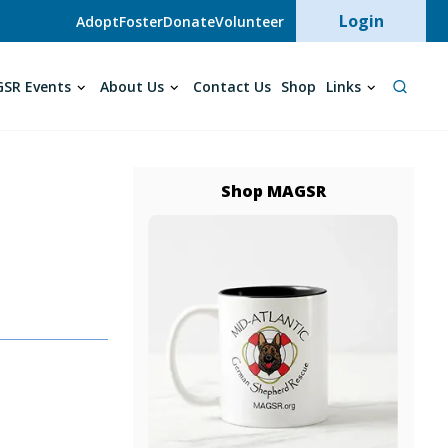
User acc
Login
Adopt
Foster
Donate
Volunteer
SR Events
About Us
Contact Us
Shop
Links
Shop MAGSR