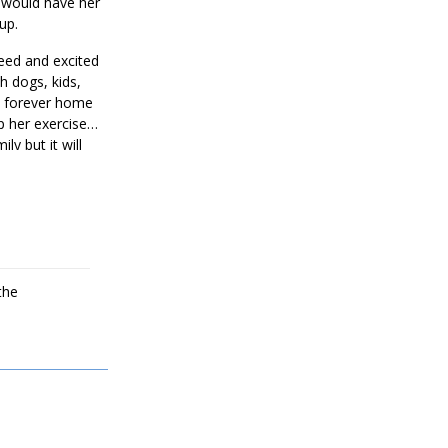
a would have her
 up.
reed and excited
h dogs, kids,
 a forever home
p her exercise
y but it will
the