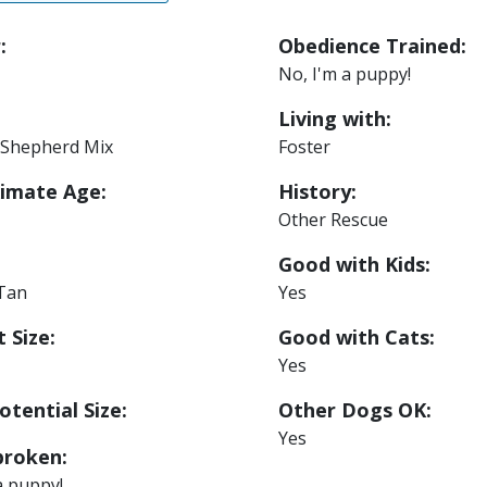
:
Obedience Trained:
No, I'm a puppy!
Living with:
Shepherd Mix
Foster
imate Age:
History:
Other Rescue
Good with Kids:
 Tan
Yes
 Size:
Good with Cats:
Yes
otential Size:
Other Dogs OK:
Yes
roken:
a puppy!