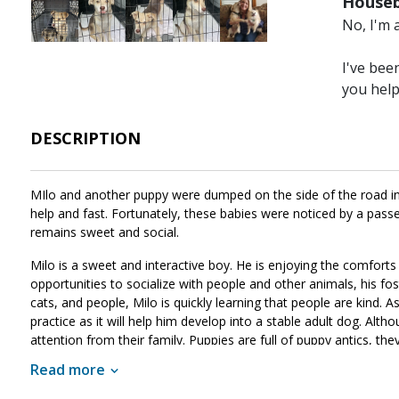
Houseb
Image
Image
Image
Image
Image
No, I'm 
I've bee
you hel
DESCRIPTION
MIlo and another puppy were dumped on the side of the road in t
help and fast. Fortunately, these babies were noticed by a passe
remains sweet and social.
Milo is a sweet and interactive boy. He is enjoying the comforts
opportunities to socialize with people and other animals, his fost
cats, and people, Milo is quickly learning that people are kind. As 
practice as it will help him develop into a stable adult dog. Alt
attention from their family. Puppies are full of puppy antics, the
patience, guidance, and training, Milo will develop into the good c
Read more
match for your family, ask to meet him today!