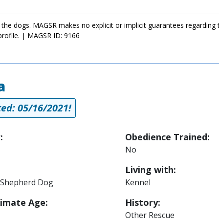
 the dogs. MAGSR makes no explicit or implicit guarantees regarding 
profile. | MAGSR ID: 9166
a
ed: 05/16/2021!
:
Obedience Trained:
No
Living with:
Shepherd Dog
Kennel
imate Age:
History:
Other Rescue