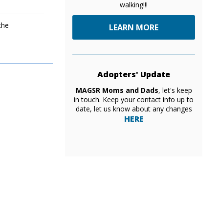
walking!!!
the
LEARN MORE
Adopters' Update
MAGSR Moms and Dads
, let's keep
in touch. Keep your contact info up to
date, let us know about any changes
HERE