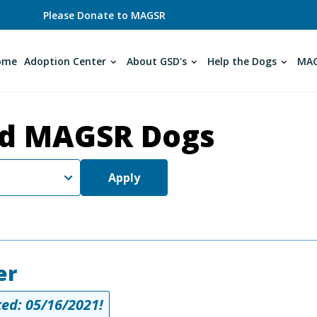
Please Donate to MAGSR
ome
Adoption Center
About GSD's
Help the Dogs
MAG
d MAGSR Dogs
Apply
er
ed: 05/16/2021!