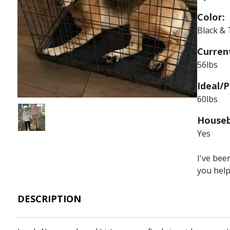
Color:
Black &
Current
56lbs
Ideal/P
60lbs
Image
Houseb
Yes
I've bee
you hel
DESCRIPTION