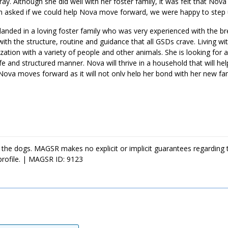
ay. Although she did well with her foster family, it was felt that Nov
en asked if we could help Nova move forward, we were happy to step
landed in a loving foster family who was very experienced with the b
ith the structure, routine and guidance that all GSDs crave. Living wit
zation with a variety of people and other animals. She is looking for
afe and structured manner. Nova will thrive in a household that will hel
Nova moves forward as it will not only help her bond with her new famil
 like a match for your household, ask to meet this sweet girl today.
 the dogs. MAGSR makes no explicit or implicit guarantees regarding 
profile. | MAGSR ID: 9123