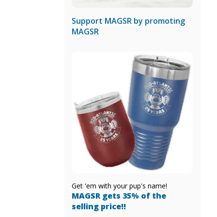
Support MAGSR by promoting
MAGSR
Get 'em with your pup's name!
MAGSR gets 35% of the
selling price!!