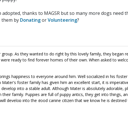
n adopted, thanks to MAGSR but so many more dogs need the
p them by
Donating
or
Volunteering
?
group. As they wanted to do right by this lovely family, they began r
y were ready to find forever homes of their own. When asked to welc
brings happiness to everyone around him. Well socialized in his foste
Mater's foster family has given him an excellent start, it is imperativ
im develop into a stable adult. Although Mater is absolutely adorable
 their family. Puppies are full of puppy antics, they get into things, a
 will develop into the good canine citizen that we know he is destined
to meet him today.