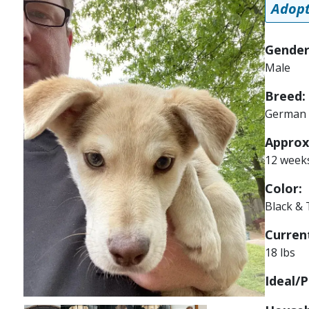
Adopt
Gender
Male
Breed:
German 
Approx
12 week
Color:
Black &
Current
18 lbs
Ideal/P