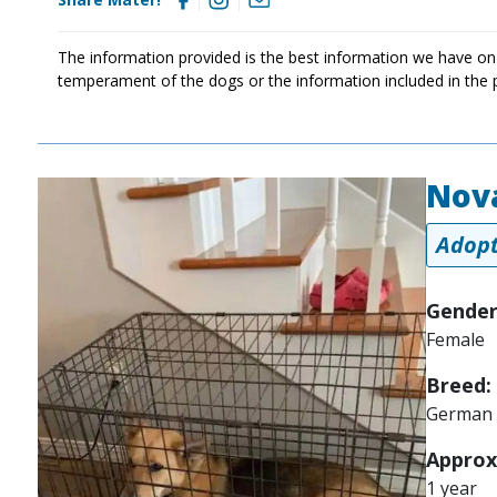
The information provided is the best information we have on
temperament of the dogs or the information included in the 
Nov
Image
Adopt
Gender
Female
Breed:
German 
Approx
1 year