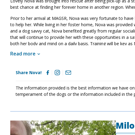
Lovely Nova was brought into rescue after being pick-up as a str
best chance at finding her forever home in another region. Wh
Prior to her arrival at MAGSR, Nova was very fortunate to have 
to help her. While living in her foster home, Nova was provided w
and a dog savvy cat, Nova benefited greatly from regular sociali
that will continue to provide her with these opportunities in a s
both her body and mind on a daily basis. Training will be key as 
also help her develop into a good canine citizen. If Nova sounds
Read more
Share Nova!
The information provided is the best information we have on
temperament of the dogs or the information included in the 
Milo
Image