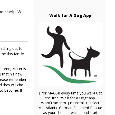
ir help. Will
Walk for A Dog App
eaching out to
ome this family
r home, Mater is
e that his new
, please remember
nd they will chew
 to become. If
$ for MAGSR every time you walk! Get
the free "Walk for a Dog" app
WoofTrax.com. Just install it, select
Mid-Atlantic German Shepherd Rescue
as your chosen rescue, and start