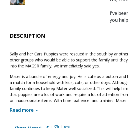
I've bee
you hel
DESCRIPTION
Sally and her Cars Puppies were rescued in the south by another 
other groups who would be able to support the family until the
into the MAGSR family, we immediately said yes.
Mater is a bundle of energy and joy. He is cute as a button and 
a match for a household with kids, cats, or other dogs. Although 
family continues to keep Mater well socialized. This will help h
that puppies are a lot of work and require a lot of attention from
on inappropriate items. With time, patience, and training, Mater
this little guy sounds like the right match for your family, ask 
Read more
Share Mater!