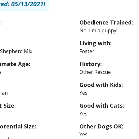
ed: 05/13/2021!
:
Obedience Trained:
No, I'm a puppy!
Living with:
Shepherd Mix
Foster
imate Age:
History:
s
Other Rescue
Good with Kids:
 Tan
Yes
 Size:
Good with Cats:
Yes
otential Size:
Other Dogs OK:
Yes