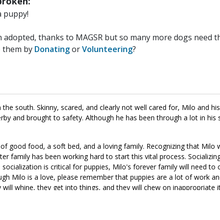
roken:
a puppy!
n adopted, thanks to MAGSR but so many more dogs need the
p them by
Donating
or
Volunteering
?
he south. Skinny, scared, and clearly not well cared for, Milo and h
rby and brought to safety. Although he has been through a lot in his sh
 of good food, a soft bed, and a loving family. Recognizing that Milo
er family has been working hard to start this vital process. Socializing
socialization is critical for puppies, Milo's forever family will need to 
hough Milo is a love, please remember that puppies are a lot of work an
y will whine, they get into things, and they will chew on inappropriate 
anine citizen that we know he is destined to be. If this little boy soun