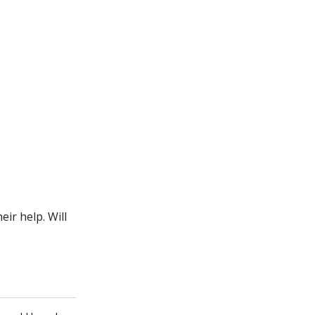
ir help. Will