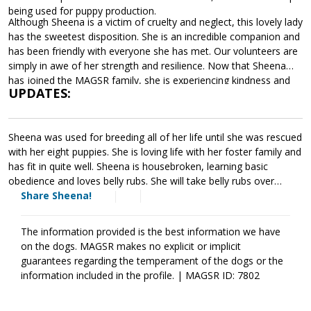
being used for puppy production.
Although Sheena is a victim of cruelty and neglect, this lovely lady
has the sweetest disposition. She is an incredible companion and
has been friendly with everyone she has met. Our volunteers are
simply in awe of her strength and resilience. Now that Sheena
has joined the MAGSR family, she is experiencing kindness and
UPDATES:
love. Sheena is learning the rules of a household, basic
commands, and the joy of a comfortable bed. At this time,
Sheena is waiting patiently for a forever home that will provide
Sheena was used for breeding all of her life until she was rescued
her with the care and kindness she deserves. If Sheena sounds
with her eight puppies. She is loving life with her foster family and
like a good match for your household, please ask to meet her
has fit in quite well. Sheena is housebroken, learning basic
today.
obedience and loves belly rubs. She will take belly rubs over
treats. She is good with cats and small dogs, she plays gently
Share Sheena!
with other dogs. She will growl if another dog comes near her
food bowl while eating but she stops immediately when
The information provided is the best information we have
corrected. Sheena does have some health issues that she is
on the dogs. MAGSR makes no explicit or implicit
being treated for. She is on antibiotics for a skin infection, she
guarantees regarding the temperament of the dogs or the
takes dasuquin for her joints. Sheena will have to have eye drops
information included in the profile. | MAGSR ID: 7802
for the rest of her life because she has pannus and is partially
blind. It is hard for her to see in the dark. But with all that she has