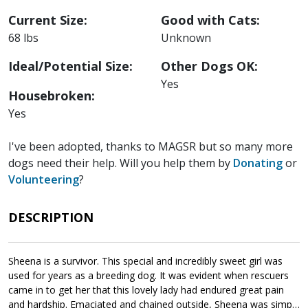
Current Size:
Good with Cats:
68 lbs
Unknown
Ideal/Potential Size:
Other Dogs OK:
Yes
Housebroken:
Yes
I've been adopted, thanks to MAGSR but so many more
dogs need their help. Will you help them by
Donating
or
Volunteering
?
DESCRIPTION
Sheena is a survivor. This special and incredibly sweet girl was
used for years as a breeding dog. It was evident when rescuers
came in to get her that this lovely lady had endured great pain
and hardship. Emaciated and chained outside, Sheena was simply