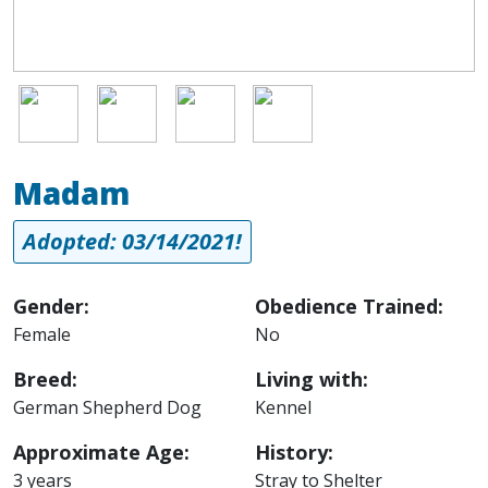
Image
Image
Image
Image
Madam
Adopted: 03/14/2021!
Gender:
Obedience Trained:
Female
No
Breed:
Living with:
German Shepherd Dog
Kennel
Approximate Age:
History:
3 years
Stray to Shelter