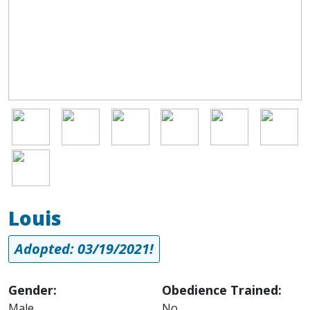
Image
Image
Image
Image
Image
Image
Image
Louis
Adopted: 03/19/2021!
Gender:
Obedience Trained:
Male
No