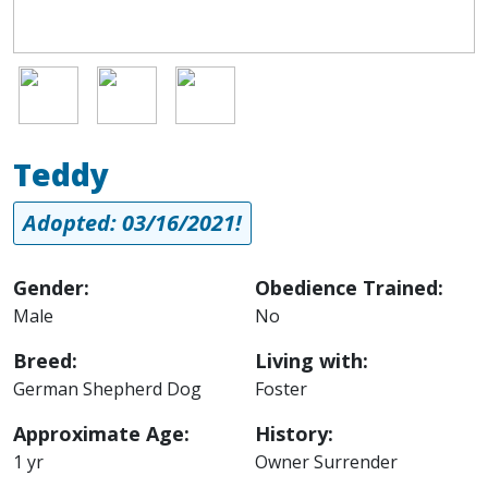
Image
Image
Image
Teddy
Adopted: 03/16/2021!
Gender:
Obedience Trained:
Male
No
Breed:
Living with:
German Shepherd Dog
Foster
Approximate Age:
History:
1 yr
Owner Surrender