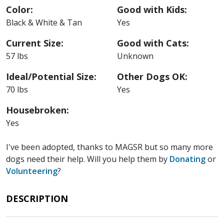
Color:
Good with Kids:
Black & White & Tan
Yes
Current Size:
Good with Cats:
57 lbs
Unknown
Ideal/Potential Size:
Other Dogs OK:
70 lbs
Yes
Housebroken:
Yes
I've been adopted, thanks to MAGSR but so many more
dogs need their help. Will you help them by
Donating
or
Volunteering
?
DESCRIPTION