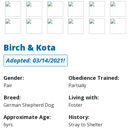
Image
Image
Image
Image
Image
Image
Image
Image
Image
Image
Image
Image
Birch & Kota
Adopted: 03/14/2021!
Gender:
Obedience Trained:
Pair
Partially
Breed:
Living with:
German Shepherd Dog
Foster
Approximate Age:
History:
6yrs
Stray to Shelter