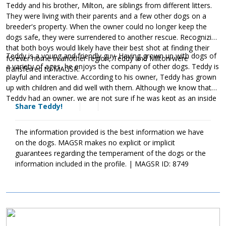
Teddy and his brother, Milton, are siblings from different litters.
They were living with their parents and a few other dogs on a
breeder's property. When the owner could no longer keep the
dogs safe, they were surrendered to another rescue. Recognizing
that both boys would likely have their best shot at finding their
Teddy is a young and friendly guy. Having grown up with dogs of
forever home in another region, Teddy and Milton were
a variety of ages, he enjoys the company of other dogs. Teddy is
transferred to MAGSR.
playful and interactive. According to his owner, Teddy has grown
up with children and did well with them. Although we know that
Teddy had an owner, we are not sure if he was kept as an inside
Share Teddy!
dog or an outside dog. We do know that he did not have any
vetting prior to his arrival at MAGSR. Unfortunately, Teddy is
heartworm positive. This diagnosis could have been avoided if he
The information provided is the best information we have
had been provided with monthly heartworm preventatives. Teddy
on the dogs. MAGSR makes no explicit or implicit
has already begun his heartworm treatment and is doing well.
guarantees regarding the temperament of the dogs or the
The cost of Teddy's entire treatment will be covered by MAGSR.
information included in the profile. | MAGSR ID: 8749
Treatment is expensive, but Teddy is more than worth the cost.
donating
Please consider
toward Teddy's treatment. Your
generosity will help us save him and other dogs with medical
needs. Although Teddy will need to take it slow over the next few
Image
months, he will be back to full strength once his treatment is