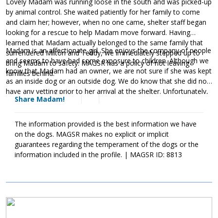
Lovely Madam was running loose in the south and was picked-up
by animal control. She waited patiently for her family to come
and claim her; however, when no one came, shelter staff began
looking for a rescue to help Madam move forward. Having
learned that Madam actually belonged to the same family that
Madam is an affectionate girl. She enjoys the company of people
surrendered Milton and Teddy, we immediately stepped up to
and seems to have had some exposure to children. Although we
bring Madam to safety. MAGSR has a policy of not leaving
know that Madam had an owner, we are not sure if she was kept
families behind.
as an inside dog or an outside dog. We do know that she did not
have any vetting prior to her arrival at the shelter. Unfortunately,
Share Madam!
Madam is heartworm positive. This diagnosis could have been
avoided if she had been provided with monthly heartworm
preventatives. Madam has already begun her heartworm
The information provided is the best information we have
treatment and is doing well. The cost of Madam's treatment will
on the dogs. MAGSR makes no explicit or implicit
be covered by MAGSR. Treatment is expensive, but Madam is
guarantees regarding the temperament of the dogs or the
donating
more than worth the cost. Please consider
toward
information included in the profile. | MAGSR ID: 8813
Madam's treatment. Your generosity will help us save her and
other dogs with medical needs. Although Madam will need to
take it slow over the next few months, she will be back to full
strength once her treatment is finished. If your household is
Image
looking for a sweet and affectionate girl, ask to meet Madam
today.