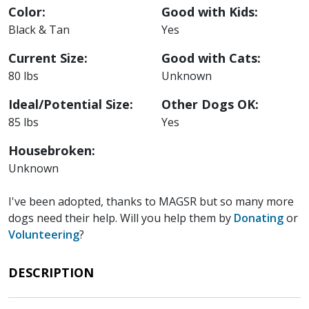
Color:
Good with Kids:
Black & Tan
Yes
Current Size:
Good with Cats:
80 lbs
Unknown
Ideal/Potential Size:
Other Dogs OK:
85 lbs
Yes
Housebroken:
Unknown
I've been adopted, thanks to MAGSR but so many more
dogs need their help. Will you help them by
Donating
or
Volunteering
?
DESCRIPTION