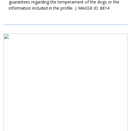
Myna is currently living in a loving foster family; they are starting
guarantees regarding the temperament of the dogs or the
to teach her all of the ins and outs of living in a household. As
information included in the profile. | MAGSR ID: 8814
they get to know Myna better, they will post updates here. If
sweet Myna sounds like the right match for your family, ask to
meet her today!
Image