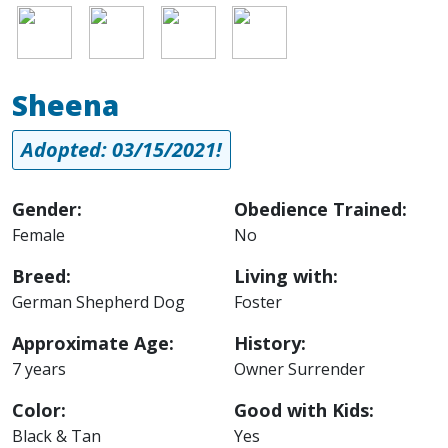
Image
Image
Image
Image
Sheena
Adopted: 03/15/2021!
Gender:
Obedience Trained:
Female
No
Breed:
Living with:
German Shepherd Dog
Foster
Approximate Age:
History:
7 years
Owner Surrender
Color:
Good with Kids:
Black & Tan
Yes