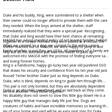
Duke and his buddy, King, were surrendered to a shelter when
their owner could no longer afford to provide them with the care
they needed. When the boys arrived at the shelter, staff
immediately realized that they were a special pair. Recognizing
that Duke and King would have their best chance at remaining
MAGSR has a long-standing policy of not leaving families behind.
together in a forever home if they were placed in a rescue, the
When we commit to a dog, we commit to the entire canine
shelter reached out to MAGSR; we were happy to jump in and
family whether or not they are GSDs. All members of a family are
help out as this adorable pair was too sweet to pass up!
welcomed into MAGSR with the promise of finding everyone safe
and loving forever homes.
King is a handsome, happy-go-lucky two year old purebred GSD
that draws his security and confidence from his ten year old Jack
Russell Terrier brother Duke! Just as King depends on Duke,
Duke, who is blind, depends on King to guide him through life.
This pair is not only bonded, but they are absolutely dependent
Duke is an absolute sweetheart and as laid back as they come.
on one another. They thrive together.
His disability does not seem to slow this little guy down! He is a
happy little guy that manages daily life just fine. Dogs are
creatures of habits and have incredible memories so learning the
lay of your home and yard will be an easy next step for Duke.