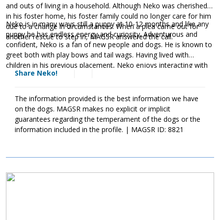
and outs of living in a household. Although Neko was cherished
in his foster home, his foster family could no longer care for him
Neko is in many ways still a puppy at 10-12 months and like any
due to a change in circumstances. When a plea came out for
puppy he has endless energy and curiosity. Adventurous and
another rescue to step in, MAGSR answered the call.
confident, Neko is a fan of new people and dogs. He is known to
greet both with play bows and tail wags. Having lived with
children in his previous placement, Neko enjoys interacting with
Share Neko!
people of all ages. As is true of all dogs from puppies to seniors,
Neko will benefit from training. This will help him not only bond
with his new family but it will help him develop into the good
The information provided is the best information we have
canine citizen we know he is destined to become. Although Neko
on the dogs. MAGSR makes no explicit or implicit
is a young and overall healthy guy, he has been living in a region
guarantees regarding the temperament of the dogs or the
where mosquitoes carrying heartworms are prevalent.
information included in the profile. | MAGSR ID: 8821
Unfortunately, this boy was not kept up to date on preventatives
and heartworm positive. The cost of Neko’s entire treatment will
be covered by MAGSR. Treatment is expensive, but Neko is
definitely more than worth the cost. Please consider making a
Image
donation
toward Neko's treatment. Your generosity will help us
save him and other dogs with medical needs. Although Neko will
need to take it slow over the next few months, he will be back to
full strength once his treatment is finished. If Neko sounds like