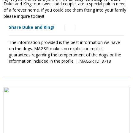
Duke and King, our sweet odd couple, are a special pair in need
of a forever home. If you could see them fitting into your family
please inquire today!!
Share Duke and King!
The information provided is the best information we have
on the dogs. MAGSR makes no explicit or implicit
guarantees regarding the temperament of the dogs or the
information included in the profile. | MAGSR ID: 8718
Image