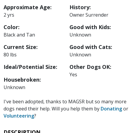
Approximate Age:
History:
2 yrs
Owner Surrender
Color:
Good with Kids:
Black and Tan
Unknown
Current Size:
Good with Cats:
80 lbs
Unknown
Ideal/Potential Size:
Other Dogs OK:
Yes
Housebroken:
Unknown
I've been adopted, thanks to MAGSR but so many more
dogs need their help. Will you help them by
Donating
or
Volunteering
?
DESCRIPTION