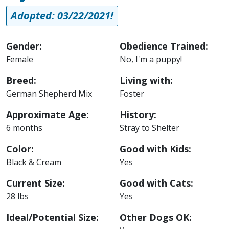
Adopted: 03/22/2021!
Gender:
Obedience Trained:
Female
No, I'm a puppy!
Breed:
Living with:
German Shepherd Mix
Foster
Approximate Age:
History:
6 months
Stray to Shelter
Color:
Good with Kids:
Black & Cream
Yes
Current Size:
Good with Cats:
28 lbs
Yes
Ideal/Potential Size:
Other Dogs OK: