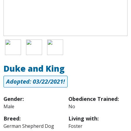
Image
Image
Image
Duke and King
Adopted: 03/22/2021!
Gender:
Obedience Trained:
Male
No
Breed:
Living with:
German Shepherd Dog
Foster