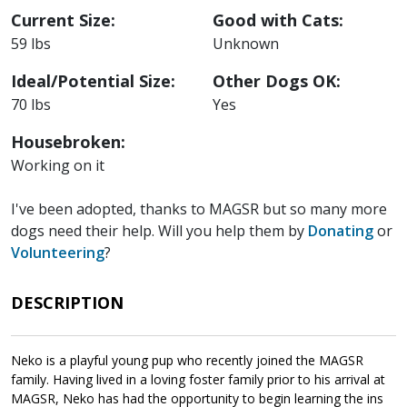
Current Size:
Good with Cats:
59 lbs
Unknown
Ideal/Potential Size:
Other Dogs OK:
70 lbs
Yes
Housebroken:
Working on it
I've been adopted, thanks to MAGSR but so many more
dogs need their help. Will you help them by
Donating
or
Volunteering
?
DESCRIPTION
Neko is a playful young pup who recently joined the MAGSR
family. Having lived in a loving foster family prior to his arrival at
MAGSR, Neko has had the opportunity to begin learning the ins