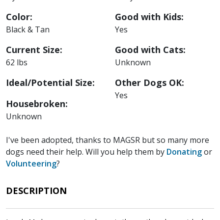
Color:
Good with Kids:
Black & Tan
Yes
Current Size:
Good with Cats:
62 lbs
Unknown
Ideal/Potential Size:
Other Dogs OK:
Yes
Housebroken:
Unknown
I've been adopted, thanks to MAGSR but so many more
dogs need their help. Will you help them by
Donating
or
Volunteering
?
DESCRIPTION