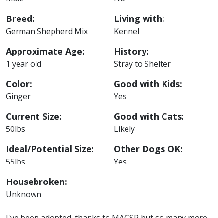
Breed:
Living with:
German Shepherd Mix
Kennel
Approximate Age:
History:
1 year old
Stray to Shelter
Color:
Good with Kids:
Ginger
Yes
Current Size:
Good with Cats:
50lbs
Likely
Ideal/Potential Size:
Other Dogs OK:
55lbs
Yes
Housebroken:
Unknown
I've been adopted, thanks to MAGSR but so many more