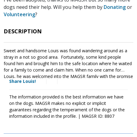
dogs need their help. Will you help them by
Donating
or
Volunteering
?
DESCRIPTION
Sweet and handsome Louis was found wandering around as a
stray in a not so good area. Fortunately, some kind people
found him and brought him to the safe location where he waited
for a family to come and claim him. When no one came for
Louis, he was welcomed into the MAGSR family with the promise
Share Louis!
that we would find him a loving forever home. Louis is as sweet
as they come. He is friendly with both people and dogs. In many
ways Louis is a blank slate who is ready to move forward with his
The information provided is the best information we have
new family. Like all dogs, Louis will benefit from training as it will
on the dogs. MAGSR makes no explicit or implicit
not only help him integrate into his new family, but it will also
guarantees regarding the temperament of the dogs or the
help him become a good canine citizen. Louis is looking for a
information included in the profile. | MAGSR ID: 8807
forever family that will commit to him for a lifetime. If
Louis sounds like the right match for your household, ask to
meet him today.