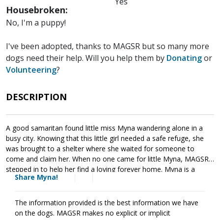
Yes
Housebroken:
No, I'm a puppy!
I've been adopted, thanks to MAGSR but so many more
dogs need their help. Will you help them by
Donating
or
Volunteering
?
DESCRIPTION
A good samaritan found little miss Myna wandering alone in a
busy city. Knowing that this little girl needed a safe refuge, she
was brought to a shelter where she waited for someone to
come and claim her. When no one came for little Myna, MAGSR
stepped in to help her find a loving forever home. Myna is a
Share Myna!
sweetheart who can be a little shy with new people. When given
time to warm up her personality shines. As is true of all puppies,
Myna will benefit from socialization and training. This will help her
The information provided is the best information we have
develop the skills needed to develop into a good canine citizen.
on the dogs. MAGSR makes no explicit or implicit