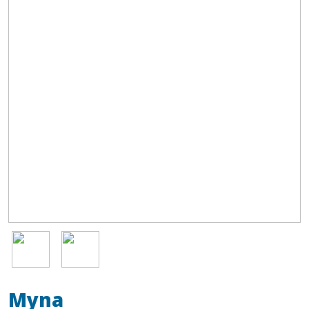
Image
Image
Myna