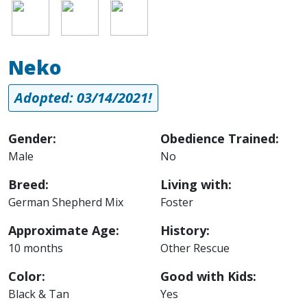
Image
Image
Image
Neko
Adopted: 03/14/2021!
Gender:
Obedience Trained:
Male
No
Breed:
Living with:
German Shepherd Mix
Foster
Approximate Age:
History:
10 months
Other Rescue
Color:
Good with Kids:
Black & Tan
Yes