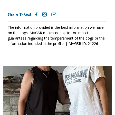
Share T-Rex!
The information provided is the best information we have
on the dogs. MAGSR makes no explicit or implicit
guarantees regarding the temperament of the dogs or the
information included in the profile. | MAGSR ID: 21226
Image