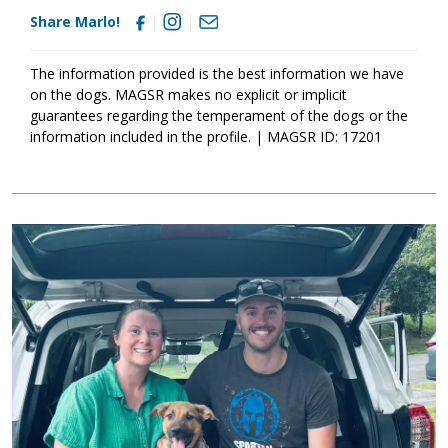
Share Marlo!
The information provided is the best information we have
on the dogs. MAGSR makes no explicit or implicit
guarantees regarding the temperament of the dogs or the
information included in the profile. | MAGSR ID: 17201
Image