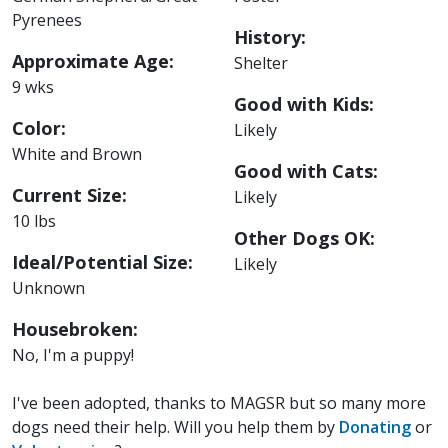
Pyrenees
History:
Approximate Age:
Shelter
9 wks
Good with Kids:
Color:
Likely
White and Brown
Good with Cats:
Current Size:
Likely
10 lbs
Other Dogs OK:
Ideal/Potential Size:
Likely
Unknown
Housebroken:
No, I'm a puppy!
I've been adopted, thanks to MAGSR but so many more
dogs need their help. Will you help them by
Donating
or