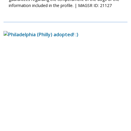
information included in the profile. | MAGSR ID: 21127
Image