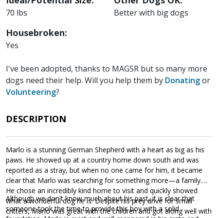
Ideal/Potential Size:
Other Dogs OK:
70 lbs
Better with big dogs
Housebroken:
Yes
I've been adopted, thanks to MAGSR but so many more
dogs need their help. Will you help them by
Donating
or
Volunteering
?
DESCRIPTION
Marlo is a stunning German Shepherd with a heart as big as his
paws. He showed up at a country home down south and was
reported as a stray, but when no one came for him, it became
clear that Marlo was searching for something more—a family.
He chose an incredibly kind home to visit and quickly showed
Although we don't know much about his past, it is clear that
what a wonderful dog he is. Despite his prey drive for small
someone took the time to provide this boy with a solid
critters, Marlo was great with the children and got along well with