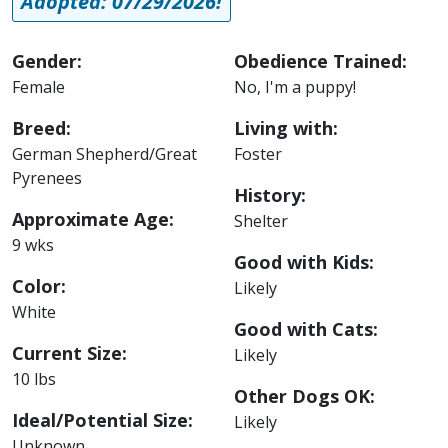
Adopted: 07/29/2026!
Gender:
Obedience Trained:
Female
No, I'm a puppy!
Breed:
Living with:
German Shepherd/Great
Foster
Pyrenees
History:
Approximate Age:
Shelter
9 wks
Good with Kids:
Color:
Likely
White
Good with Cats:
Current Size:
Likely
10 lbs
Other Dogs OK:
Ideal/Potential Size:
Likely
Unknown