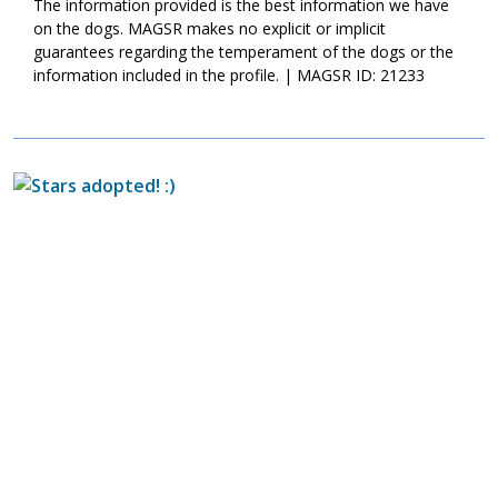
The information provided is the best information we have
on the dogs. MAGSR makes no explicit or implicit
guarantees regarding the temperament of the dogs or the
information included in the profile. | MAGSR ID: 21233
Image