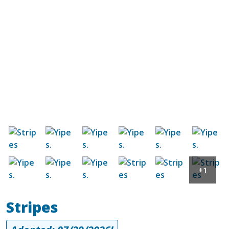
Image
Image
Image
Image
Image
Image
Image
Image
Image
Image
Image
Image
+1
Stripes