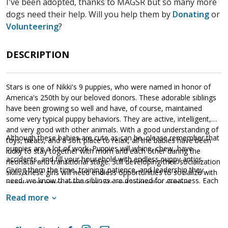
I've been adopted, thanks to MAGSR but so many more
dogs need their help. Will you help them by
Donating
or
Volunteering
?
DESCRIPTION
Stars is one of Nikki's 9 puppies, who were named in honor of
America's 250th by our beloved donors. These adorable siblings
have been growing so well and have, of course, maintained
some very typical puppy behaviors. They are active, intelligent,
and very good with other animals. With a good understanding of
Although these babies are cute as can be, please remember that
toys, treats, and a soft place to relax, all the babies have been
puppies are a lot of work. Puppies will whine, chew, have
lucky to stay together with mom and each other during the
accidents, and fill your household with endless puppy antics.
neonatal and transitional stage. Still developing their socialization
Giving them the time, training, patience, and leadership they
skills, these girls will need endless opportunities to socialize with
need, we know that the siblings are destined for greatness. Each
people and other animals in safe and controlled settings.
of these amazing babies are looking for a household that will
Socialization is critical to their success as this will help them
Read more
provide them with a good balance of training, playtime, and
develop into stable adult dogs.
cuddles. If one of these cute little guys or gals sounds like the
get your application in
right match for your family,