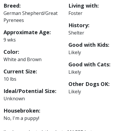
Breed:
Living with:
German Shepherd/Great
Foster
Pyrenees
History:
Approximate Age:
Shelter
9 wks
Good with Kids:
Color:
Likely
White and Brown
Good with Cats:
Current Size:
Likely
10 lbs
Other Dogs OK:
Ideal/Potential Size:
Likely
Unknown
Housebroken:
No, I'm a puppy!