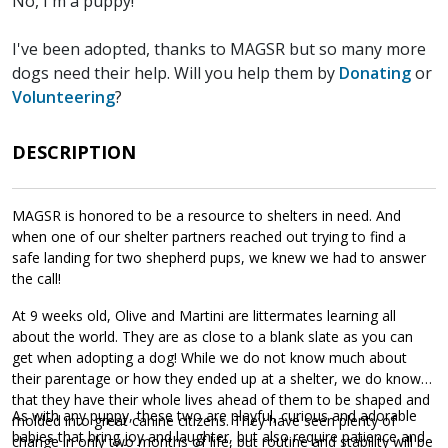
No, I'm a puppy!
I've been adopted, thanks to MAGSR but so many more
dogs need their help. Will you help them by
Donating
or
Volunteering
?
DESCRIPTION
MAGSR is honored to be a resource to shelters in need. And
when one of our shelter partners reached out trying to find a
safe landing for two shepherd pups, we knew we had to answer
the call!
At 9 weeks old, Olive and Martini are littermates learning all
about the world. They are as close to a blank slate as you can
get when adopting a dog! While we do not know much about
their parentage or how they ended up at a shelter, we do know
that they have their whole lives ahead of them to be shaped and
As with any puppy, these two are playful, curious and adorable
molded into great canine citizens. They have seen plenty of
babies that bring joy and laughter, but also require patience and
change in only two months of life, but routine and stability will be