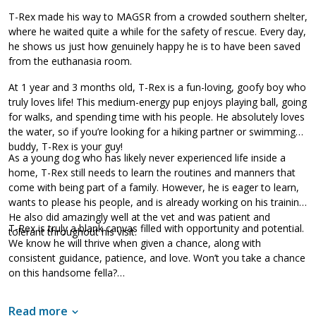
T-Rex made his way to MAGSR from a crowded southern shelter,
where he waited quite a while for the safety of rescue. Every day,
he shows us just how genuinely happy he is to have been saved
from the euthanasia room.
At 1 year and 3 months old, T-Rex is a fun-loving, goofy boy who
truly loves life! This medium-energy pup enjoys playing ball, going
for walks, and spending time with his people. He absolutely loves
the water, so if you’re looking for a hiking partner or swimming
buddy, T-Rex is your guy!
As a young dog who has likely never experienced life inside a
home, T-Rex still needs to learn the routines and manners that
come with being part of a family. However, he is eager to learn,
wants to please his people, and is already working on his training.
He also did amazingly well at the vet and was patient and
T-Rex is truly a blank canvas filled with opportunity and potential.
tolerant throughout his visit.
We know he will thrive when given a chance, along with
consistent guidance, patience, and love. Won’t you take a chance
on this handsome fella?
Read more