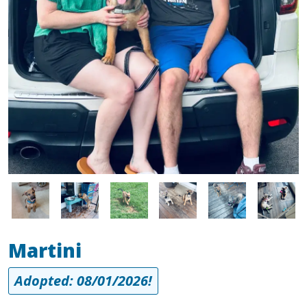
Image
Image
Image
Image
Image
Image
Martini
Adopted: 08/01/2026!