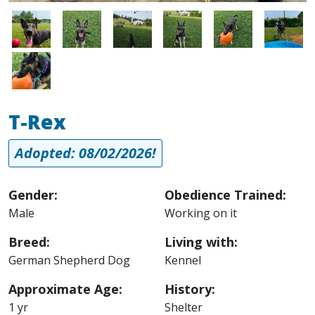
Image
Image
Image
Image
Image
Image
Image
T-Rex
Adopted: 08/02/2026!
Gender:
Obedience Trained:
Male
Working on it
Breed:
Living with:
German Shepherd Dog
Kennel
Approximate Age:
History:
1 yr
Shelter