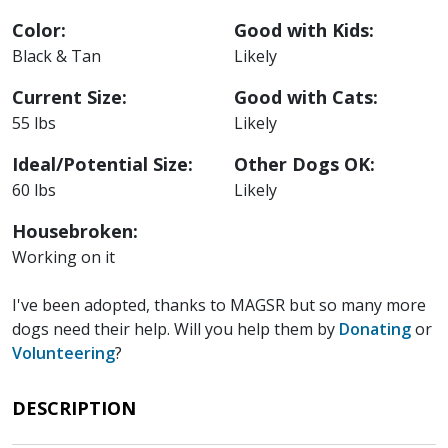
Color:
Good with Kids:
Black & Tan
Likely
Current Size:
Good with Cats:
55 lbs
Likely
Ideal/Potential Size:
Other Dogs OK:
60 lbs
Likely
Housebroken:
Working on it
I've been adopted, thanks to MAGSR but so many more
dogs need their help. Will you help them by
Donating
or
Volunteering
?
DESCRIPTION