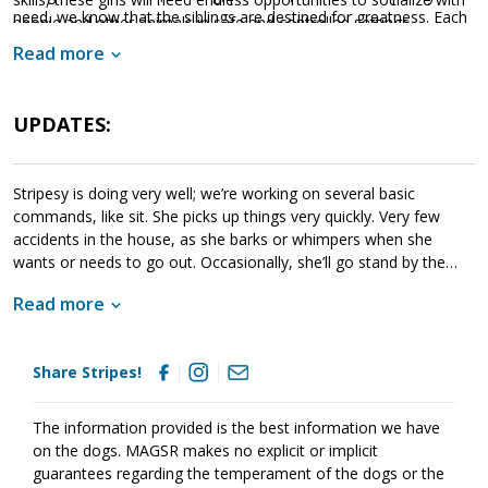
need, we know that the siblings are destined for greatness. Each
people and other animals in safe and controlled settings.
of these amazing babies are looking for a household that will
Socialization is critical to their success as this will help them
Read more
provide them with a good balance of training, playtime, and
develop into stable adult dogs.
cuddles. If one of these cute little guys or gals sounds like the
get your application in
right match for your family,
UPDATES:
today
so that you can meet them as soon as they're ready to
go home!
Stripesy is doing very well; we’re working on several basic
commands, like sit. She picks up things very quickly. Very few
accidents in the house, as she barks or whimpers when she
wants or needs to go out. Occasionally, she’ll go stand by the
door. She gets along great w/the 5 resident dogs here, & has
Read more
even has won the grumpy older senior male over! She can hold
her own when playing and she is already trying to climb stairs like
the curious girl she is to explore.
Share Stripes!
The information provided is the best information we have
on the dogs. MAGSR makes no explicit or implicit
guarantees regarding the temperament of the dogs or the