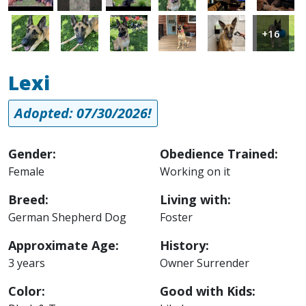
Image
Image
Image
Image
Image
Image
+16
Lexi
Adopted: 07/30/2026!
Gender:
Obedience Trained:
Female
Working on it
Breed:
Living with:
German Shepherd Dog
Foster
Approximate Age:
History:
3 years
Owner Surrender
Color:
Good with Kids: