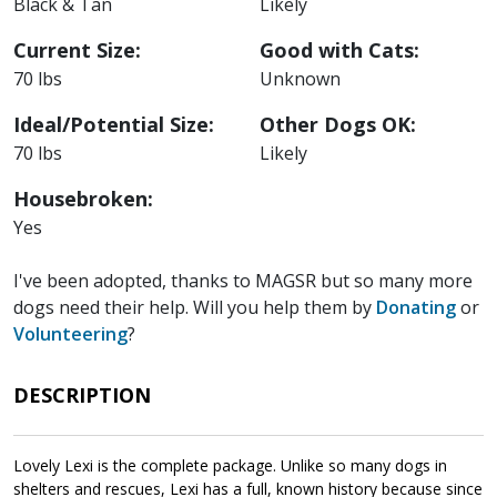
Black & Tan
Likely
Current Size:
Good with Cats:
70 lbs
Unknown
Ideal/Potential Size:
Other Dogs OK:
70 lbs
Likely
Housebroken:
Yes
I've been adopted, thanks to MAGSR but so many more
dogs need their help. Will you help them by
Donating
or
Volunteering
?
DESCRIPTION
Lovely Lexi is the complete package. Unlike so many dogs in
shelters and rescues, Lexi has a full, known history because since