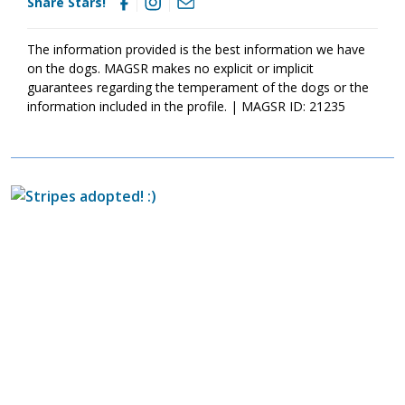
Share Stars!
today
so that you can meet them as soon as they're ready to
go home!
The information provided is the best information we have
on the dogs. MAGSR makes no explicit or implicit
guarantees regarding the temperament of the dogs or the
information included in the profile. | MAGSR ID: 21235
Image