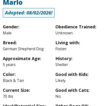
Marlo
Adopted: 08/02/2026!
Gender:
Obedience Trained:
Male
Unknown
Breed:
Living with:
German Shepherd Dog
Foster
Approximate Age:
History:
5 years
Shelter
Color:
Good with Kids:
Black & Tan
Likely
Current Size:
Good with Cats:
70 lbs
No