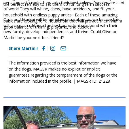
persistence to mold them into their best selves. Puppies are a lot
the perfect remedy to set them up for long term success.
of work! They will whine, chew, have accidents, and fill your
household with endless puppy antics. Each of these amazing
Olive and Martini will be adopted separately, as we believe this
babies are looking for a household that will provide them with a
will give each of them the best opportunity to bond with their
good balance of training, playtime, and cuddles.
new family, develop independence, and thrive. Could Olive or
Martini be your next best friend?
Share Martini!
The information provided is the best information we have
on the dogs. MAGSR makes no explicit or implicit
guarantees regarding the temperament of the dogs or the
information included in the profile. | MAGSR ID: 21228
Image