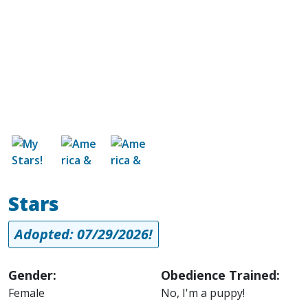
Image
Image
Image
Stars
Adopted: 07/29/2026!
Gender:
Obedience Trained:
Female
No, I'm a puppy!