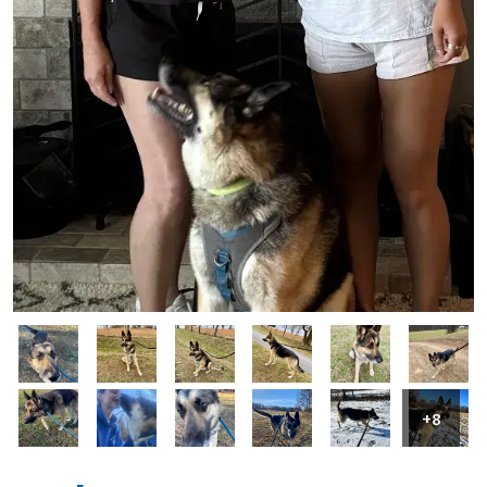
Image
Image
Image
Image
Image
Image
Image
Image
Image
Image
Image
Image
+8