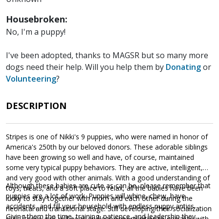
Housebroken:
No, I'm a puppy!
I've been adopted, thanks to MAGSR but so many more
dogs need their help. Will you help them by
Donating
or
Volunteering
?
DESCRIPTION
Stripes is one of Nikki's 9 puppies, who were named in honor of
America's 250th by our beloved donors. These adorable siblings
have been growing so well and have, of course, maintained
some very typical puppy behaviors. They are active, intelligent,
and very good with other animals. With a good understanding of
Although these babies are cute as can be, please remember that
toys, treats, and a soft place to relax, all the babies have been
puppies are a lot of work. Puppies will whine, chew, have
lucky to stay together with mom and each other during the
accidents, and fill your household with endless puppy antics.
neonatal and transitional stage. Still developing their socialization
Giving them the time, training, patience, and leadership they
skills, these girls will need endless opportunities to socialize with