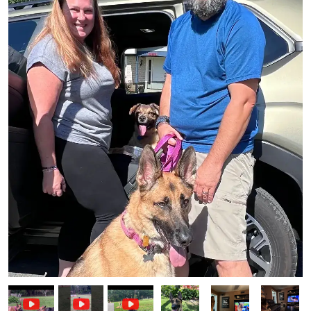
Image
Image
Image