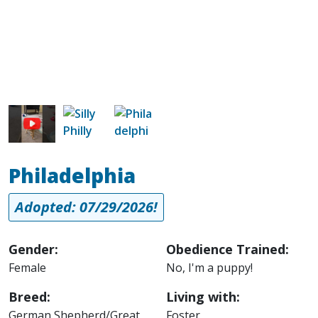
Image
Image
Philadelphia
Adopted: 07/29/2026!
Gender:
Obedience Trained:
Female
No, I'm a puppy!
Breed:
Living with:
German Shepherd/Great
Foster