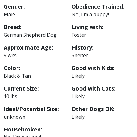
Gender:
Obedience Trained:
Male
No, I'm a puppy!
Breed:
Living with:
German Shepherd Dog
Foster
Approximate Age:
History:
9 wks
Shelter
Color:
Good with Kids:
Black & Tan
Likely
Current Size:
Good with Cats:
10 lbs
Likely
Ideal/Potential Size:
Other Dogs OK:
unknown
Likely
Housebroken: