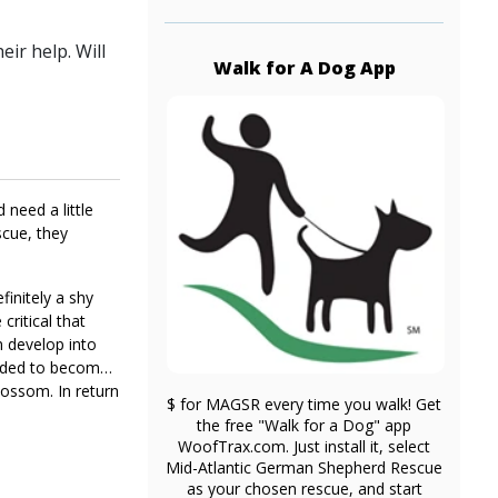
ir help. Will
Walk for A Dog App
 need a little
scue, they
finitely a shy
critical that
m develop into
needed to become
blossom. In return
$ for MAGSR every time you walk! Get
ey today.
the free "Walk for a Dog" app
WoofTrax.com. Just install it, select
Mid-Atlantic German Shepherd Rescue
as your chosen rescue, and start