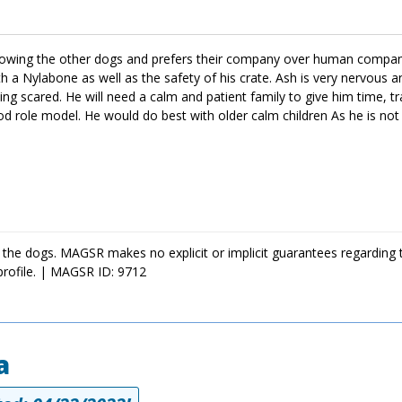
following the other dogs and prefers their company over human compan
ith a Nylabone as well as the safety of his crate. Ash is very nervous 
ling scared. He will need a calm and patient family to give him time, t
ood role model. He would do best with older calm children As he is not
 the dogs. MAGSR makes no explicit or implicit guarantees regarding 
profile. | MAGSR ID: 9712
a