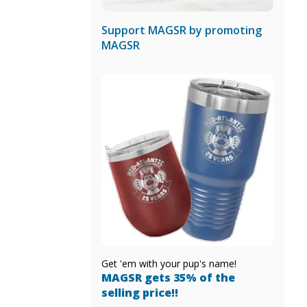
Support MAGSR by promoting
MAGSR
Get 'em with your pup's name!
MAGSR gets 35% of the
selling price!!