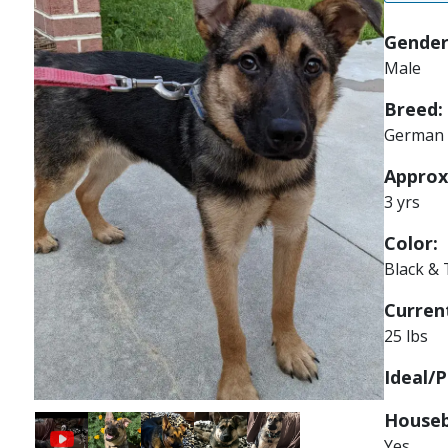
Gender
Male
Breed:
German 
Approx
3 yrs
Color:
Black &
Current
25 lbs
Ideal/P
Houseb
Image
Image
Image
Image
Yes