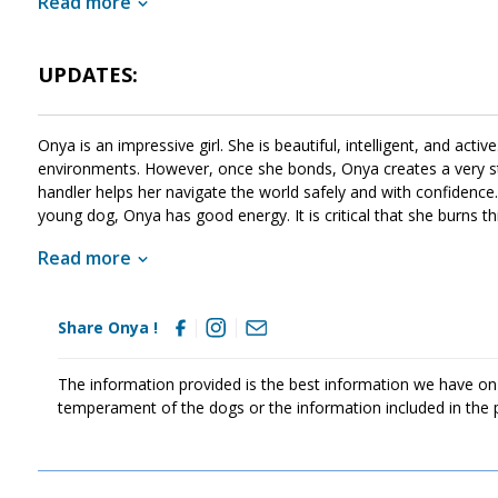
Read more
understands general household routines. However, she will need t
adjust. Not only will training help Onya develop a strong and hea
Onya is looking for a loving forever family that will provide her 
UPDATES:
match for your household, ask to meet her today!
Onya is an impressive girl. She is beautiful, intelligent, and activ
environments. However, once she bonds, Onya creates a very st
handler helps her navigate the world safely and with confidence
young dog, Onya has good energy. It is critical that she burns t
Onya is very smart. She needs to exercise both her body and he
Read more
care. We are seeing her personality shine with our volunteers a
forward, Onya is looking for a peaceful forever family that can p
match for your family, ask to meet this lovely lady today!
Share Onya !
The information provided is the best information we have on
temperament of the dogs or the information included in the 