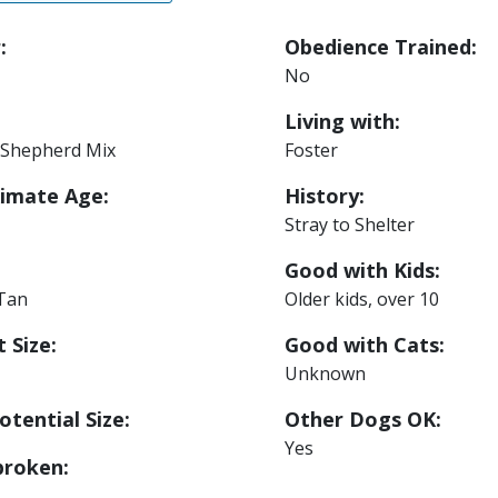
:
Obedience Trained:
No
Living with:
Shepherd Mix
Foster
imate Age:
History:
Stray to Shelter
Good with Kids:
 Tan
Older kids, over 10
 Size:
Good with Cats:
Unknown
otential Size:
Other Dogs OK:
Yes
roken: