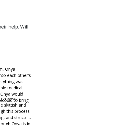
ir help. Will
om, Onya
nto each other's
verything was
able medical
t Onya would
 process is
 could to bring
be skittish and
ough this process
ip, and structure
though Onya is in
, and