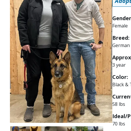
Adopt
Gender
Female
Breed:
German 
Approx
3 year
Color:
Black &
Current
58 lbs
Ideal/P
70 lbs
Image
Image
Image
Image
Image
Image