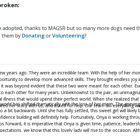
roken:
n adopted, thanks to MAGSR but so many more dogs need the
p them by
Donating
or
Volunteering
?
w years ago. They were an incredible team. With the help of her m
ortunity to develop more advanced skills. They brought endless joy i
ght. It was beyond evident that these two were meant for each other. E
y to each other for many years. Unbeknownst to the pair, an unimagin
illness that would upend their perfect world. When she realized tha
r world has shifted dramatically with the loss of her mom. The grieving
ed her story with us, and asked for help. Our team did everything we
 a bit backwards. Until she has fully settled, this sweet girl will likely 
onfidence building will definitely help. Fortunately, Onya is working thr
ps forward, it is imperative that Onya is given time, patience, leadersh
ectations, we know that this lovely lady will rise to the occasion. Al
s and outs of living in a household. She is housebroken, crate trained