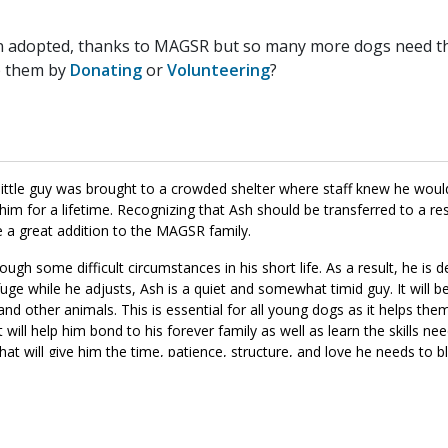
n adopted, thanks to MAGSR but so many more dogs need the
p them by
Donating
or
Volunteering
?
 little guy was brought to a crowded shelter where staff knew he would
im for a lifetime. Recognizing that Ash should be transferred to a re
e a great addition to the MAGSR family.
ough some difficult circumstances in his short life. As a result, he is de
ge while he adjusts, Ash is a quiet and somewhat timid guy. It will be 
nd other animals. This is essential for all young dogs as it helps the
it will help him bond to his forever family as well as learn the skills 
that will give him the time, patience, structure, and love he needs to 
 the right match for your household, please ask to meet this little hon