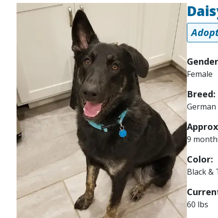
Dais
Image
Adopt
Gender
Female
Breed:
German 
Approx
9 month
Color:
Black &
Current
60 lbs