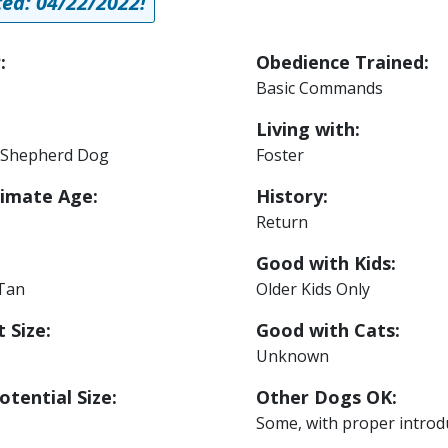
ed: 04/22/2022!
:
Obedience Trained:
Basic Commands
Living with:
Shepherd Dog
Foster
imate Age:
History:
Return
Good with Kids:
 Tan
Older Kids Only
 Size:
Good with Cats:
Unknown
otential Size:
Other Dogs OK:
Some, with proper introd