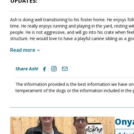
UPDATES:
Ash is doing well transitioning to his foster home. He enjoys 
time. He really enjoys running and playing in the yard, resting w
people. He is not aggressive, and will go into his crate when fee
structure. He would love to have a playful canine sibling as a g
very scared about sudden actions and loud noises.
Read more
Share Ash!
The information provided is the best information we have on
temperament of the dogs or the information included in the 
Ony
Image