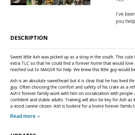
I've bee
you hel
DESCRIPTION
Sweet little Ash was picked up as a stray in the south. This cute
extra TLC so that he could find a forever home that would love h
reached out to MAGSR for help. We knew this little guy would b
Ash is an absolute sweetheart but it is clear that he has lived thr
guy. Often choosing the comfort and safety of his crate as a refu
Ash's forever family work with him on socialization with people a
confident and stable adults. Training will also be key for Ash as 
a good canine citizen. Ash is looking for a loving forever family 
he will provide a lifetime of love and loyalty. If Ash sounds like
Read more