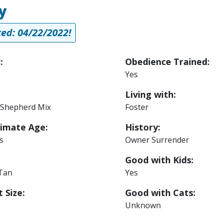
y
ed: 04/22/2022!
:
Obedience Trained:
Yes
Living with:
Shepherd Mix
Foster
imate Age:
History:
s
Owner Surrender
Good with Kids:
 Tan
Yes
 Size:
Good with Cats:
Unknown