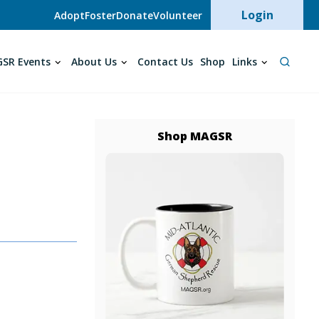
User acc
Login
Adopt
Foster
Donate
Volunteer
SR Events
About Us
Contact Us
Shop
Links
Shop MAGSR