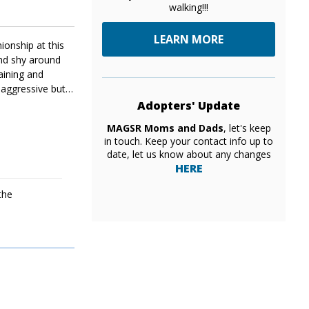
walking!!!
LEARN MORE
ionship at this
and shy around
raining and
 aggressive but
Adopters' Update
MAGSR Moms and Dads
, let's keep
in touch. Keep your contact info up to
date, let us know about any changes
HERE
the