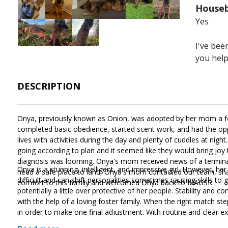
Houseb
Yes
Image
Image
Image
I've bee
you hel
DESCRIPTION
Onya, previously known as Onion, was adopted by her mom a fe
completed basic obedience, started scent work, and had the opp
lives with activities during the day and plenty of cuddles at ni
going according to plan and it seemed like they would bring jo
diagnosis was looming. Onya's mom received news of a terminal 
Onya is a stunning, intelligent, and impressive girl. However, he
need a safe place to land, Onya's mom contacted our team, shar
difficult and can shift personalities sometimes causing skills to go
comfort to this family and welcomed Onya back to MAGSR.
potentially a little over protective of her people. Stability and c
with the help of a loving foster family. When the right match ste
in order to make one final adjustment. With routine and clear exp
the midst of the grieving process, she does know many of the in