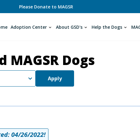
Please Donate to MAGSR
ome
Adoption Center
About GSD's
Help the Dogs
MAG
d MAGSR Dogs
Apply
ed: 04/26/2022!