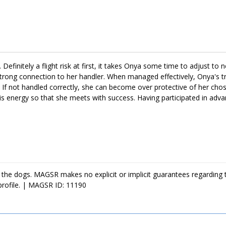
ime to adjust to the expectations of her forever family. Training wil
lthy bond with her family, but it will also help her continue to develo
with endless adventures and daily snuggles. If this amazing girl sounds l
e. Definitely a flight risk at first, it takes Onya some time to adjust t
rong connection to her handler. When managed effectively, Onya's tr
. If not handled correctly, she can become over protective of her cho
his energy so that she meets with success. Having participated in adva
r mind every day. Over the last few weeks, Onya has made great strid
nd she has begun showering her favorite handlers with smiles and aff
rovide her with the time, attention, and affection she deserves. If Ony
 the dogs. MAGSR makes no explicit or implicit guarantees regarding 
profile. | MAGSR ID: 11190