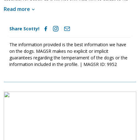
new family but it will also help him develop into a good canine
Read more
citizen. Having lived in a household, Scotty already knows many
of the ins and outs of living in a home. He is housebroken and
crate trained. However, as is true of any new dog, Scotty will
Share Scotty!
need some time to adjust to his new home in order to meet with
success. Scotty is looking for a forever family that will keep him
safe and loved for a lifetime. Could that be with you?
The information provided is the best information we have
on the dogs. MAGSR makes no explicit or implicit
guarantees regarding the temperament of the dogs or the
information included in the profile. | MAGSR ID: 9952
Image