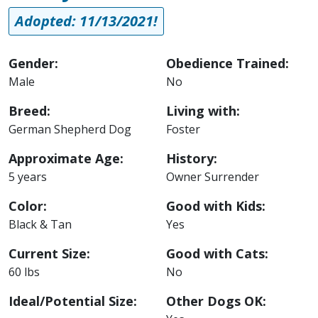
Adopted: 11/13/2021!
Gender:
Obedience Trained:
Male
No
Breed:
Living with:
German Shepherd Dog
Foster
Approximate Age:
History:
5 years
Owner Surrender
Color:
Good with Kids:
Black & Tan
Yes
Current Size:
Good with Cats:
60 lbs
No
Ideal/Potential Size:
Other Dogs OK: