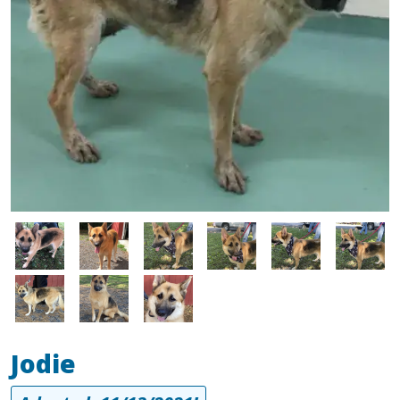
Image
Image
Image
Image
Image
Image
Image
Image
Image
Jodie