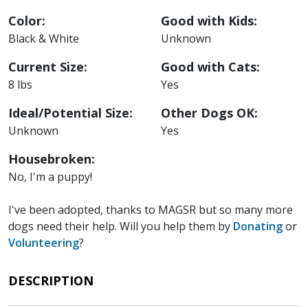
Color:
Good with Kids:
Black & White
Unknown
Current Size:
Good with Cats:
8 lbs
Yes
Ideal/Potential Size:
Other Dogs OK:
Unknown
Yes
Housebroken:
No, I'm a puppy!
I've been adopted, thanks to MAGSR but so many more
dogs need their help. Will you help them by
Donating
or
Volunteering
?
DESCRIPTION