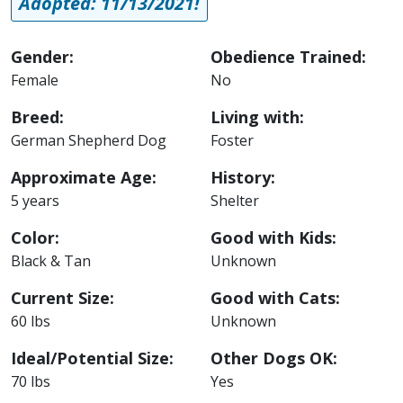
Adopted: 11/13/2021!
Gender:
Obedience Trained:
Female
No
Breed:
Living with:
German Shepherd Dog
Foster
Approximate Age:
History:
5 years
Shelter
Color:
Good with Kids:
Black & Tan
Unknown
Current Size:
Good with Cats:
60 lbs
Unknown
Ideal/Potential Size:
Other Dogs OK:
70 lbs
Yes