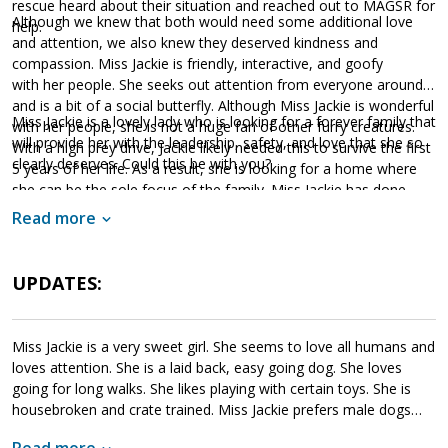
rescue heard about their situation and reached out to MAGSR for
Although we knew that both would need some additional love
help.
and attention, we also knew they deserved kindness and
compassion. Miss Jackie is friendly, interactive, and goofy
with her people. She seeks out attention from everyone around
and is a bit of a social butterfly. Although Miss Jackie is wonderful
Miss Jackie is a lovely lady who is looking for a forever family that
with her people, she is not a huge fan of other furry creatures.
will provide her with the leadership, safety, and love that she so
With a high prey drive, Jackie likely needed this to survive the first
clearly deserves. Could this be with you?
5 years of her life. As a result, she is looking for a home where
she can be the sole focus of the family. Miss Jackie has done
very well in her previous foster home. She is crate trained and
Read more
house broken. However, once properly adjusted, she is able to
move about freely in the house without causing issues
when alone. Having lived in a household, Miss Jackie does
UPDATES:
understand the rules of living in a home; however, she will need
to adjust to the general routine and structure of her forever
home. An intelligent girl, Jackie has had some training and knows
Miss Jackie is a very sweet girl. She seems to love all humans and
many of her basic commands. Further training is always positive
loves attention. She is a laid back, easy going dog. She loves
as this will help Jackie exercise her mind as well as develop a
going for long walks. She likes playing with certain toys. She is
healthy bond with her forever family.
housebroken and crate trained. Miss Jackie prefers male dogs
over females, she can be quite reactive to female dogs. She will
Read more