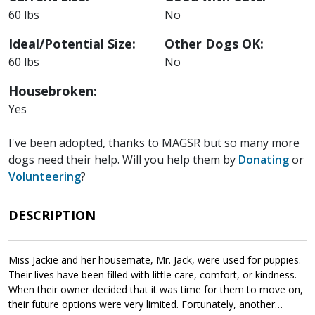
60 lbs
No
Ideal/Potential Size:
Other Dogs OK:
60 lbs
No
Housebroken:
Yes
I've been adopted, thanks to MAGSR but so many more
dogs need their help. Will you help them by
Donating
or
Volunteering
?
DESCRIPTION
Miss Jackie and her housemate, Mr. Jack, were used for puppies.
Their lives have been filled with little care, comfort, or kindness.
When their owner decided that it was time for them to move on,
their future options were very limited. Fortunately, another