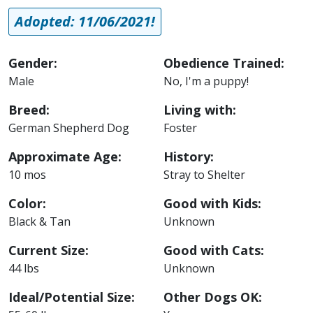
Adopted: 11/06/2021!
Gender:
Obedience Trained:
Male
No, I'm a puppy!
Breed:
Living with:
German Shepherd Dog
Foster
Approximate Age:
History:
10 mos
Stray to Shelter
Color:
Good with Kids:
Black & Tan
Unknown
Current Size:
Good with Cats:
44 lbs
Unknown
Ideal/Potential Size:
Other Dogs OK: