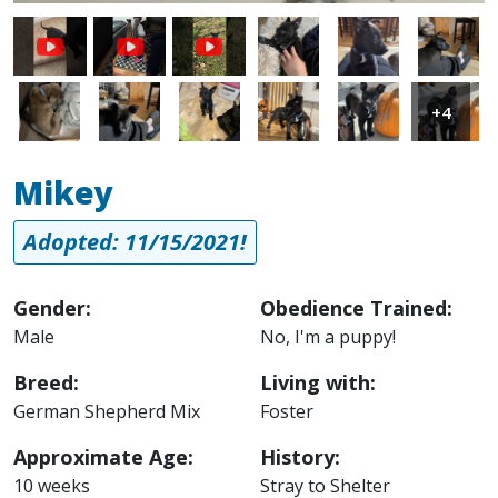
Image
Image
Image
Image
Image
Image
Image
Image
Image
+4
Mikey
Adopted: 11/15/2021!
Gender:
Obedience Trained:
Male
No, I'm a puppy!
Breed:
Living with:
German Shepherd Mix
Foster
Approximate Age:
History:
10 weeks
Stray to Shelter