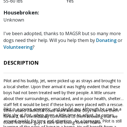
55-60 lbs
Yes
Housebroken:
Unknown
I've been adopted, thanks to MAGSR but so many more
dogs need their help. Will you help them by
Donating
or
Volunteering
?
DESCRIPTION
Pilot and his buddy, Jet, were picked up as strays and brought to
a local shelter. Upon their arrival it was highly evident that these
boys had not been treated well by their people. A little unsure
about their surroundings, emaciated, and in poor health, shelter
staff felt it would be best if these boys were placed with a rescue.
Pilot is a young, energetic, and playful guy. Although he can be a
When asked if MAGSR could work with the boys to move them
little shy at first, when given a little time to adjust, he comes
forward, we immediately committed to them knowing that we
around quickly for time and attention. As a teenager, Pilot is still
could find these guys a safe and loving forever home.
learning all the rules of living in a home. He will benefit from a