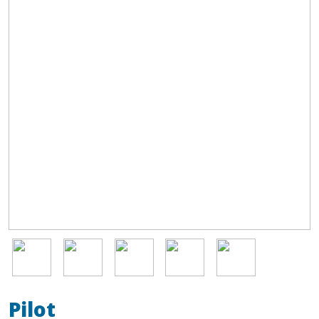
Image
Image
Image
Image
Image
Pilot