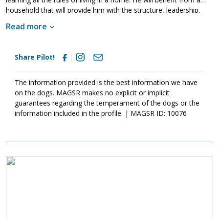
household that will provide him with the structure, leadership,
and consistency that all young dogs need. Pilot is lucky to be
Read more
living in a loving foster home that is teaching him all about the
joys of living in a household. However, just like any new dog, he
will need to fine tune his skills in his forever home. Training will
Share Pilot!
go a long way with Pilot. Not only will it help him bond with his
new family but it will also help him develop into a stable and
confident canine good citizen. If your family is looking for a
The information provided is the best information we have
young, active, and affectionate guy, ask to meet Pilot today.
on the dogs. MAGSR makes no explicit or implicit
guarantees regarding the temperament of the dogs or the
information included in the profile. | MAGSR ID: 10076
Image