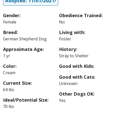
Adopted: 11/01/2021!
Gender:
Obedience Trained:
Female
No
Breed:
Living with:
German Shepherd Dog
Foster
Approximate Age:
History:
1 yr
Stray to Shelter
Color:
Good with Kids:
Cream
Good with Cats:
Current Size:
Unknown
64 lbs
Other Dogs OK:
Ideal/Potential Size:
Yes
70 lbs