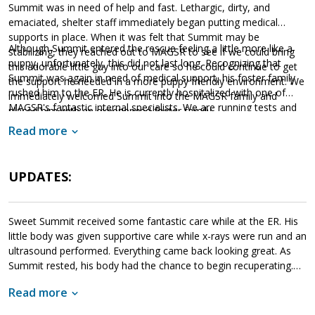
Summit was in need of help and fast. Lethargic, dirty, and
emaciated, shelter staff immediately began putting medical
supports in place. When it was felt that Summit may be
Although Summit entered the rescue feeling a little more like a
stabilizing, they reached out to MAGSR to see if we could bring
puppy, unfortunately, this did not last long. Recognizing that
this adorable little guy into our care so he could continue to get
Summit was again in need of medical support, his foster family
the support he needed in a more puppy friendly environment. We
rushed him to the ER. He is currently hospitalized with one of
immediately welcomed Summit into the MAGSR family and
MAGSR's fantastic internal specialists. We are running tests and
placed him with an experienced foster family.
providing Summit with supportive care while our veterinarians
Read more
work hard to determine next steps. Although MAGSR will do
everything we can to help Summit survive, this is a very
Please consider donating to
expensive undertaking.
UPDATES:
Summit's care
. Your financial support will not only help Summit
but it will also help us meet the needs of other medical dogs.
Sweet Summit received some fantastic care while at the ER. His
little body was given supportive care while x-rays were run and an
ultrasound performed. Everything came back looking great. As
Summit rested, his body had the chance to begin recuperating.
When ready, he began eating again and his puppy-like charms
Read more
emerged. Within 24 hours, Summit was released to his foster
family. Since his arrival back in their home, Summit has been