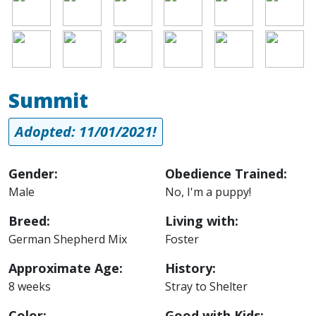
Image
Image
Image
Image
Image
Image
Summit
Adopted: 11/01/2021!
Gender:
Obedience Trained:
Male
No, I'm a puppy!
Breed:
Living with:
German Shepherd Mix
Foster
Approximate Age:
History:
8 weeks
Stray to Shelter
Color:
Good with Kids: