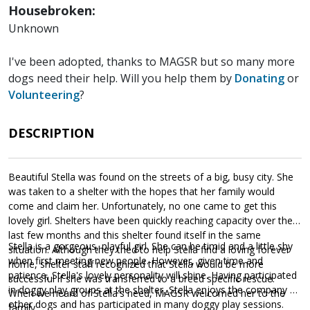
Housebroken:
Unknown
I've been adopted, thanks to MAGSR but so many more
dogs need their help. Will you help them by
Donating
or
Volunteering
?
DESCRIPTION
Beautiful Stella was found on the streets of a big, busy city. She
was taken to a shelter with the hopes that her family would
come and claim her. Unfortunately, no one came to get this
lovely girl. Shelters have been quickly reaching capacity over the
last few months and this shelter found itself in the same
Stella is a gorgeous, playful girl. She can be timid and a little shy
situation. Although they tried to help Stella find a loving forever
when first meeting new people. However, given time and
home, shelter staff recognized that Stella would be more
patience, Stella's lovely personality will shine. Having participated
successful if she was transferred to a breed specific rescue.
in doggy play groups at the shelter, Stella enjoys the company of
When we heard of Stella's need, MAGSR welcomed her to the
other dogs and has participated in many doggy play sessions.
family.