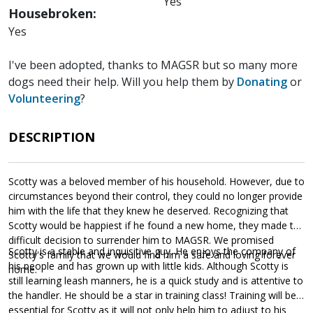
Yes
Housebroken:
Yes
I've been adopted, thanks to MAGSR but so many more
dogs need their help. Will you help them by
Donating
or
Volunteering
?
DESCRIPTION
Scotty was a beloved member of his household. However, due to
circumstances beyond their control, they could no longer provide
him with the life that they knew he deserved. Recognizing that
Scotty would be happiest if he found a new home, they made the
difficult decision to surrender him to MAGSR. We promised
Scotty is a stable and inquisitive guy. He enjoys the company of
Scotty's family that we would find him a safe and loving forever
his people and has grown up with little kids. Although Scotty is
home.
still learning leash manners, he is a quick study and is attentive to
the handler. He should be a star in training class! Training will be
essential for Scotty as it will not only help him to adjust to his