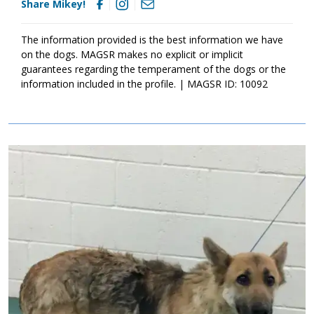
Share Mikey!
The information provided is the best information we have
on the dogs. MAGSR makes no explicit or implicit
guarantees regarding the temperament of the dogs or the
information included in the profile. | MAGSR ID: 10092
Image