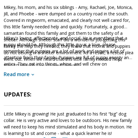
Mikey, his mom, and his six siblings - Amy, Rachael, Joe, Monica,
Jill, and Phoebe - were dumped on a country road in the south.
Covered in ringworm, emaciated, and clearly not well cared for,
this little family needed help and quickly. Fortunately, a good
samaritan found this family and got them to the safety of a
Mikey's loving, affectionate, and social. He is everything that a
shelter. Although shelter staff did a wonderful job getting this
puppy should be. Although this little guy is a love, please
family the help they needed, they knew that moms and puppies
remember that puppies are a lot of work and require a lot of
do not belong in a shelter environment. As a result, a rescue plea
attention from their family. Puppies are full of puppy energy and
went out. When we heard that this little family needed help,
antics. They get into things, whine, and will chew on
MAGSR immediately stepped forward.
inappropriate items. With time, patience, and training, Mikey will
Read more
develop into the good canine citizen we know he is destined to
become. Mikey is looking for a loving forever household that will
commit to him for a lifetime. If your family is looking for puppy
UPDATES:
kisses, antics, and wiggles, please ask to meet Mikey today.
Little Mikey is growing! He just graduated to his first “big” dog
collar. He is very active and loves to be outdoors. His new family
will need to keep his mind stimulated and his body in motion. He
is learning to sit and come - what a quick learner he is!