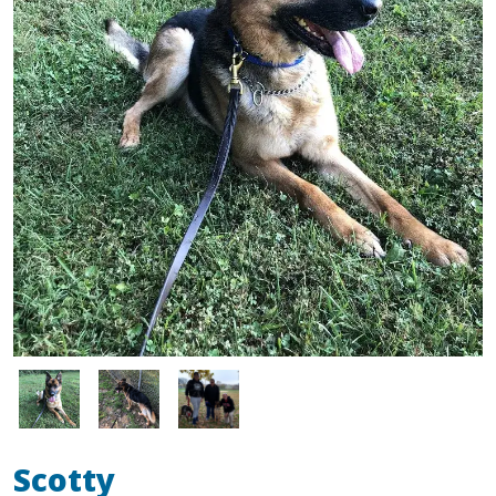
Image
Image
Image
Scotty