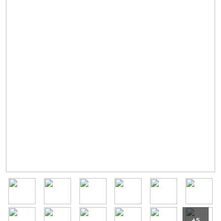
Image
Image
Image
Image
Image
Image
Image
Image
Image
Image
Image
Image
+5