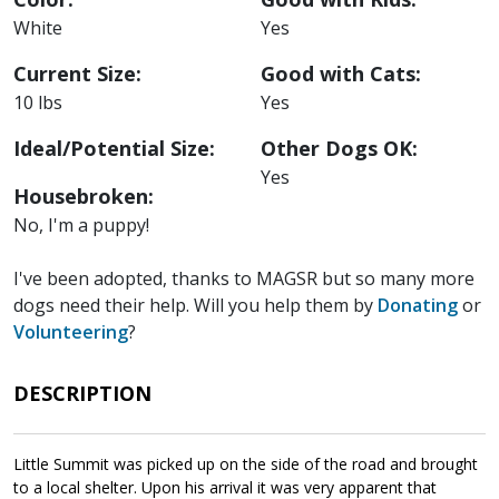
White
Yes
Current Size:
Good with Cats:
10 lbs
Yes
Ideal/Potential Size:
Other Dogs OK:
Yes
Housebroken:
No, I'm a puppy!
I've been adopted, thanks to MAGSR but so many more
dogs need their help. Will you help them by
Donating
or
Volunteering
?
DESCRIPTION
Little Summit was picked up on the side of the road and brought
to a local shelter. Upon his arrival it was very apparent that