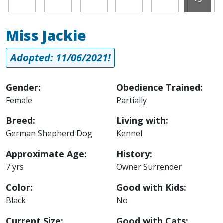
Miss Jackie
Adopted: 11/06/2021!
Gender:
Obedience Trained:
Female
Partially
Breed:
Living with:
German Shepherd Dog
Kennel
Approximate Age:
History:
7 yrs
Owner Surrender
Color:
Good with Kids:
Black
No
Current Size:
Good with Cats: