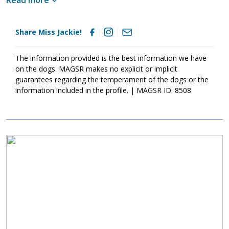
get along with most male dogs, but when she wants her own
space she'll react. I think it's safe to say Miss Jackie likes being
the boss and if she had her choice she would like to be the only
Share Miss Jackie!
dog in the house.
The information provided is the best information we have
on the dogs. MAGSR makes no explicit or implicit
guarantees regarding the temperament of the dogs or the
information included in the profile. | MAGSR ID: 8508
Image