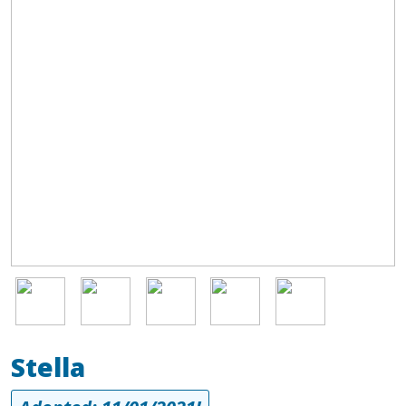
Image
Image
Image
Image
Image
Stella