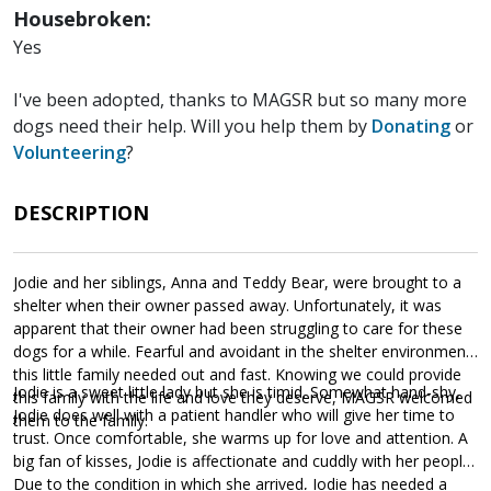
Housebroken:
Yes
I've been adopted, thanks to MAGSR but so many more
dogs need their help. Will you help them by
Donating
or
Volunteering
?
DESCRIPTION
Jodie and her siblings, Anna and Teddy Bear, were brought to a
shelter when their owner passed away. Unfortunately, it was
apparent that their owner had been struggling to care for these
dogs for a while. Fearful and avoidant in the shelter environment,
this little family needed out and fast. Knowing we could provide
Jodie is a sweet little lady but she is timid. Somewhat hand-shy,
this family with the life and love they deserve, MAGSR welcomed
Jodie does well with a patient handler who will give her time to
them to the family.
trust. Once comfortable, she warms up for love and attention. A
big fan of kisses, Jodie is affectionate and cuddly with her people.
Due to the condition in which she arrived, Jodie has needed a