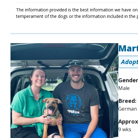
The information provided is the best information we have on
temperament of the dogs or the information included in the 
Mart
Image
Adopt
Gender
Male
Breed:
German 
Approx
9 wks