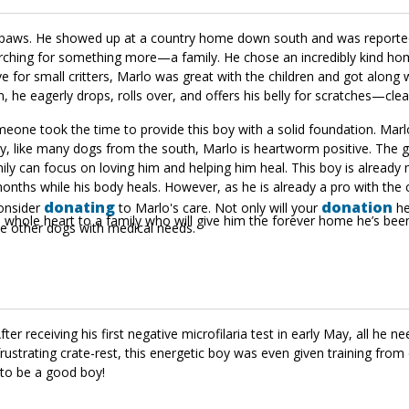
s paws. He showed up at a country home down south and was reported
ching for something more—a family. He chose an incredibly kind hom
e for small critters, Marlo was great with the children and got along w
he eagerly drops, rolls over, and offers his belly for scratches—clea
meone took the time to provide this boy with a solid foundation. Marlo
dly, like many dogs from the south, Marlo is heartworm positive. The 
ily can focus on loving him and helping him heal. This boy is already
 months while his body heals. However, as he is already a pro with the 
donating
donation
consider
to Marlo's care. Not only will your
he
s whole heart to a family who will give him the forever home he’s been
ome other dogs with medical needs.
 receiving his first negative microfilaria test in early May, all he nee
ustrating crate-rest, this energetic boy was even given training from 
to be a good boy!