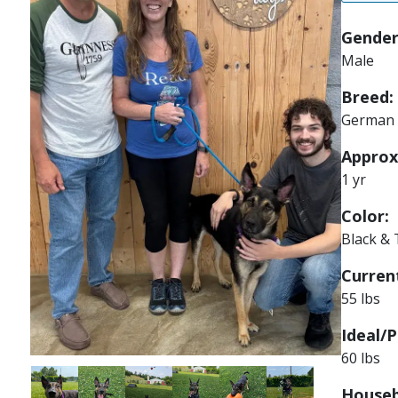
Gender
Male
Breed:
German 
Approx
1 yr
Color:
Black &
Current
55 lbs
Ideal/P
60 lbs
Image
Image
Image
Image
Image
Image
Houseb