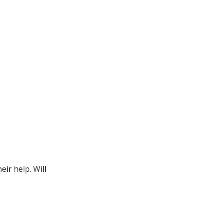
ir help. Will