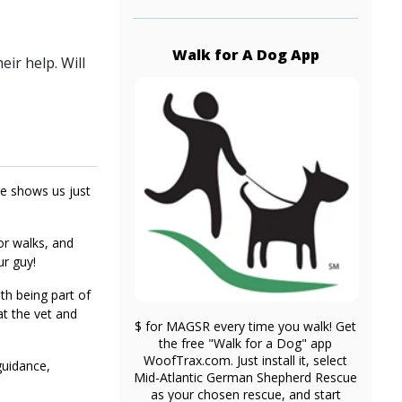
Walk for A Dog App
ir help. Will
he shows us just
or walks, and
ur guy!
th being part of
at the vet and
$ for MAGSR every time you walk! Get
the free "Walk for a Dog" app
WoofTrax.com. Just install it, select
guidance,
Mid-Atlantic German Shepherd Rescue
as your chosen rescue, and start