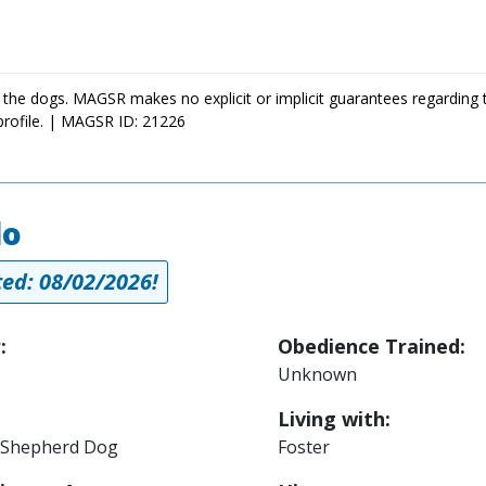
 the dogs. MAGSR makes no explicit or implicit guarantees regarding 
profile. | MAGSR ID: 21226
lo
ed: 08/02/2026!
:
Obedience Trained:
Unknown
Living with:
Shepherd Dog
Foster