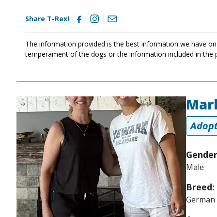
Share T-Rex!
The information provided is the best information we have on
temperament of the dogs or the information included in the 
Mar
Image
Adopt
Gender
Male
Breed:
German 