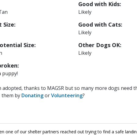
Good with Kids:
 Tan
Likely
 Size:
Good with Cats:
Likely
otential Size:
Other Dogs OK:
n
Likely
roken:
a puppy!
n adopted, thanks to MAGSR but so many more dogs need the
p them by
Donating
or
Volunteering
?
 one of our shelter partners reached out trying to find a safe landi