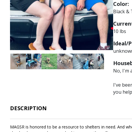
Color:
Black &
Current
10 lbs
Ideal/P
unknow
Image
Image
Image
Image
Image
Image
Houseb
No, I'm 
I've bee
you hel
DESCRIPTION
MAGSR is honored to be a resource to shelters in need. And when