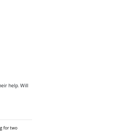
ir help. Will
ng for two