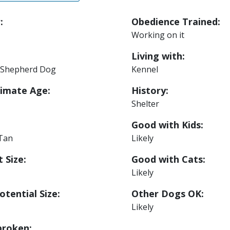
:
Obedience Trained:
Working on it
Living with:
Shepherd Dog
Kennel
imate Age:
History:
Shelter
Good with Kids:
 Tan
Likely
 Size:
Good with Cats:
Likely
otential Size:
Other Dogs OK:
Likely
roken: