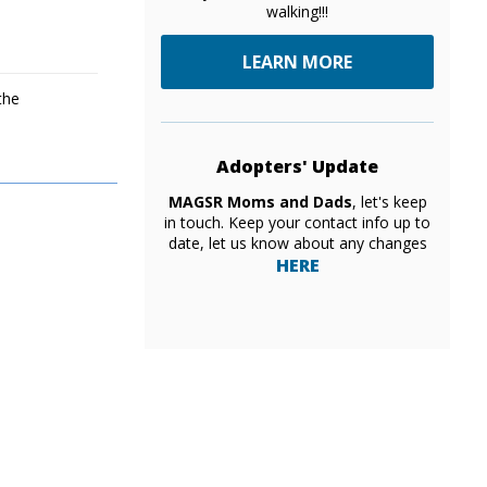
walking!!!
LEARN MORE
the
Adopters' Update
MAGSR Moms and Dads
, let's keep
in touch. Keep your contact info up to
date, let us know about any changes
HERE