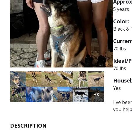
Approx
5 years
Color:
Black &
Current
70 lbs
Ideal/P
70 lbs
Image
Image
Image
Image
Image
Image
Houseb
Yes
Image
Image
Image
Image
Image
Image
+8
I've bee
you hel
DESCRIPTION