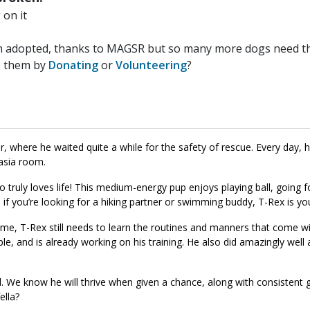
on it
n adopted, thanks to MAGSR but so many more dogs need the
p them by
Donating
or
Volunteering
?
where he waited quite a while for the safety of rescue. Every day, 
asia room.
 truly loves life! This medium-energy pup enjoys playing ball, going f
 if you’re looking for a hiking partner or swimming buddy, T-Rex is yo
ome, T-Rex still needs to learn the routines and manners that come wi
le, and is already working on his training. He also did amazingly well 
ial. We know he will thrive when given a chance, along with consistent 
ella?