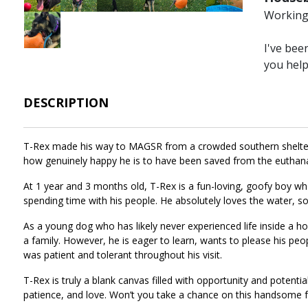
Working 
Image
I've bee
you hel
DESCRIPTION
T-Rex made his way to MAGSR from a crowded southern shelter, 
how genuinely happy he is to have been saved from the euthan
At 1 year and 3 months old, T-Rex is a fun-loving, goofy boy who
spending time with his people. He absolutely loves the water, so
As a young dog who has likely never experienced life inside a h
a family. However, he is eager to learn, wants to please his peop
was patient and tolerant throughout his visit.
T-Rex is truly a blank canvas filled with opportunity and potent
patience, and love. Won’t you take a chance on this handsome f