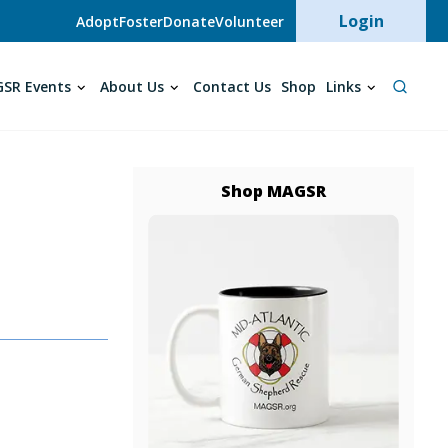
User acc
Login
Adopt
Foster
Donate
Volunteer
SR Events
About Us
Contact Us
Shop
Links
Shop MAGSR