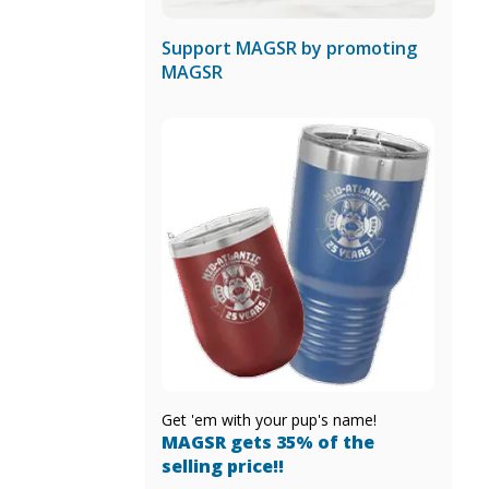
Support MAGSR by promoting
MAGSR
Get 'em with your pup's name!
MAGSR gets 35% of the
selling price!!