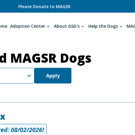
Please Donate to MAGSR
ome
Adoption Center
About GSD's
Help the Dogs
MAG
d MAGSR Dogs
Apply
ex
ed: 08/02/2026!