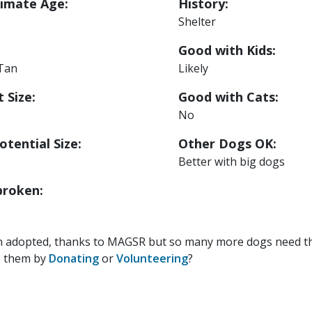
imate Age:
History:
Shelter
Good with Kids:
 Tan
Likely
 Size:
Good with Cats:
No
otential Size:
Other Dogs OK:
Better with big dogs
roken:
n adopted, thanks to MAGSR but so many more dogs need the
p them by
Donating
or
Volunteering
?