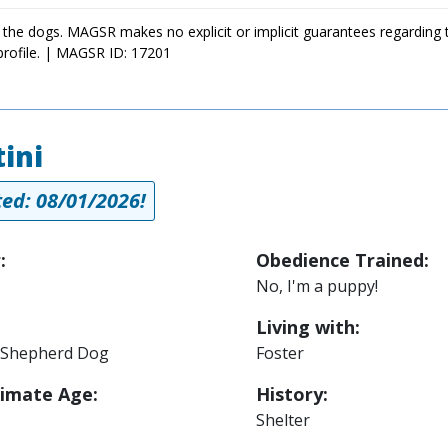
 the dogs. MAGSR makes no explicit or implicit guarantees regarding 
profile. | MAGSR ID: 17201
ini
ed: 08/01/2026!
:
Obedience Trained:
No, I'm a puppy!
Living with:
Shepherd Dog
Foster
imate Age:
History:
Shelter