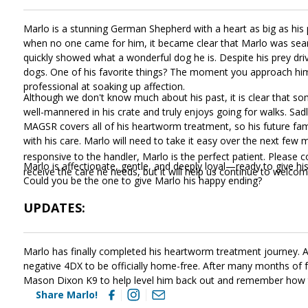
Marlo is a stunning German Shepherd with a heart as big as hi
when no one came for him, it became clear that Marlo was sear
quickly showed what a wonderful dog he is. Despite his prey driv
dogs. One of his favorite things? The moment you approach him, 
professional at soaking up affection.
Although we don't know much about his past, it is clear that so
well-mannered in his crate and truly enjoys going for walks. Sa
MAGSR covers all of his heartworm treatment, so his future fam
with his care. Marlo will need to take it easy over the next few
responsive to the handler, Marlo is the perfect patient. Please 
Marlo is affectionate, gentle, and deeply loyal—ready to give hi
receive the care he needs, but it will help us continue to welc
Could you be the one to give Marlo his happy ending?
UPDATES:
Marlo has finally completed his heartworm treatment journey. After
negative 4DX to be officially home-free. After many months of fr
Mason Dixon K9 to help level him back out and remember how 
Share Marlo!