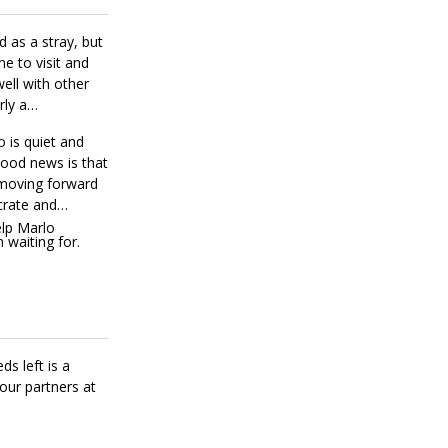
 as a stray, but
e to visit and
ell with other
rly a
 is quiet and
good news is that
 moving forward
crate and
lp Marlo
 waiting for.
ds left is a
our partners at