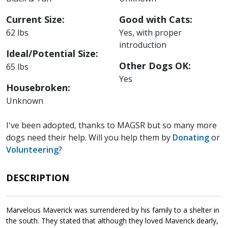
Current Size:
Good with Cats:
62 lbs
Yes, with proper
introduction
Ideal/Potential Size:
Other Dogs OK:
65 lbs
Yes
Housebroken:
Unknown
I've been adopted, thanks to MAGSR but so many more
dogs need their help. Will you help them by
Donating
or
Volunteering
?
DESCRIPTION
Marvelous Maverick was surrendered by his family to a shelter in
the south. They stated that although they loved Maverick dearly,