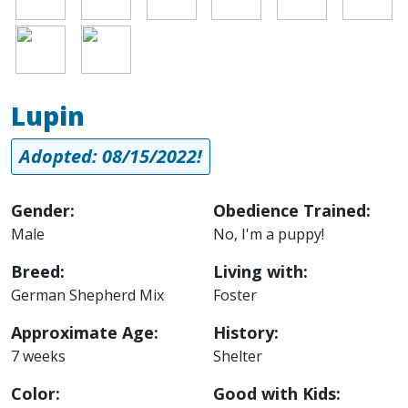
Image
Image
Lupin
Adopted: 08/15/2022!
Gender:
Obedience Trained:
Male
No, I'm a puppy!
Breed:
Living with:
German Shepherd Mix
Foster
Approximate Age:
History:
7 weeks
Shelter
Color:
Good with Kids: