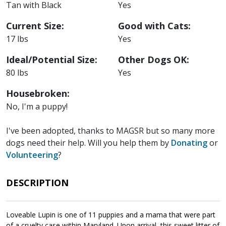
Tan with Black
Yes
Current Size:
Good with Cats:
17 lbs
Yes
Ideal/Potential Size:
Other Dogs OK:
80 lbs
Yes
Housebroken:
No, I'm a puppy!
I've been adopted, thanks to MAGSR but so many more
dogs need their help. Will you help them by
Donating
or
Volunteering
?
DESCRIPTION
Loveable Lupin is one of 11 puppies and a mama that were part
of a cruelty case within Maryland. Upon arrival, this sweet litter of