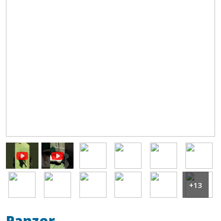
Image
Image
Image
Image
Image
Image
Image
Image
Image
Image
+13
Panzer