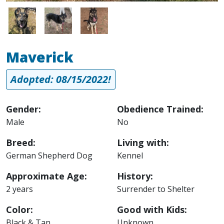
Image
Image
Image
Maverick
Adopted: 08/15/2022!
Gender:
Obedience Trained:
Male
No
Breed:
Living with:
German Shepherd Dog
Kennel
Approximate Age:
History:
2 years
Surrender to Shelter
Color:
Good with Kids:
Black & Tan
Unknown