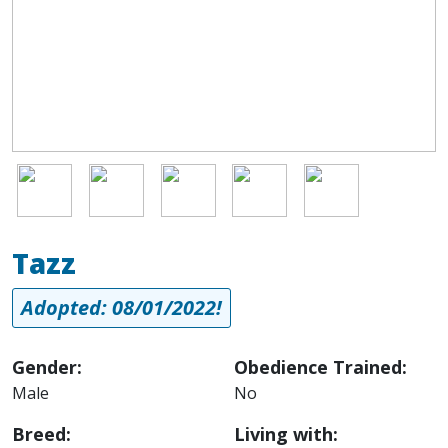
Image
Image
Image
Image
Image
Tazz
Adopted: 08/01/2022!
Gender:
Obedience Trained:
Male
No
Breed:
Living with: