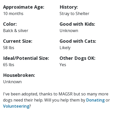
Approximate Age:
History:
10 months
Stray to Shelter
Color:
Good with Kids:
Balck & silver
Unknown
Current Size:
Good with Cats:
58 lbs
Likely
Ideal/Potential Size:
Other Dogs OK:
65 lbs
Yes
Housebroken:
Unknown
I've been adopted, thanks to MAGSR but so many more
dogs need their help. Will you help them by
Donating
or
Volunteering
?