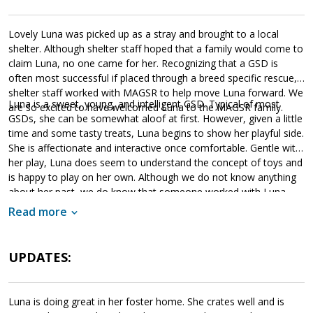
Lovely Luna was picked up as a stray and brought to a local
shelter. Although shelter staff hoped that a family would come to
claim Luna, no one came for her. Recognizing that a GSD is
often most successful if placed through a breed specific rescue,
shelter staff worked with MAGSR to help move Luna forward. We
Luna is a sweet, young, and intelligent GSD. Typical of most
are so excited to have welcomed Luna to the MAGSR family.
GSDs, she can be somewhat aloof at first. However, given a little
time and some tasty treats, Luna begins to show her playful side.
She is affectionate and interactive once comfortable. Gentle with
her play, Luna does seem to understand the concept of toys and
is happy to play on her own. Although we do not know anything
about her past, we do know that someone worked with Luna.
She knows a few commands, such as sit and paw, and will gently
Read more
take treats from the handler. However, she will need to continue
to build leash manners as it appears that she has had limited
opportunities on leash. As a young dog, Luna is looking for a
UPDATES:
household that will provide her with the structure, routine and
leadership that will help her meet with success. Training is
essential for Luna. Not only will this help her develop a healthy
Luna is doing great in her foster home. She crates well and is
bond with her forever family, but it will also help her build the