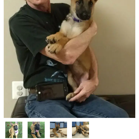
manners and will spend more time doing it now that she is free
from restrictive activity. Luna is going to be a fabulous dog and
her future family will be very lucky to have her.
Image
Image
Image
Image