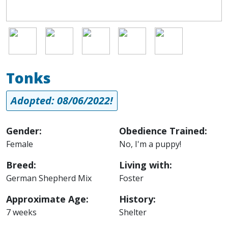
Image
Image
Image
Image
Image
Tonks
Adopted: 08/06/2022!
Gender:
Obedience Trained:
Female
No, I'm a puppy!
Breed:
Living with:
German Shepherd Mix
Foster
Approximate Age:
History:
7 weeks
Shelter