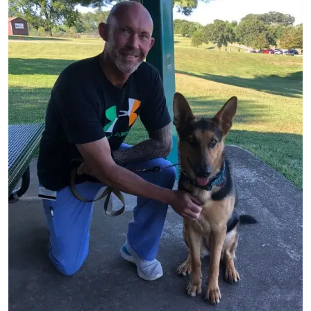
Image