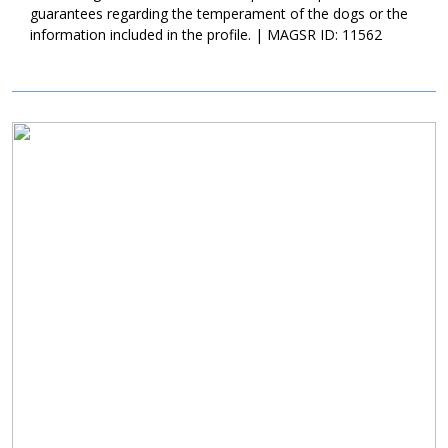
enroll him in training. Training is very important as it will not only
guarantees regarding the temperament of the dogs or the
help Keith establish a healthy bond with his forever family, but it
information included in the profile. | MAGSR ID: 11562
will also help him develop into a good canine citizen. If Keith
sounds like the right match for your household, ask to meet this
sweet guy today!
Image