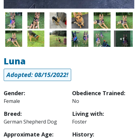
Image
Image
Image
Image
Image
Image
Image
Image
Image
Image
Image
Image
+1
Luna
Adopted: 08/15/2022!
Gender:
Obedience Trained:
Female
No
Breed:
Living with:
German Shepherd Dog
Foster
Approximate Age:
History: