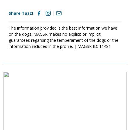
only help him bond to his forever family but it will also help him
develop into the good canine citizen we know he is destined to
Share Tazz!
become. Tazz is looking for a family that enjoys an interactive
dog, playtime, and lots, we mean lots, of belly rubs. If this boy
sounds like the right match for your family, ask to meet Tazz
The information provided is the best information we have
today.
on the dogs. MAGSR makes no explicit or implicit
guarantees regarding the temperament of the dogs or the
information included in the profile. | MAGSR ID: 11481
Image