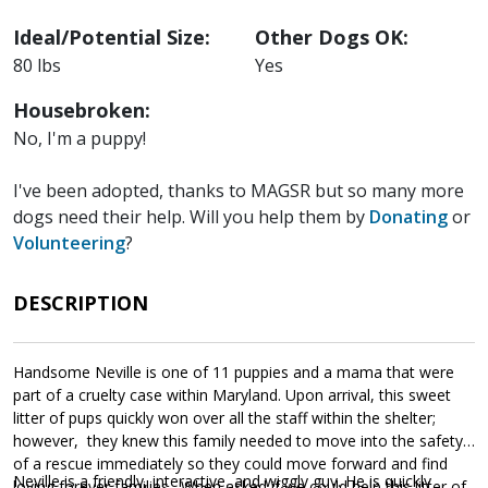
Ideal/Potential Size:
Other Dogs OK:
80 lbs
Yes
Housebroken:
No, I'm a puppy!
I've been adopted, thanks to MAGSR but so many more
dogs need their help. Will you help them by
Donating
or
Volunteering
?
DESCRIPTION
Handsome Neville is one of 11 puppies and a mama that were
part of a cruelty case within Maryland. Upon arrival, this sweet
litter of pups quickly won over all the staff within the shelter;
however, they knew this family needed to move into the safety
of a rescue immediately so they could move forward and find
Neville is a friendly, interactive, and wiggly guy. He is quickly
loving forever families. When asked if we could help this litter of