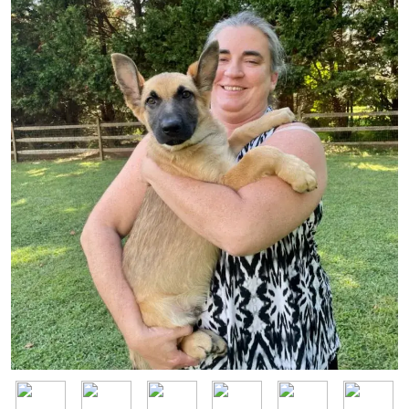
Image
Image
Image
Image
Image
Image