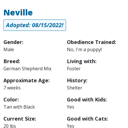
Neville
Adopted: 08/15/2022!
Gender:
Obedience Trained:
Male
No, I'm a puppy!
Breed:
Living with:
German Shepherd Mix
Foster
Approximate Age:
History:
7 weeks
Shelter
Color:
Good with Kids:
Tan with Black
Yes
Current Size:
Good with Cats:
20 lbs
Yes