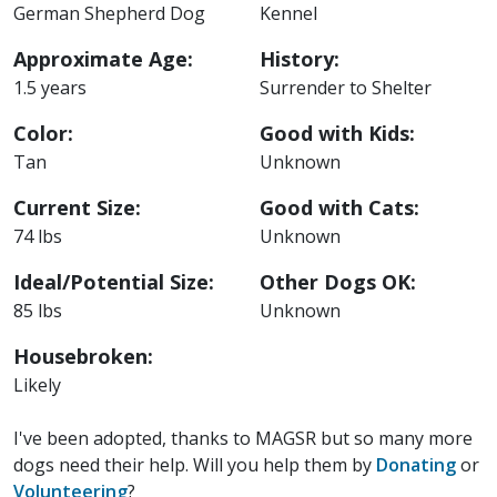
German Shepherd Dog
Kennel
Approximate Age:
History:
1.5 years
Surrender to Shelter
Color:
Good with Kids:
Tan
Unknown
Current Size:
Good with Cats:
74 lbs
Unknown
Ideal/Potential Size:
Other Dogs OK:
85 lbs
Unknown
Housebroken:
Likely
I've been adopted, thanks to MAGSR but so many more
dogs need their help. Will you help them by
Donating
or
Volunteering
?