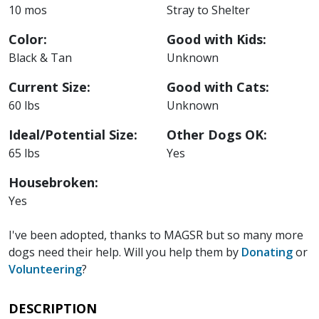
10 mos
Stray to Shelter
Color:
Good with Kids:
Black & Tan
Unknown
Current Size:
Good with Cats:
60 lbs
Unknown
Ideal/Potential Size:
Other Dogs OK:
65 lbs
Yes
Housebroken:
Yes
I've been adopted, thanks to MAGSR but so many more
dogs need their help. Will you help them by
Donating
or
Volunteering
?
DESCRIPTION