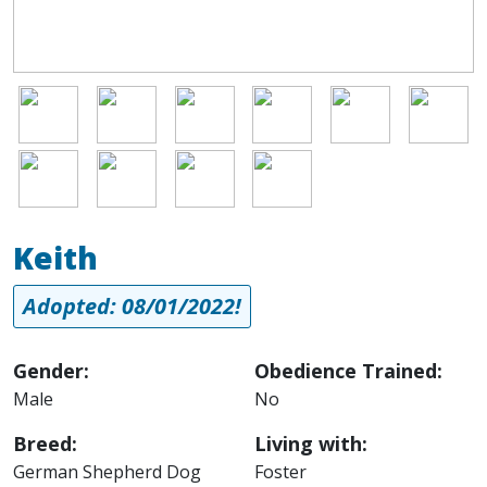
Image
Image
Image
Image
Image
Image
Image
Image
Image
Image
Keith
Adopted: 08/01/2022!
Gender:
Obedience Trained:
Male
No
Breed:
Living with:
German Shepherd Dog
Foster