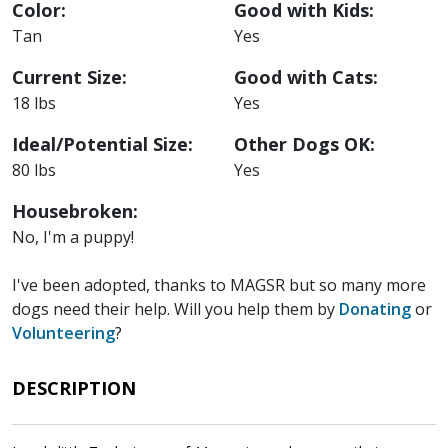
Color:
Good with Kids:
Tan
Yes
Current Size:
Good with Cats:
18 lbs
Yes
Ideal/Potential Size:
Other Dogs OK:
80 lbs
Yes
Housebroken:
No, I'm a puppy!
I've been adopted, thanks to MAGSR but so many more
dogs need their help. Will you help them by
Donating
or
Volunteering
?
DESCRIPTION