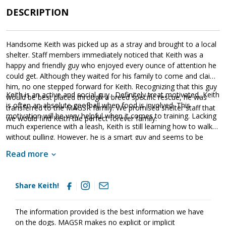
DESCRIPTION
Handsome Keith was picked up as a stray and brought to a local
shelter. Staff members immediately noticed that Keith was a
happy and friendly guy who enjoyed every ounce of attention he
could get. Although they waited for his family to come and claim
him, no one stepped forward for Keith. Recognizing that this guy
Keith is an active and social guy. Definitely treat motivated, Keith
would be best placed through a breed specific rescue, he was
is often an absolute goofball when food is involved. This
transferred to the MAGSR family. We promised shelter staff that
motivation will be very helpful when it comes to training. Lacking
we would find Keith the perfect forever family.
much experience with a leash, Keith is still learning how to walk
without pulling. However, he is a smart guy and seems to be
picking up new skills quickly. As is true of all shepherds, Keith will
Read more
thrive in an environment that is structured and has clear routines.
He craves leadership and is responsive to a calm and confident
handler. Good with other dogs, Keith enjoys the company of
Share Keith!
other dogs and simply wants to play. As Keith moves forward, it
is vital that his forever family continues to social him in a
controlled environment with other people and animals. This will
The information provided is the best information we have
help him maintain his skills. It is also imperative that Keith's family
on the dogs. MAGSR makes no explicit or implicit