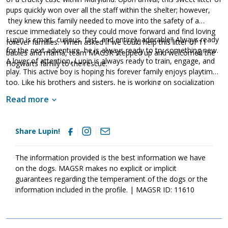
pups quickly won over all the staff within the shelter; however,
they knew this family needed to move into the safety of a
rescue immediately so they could move forward and find loving
Lupin is smart, curious, fast, and entirely adorable!! Always ready
forever families. When asked if we could help this litter of 11
for the next adventure, he is always ready to try something new.
babies and mama, team MAGSR stepped up and welcomed the
A lover of attention, Lupin is always ready to train, engage, and
Hogwarts family to the rescue.
play. This active boy is hoping his forever family enjoys playtime
too. Like his brothers and sisters, he is working on socialization
and house manners. Fortunately, our Hogwarts puppies have a
Read more
good start already as they are sweet and friendly pups who
happily soak up all of the love and attention they can find. Living
with amazing foster families, each of the Hogwarts puppies is
Share Lupin!
starting to learn all of the important things they will need to know
in order to develop into stable and confident adult dogs.
Although puppies bring endless joy to everyone they encounter,
The information provided is the best information we have
please remember that puppies are a lot of work. Puppies will
on the dogs. MAGSR makes no explicit or implicit
whine, chew, have accidents and fill your home with endless
guarantees regarding the temperament of the dogs or the
puppy antics. With time, patience, structure, and routine, they will
information included in the profile. | MAGSR ID: 11610
develop into incredible dogs. If these babies sound like the right
match for your household, ask to meet one of them today!