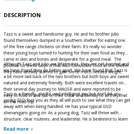
DESCRIPTION
Tazz is a sweet and handsome guy. He and his brother Julio
found themselves dumped in a Southern shelter for eating one
of the free range chickens on their farm. It’s really no wonder
these young boys turned to hunting for their own food as they
came in skin and bones and desperate for a good meal. The
Although Tazz and Julio are littermates, they are not bonded and
positive for these boys is that with consistent food at the shelter
we have found they do better apart. We have found that Tazz is
they have already started to gain some much needed weight.
a bit more laid back of the two brothers but both boys are sweet
natured and extremely friendly. Both were excellent travels on
their several day journey to MAGSR and were reported to be
Tazz is a friendly, playful, and intelligent guy but don’t let any
easy to load in and out of their crate and friendly to all they met
young GSD fool you as they all will push to see what they can get
on the road trip.
away with when being handled. He has your typical GSD
shenanigans going on. As a young dog, Tazz will thrive with
structure, clear routines, and leadership. He is beginning to learn
basic manners and how to walk on leash without pulling.
Read more
However, Tazz, like all dogs, will need training. Training will not