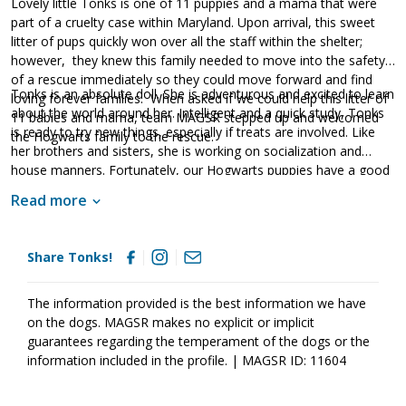
Lovely little Tonks is one of 11 puppies and a mama that were
part of a cruelty case within Maryland. Upon arrival, this sweet
litter of pups quickly won over all the staff within the shelter;
however, they knew this family needed to move into the safety
of a rescue immediately so they could move forward and find
Tonks is an absolute doll. She is adventurous and excited to learn
loving forever families. When asked if we could help this litter of
about the world around her. Intelligent and a quick study, Tonks
11 babies and mama, team MAGSR stepped up and welcomed
is ready to try new things, especially if treats are involved. Like
the Hogwarts family to the rescue.
her brothers and sisters, she is working on socialization and
house manners. Fortunately, our Hogwarts puppies have a good
start already as they are sweet and friendly pups who happily
Read more
soak up all of the love and attention they can find. Living with
amazing foster families, each of the Hogwarts puppies is starting
to learn all of the important things they will need to know in
Share Tonks!
order to develop into stable and confident adult dogs. Although
puppies bring endless joy to everyone they encounter, please
remember that puppies are a lot of work. Puppies will whine,
The information provided is the best information we have
chew, have accidents and fill your home with endless puppy
on the dogs. MAGSR makes no explicit or implicit
antics. With time, patience, structure, and routine, they will
guarantees regarding the temperament of the dogs or the
develop into incredible dogs. If these babies sound like the right
information included in the profile. | MAGSR ID: 11604
match for your household, ask to meet one of them today!