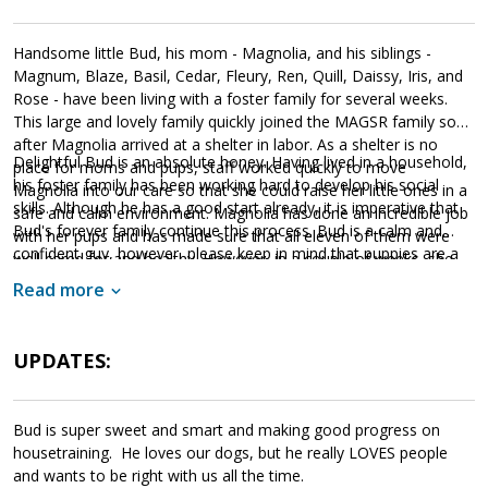
Handsome little Bud, his mom - Magnolia, and his siblings -
Magnum, Blaze, Basil, Cedar, Fleury, Ren, Quill, Daissy, Iris, and
Rose - have been living with a foster family for several weeks.
This large and lovely family quickly joined the MAGSR family soon
after Magnolia arrived at a shelter in labor. As a shelter is no
Delightful Bud is an absolute honey. Having lived in a household,
place for moms and pups, staff worked quickly to move
his foster family has been working hard to develop his social
Magnolia into our care so that she could raise her little ones in a
skills. Although he has a good start already, it is imperative that
safe and calm environment. Magnolia has done an incredible job
Bud's forever family continue this process. Bud is a calm and
with her pups and has made sure that all eleven of them were
confident guy, however, please keep in mind that puppies are a
well cared for and healthy. However, in a couple of weeks, she
lot of work and require a lot of attention from their family.
will be ready to say goodbye as the entire family will be ready to
Read more
Puppies are full of puppy energy and antics. They get into things,
find forever homes of their own.
whine, and will chew on inappropriate items. With time, training,
socialization and patience, Bud will develop into the good canine
UPDATES:
citizen we know he is destined to become. Bud is looking for a
loving forever home that will commit to him for a lifetime. If this
little bundle sounds like a good match for your household, ask to
Bud is super sweet and smart and making good progress on
meet him today!
housetraining. He loves our dogs, but he really LOVES people
and wants to be right with us all the time.