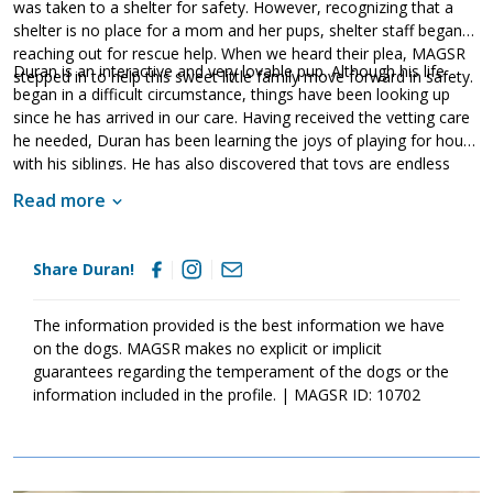
was taken to a shelter for safety. However, recognizing that a
shelter is no place for a mom and her pups, shelter staff began
reaching out for rescue help. When we heard their plea, MAGSR
Duran is an interactive and very lovable pup. Although his life
stepped in to help this sweet little family move forward in safety.
began in a difficult circumstance, things have been looking up
since he has arrived in our care. Having received the vetting care
he needed, Duran has been learning the joys of playing for hours
with his siblings. He has also discovered that toys are endless
fun. Enjoying the company of other dogs and people, Duran has
Read more
begun to gain the critical socialization needed to become a
stable and confident adult. It is essential that his family continues
this process. Although Duran is an absolute sweetheart, please
Share Duran!
remember that puppies are a lot of work and require a lot of
attention from their family. Puppies are full of puppy energy
which results in endless puppy antics. They will get into things,
The information provided is the best information we have
whine, and will chew on inappropriate items. With time, training,
on the dogs. MAGSR makes no explicit or implicit
patience, and socialization, Duran will develop into the good
guarantees regarding the temperament of the dogs or the
canine citizen we know he is destined to become. Duran is
information included in the profile. | MAGSR ID: 10702
looking for a forever home that will commit to him for a lifetime.
Could that family be you?