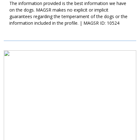
new family continue with training with Karma. Not only will this
The information provided is the best information we have
help Karma develop into a good canine citizen, but it will also
on the dogs. MAGSR makes no explicit or implicit
help her bond to her new family. Karma is a sweet girl, who is
guarantees regarding the temperament of the dogs or the
looking for a family who enjoys playtime and some cuddles.
information included in the profile. | MAGSR ID: 10524
Could that be with you?
Image