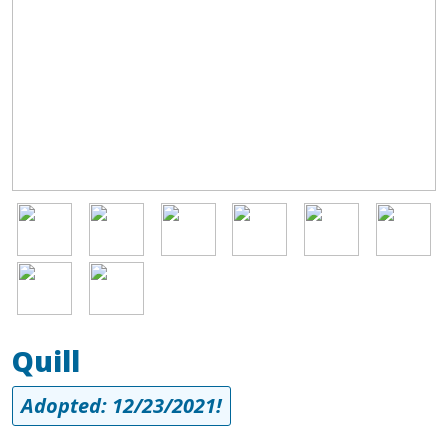
Image
Image
Image
Image
Image
Image
Image
Image
Quill
Adopted: 12/23/2021!