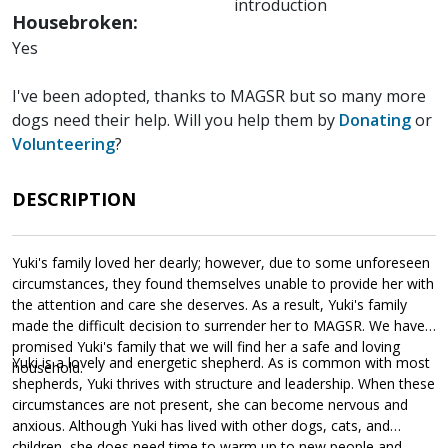
introduction
Housebroken:
Yes
I've been adopted, thanks to MAGSR but so many more
dogs need their help. Will you help them by
Donating
or
Volunteering
?
DESCRIPTION
Yuki's family loved her dearly; however, due to some unforeseen
circumstances, they found themselves unable to provide her with
the attention and care she deserves. As a result, Yuki's family
made the difficult decision to surrender her to MAGSR. We have
promised Yuki's family that we will find her a safe and loving
Yuki is a lovely and energetic shepherd. As is common with most
household.
shepherds, Yuki thrives with structure and leadership. When these
circumstances are not present, she can become nervous and
anxious. Although Yuki has lived with other dogs, cats, and
children, she does need time to warm up to new people and