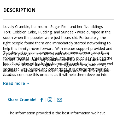
DESCRIPTION
Lovely Crumble, her mom - Sugar Pie - and her five siblings -
Tort, Cobbler, Cake, Pudding, and Sundae - were dumped in the
south when the puppies were just hours old. Fortunately, the
right people found them and immediately started networking to
help this family move forward. With rescue support provided and
The dessert puppies are now ready to move forward into their
a plan in place, the little family was moved into an experienced
forever families. These adorable little fluffy puppies have had the
foster home so that they could receive the love and attention
benefit of living with a loving home. Although they have been well
needed to survive. Although they struggled at first, with time,
socialized with people and other dogs, it is critical that their new
attention, and some extra love, the pups and their mom pulled
families continue this process as it will help them develop into
through.
stable adults. The dessert puppies are absolute sweethearts;
Read more
however, please remember that puppies are a lot of work and
require a lot of attention from their family. Puppies are full of
puppy energy and antics. They get into things, whine, and will
Share Crumble!
chew on inappropriate items. With time, training, and patience,
Crumble will develop into the good canine citizen we know she is
destined to become. Crumble is looking for a loving forever
The information provided is the best information we have