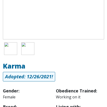
Image
Image
Karma
Adopted: 12/26/2021!
Gender:
Obedience Trained:
Female
Working on it
Breed:
Living with: