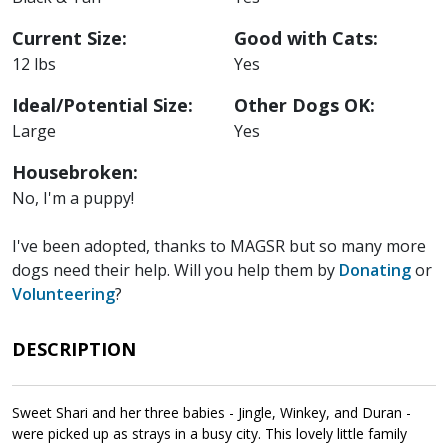
Current Size:
Good with Cats:
12 lbs
Yes
Ideal/Potential Size:
Other Dogs OK:
Large
Yes
Housebroken:
No, I'm a puppy!
I've been adopted, thanks to MAGSR but so many more
dogs need their help. Will you help them by
Donating
or
Volunteering
?
DESCRIPTION
Sweet Shari and her three babies - Jingle, Winkey, and Duran -
were picked up as strays in a busy city. This lovely little family