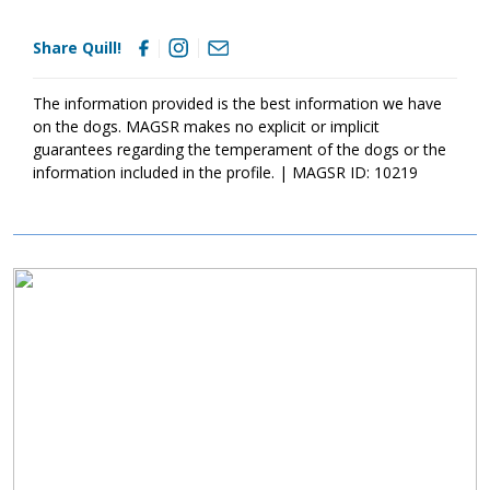
chew on inappropriate items. With time, training, socialization
and patience, Quill will develop into the good canine citizen we
Share Quill!
know he is destined to become. Quill is looking for a loving
forever home that will commit to him for a lifetime. If this little
bundle sounds like a good match for your household, ask to
The information provided is the best information we have
meet him today!
on the dogs. MAGSR makes no explicit or implicit
guarantees regarding the temperament of the dogs or the
information included in the profile. | MAGSR ID: 10219
Image