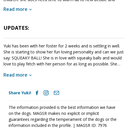
animals. When given this opportunity, Yuki meets with success.
Read more
Yuki is looking for a forever family that will help her move
forward. If she sounds like a good match for your household, ask
to meet Yuki today.
UPDATES:
Yuki has been with her foster for 2 weeks and is settling in well.
She is starting to show her fun loving personality and can we just
say: SQUEAKY BALL! She is in love with squeaky balls and would
love to play fetch with her person for as long as possible. She
absolutely loves getting her chest scratched and will pull your
Read more
hand right to her chest with her paw. Need a reminder not to sit
at the computer for long periods? No problem. She has a built in
clock that says one hour at a time only please. Her itchiness is
Share Yuki!
doing better and her coat is looking more glossy with regular
groceries and fish oil. She is still nervous around other people
and dogs and needs very gentle introductions. We are working on
The information provided is the best information we have
leash manners and she knows she is supposed to do something
on the dogs. MAGSR makes no explicit or implicit
different, but is still very focused on watching out for trouble.
guarantees regarding the temperament of the dogs or the
After barking and letting workmen know that they were entering
information included in the profile. | MAGSR ID: 7976