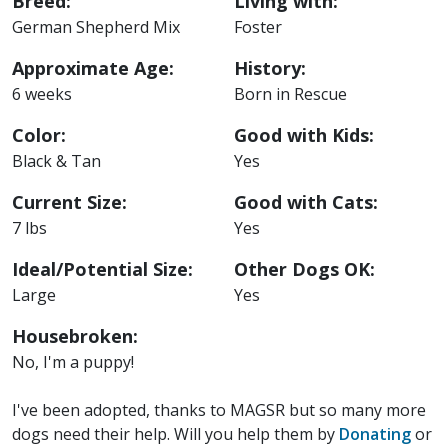
Breed:
Living with:
German Shepherd Mix
Foster
Approximate Age:
History:
6 weeks
Born in Rescue
Color:
Good with Kids:
Black & Tan
Yes
Current Size:
Good with Cats:
7 lbs
Yes
Ideal/Potential Size:
Other Dogs OK:
Large
Yes
Housebroken:
No, I'm a puppy!
I've been adopted, thanks to MAGSR but so many more
dogs need their help. Will you help them by
Donating
or