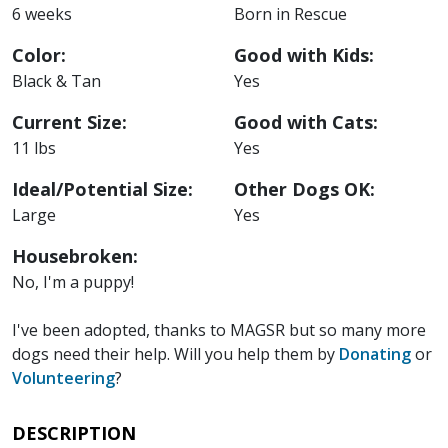
6 weeks
Born in Rescue
Color:
Good with Kids:
Black & Tan
Yes
Current Size:
Good with Cats:
11 lbs
Yes
Ideal/Potential Size:
Other Dogs OK:
Large
Yes
Housebroken:
No, I'm a puppy!
I've been adopted, thanks to MAGSR but so many more
dogs need their help. Will you help them by
Donating
or
Volunteering
?
DESCRIPTION