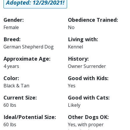
Adopted: 12/29/2021!
Gender:
Obedience Trained:
Female
No
Breed:
Living with:
German Shepherd Dog
Kennel
Approximate Age:
History:
4 years
Owner Surrender
Color:
Good with Kids:
Black & Tan
Yes
Current Size:
Good with Cats:
60 lbs
Likely
Ideal/Potential Size:
Other Dogs OK:
60 lbs
Yes, with proper