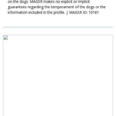
home that will commit to her for a lifetime. Could that be with
on the dogs. MAGSR makes no explicit or implicit
you?
guarantees regarding the temperament of the dogs or the
information included in the profile. | MAGSR ID: 10181
Image