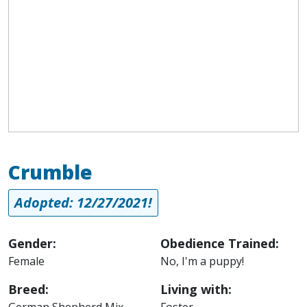
Crumble
Adopted: 12/27/2021!
Gender:
Obedience Trained:
Female
No, I'm a puppy!
Breed:
Living with:
German Shepherd Mix
Foster