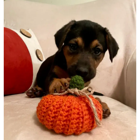
Image