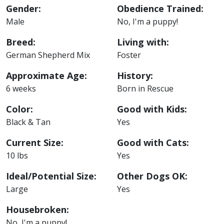
Gender:
Obedience Trained:
Male
No, I'm a puppy!
Breed:
Living with:
German Shepherd Mix
Foster
Approximate Age:
History:
6 weeks
Born in Rescue
Color:
Good with Kids:
Black & Tan
Yes
Current Size:
Good with Cats:
10 lbs
Yes
Ideal/Potential Size:
Other Dogs OK:
Large
Yes
Housebroken:
No, I'm a puppy!