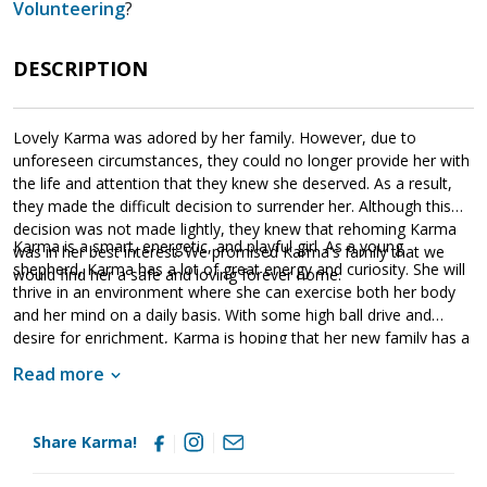
Volunteering
?
DESCRIPTION
Lovely Karma was adored by her family. However, due to
unforeseen circumstances, they could no longer provide her with
the life and attention that they knew she deserved. As a result,
they made the difficult decision to surrender her. Although this
decision was not made lightly, they knew that rehoming Karma
Karma is a smart, energetic, and playful girl. As a young
was in her best interest. We promised Karma's family that we
shepherd, Karma has a lot of great energy and curiosity. She will
would find her a safe and loving forever home.
thrive in an environment where she can exercise both her body
and her mind on a daily basis. With some high ball drive and
desire for enrichment, Karma is hoping that her new family has a
good throwing arm. Having lived in a household, Karma knows
Read more
many of the ins and outs of living in a household. She is already
housebroken and crate trained. However, as is true of any new
dog, she will need to learn the rules of the new household.
Share Karma!
Karma has already participated in some training and knows some
commands. This is a fantastic start. However, it is critical that her