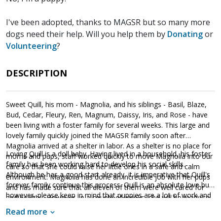
I've been adopted, thanks to MAGSR but so many more
dogs need their help. Will you help them by
Donating
or
Volunteering
?
DESCRIPTION
Sweet Quill, his mom - Magnolia, and his siblings - Basil, Blaze,
Bud, Cedar, Fleury, Ren, Magnum, Daissy, Iris, and Rose - have
been living with a foster family for several weeks. This large and
lovely family quickly joined the MAGSR family soon after
Magnolia arrived at a shelter in labor. As a shelter is no place for
Loving Quill is a doll baby. Having lived in a household, his foster
moms and pups, staff worked quickly to move Magnolia into our
family has been working hard to develop his social skills.
care so that she could raise her little ones in a safe and calm
Although he has a good start already, it is imperative that Quill's
environment. Magnolia has done an incredible job with her pups
forever family continue this process. Quill is an absolute love bug,
and has made sure that all eleven of them were well cared for
however, please keep in mind that puppies are a lot of work and
and healthy. However, in a couple of weeks, she will be ready to
require a lot of attention from their family. Puppies are full of
say goodbye as the entire family will be ready to find forever
Read more
puppy energy and antics. They get into things, whine, and will
homes of their own.