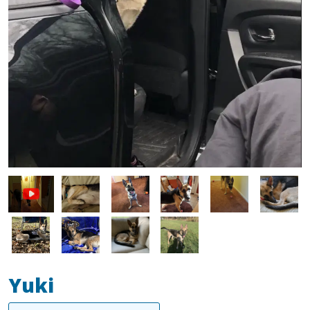
Image
Image
Image
Image
Image
Image
Image
Image
Image
Yuki