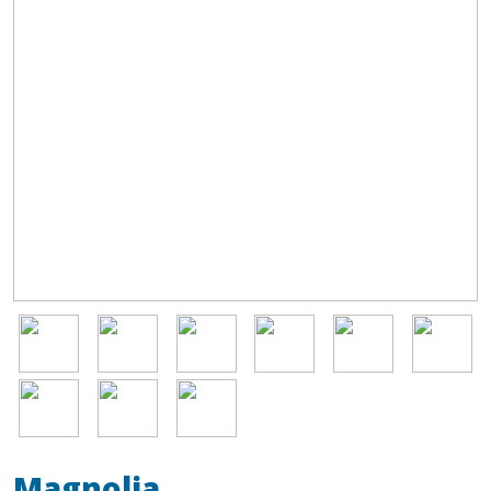
Image
Image
Image
Image
Image
Image
Image
Image
Image
Magnolia