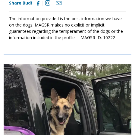
Share Bud!
The information provided is the best information we have
on the dogs. MAGSR makes no explicit or implicit
guarantees regarding the temperament of the dogs or the
information included in the profile. | MAGSR ID: 10222
Image