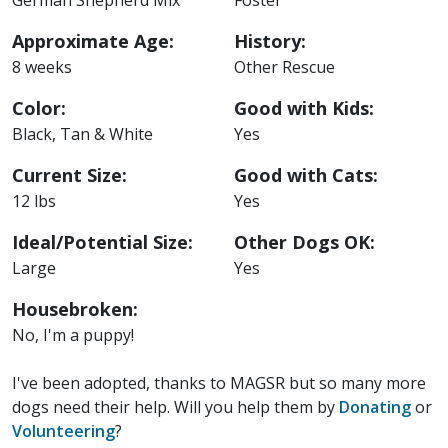
Approximate Age:
History:
8 weeks
Other Rescue
Color:
Good with Kids:
Black, Tan & White
Yes
Current Size:
Good with Cats:
12 lbs
Yes
Ideal/Potential Size:
Other Dogs OK:
Large
Yes
Housebroken:
No, I'm a puppy!
I've been adopted, thanks to MAGSR but so many more
dogs need their help. Will you help them by
Donating
or
Volunteering
?