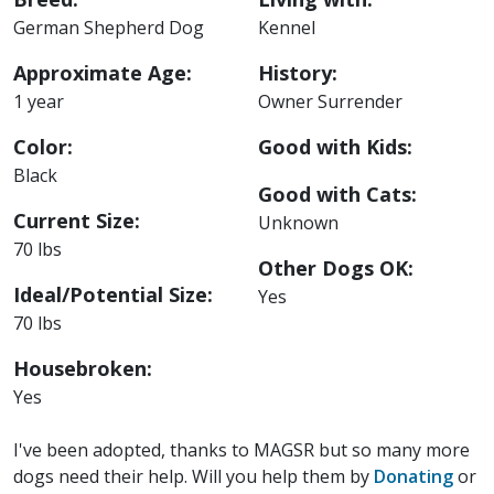
German Shepherd Dog
Kennel
Approximate Age:
History:
1 year
Owner Surrender
Color:
Good with Kids:
Black
Good with Cats:
Current Size:
Unknown
70 lbs
Other Dogs OK:
Ideal/Potential Size:
Yes
70 lbs
Housebroken:
Yes
I've been adopted, thanks to MAGSR but so many more
dogs need their help. Will you help them by
Donating
or