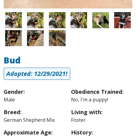
Image
Image
Image
Image
Image
Image
Image
Image
Image
Bud
Adopted: 12/29/2021!
Gender:
Obedience Trained:
Male
No, I'm a puppy!
Breed:
Living with:
German Shepherd Mix
Foster
Approximate Age:
History: