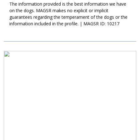
lifetime. If this little bundle sounds like a good match for your
The information provided is the best information we have
household, ask to meet him today!
on the dogs. MAGSR makes no explicit or implicit
guarantees regarding the temperament of the dogs or the
information included in the profile. | MAGSR ID: 10217
Image