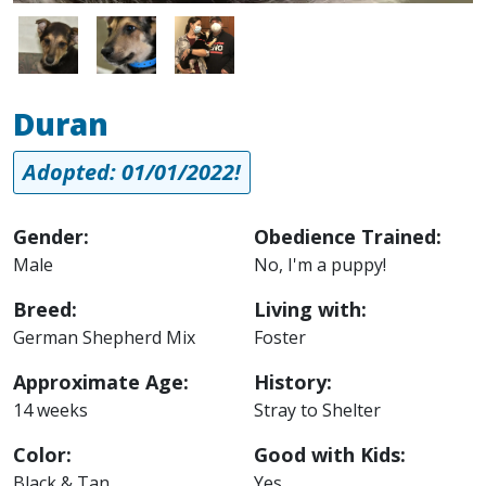
Image
Image
Image
Duran
Adopted: 01/01/2022!
Gender:
Obedience Trained:
Male
No, I'm a puppy!
Breed:
Living with:
German Shepherd Mix
Foster
Approximate Age:
History:
14 weeks
Stray to Shelter
Color:
Good with Kids:
Black & Tan
Yes