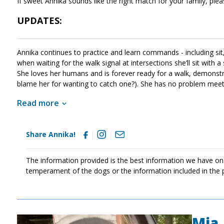
If sweet Annika sounds like the right match for your family, ple
UPDATES:
Annika continues to practice and learn commands - including sit, 
when waiting for the walk signal at intersections she’ll sit with a
She loves her humans and is forever ready for a walk, demonstra
blame her for wanting to catch one?). She has no problem meetin
thoroughly house trained, staying at home for hours on her own 
Read more
Share Annika!
The information provided is the best information we have on
temperament of the dogs or the information included in the 
Mia
Image