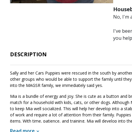
Houseb
No, I'm 
I've bee
you hel
DESCRIPTION
Sally and her Cars Puppies were rescued in the south by another 
other groups who would be able to support the family until the
into the MAGSR family, we immediately said yes.
Mia is a bundle of energy and joy. She is cute as a button and b
match for a household with kids, cats, or other dogs. Although Mi
to keep Mia well socialized. This will help her develop into a st
of work and require a lot of attention from their family. Puppies 
items. With time, patience, and training, Mia will develop into th
like the right match for your family, ask to meet her today.
Read more