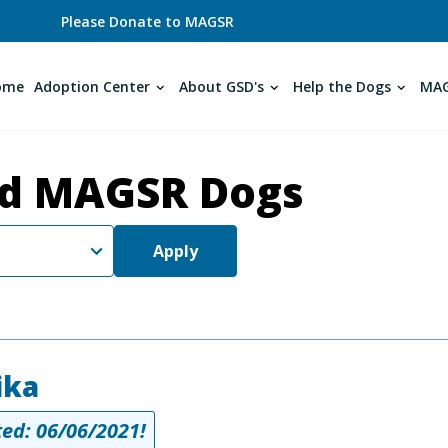
Please Donate to MAGSR
ome
Adoption Center
About GSD's
Help the Dogs
MAG
d MAGSR Dogs
Apply
ika
ed: 06/06/2021!