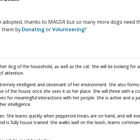
n adopted, thanks to MAGSR but so many more dogs need the
p them by
Donating
or
Volunteering
?
er dog of the household, as well as the cat. She will be looking for a
of attention.
 extremely intelligent and observant of her environment. She also form
ve of the house once she sees it as her place. She will thrive with a c
lives for meaningful interactions with her people. She is active and a 
her intelligence.
s. She learns quickly when pepperoni treats are on hand, and will ev
nd is fully house trained. She walks well on the leash, learns command