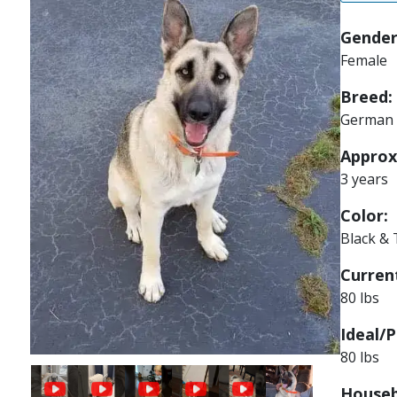
Gender
Female
Breed:
German 
Approx
3 years
Color:
Black &
Current
80 lbs
Ideal/P
80 lbs
Image
Houseb