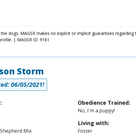
 the dogs. MAGSR makes no explicit or implicit guarantees regarding 
profile. | MAGSR ID: 9161
son Storm
ed: 06/05/2021!
:
Obedience Trained:
No, I'm a puppy!
Living with:
Shepherd Mix
Foster