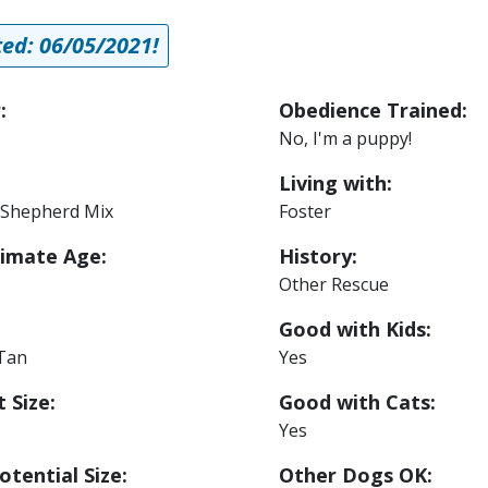
ed: 06/05/2021!
:
Obedience Trained:
No, I'm a puppy!
Living with:
Shepherd Mix
Foster
imate Age:
History:
Other Rescue
Good with Kids:
 Tan
Yes
 Size:
Good with Cats:
Yes
otential Size:
Other Dogs OK: