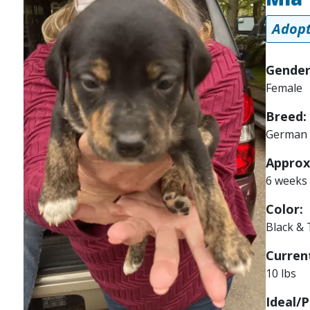
Adopt
Gender
Female
Breed:
German 
Approx
6 weeks
Color:
Black &
Current
10 lbs
Ideal/P