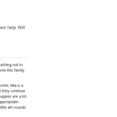
ir help. Will
eaching out to
ome this family
home, Mia is a
at they continue
puppies are a lot
nappropriate
ttle girl sounds