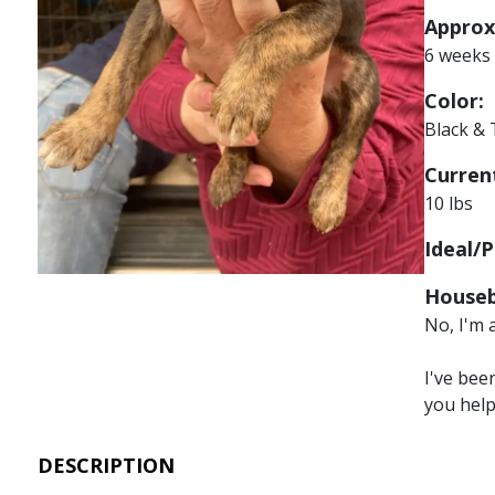
Approx
6 weeks
Color:
Black &
Current
10 lbs
Ideal/P
Houseb
No, I'm 
I've bee
you hel
DESCRIPTION