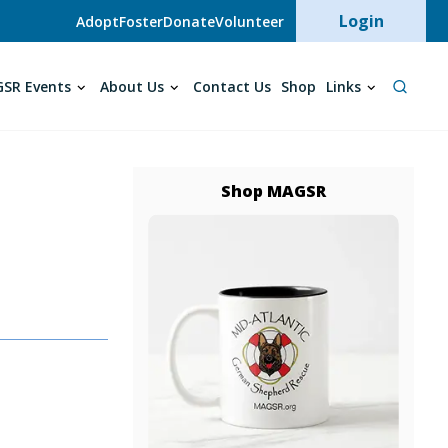
User acc
Login
Adopt
Foster
Donate
Volunteer
SR Events
About Us
Contact Us
Shop
Links
Shop MAGSR