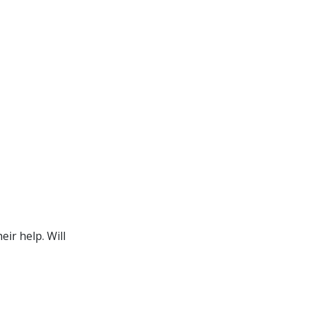
ir help. Will