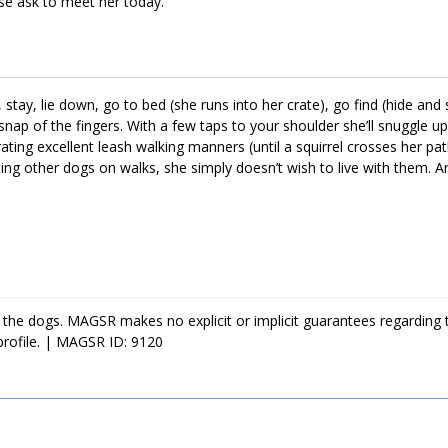
ase ask to meet her today.
stay, lie down, go to bed (she runs into her crate), go find (hide and 
 snap of the fingers. With a few taps to your shoulder she’ll snuggle up
ting excellent leash walking manners (until a squirrel crosses her pa
g other dogs on walks, she simply doesn’t wish to live with them. An
snoozing on the couch until it’s time to greet you at the door with ea
 the dogs. MAGSR makes no explicit or implicit guarantees regarding 
profile. | MAGSR ID: 9120