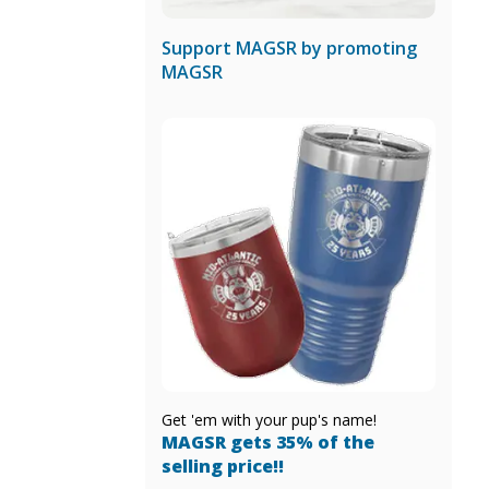
Support MAGSR by promoting
MAGSR
Get 'em with your pup's name!
MAGSR gets 35% of the
selling price!!