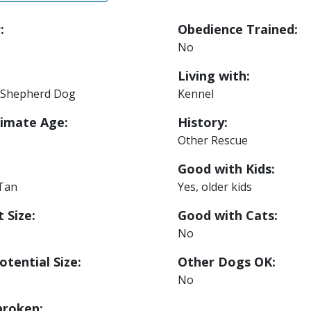
:
Obedience Trained:
No
Living with:
Shepherd Dog
Kennel
imate Age:
History:
Other Rescue
Good with Kids:
 Tan
Yes, older kids
 Size:
Good with Cats:
No
otential Size:
Other Dogs OK:
No
roken: