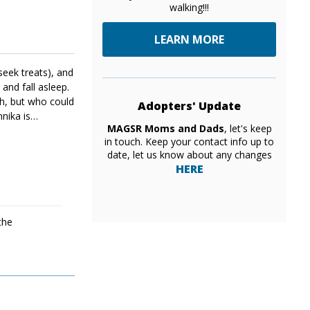
walking!!!
LEARN MORE
seek treats), and
 and fall asleep.
th, but who could
Adopters' Update
nika is
MAGSR Moms and Dads
, let's keep
ger tail wags.
in touch. Keep your contact info up to
date, let us know about any changes
HERE
the