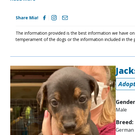
Share Mia!
The information provided is the best information we have on
temperament of the dogs or the information included in the 
Jack
Image
Adopt
Gender
Male
Breed:
German 