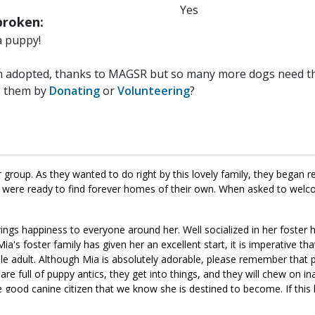
Yes
roken:
a puppy!
n adopted, thanks to MAGSR but so many more dogs need the
p them by
Donating
or
Volunteering
?
group. As they wanted to do right by this lovely family, they began r
y were ready to find forever homes of their own. When asked to welc
rings happiness to everyone around her. Well socialized in her foster 
a's foster family has given her an excellent start, it is imperative th
able adult. Although Mia is absolutely adorable, please remember that 
are full of puppy antics, they get into things, and they will chew on i
e good canine citizen that we know she is destined to become. If this li