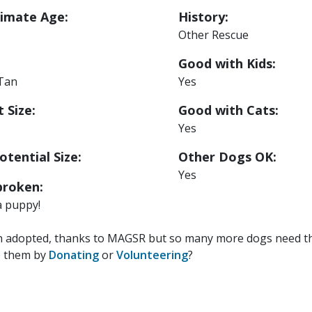
imate Age:
History:
Other Rescue
Good with Kids:
 Tan
Yes
 Size:
Good with Cats:
Yes
otential Size:
Other Dogs OK:
Yes
roken:
a puppy!
n adopted, thanks to MAGSR but so many more dogs need the
p them by
Donating
or
Volunteering
?