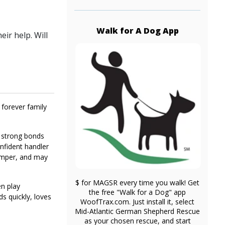
Walk for A Dog App
ir help. Will
 forever family
s strong bonds
onfident handler
jumper, and may
$ for MAGSR every time you walk! Get
en play
the free "Walk for a Dog" app
s quickly, loves
WoofTrax.com. Just install it, select
Mid-Atlantic German Shepherd Rescue
as your chosen rescue, and start