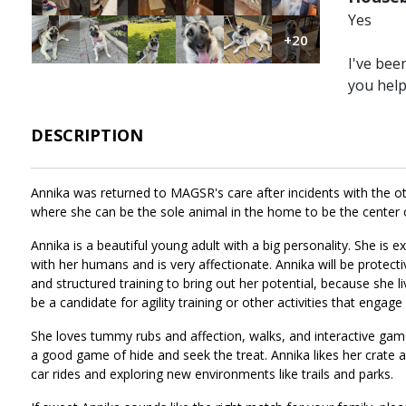
Yes
Image
Image
Image
Image
Image
Image
+20
I've bee
you hel
DESCRIPTION
Annika was returned to MAGSR's care after incidents with the oth
where she can be the sole animal in the home to be the center 
Annika is a beautiful young adult with a big personality. She is
with her humans and is very affectionate. Annika will be protecti
and structured training to bring out her potential, because she 
be a candidate for agility training or other activities that engage 
She loves tummy rubs and affection, walks, and interactive game
a good game of hide and seek the treat. Annika likes her crate a
car rides and exploring new environments like trails and parks.