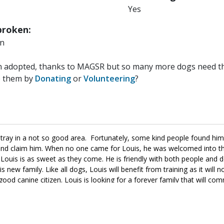
Yes
roken:
n
n adopted, thanks to MAGSR but so many more dogs need the
p them by
Donating
or
Volunteering
?
ay in a not so good area. Fortunately, some kind people found hi
e and claim him. When no one came for Louis, he was welcomed into 
Louis is as sweet as they come. He is friendly with both people and 
new family. Like all dogs, Louis will benefit from training as it will n
good canine citizen. Louis is looking for a forever family that will com
d, ask to meet him today.