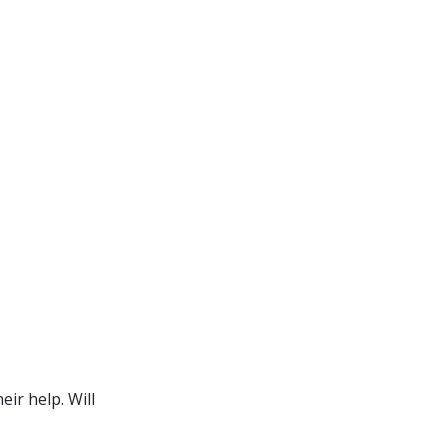
ir help. Will