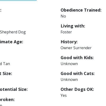
:
Obedience Trained:
No
Living with:
Shepherd Dog
Foster
imate Age:
History:
Owner Surrender
Good with Kids:
nd Tan
Unknown
 Size:
Good with Cats:
Unknown
otential Size:
Other Dogs OK:
Yes
roken:
n