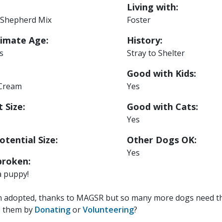
Living with:
Shepherd Mix
Foster
imate Age:
History:
s
Stray to Shelter
Good with Kids:
 Cream
Yes
 Size:
Good with Cats:
Yes
otential Size:
Other Dogs OK:
Yes
roken:
a puppy!
n adopted, thanks to MAGSR but so many more dogs need the
p them by
Donating
or
Volunteering
?