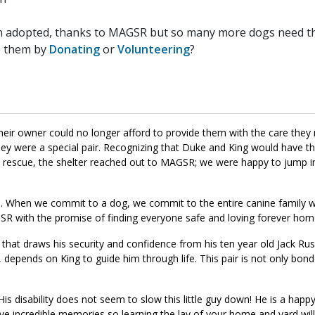
n adopted, thanks to MAGSR but so many more dogs need the
p them by
Donating
or
Volunteering
?
heir owner could no longer afford to provide them with the care the
 they were a special pair. Recognizing that Duke and King would have t
 a rescue, the shelter reached out to MAGSR; we were happy to jump i
nd. When we commit to a dog, we commit to the entire canine family 
R with the promise of finding everyone safe and loving forever hom
at draws his security and confidence from his ten year old Jack Russ
depends on King to guide him through life. This pair is not only bond
 disability does not seem to slow this little guy down! He is a happy 
ave incredible memories so learning the lay of your home and yard wil