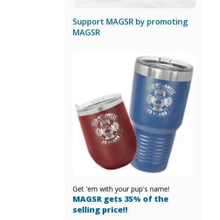
Support MAGSR by promoting
MAGSR
Get 'em with your pup's name!
MAGSR gets 35% of the
selling price!!