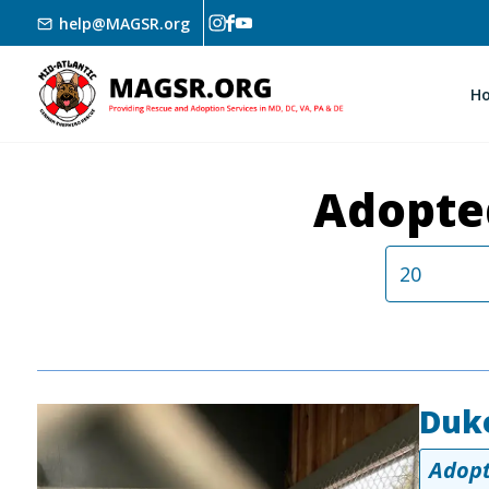
Skip to main content
help@MAGSR.org
H
Adopte
Duk
Image
Adopt