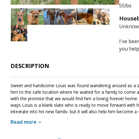
55lbs
Image
Image
Image
Image
Image
Image
Houseb
Unknow
Image
I've bee
you hel
DESCRIPTION
Sweet and handsome Louis was found wandering around as a str
him to the safe location where he waited for a family to com
with the promise that we would find him a loving forever home. 
ways Louis is a blank slate who is ready to move forward with his 
integrate into his new family, but it will also help him become a 
lifetime. If Louis sounds like the right match for your househol
Read more