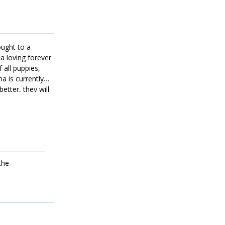
ought to a
a loving forever
 all puppies,
a is currently
better, they will
the