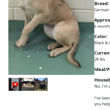
Breed:
German 
Approx
6 month
Color:
Black &
Current
28 lbs
Ideal/P
Houseb
Image
Image
No, I'm 
I've bee
you hel