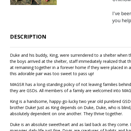
I've bee
you hel
DESCRIPTION
Duke and his buddy, King, were surrendered to a shelter when t
the boys arrived at the shelter, staff immediately realized that
at remaining together in a forever home if they were placed in
this adorable pair was too sweet to pass up!
MAGSR has a long-standing policy of not leaving families behi
they are GSDs. All members of a family are welcomed into MAGS
King is a handsome, happy-go-lucky two year old purebred GSD th
brother Duke! Just as King depends on Duke, Duke, who is blind, 
absolutely dependent on one another. They thrive together.
Duke is an absolute sweetheart and as laid back as they come. His
manages daily life just fine. Dogs are creatures of habits and h