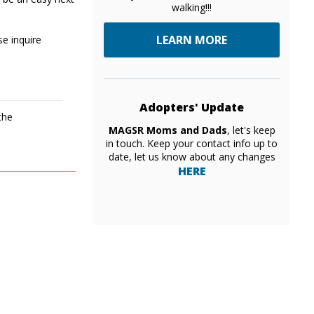
walking!!!
LEARN MORE
se inquire
Adopters' Update
the
MAGSR Moms and Dads
, let's keep
in touch. Keep your contact info up to
date, let us know about any changes
HERE