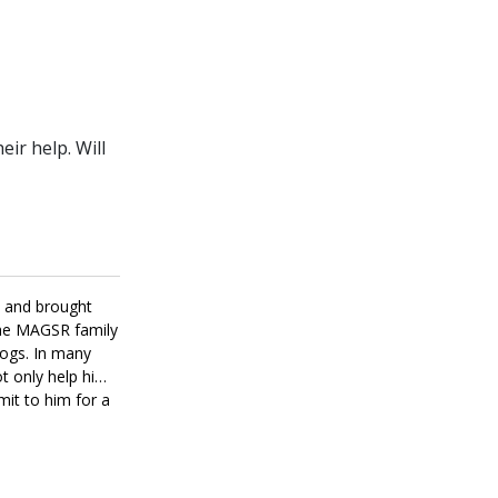
ir help. Will
m and brought
the MAGSR family
dogs. In many
ot only help him
mit to him for a