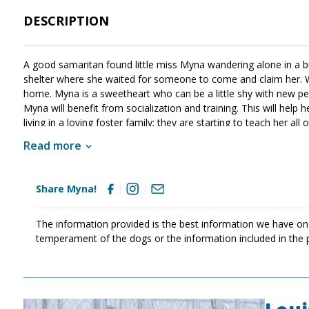
DESCRIPTION
A good samaritan found little miss Myna wandering alone in a bus
shelter where she waited for someone to come and claim her. W
home. Myna is a sweetheart who can be a little shy with new peo
Myna will benefit from socialization and training. This will help 
living in a loving foster family; they are starting to teach her al
post updates here. If sweet Myna sounds like the right match fo
Read more
Share Myna!
The information provided is the best information we have on
temperament of the dogs or the information included in the 
Image