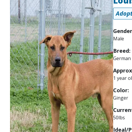
Loui
Adopt
Gender
Male
Breed:
German 
Approx
1 year o
Color:
Ginger
Current
50lbs
Ideal/P