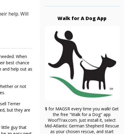
ir help. Will
Walk for A Dog App
y needed. When
heir best chance
n and help out as
whether or not
es.
ell Terrier
$ for MAGSR every time you walk! Get
ed, but they are
the free "Walk for a Dog" app
WoofTrax.com. Just install it, select
Mid-Atlantic German Shepherd Rescue
little guy that
as your chosen rescue, and start
l be an easy next