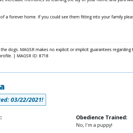
of a forever home. If you could see them fitting into your family plea
 the dogs. MAGSR makes no explicit or implicit guarantees regarding 
profile. | MAGSR ID: 8718
a
ed: 03/22/2021!
:
Obedience Trained:
No, I'm a puppy!