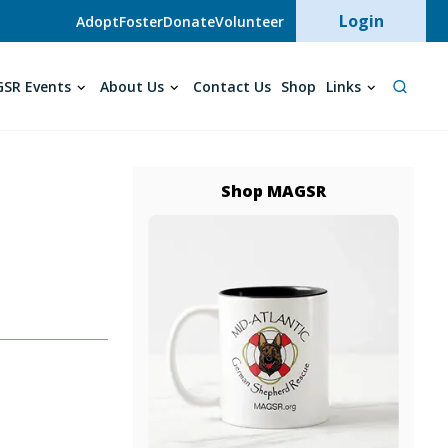
User acc
Login
Adopt
Foster
Donate
Volunteer
SR Events
About Us
Contact Us
Shop
Links
Shop MAGSR