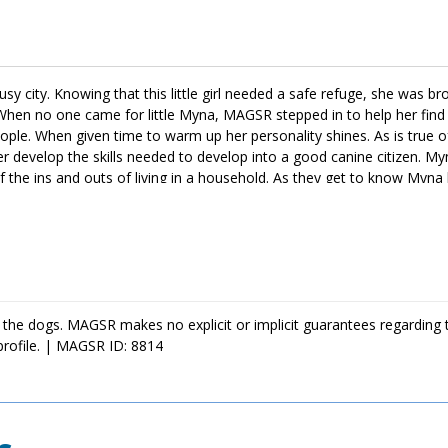
y city. Knowing that this little girl needed a safe refuge, she was br
hen no one came for little Myna, MAGSR stepped in to help her find 
ple. When given time to warm up her personality shines. As is true of
her develop the skills needed to develop into a good canine citizen. Myn
l of the ins and outs of living in a household. As they get to know Myna 
r your family, ask to meet her today!
 the dogs. MAGSR makes no explicit or implicit guarantees regarding 
profile. | MAGSR ID: 8814