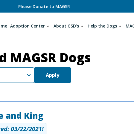
Please Donate to MAGSR
ome
Adoption Center
About GSD's
Help the Dogs
MAG
d MAGSR Dogs
Apply
e and King
ed: 03/22/2021!