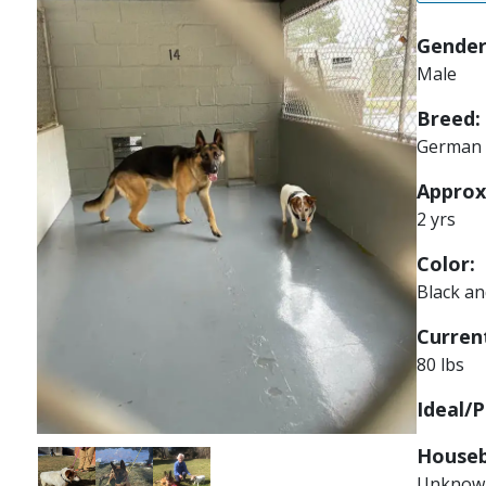
Gender
Male
Breed:
German 
Approx
2 yrs
Color:
Black a
Current
80 lbs
Ideal/P
Houseb
Image
Image
Image
Unknow