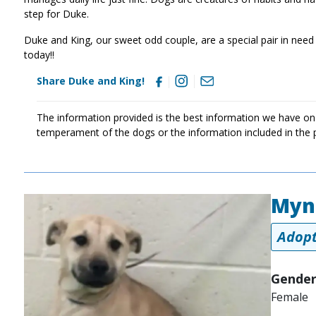
step for Duke.
Duke and King, our sweet odd couple, are a special pair in need 
today!!
Share Duke and King!
The information provided is the best information we have on
temperament of the dogs or the information included in the 
Myn
Image
Adopt
Gender
Female