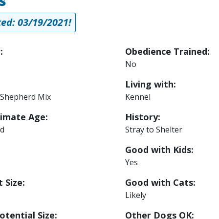
s
ed: 03/19/2021!
:
Obedience Trained:
No
Living with:
Shepherd Mix
Kennel
imate Age:
History:
ld
Stray to Shelter
Good with Kids:
Yes
 Size:
Good with Cats:
Likely
otential Size:
Other Dogs OK: