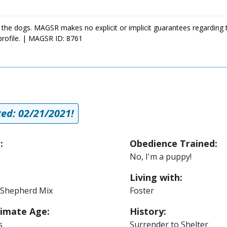
 the dogs. MAGSR makes no explicit or implicit guarantees regarding 
profile. | MAGSR ID: 8761
a
ed: 02/21/2021!
:
Obedience Trained:
No, I'm a puppy!
Living with:
Shepherd Mix
Foster
imate Age:
History:
s
Surrender to Shelter