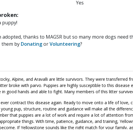
Yes
roken:
a puppy!
n adopted, thanks to MAGSR but so many more dogs need the
p them by
Donating
or
Volunteering
?
ocky, Alpine, and Aravalli are little survivors. They were transferred 
 litter broke with parvo. Puppies are highly susceptible to this disease 
re in good hands and able to fight. Many members of this litter survive
ever contract this disease again. Ready to move onto a life of love, 
 young pup, structure, routine and guidance will make all the differenc
ber that puppies are a lot of work and require a lot of attention from
appropriate things. With time, patience, guidance, and training, Yellow
become. If Yellowstone sounds like the right match for your family, 