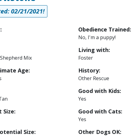
ed: 02/21/2021!
:
Obedience Trained:
No, I'm a puppy!
Living with:
Shepherd Mix
Foster
imate Age:
History:
s
Other Rescue
Good with Kids:
 Tan
Yes
 Size:
Good with Cats:
Yes
otential Size:
Other Dogs OK: