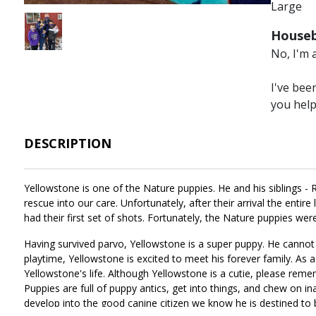
Large
Image
Houseb
No, I'm 
I've bee
you hel
DESCRIPTION
Yellowstone is one of the Nature puppies. He and his siblings - R
rescue into our care. Unfortunately, after their arrival the entire
had their first set of shots. Fortunately, the Nature puppies we
Having survived parvo, Yellowstone is a super puppy. He cannot 
playtime, Yellowstone is excited to meet his forever family. As a
Yellowstone's life. Although Yellowstone is a cutie, please remem
Puppies are full of puppy antics, get into things, and chew on in
develop into the good canine citizen we know he is destined to 