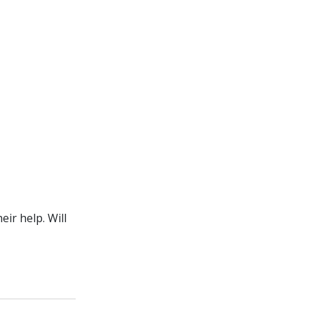
ir help. Will