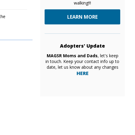
walking!!!
the
LEARN MORE
Adopters' Update
MAGSR Moms and Dads
, let's keep
in touch. Keep your contact info up to
date, let us know about any changes
HERE