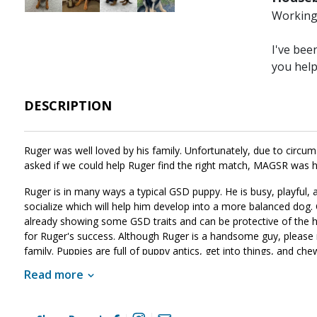
Working 
I've bee
you hel
DESCRIPTION
Ruger was well loved by his family. Unfortunately, due to circ
asked if we could help Ruger find the right match, MAGSR was ha
Ruger is in many ways a typical GSD puppy. He is busy, playful, a
socialize which will help him develop into a more balanced dog. 
already showing some GSD traits and can be protective of the ho
for Ruger's success. Although Ruger is a handsome guy, please 
family. Puppies are full of puppy antics, get into things, and che
develop into the good canine citizen we know he is destined to 
Read more
please ask to meet him today.