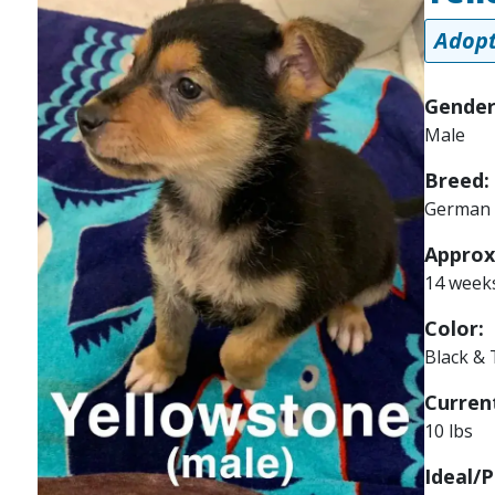
Adopt
Gender
Male
Breed:
German 
Approx
14 week
Color:
Black &
Current
10 lbs
Ideal/P