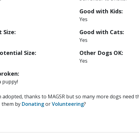
Good with Kids:
Yes
 Size:
Good with Cats:
Yes
otential Size:
Other Dogs OK:
Yes
roken:
a puppy!
n adopted, thanks to MAGSR but so many more dogs need the
p them by
Donating
or
Volunteering
?