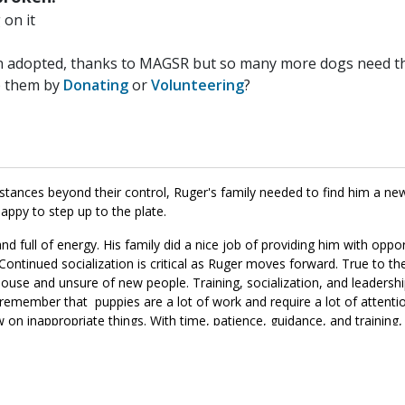
on it
n adopted, thanks to MAGSR but so many more dogs need the
p them by
Donating
or
Volunteering
?
umstances beyond their control, Ruger's family needed to find him a 
ppy to step up to the plate.
nd full of energy. His family did a nice job of providing him with oppor
Continued socialization is critical as Ruger moves forward. True to th
use and unsure of new people. Training, socialization, and leadershi
remember that puppies are a lot of work and require a lot of attenti
w on inappropriate things. With time, patience, guidance, and training,
become. If you are ready to provide Ruger with the structure and rout