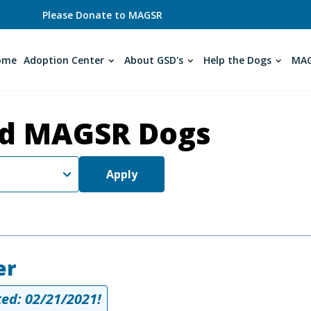
Please Donate to MAGSR
ome
Adoption Center
About GSD's
Help the Dogs
MAG
d MAGSR Dogs
Apply
er
ed: 02/21/2021!