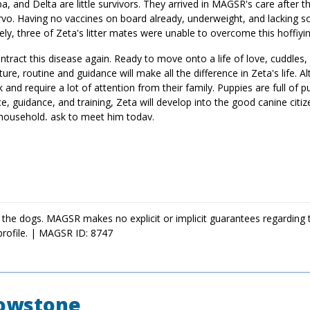
a, and Delta are little survivors. They arrived in MAGSR's care after t
parvo. Having no vaccines on board already, underweight, and lacking s
ely, three of Zeta's litter mates were unable to overcome this hoffiyi
tract this disease again. Ready to move onto a life of love, cuddles,
ure, routine and guidance will make all the difference in Zeta's life. A
nd require a lot of attention from their family. Puppies are full of p
ce, guidance, and training, Zeta will develop into the good canine citi
 household, ask to meet him today.
 the dogs. MAGSR makes no explicit or implicit guarantees regarding 
profile. | MAGSR ID: 8747
lowstone