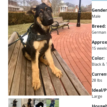
Gender
Male
Breed:
German 
Approx
15 week
Color:
Black &
Current
28 lbs
Ideal/P
Large
Image
Image
Image
Image
Houseb