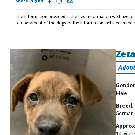
Share Ruger!
The information provided is the best information we have on
temperament of the dogs or the information included in the 
Zet
Image
Adopt
Gender
Male
Breed:
German 
Approx
14 week