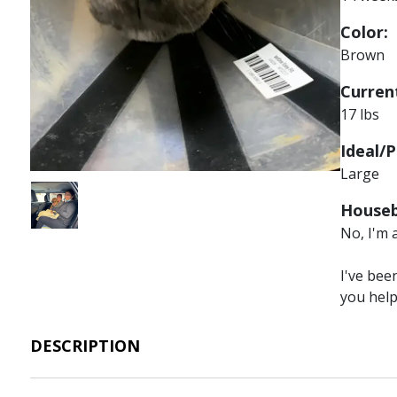
Color:
Brown
Current
17 lbs
Ideal/P
Large
Image
Houseb
No, I'm 
I've bee
you hel
DESCRIPTION