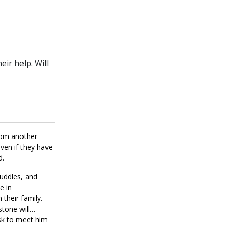
ir help. Will
from another
even if they have
d.
cuddles, and
e in
 their family.
stone will
ask to meet him