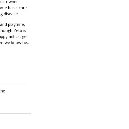
heir owner
ome basic care,
ng disease.
 and playtime,
lthough Zeta is
uppy antics, get
zen we know he is
the