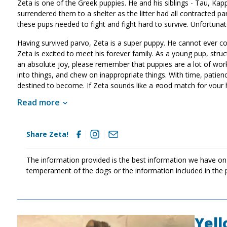
Zeta is one of the Greek puppies. He and his siblings - Tau, Kapp
surrendered them to a shelter as the litter had all contracted 
these pups needed to fight and fight hard to survive. Unfortunat
Having survived parvo, Zeta is a super puppy. He cannot ever con
Zeta is excited to meet his forever family. As a young pup, struct
an absolute joy, please remember that puppies are a lot of work a
into things, and chew on inappropriate things. With time, patien
destined to become. If Zeta sounds like a good match for your
Read more
Share Zeta!
The information provided is the best information we have on
temperament of the dogs or the information included in the 
Yel
Image