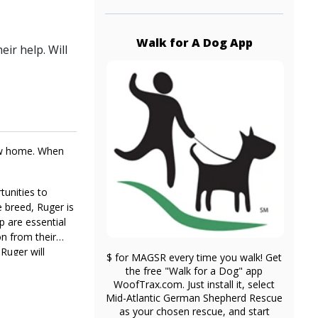
Walk for A Dog App
ir help. Will
new home. When
tunities to
e breed, Ruger is
p are essential
on from their
 Ruger will
$ for MAGSR every time you walk! Get
ine he craves,
the free "Walk for a Dog" app
WoofTrax.com. Just install it, select
Mid-Atlantic German Shepherd Rescue
as your chosen rescue, and start