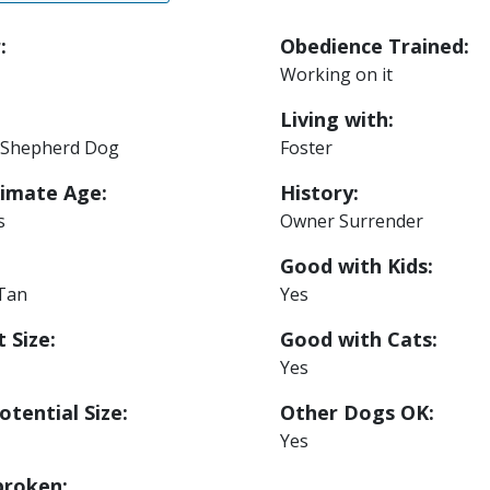
:
Obedience Trained:
Working on it
Living with:
Shepherd Dog
Foster
imate Age:
History:
s
Owner Surrender
Good with Kids:
 Tan
Yes
 Size:
Good with Cats:
Yes
otential Size:
Other Dogs OK:
Yes
roken: