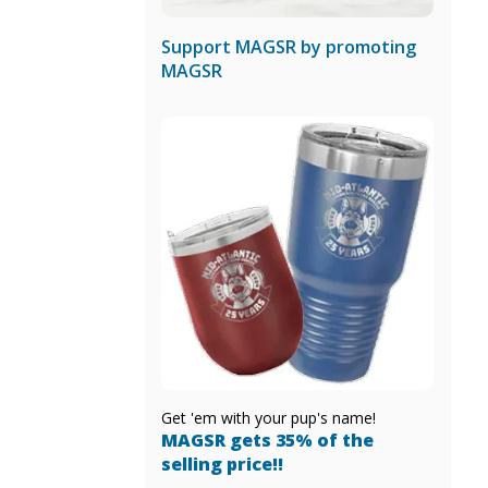
Support MAGSR by promoting
MAGSR
Get 'em with your pup's name!
MAGSR gets 35% of the
selling price!!