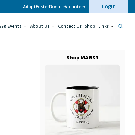
User acc
Login
Adopt
Foster
Donate
Volunteer
SR Events
About Us
Contact Us
Shop
Links
Shop MAGSR